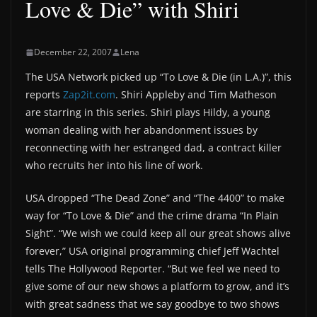
Love & Die” with Shiri
December 22, 2007
Lena
The USA Network picked up “To Love & Die (in L.A.)”, this
reports
Zap2it.com
. Shiri Appleby and Tim Matheson
are starring in this series. Shiri plays Hildy, a young
woman dealing with her abandonment issues by
reconnecting with her estranged dad, a contract killer
who recruits her into his line of work.
USA dropped “The Dead Zone” and “The 4400” to make
way for “To Love & Die” and the crime drama “In Plain
Sight”. “We wish we could keep all our great shows alive
forever,” USA original programming chief Jeff Wachtel
tells The Hollywood Reporter. “But we feel we need to
give some of our new shows a platform to grow, and it’s
with great sadness that we say goodbye to two shows