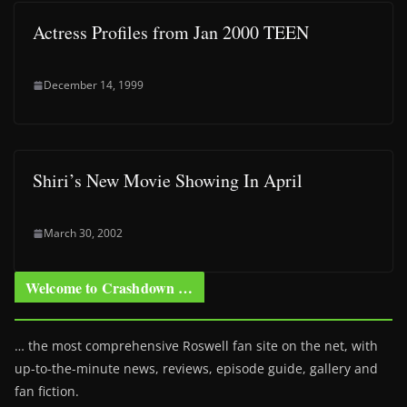
Actress Profiles from Jan 2000 TEEN
December 14, 1999
Shiri’s New Movie Showing In April
March 30, 2002
Welcome to Crashdown …
… the most comprehensive Roswell fan site on the net, with
up-to-the-minute news, reviews, episode guide, gallery and
fan fiction.