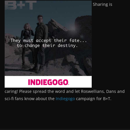
Sharing is
caring! Please spread the word and let Roswellians, Dans and
sci-fi fans know about the
Indiegogo
campaign for B+T.