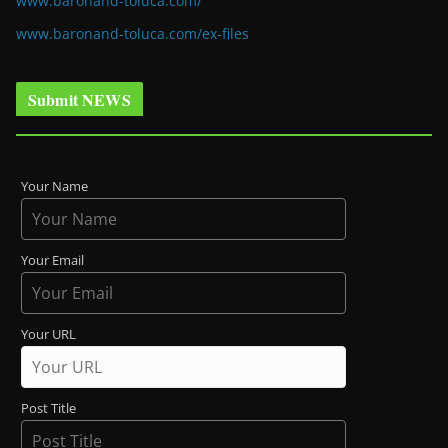
www.baronand-toluca.com/
www.baronand-toluca.com/ex-files
Submit NEWS
Your Name
Your Email
Your URL
Post Title