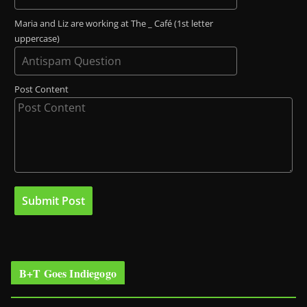
Maria and Liz are working at The _ Café (1st letter
uppercase)
Post Content
B+T Goes Indiegogo