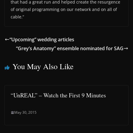
that had a great run and helped create the resurgence
of original programming on our network and on all of
cable.”
“Upcoming” wedding articles
“Grey’s Anatomy” ensemble nominated for SAG
You May Also Like
“UnREAL” – Watch the First 9 Minutes
May 30, 2015