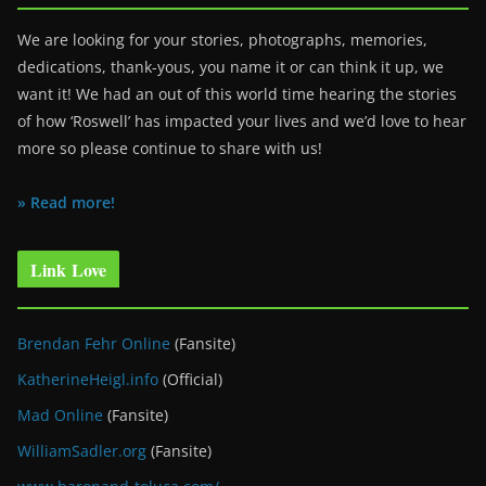
We are looking for your stories, photographs, memories,
dedications, thank-yous, you name it or can think it up, we
want it! We had an out of this world time hearing the stories
of how ‘Roswell’ has impacted your lives and we’d love to hear
more so please continue to share with us!
» Read more!
Link Love
Brendan Fehr Online
(Fansite)
KatherineHeigl.info
(Official)
Mad Online
(Fansite)
WilliamSadler.org
(Fansite)