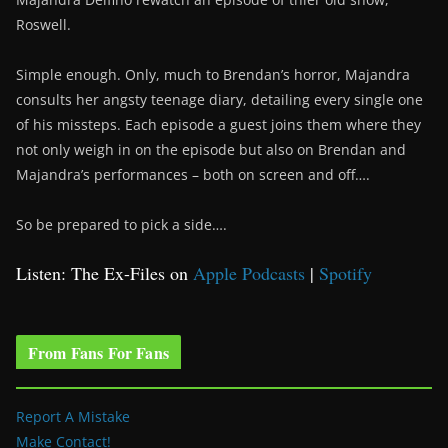
Roswell.
Simple enough. Only, much to Brendan’s horror, Majandra
consults her angsty teenage diary, detailing every single one
of his missteps. Each episode a guest joins them where they
not only weigh in on the episode but also on Brendan and
Majandra’s performances – both on screen and off….
So be prepared to pick a side….
Listen: The Ex-Files on
Apple Podcasts
|
Spotify
From Fans For Fans
Report A Mistake
Make Contact!