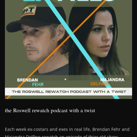
the Roswell rewatch podcast with a twist
Each week ex-costars and exes in real life, Brendan Fehr and
Majandra Delfino rewatch an episode of thier old show,