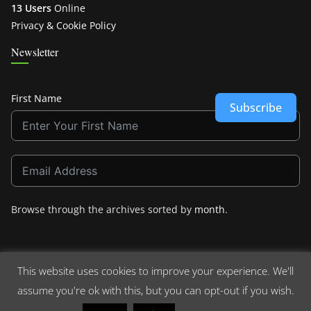
13 Users
Online
Privacy & Cookie Policy
Newsletter
First Name
Subscribe
Browse through the archives sorted by
month
.
This website uses cookies to improve your experience. We'll
assume you're ok with this, but you can opt-out if you wish.
Copyright © 2026
Crashdown.com
. All rights reserved.
Theme:
ColorMag
by ThemeGrill. Powered by
WordPress
.