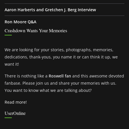
Aaron Harberts and Gretchen J. Berg Interview
Ron Moore Q&A
Crashdown Wants Your Memories
We are looking for your stories, photographs, memories,
dedications, thank-yous, you name it or can think it up, we
want it!
There is nothing like a
Roswell fan
and this awesome devoted
fanbase. Please join us and share your memories with us.
You want to know what we are talking about?
Read more!
UserOnline