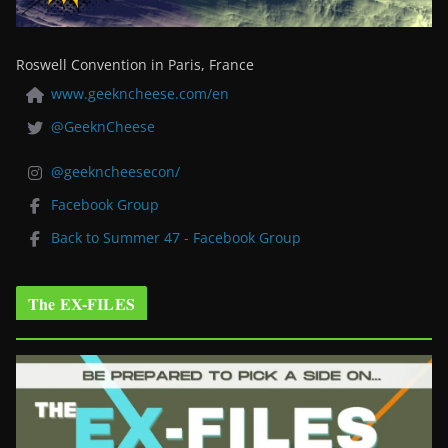
Roswell Convention in Paris, France
www.geekncheese.com/en
@GeeknCheese
@geekncheesecon/
Facebook Group
Back to Summer 47 - Facebook Group
The EX-FILES