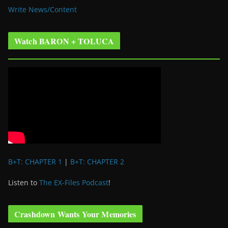
Write News/Content
Watch BARON + TOLUCA
B+T: CHAPTER 1
|
B+T: CHAPTER 2
Listen to
The EX-Files Podcast
!
Crashdown Wants Your Memories