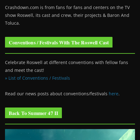
Crashdown.com is from fans for fans and centers on the TV
show Roswell
, its cast and crew, their projects & Baron And
Toluca.
Conventions / Festivals With The Roswell Cast
Celebrate Roswell at different conventions with fellow fans
and meet the cast!
» List of Conventions / Festivals
Read our news posts about conventions/festivals
here
.
Back To Summer 47 II