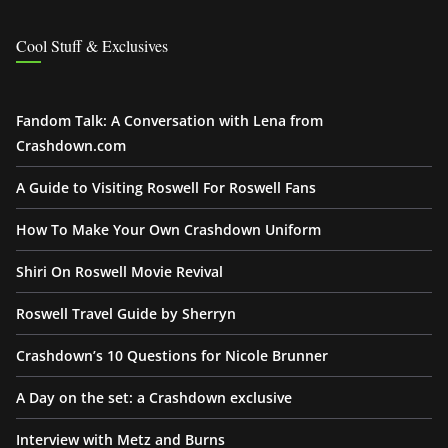
Cool Stuff & Exclusives
Fandom Talk: A Conversation with Lena from
Crashdown.com
A Guide to Visiting Roswell For Roswell Fans
How To Make Your Own Crashdown Uniform
Shiri On Roswell Movie Revival
Roswell Travel Guide by Sherryn
Crashdown’s 10 Questions for Nicole Brunner
A Day on the set: a Crashdown exclusive
Interview with Metz and Burns