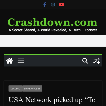
Skip
to
content
LEADING
SHIRI APPLEBY
USA Network picked up “To