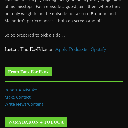
of his missteps. Each episode a guest joins them where they
not only weigh in on the episode but also on Brendan and
Majandra’s performances – both on screen and off….
So be prepared to pick a side….
Listen: The Ex-Files on
Apple Podcasts
|
Spotify
From Fans For Fans
Report A Mistake
Make Contact!
Write News/Content
Watch BARON + TOLUCA