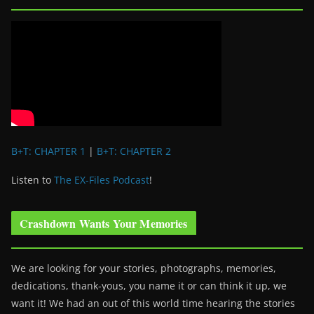
B+T: CHAPTER 1
|
B+T: CHAPTER 2
Listen to
The EX-Files Podcast
!
Crashdown Wants Your Memories
We are looking for your stories, photographs, memories,
dedications, thank-yous, you name it or can think it up, we
want it! We had an out of this world time hearing the stories