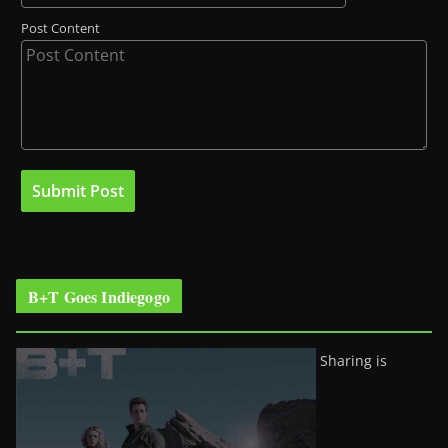
Post Content
B+T Goes Indiegogo
Sharing is