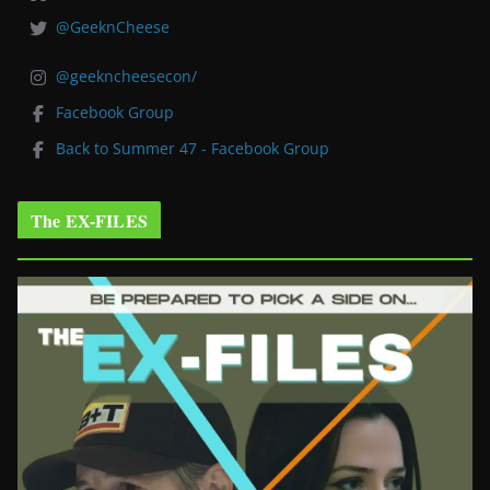
@GeeknCheese
@geekncheesecon/
Facebook Group
Back to Summer 47 - Facebook Group
The EX-FILES