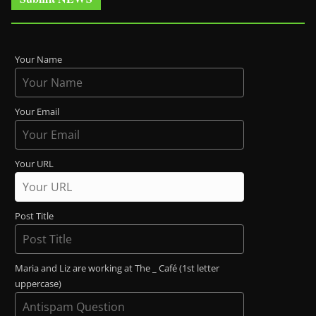
Your Name
Your Email
Your URL
Post Title
Maria and Liz are working at The _ Café (1st letter
uppercase)