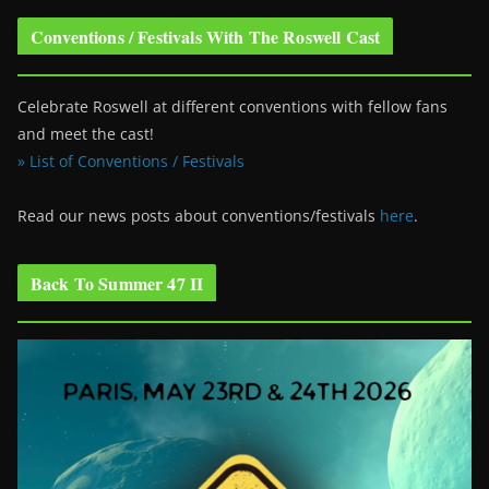
Conventions / Festivals With The Roswell Cast
Celebrate Roswell at different conventions with fellow fans
and meet the cast!
» List of Conventions / Festivals
Read our news posts about conventions/festivals
here
.
Back To Summer 47 II