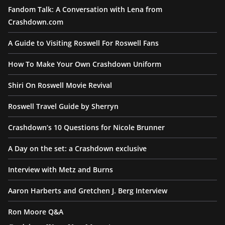
Fandom Talk: A Conversation with Lena from
Crashdown.com
A Guide to Visiting Roswell For Roswell Fans
How To Make Your Own Crashdown Uniform
Shiri On Roswell Movie Revival
Roswell Travel Guide by Sherryn
Crashdown’s 10 Questions for Nicole Brunner
A Day on the set: a Crashdown exclusive
Interview with Metz and Burns
Aaron Harberts and Gretchen J. Berg Interview
Ron Moore Q&A