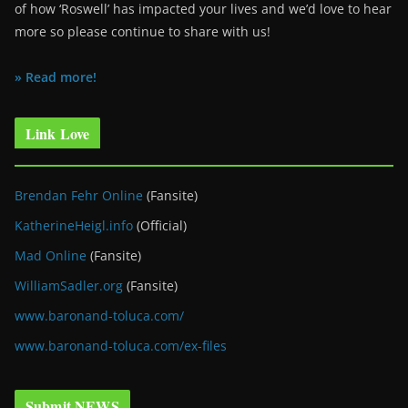
of how ‘Roswell’ has impacted your lives and we’d love to hear
more so please continue to share with us!
» Read more!
Link Love
Brendan Fehr Online
(Fansite)
KatherineHeigl.info
(Official)
Mad Online
(Fansite)
WilliamSadler.org
(Fansite)
www.baronand-toluca.com/
www.baronand-toluca.com/ex-files
Submit NEWS