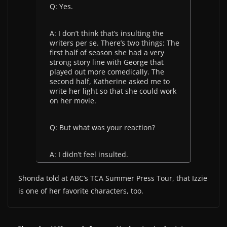
Q: Yes.
A: I don’t think that’s insulting the
writers per se. There’s two things: The
first half of season she had a very
strong story line with George that
played out more comedically. The
second half, Katherine asked me to
write her light so that she could work
on her movie.
Q: But what was your reaction?
A: I didn’t feel insulted.
Shonda told at ABC’s TCA Summer Press Tour, that Izzie
is one of her favorite characters, too.