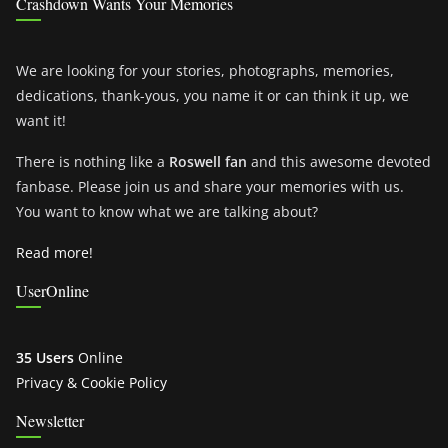
Crashdown Wants Your Memories
We are looking for your stories, photographs, memories,
dedications, thank-yous, you name it or can think it up, we
want it!
There is nothing like a
Roswell fan
and this awesome devoted
fanbase. Please join us and share your memories with us.
You want to know what we are talking about?
Read more!
UserOnline
35 Users
Online
Privacy & Cookie Policy
Newsletter