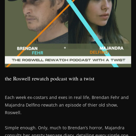
the Roswell rewatch podcast with a twist
Each week ex-costars and exes in real life, Brendan Fehr and
Majandra Delfino rewatch an episode of thier old show,
Roswell.
Simple enough. Only, much to Brendan’s horror, Majandra
consults her angsty teenage diary, detailing every single one