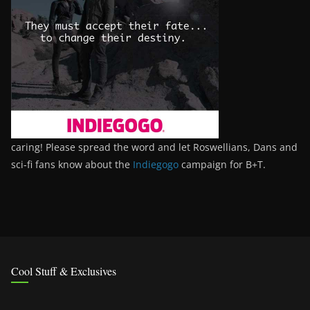
caring! Please spread the word and let Roswellians, Dans and
sci-fi fans know about the
Indiegogo
campaign for B+T.
Cool Stuff & Exclusives