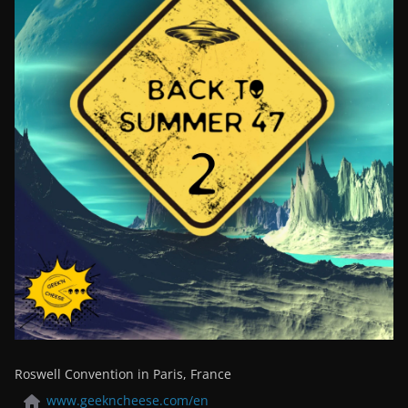
Roswell Convention in Paris, France
www.geekncheese.com/en