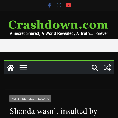
Skip
to
content
KATHERINE HEIGL
LEADING
Shonda wasn’t insulted by