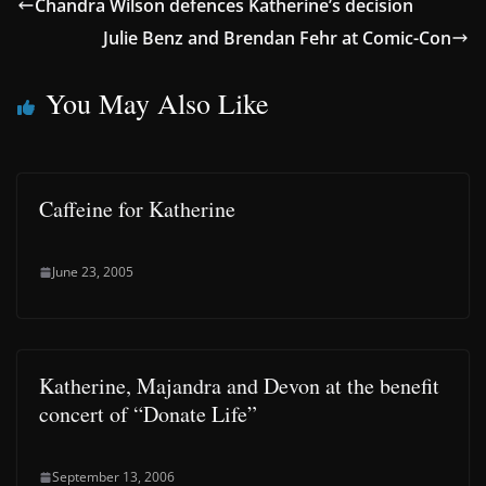
Chandra Wilson defences Katherine’s decision
Julie Benz and Brendan Fehr at Comic-Con
You May Also Like
Caffeine for Katherine
June 23, 2005
Katherine, Majandra and Devon at the benefit
concert of “Donate Life”
September 13, 2006