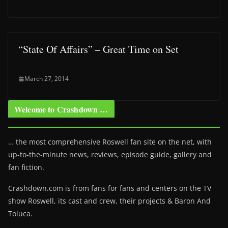
“State Of Affairs” – Great Time on Set
March 27, 2014
Welcome to Crashdown …
… the most comprehensive Roswell fan site on the net, with
up-to-the-minute news, reviews, episode guide, gallery and
fan fiction.
Crashdown.com is from fans for fans and centers on the TV
show Roswell
, its cast and crew, their projects & Baron And
Toluca.