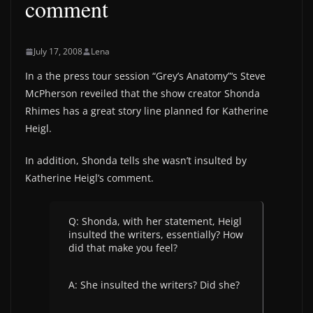
comment
July 17, 2008
Lena
In a the press tour session “Grey’s Anatomy”‘s Steve
McPherson reveiled that the show creator Shonda
Rhimes has a great story line planned for Katherine
Heigl.
In addition, Shonda tells she wasn’t insulted by
Katherine Heigl’s comment.
Q: Shonda, with her statement, Heigl
insulted the writers, essentially? How
did that make you feel?
A: She insulted the writers? Did she?