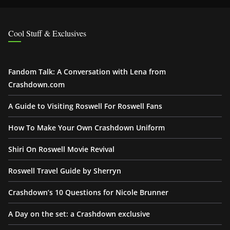
Cool Stuff & Exclusives
Fandom Talk: A Conversation with Lena from
Crashdown.com
A Guide to Visiting Roswell For Roswell Fans
How To Make Your Own Crashdown Uniform
Shiri On Roswell Movie Revival
Roswell Travel Guide by Sherryn
Crashdown’s 10 Questions for Nicole Brunner
A Day on the set: a Crashdown exclusive