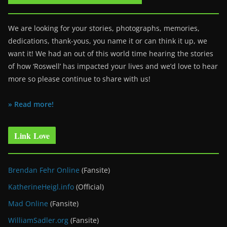
We are looking for your stories, photographs, memories,
dedications, thank-yous, you name it or can think it up, we
want it! We had an out of this world time hearing the stories
of how ‘Roswell’ has impacted your lives and we’d love to hear
more so please continue to share with us!
» Read more!
Link Love
Brendan Fehr Online
(Fansite)
KatherineHeigl.info
(Official)
Mad Online
(Fansite)
WilliamSadler.org
(Fansite)