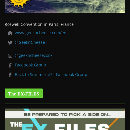
Roswell Convention in Paris, France
www.geekncheese.com/en
@GeeknCheese
@geekncheesecon/
Facebook Group
Back to Summer 47 - Facebook Group
The EX-FILES