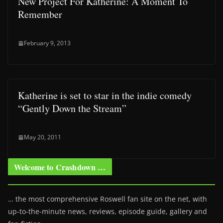
New Project For Katherine: A Moment To
Remember
February 9, 2013
Katherine is set to star in the indie comedy
“Gently Down the Stream”
May 20, 2011
Welcome to Crashdown …
… the most comprehensive Roswell fan site on the net, with
up-to-the-minute news, reviews, episode guide, gallery and