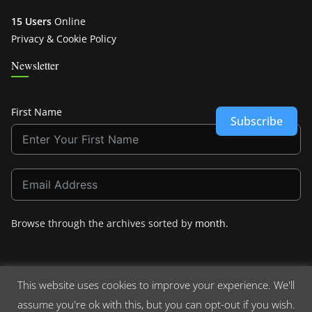
15 Users
Online
Privacy & Cookie Policy
Newsletter
First Name
Subscribe
Browse through the archives sorted by
month
.
This website uses cookies to improve your experience. We'll
assume you're ok with this, but you can opt-out if you wish.
Copyright © 2026
Crashdown.com
. All rights reserved.