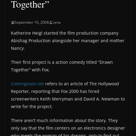
Together”
September 10, 2008
Lena
Katherine Heigl started the film production company
Abishag Production alongside her manager and mother
Nancy.
Their first project is a action comedy titled “Drawn
Together” with Fox.
Comingsoon.net
refers to an article of The Hollywood
Reporter, reporting that Fox 2000 has hired
screenwriters Keith Merryman and David A. Newman to
write for the project.
There aren’t much information about the story. They
only say that the film centers on an electronics designer
who meets the woman of his dreams, only to find out