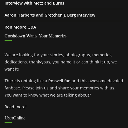
Interview with Metz and Burns
Aaron Harberts and Gretchen J. Berg Interview
Ron Moore Q&A
Crashdown Wants Your Memories
We are looking for your stories, photographs, memories,
dedications, thank-yous, you name it or can think it up, we
want it!
There is nothing like a
Roswell fan
and this awesome devoted
fanbase. Please join us and share your memories with us.
You want to know what we are talking about?
Read more!
UserOnline