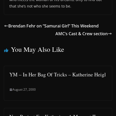
that she’s not who she seems to be.
Brendan Fehr on “Samurai Girl” This Weekend
AMC’s Cast & Crew section
You May Also Like
YM – In Her Bag Of Tricks – Katherine Heigl
August 27, 2000