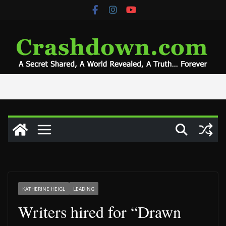
Skip
to
content
KATHERINE HEIGL
LEADING
Writers hired for “Drawn