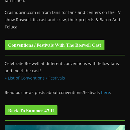
fan fiction.
Crashdown.com is from fans for fans and centers on the TV
show Roswell
, its cast and crew, their projects & Baron And
Toluca.
Conventions / Festivals With The Roswell Cast
Celebrate Roswell at different conventions with fellow fans
and meet the cast!
» List of Conventions / Festivals
Read our news posts about conventions/festivals
here
.
Back To Summer 47 II