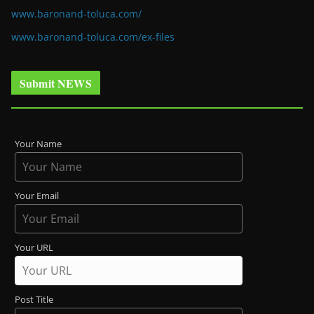
www.baronand-toluca.com/
www.baronand-toluca.com/ex-files
Submit NEWS
Your Name
Your Email
Your URL
Post Title