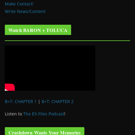
Make Contact!
Write News/Content
Watch BARON + TOLUCA
B+T: CHAPTER 1
|
B+T: CHAPTER 2
Listen to
The EX-Files Podcast
!
Crashdown Wants Your Memories