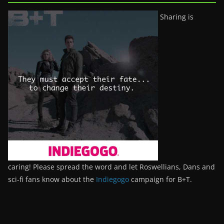
Sharing is
caring! Please spread the word and let Roswellians, Dans and
sci-fi fans know about the
Indiegogo
campaign for B+T.