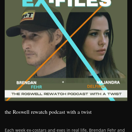
the Roswell rewatch podcast with a twist
Each week ex-costars and exes in real life, Brendan Fehr and