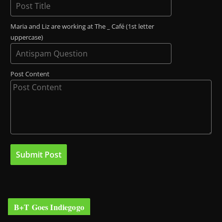
Maria and Liz are working at The _ Café (1st letter
uppercase)
Post Content
B+T Goes Indiegogo