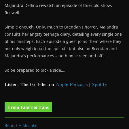
Majandra Delfino rewatch an episode of thier old show,
Roswell.
Simple enough. Only, much to Brendan’s horror, Majandra
consults her angsty teenage diary, detailing every single one
of his missteps. Each episode a guest joins them where they
not only weigh in on the episode but also on Brendan and
Majandra’s performances – both on screen and off….
So be prepared to pick a side….
Listen: The Ex-Files on
Apple Podcasts
|
Spotify
From Fans For Fans
Report A Mistake