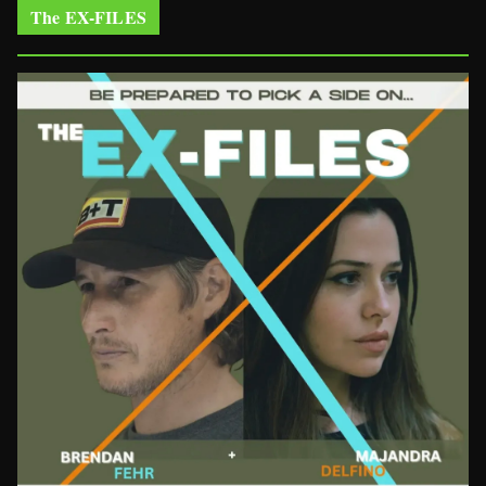
The EX-FILES