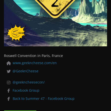
Roswell Convention in Paris, France
www.geekncheese.com/en
@GeeknCheese
@geekncheesecon/
Facebook Group
Back to Summer 47 - Facebook Group