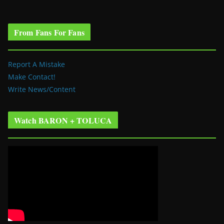
From Fans For Fans
Report A Mistake
Make Contact!
Write News/Content
Watch BARON + TOLUCA