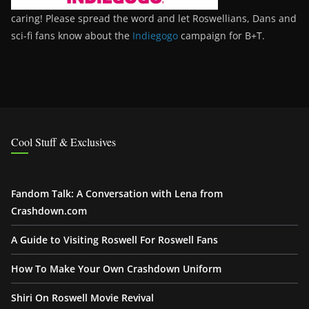
caring! Please spread the word and let Roswellians, Dans and
sci-fi fans know about the
Indiegogo
campaign for B+T.
Cool Stuff & Exclusives
Fandom Talk: A Conversation with Lena from
Crashdown.com
A Guide to Visiting Roswell For Roswell Fans
How To Make Your Own Crashdown Uniform
Shiri On Roswell Movie Revival