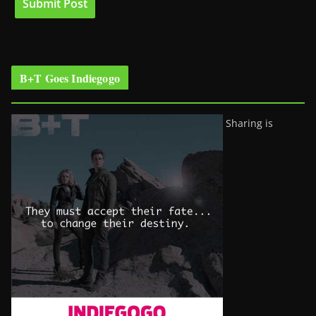
B+T Goes Indiegogo
Sharing is