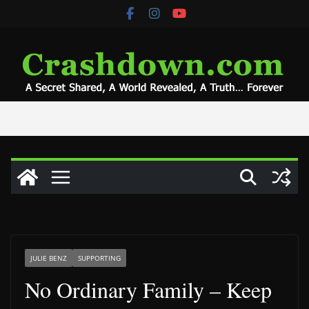
Skip
to
content
JULIE BENZ
SUPPORTING
No Ordinary Family – Keep