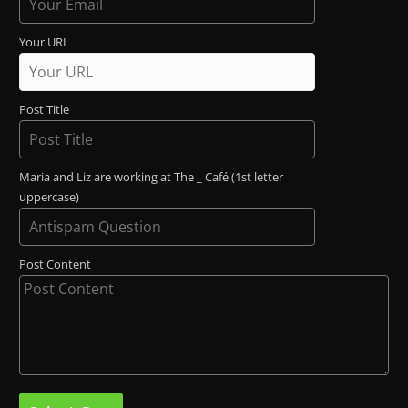
Your URL
Post Title
Maria and Liz are working at The _ Café (1st letter
uppercase)
Post Content