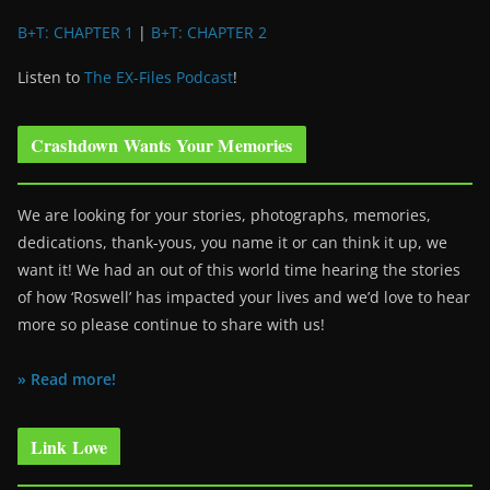
B+T: CHAPTER 1
|
B+T: CHAPTER 2
Listen to
The EX-Files Podcast
!
Crashdown Wants Your Memories
We are looking for your stories, photographs, memories,
dedications, thank-yous, you name it or can think it up, we
want it! We had an out of this world time hearing the stories
of how ‘Roswell’ has impacted your lives and we’d love to hear
more so please continue to share with us!
» Read more!
Link Love