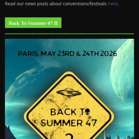
Read our news posts about conventions/festivals
here
.
Back To Summer 47 II