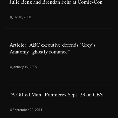
Julie Benz and Brendan Fehr at Comic-Con
July 18, 2008
Article: “ABC executive defends ‘Grey’s
Anatomy’ ghostly romance”
January 19, 2009
“A Gifted Man” Premieres Sept. 23 on CBS
September 22, 2011