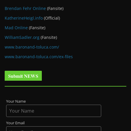
Brendan Fehr Online
(Fansite)
KatherineHeigl.info
(Official)
Mad Online
(Fansite)
WilliamSadler.org
(Fansite)
www.baronand-toluca.com/
www.baronand-toluca.com/ex-files
Submit NEWS
Your Name
Your Email