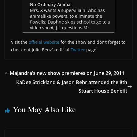
No Ordinary Animal
Mrs. X wants a supervillain, who has
animallike powers, to eliminate the
Powells; Daphne skips school to go to a
video shoot; J.J. questions Mr.
Visit the
official website
for the show and don’t forget to
check out Julie Benz’s official
Twitter
page!
Majandra’s new show premieres on June 29, 2011
KaDee Strickland & Jason Behr attended the 8th
Stuart House Benefit
You May Also Like