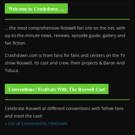
Welcome to Crashdown …
… the most comprehensive Roswell fan site on the net, with
up-to-the-minute news, reviews, episode guide, gallery and
fan fiction.
Crashdown.com is from fans for fans and centers on the TV
show Roswell
, its cast and crew, their projects & Baron And
Toluca.
Conventions / Festivals With The Roswell Cast
Celebrate Roswell at different conventions with fellow fans
and meet the cast!
» List of Conventions / Festivals