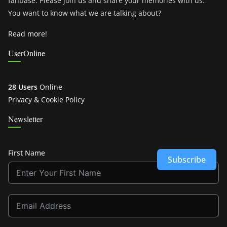
fanbase. Please join us and share your memories with us.
You want to know what we are talking about?
Read more!
UserOnline
28 Users
Online
Privacy & Cookie Policy
Newsletter
First Name
Subscribe