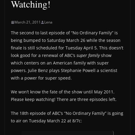
Watching!
March 21, 2011
Lena
The second to last episode of “No Ordinary Family” is
being bumped to Saturday March 26 while the season
finale is still scheduled for Tuesday April 5. This doesn’t
look good for a renewal of ABC’s
super family
show
which centers on an American family with super
powers. Julie Benz plays Stephanie Powell a scientist
with a power for super speed.
We won’t know the fate of the show until May 2011.
Please keep watching! There are three episodes left.
The 18th episode of ABC’s “No Ordinary Family” is going
to air on Tuesday March 22 at 8/7c: