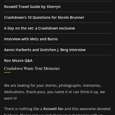
Roswell Travel Guide by Sherryn
Crashdown’s 10 Questions for Nicole Brunner
A Day on the set: a Crashdown exclusive
Interview with Metz and Burns
Aaron Harberts and Gretchen J. Berg Interview
Ron Moore Q&A
Crashdown Wants Your Memories
We are looking for your stories, photographs, memories,
dedications, thank-yous, you name it or can think it up, we
want it!
There is nothing like a
Roswell fan
and this awesome devoted