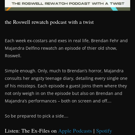
the Roswell rewatch podcast with a twist
Each week ex-costars and exes in real life, Brendan Fehr and
Majandra Delfino rewatch an episode of thier old show,
Roswell.
Simple enough. Only, much to Brendan’s horror, Majandra
consults her angsty teenage diary, detailing every single one
of his missteps. Each episode a guest joins them where they
not only weigh in on the episode but also on Brendan and
Majandra’s performances – both on screen and off….
So be prepared to pick a side….
Listen: The Ex-Files on
Apple Podcasts
|
Spotify