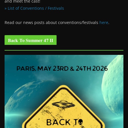
and meet the cast!
» List of Conventions / Festivals
Read our news posts about conventions/festivals
here
.
Back To Summer 47 II