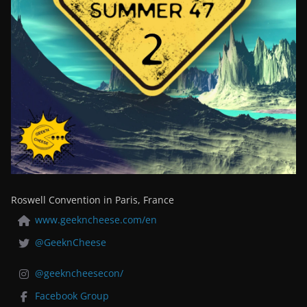
Roswell Convention in Paris, France
www.geekncheese.com/en
@GeeknCheese
@geekncheesecon/
Facebook Group