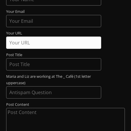
Your Email
Your URL
Post Title
Maria and Liz are working at The _ Café (1st letter
uppercase)
Post Content