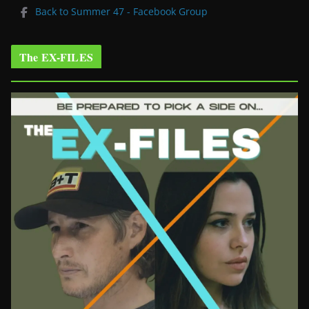
Back to Summer 47 - Facebook Group
The EX-FILES