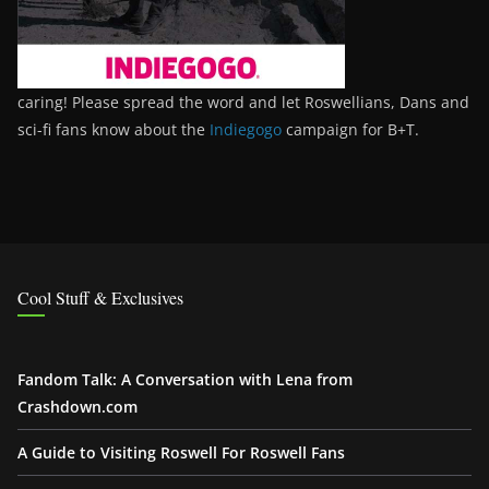
caring! Please spread the word and let Roswellians, Dans and
sci-fi fans know about the
Indiegogo
campaign for B+T.
Cool Stuff & Exclusives
Fandom Talk: A Conversation with Lena from
Crashdown.com
A Guide to Visiting Roswell For Roswell Fans