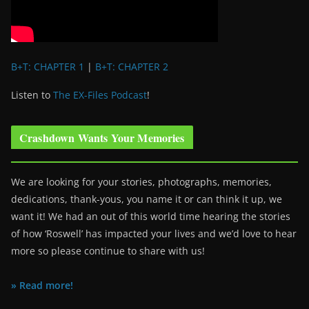
B+T: CHAPTER 1
|
B+T: CHAPTER 2
Listen to
The EX-Files Podcast
!
Crashdown Wants Your Memories
We are looking for your stories, photographs, memories,
dedications, thank-yous, you name it or can think it up, we
want it! We had an out of this world time hearing the stories
of how ‘Roswell’ has impacted your lives and we’d love to hear
more so please continue to share with us!
» Read more!