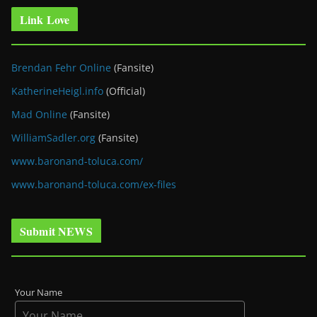
Link Love
Brendan Fehr Online
(Fansite)
KatherineHeigl.info
(Official)
Mad Online
(Fansite)
WilliamSadler.org
(Fansite)
www.baronand-toluca.com/
www.baronand-toluca.com/ex-files
Submit NEWS
Your Name