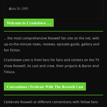
July 26, 2000
Welcome to Crashdown …
… the most comprehensive Roswell fan site on the net, with
up-to-the-minute news, reviews, episode guide, gallery and
fan fiction.
Crashdown.com is from fans for fans and centers on the TV
show Roswell
, its cast and crew, their projects & Baron And
Toluca.
Conventions / Festivals With The Roswell Cast
Celebrate Roswell at different conventions with fellow fans