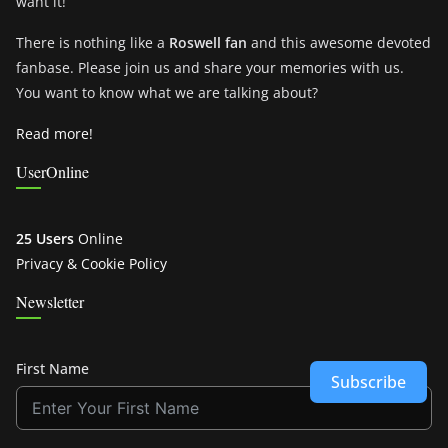
want it!
There is nothing like a
Roswell fan
and this awesome devoted
fanbase. Please join us and share your memories with us.
You want to know what we are talking about?
Read more!
UserOnline
25 Users
Online
Privacy & Cookie Policy
Newsletter
First Name
Subscribe