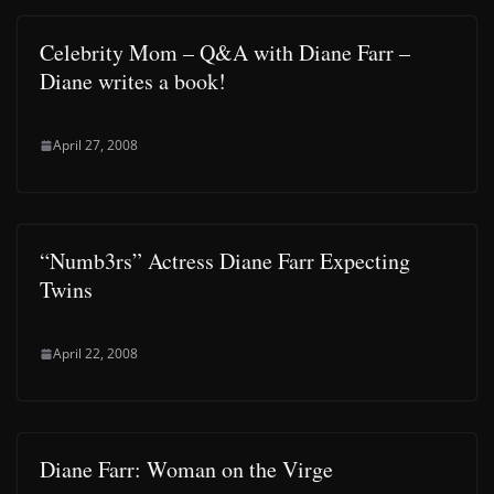
Celebrity Mom – Q&A with Diane Farr –
Diane writes a book!
April 27, 2008
“Numb3rs” Actress Diane Farr Expecting
Twins
April 22, 2008
Diane Farr: Woman on the Virge