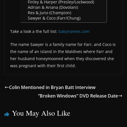
Finley & Harper (Presley/Lockwood)
Adrian & Ariana (Dovolani)
Rex & Juno (Champion)
Sawyer & Coco (Farr/Chung)
Take a look a the full list:
babynames.com
The name Sawyer is a family name for Farr, and Coco is
the name of an island in the Maldives where Farr and
her husband honeymooned when they discovered she
was pregnant with their first child.
Colin Mentioned in Bryan Batt Interview
“Broken Windows” DVD Release Date
You May Also Like