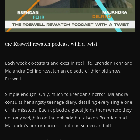
the Roswell rewatch podcast with a twist
Each week ex-costars and exes in real life, Brendan Fehr and
Majandra Delfino rewatch an episode of thier old show,
Roswell.
Simple enough. Only, much to Brendan’s horror, Majandra
consults her angsty teenage diary, detailing every single one
of his missteps. Each episode a guest joins them where they
not only weigh in on the episode but also on Brendan and
Majandra’s performances – both on screen and off….