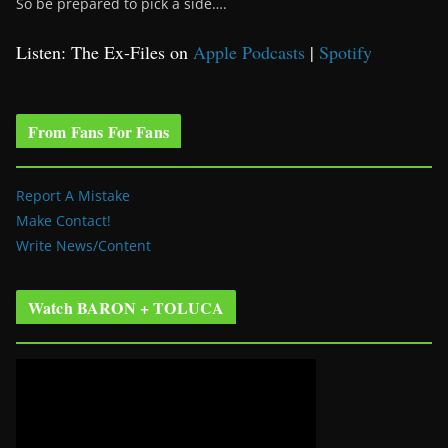
So be prepared to pick a side….
Listen: The Ex-Files on
Apple Podcasts
|
Spotify
From Fans For Fans
Report A Mistake
Make Contact!
Write News/Content
Watch BARON + TOLUCA