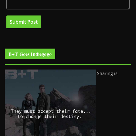
B+T Goes Indiegogo
Sharing is