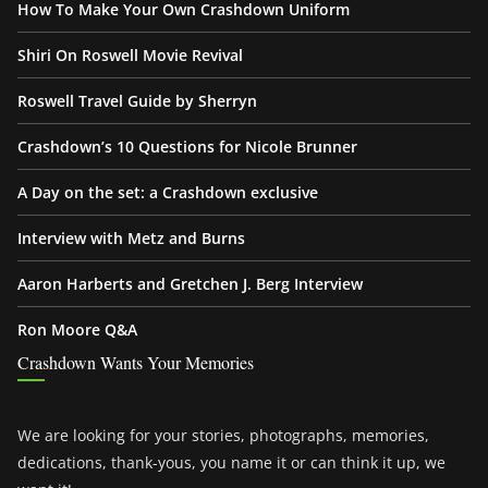
How To Make Your Own Crashdown Uniform
Shiri On Roswell Movie Revival
Roswell Travel Guide by Sherryn
Crashdown’s 10 Questions for Nicole Brunner
A Day on the set: a Crashdown exclusive
Interview with Metz and Burns
Aaron Harberts and Gretchen J. Berg Interview
Ron Moore Q&A
Crashdown Wants Your Memories
We are looking for your stories, photographs, memories,
dedications, thank-yous, you name it or can think it up, we