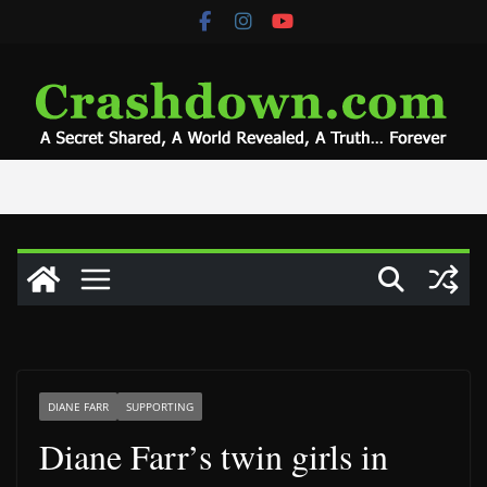
Skip
to
content
DIANE FARR
SUPPORTING
Diane Farr’s twin girls in