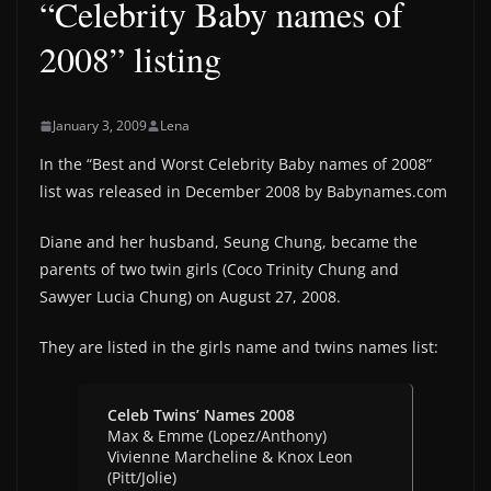
“Celebrity Baby names of
2008” listing
January 3, 2009
Lena
In the “Best and Worst Celebrity Baby names of 2008”
list was released in December 2008 by Babynames.com
Diane and her husband, Seung Chung, became the
parents of two twin girls (Coco Trinity Chung and
Sawyer Lucia Chung) on August 27, 2008.
They are listed in the girls name and twins names list:
Celeb Twins’ Names 2008
Max & Emme (Lopez/Anthony)
Vivienne Marcheline & Knox Leon
(Pitt/Jolie)