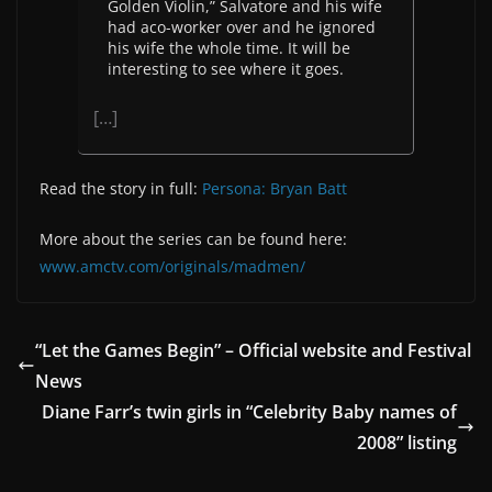
Golden Violin,” Salvatore and his wife
had aco-worker over and he ignored
his wife the whole time. It will be
interesting to see where it goes.
[…]
Read the story in full:
Persona: Bryan Batt
More about the series can be found here:
www.amctv.com/originals/madmen/
“Let the Games Begin” – Official website and Festival
News
Diane Farr’s twin girls in “Celebrity Baby names of
2008” listing