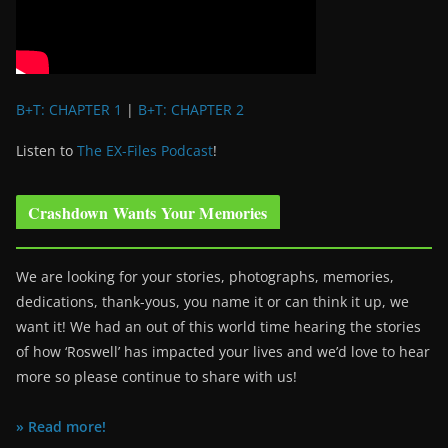
B+T: CHAPTER 1
|
B+T: CHAPTER 2
Listen to
The EX-Files Podcast
!
Crashdown Wants Your Memories
We are looking for your stories, photographs, memories,
dedications, thank-yous, you name it or can think it up, we
want it! We had an out of this world time hearing the stories
of how ‘Roswell’ has impacted your lives and we’d love to hear
more so please continue to share with us!
» Read more!