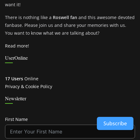
want it!
There is nothing like a
Roswell fan
and this awesome devoted
fanbase. Please join us and share your memories with us.
You want to know what we are talking about?
Read more!
UserOnline
17 Users
Online
Privacy & Cookie Policy
Newsletter
First Name
Subscribe