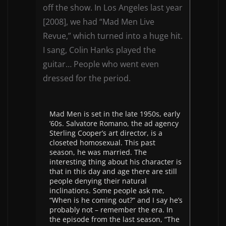
off the show. In Los Angeles last year
[2008], we had “Mad Men Live
Revue,” which turned into a huge hit.
I sang, Colin Hanks played the
guitar… People who went even
dressed for the period.
Mad Men is set in the late 1950s, early
’60s. Salvatore Romano, the ad agency
Sterling Cooper’s art director, is a
closeted homosexual. This past
season, he was married. The
interesting thing about his character is
that in this day and age there are still
people denying their natural
inclinations. Some people ask me,
“When is he coming out?” and I say he’s
probably not – remember the era. In
the episode from the last season, “The