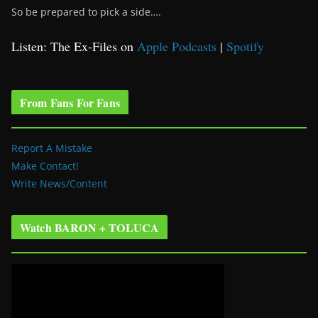
So be prepared to pick a side….
Listen: The Ex-Files on
Apple Podcasts
|
Spotify
From Fans For Fans
Report A Mistake
Make Contact!
Write News/Content
Watch BARON + TOLUCA