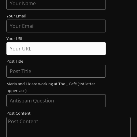
Your Email
Your URL
Post Title
Maria and Liz are working at The _ Café (1st letter
uppercase)
Post Content