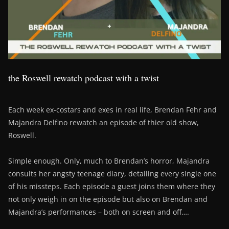
the Roswell rewatch podcast with a twist
Each week ex-costars and exes in real life, Brendan Fehr and
Majandra Delfino rewatch an episode of thier old show,
Roswell.
Simple enough. Only, much to Brendan’s horror, Majandra
consults her angsty teenage diary, detailing every single one
of his missteps. Each episode a guest joins them where they
not only weigh in on the episode but also on Brendan and
Majandra’s performances – both on screen and off….