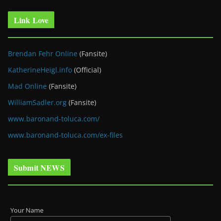
Link Love
Brendan Fehr Online
(Fansite)
KatherineHeigl.info
(Official)
Mad Online
(Fansite)
WilliamSadler.org
(Fansite)
www.baronand-toluca.com/
www.baronand-toluca.com/ex-files
Submit NEWS
Your Name