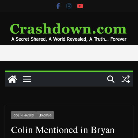
Skip
to
content
COLIN HANKS
LEADING
Colin Mentioned in Bryan