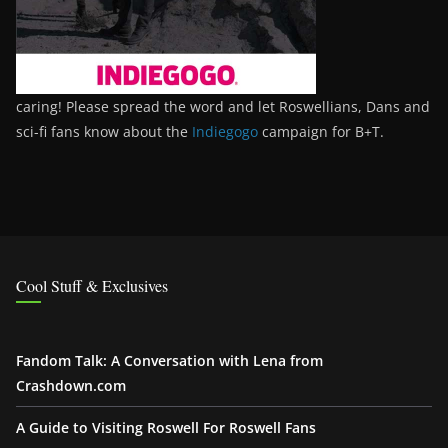
caring! Please spread the word and let Roswellians, Dans and
sci-fi fans know about the
Indiegogo
campaign for B+T.
Cool Stuff & Exclusives
Fandom Talk: A Conversation with Lena from
Crashdown.com
A Guide to Visiting Roswell For Roswell Fans