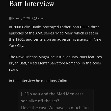
Batt Interview
January 2, 2009
Lena
In 2008 Colin Hanks portrayed Father John Gill in three
episodes of the AMC series “Mad Men” which is set in
the 1960s and centers on an advertising agency in New
York City.
The New Orleans Magazine issue January 2009 features
Bryan Batt, “Mad Men’s” Salvatore Romano, in the cover
story.
In the interview he mentions Colin:
[…]
Do you and the Mad Men cast
socialize off the set?
I love the cast. We have so much fun