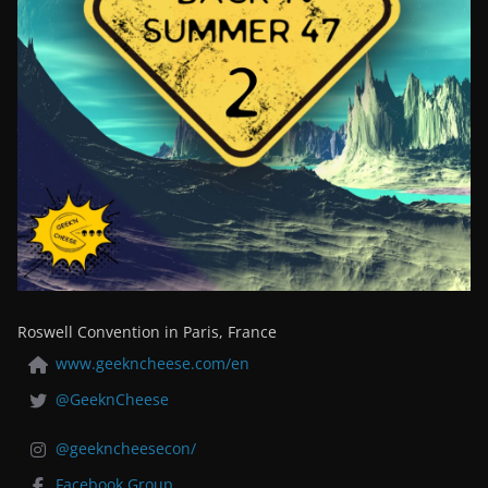
Roswell Convention in Paris, France
www.geekncheese.com/en
@GeeknCheese
@geekncheesecon/
Facebook Group