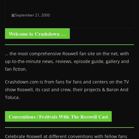
September 21, 2000
Welcome to Crashdown …
… the most comprehensive Roswell fan site on the net, with
up-to-the-minute news, reviews, episode guide, gallery and
fan fiction.
Crashdown.com is from fans for fans and centers on the TV
show Roswell
, its cast and crew, their projects & Baron And
Toluca.
Conventions / Festivals With The Roswell Cast
Celebrate Roswell at different conventions with fellow fans