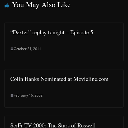
You May Also Like
“Dexter” replay tonight – Episode 5
October 31, 2011
Colin Hanks Nominated at Movieline.com
February 16, 2002
SciFi-TV 2000: The Stars of Roswell