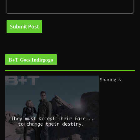
B+T Goes Indiegogo
Sharing is