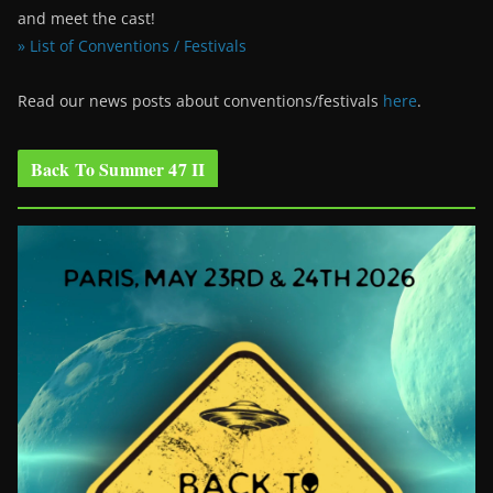
and meet the cast!
» List of Conventions / Festivals
Read our news posts about conventions/festivals
here
.
Back To Summer 47 II