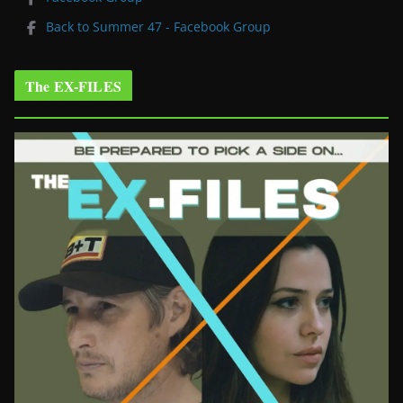
Back to Summer 47 - Facebook Group
The EX-FILES