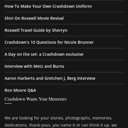
How To Make Your Own Crashdown Uniform
Shiri On Roswell Movie Revival
Roswell Travel Guide by Sherryn
Crashdown’s 10 Questions for Nicole Brunner
A Day on the set: a Crashdown exclusive
Interview with Metz and Burns
Aaron Harberts and Gretchen J. Berg Interview
Ron Moore Q&A
Crashdown Wants Your Memories
We are looking for your stories, photographs, memories,
dedications, thank-yous, you name it or can think it up, we