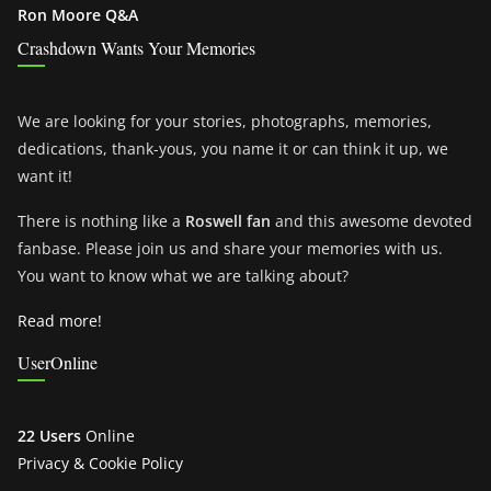
Ron Moore Q&A
Crashdown Wants Your Memories
We are looking for your stories, photographs, memories,
dedications, thank-yous, you name it or can think it up, we
want it!
There is nothing like a
Roswell fan
and this awesome devoted
fanbase. Please join us and share your memories with us.
You want to know what we are talking about?
Read more!
UserOnline
22 Users
Online
Privacy & Cookie Policy