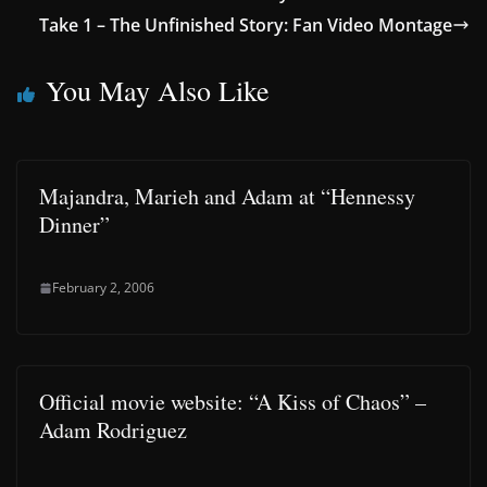
Take 1 – The Unfinished Story: Fan Video Montage
You May Also Like
Majandra, Marieh and Adam at “Hennessy
Dinner”
February 2, 2006
Official movie website: “A Kiss of Chaos” –
Adam Rodriguez