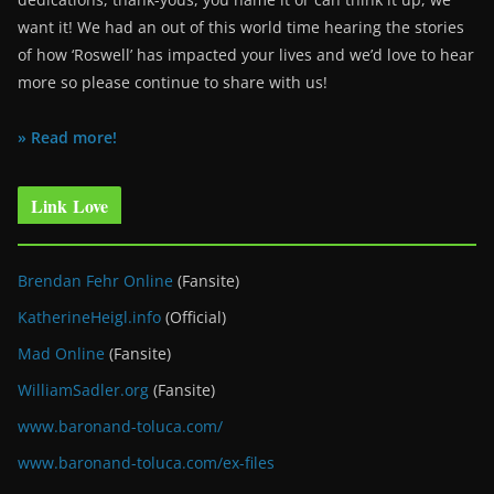
want it! We had an out of this world time hearing the stories
of how ‘Roswell’ has impacted your lives and we’d love to hear
more so please continue to share with us!
» Read more!
Link Love
Brendan Fehr Online
(Fansite)
KatherineHeigl.info
(Official)
Mad Online
(Fansite)
WilliamSadler.org
(Fansite)
www.baronand-toluca.com/
www.baronand-toluca.com/ex-files