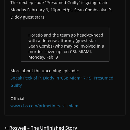
The next episode “Presumed Guilty” is going to air
Monday February 9, 10pm et/pt. Sean Combs aka. P.
Diddy guest stars.
Horatio and the team go head-to-head
with a defense attorney (guest star
Sean Combs) who may be involved in a
murder cover-up, on CSI: MIAMI,
Monday, Feb. 9
More about the upcoming episode:
Sneak Peek of P. Diddy in ‘CSI: Miami’ 7.15: Presumed
Guilty
Official:
www.cbs.com/primetime/csi_miami
Roswell – The Unfinished Story