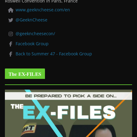
Roswell Convention in Paris, France
www.geekncheese.com/en
@GeeknCheese
@geekncheesecon/
Facebook Group
Back to Summer 47 - Facebook Group
The EX-FILES