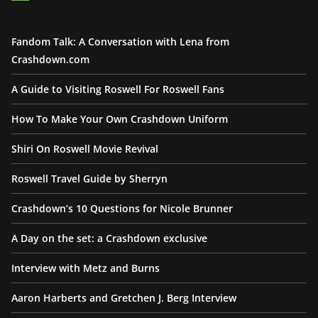
Fandom Talk: A Conversation with Lena from
Crashdown.com
A Guide to Visiting Roswell For Roswell Fans
How To Make Your Own Crashdown Uniform
Shiri On Roswell Movie Revival
Roswell Travel Guide by Sherryn
Crashdown’s 10 Questions for Nicole Brunner
A Day on the set: a Crashdown exclusive
Interview with Metz and Burns
Aaron Harberts and Gretchen J. Berg Interview