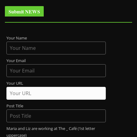
Submit NEWS
Your Name
Your Email
Your URL
Post Title
Maria and Liz are working at The _ Café (1st letter
uppercase)