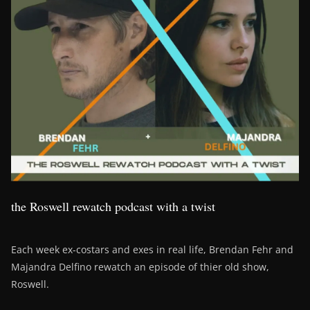
the Roswell rewatch podcast with a twist
Each week ex-costars and exes in real life, Brendan Fehr and
Majandra Delfino rewatch an episode of thier old show,
Roswell.