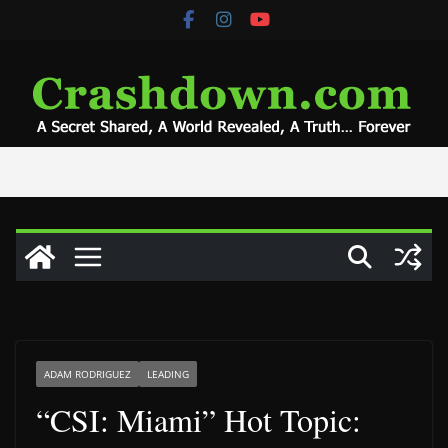
Skip
to
content
ADAM RODRIGUEZ
LEADING
“CSI: Miami” Hot Topic: