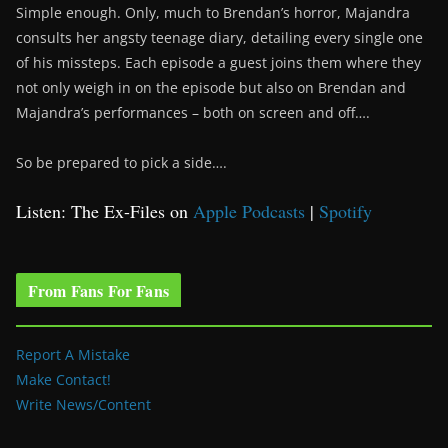
Simple enough. Only, much to Brendan’s horror, Majandra
consults her angsty teenage diary, detailing every single one
of his missteps. Each episode a guest joins them where they
not only weigh in on the episode but also on Brendan and
Majandra’s performances – both on screen and off….
So be prepared to pick a side….
Listen: The Ex-Files on
Apple Podcasts
|
Spotify
From Fans For Fans
Report A Mistake
Make Contact!
Write News/Content