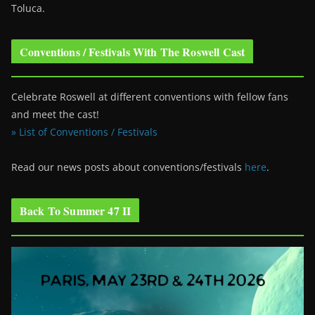
Toluca.
Conventions / Festivals With The Roswell Cast
Celebrate Roswell at different conventions with fellow fans
and meet the cast!
» List of Conventions / Festivals
Read our news posts about conventions/festivals
here
.
Back To Summer 47 II