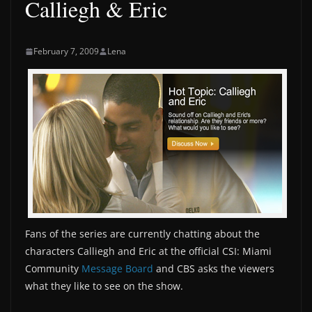
Calliegh & Eric
February 7, 2009
Lena
Fans of the series are currently chatting about the
characters Calliegh and Eric at the official CSI: Miami
Community
Message Board
and CBS asks the viewers
what they like to see on the show.