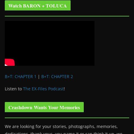
Watch BARON + TOLUCA
B+T: CHAPTER 1
|
B+T: CHAPTER 2
Listen to
The EX-Files Podcast
!
Crashdown Wants Your Memories
We are looking for your stories, photographs, memories,
dedications, thank-yous, you name it or can think it up, we