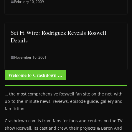
February 10, 2009
Sci Fi Wire: Rodriguez Reveals Roswell
Details
November 16, 2001
Welcome to Crashdown …
… the most comprehensive Roswell fan site on the net, with
up-to-the-minute news, reviews, episode guide, gallery and
fan fiction.
Crashdown.com is from fans for fans and centers on the TV
show Roswell
, its cast and crew, their projects & Baron And