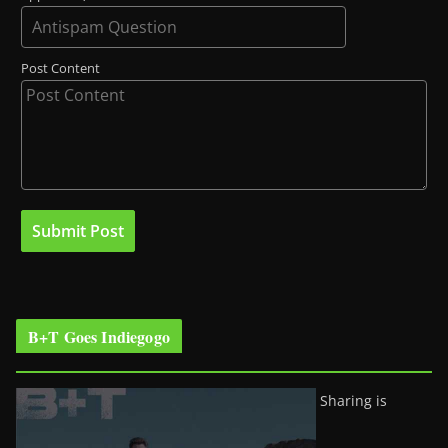
Post Content
B+T Goes Indiegogo
Sharing is