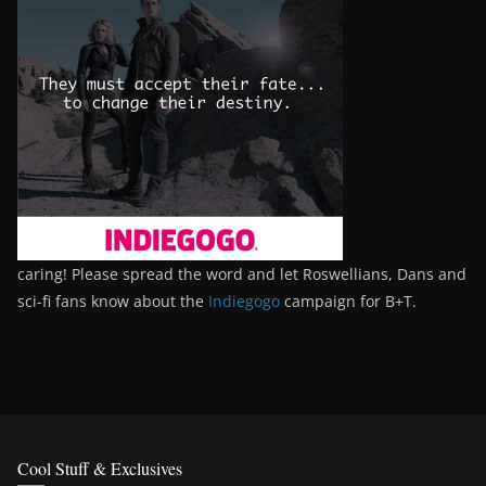
caring! Please spread the word and let Roswellians, Dans and
sci-fi fans know about the
Indiegogo
campaign for B+T.
Cool Stuff & Exclusives