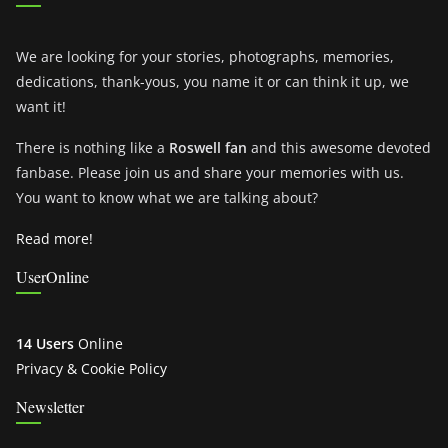
We are looking for your stories, photographs, memories,
dedications, thank-yous, you name it or can think it up, we
want it!
There is nothing like a
Roswell fan
and this awesome devoted
fanbase. Please join us and share your memories with us.
You want to know what we are talking about?
Read more!
UserOnline
14 Users
Online
Privacy & Cookie Policy
Newsletter