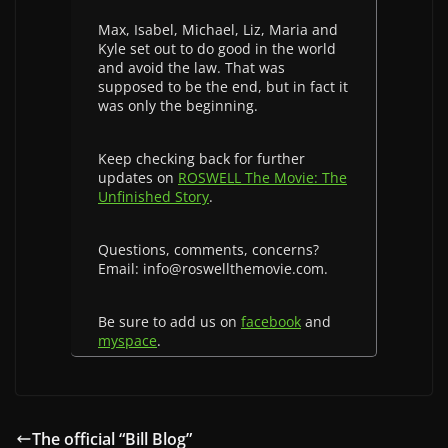
Max, Isabel, Michael, Liz, Maria and
Kyle set out to do good in the world
and avoid the law. That was
supposed to be the end, but in fact it
was only the beginning.
Keep checking back for further
updates on
ROSWELL The Movie: The
Unfinished Story
.
Questions, comments, concerns?
Email: info@roswellthemovie.com.
Be sure to add us on
facebook
and
myspace
.
The official “Bill Blog”