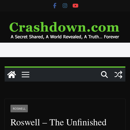
Skip
to
content
ROSWELL
Roswell – The Unfinished