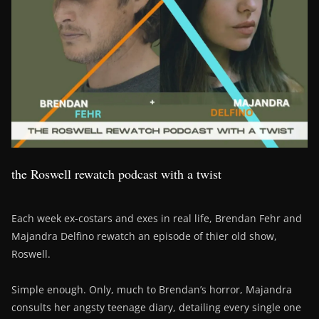
the Roswell rewatch podcast with a twist
Each week ex-costars and exes in real life, Brendan Fehr and
Majandra Delfino rewatch an episode of thier old show,
Roswell.
Simple enough. Only, much to Brendan’s horror, Majandra
consults her angsty teenage diary, detailing every single one