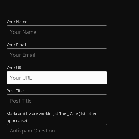
Your Name
Your Email
Your URL
Post Title
Maria and Liz are working at The _ Café (1st letter
uppercase)