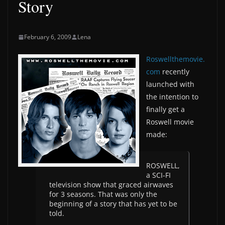
Story
February 6, 2009
Lena
Roswellthemovie.
com
recently
launched with
the intention to
finally get a
Roswell movie
made:
ROSWELL,
a SCI-FI
television show that graced airwaves
for 3 seasons. That was only the
beginning of a story that has yet to be
told.