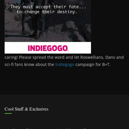
caring! Please spread the word and let Roswellians, Dans and
sci-fi fans know about the
Indiegogo
campaign for B+T.
Cool Stuff & Exclusives