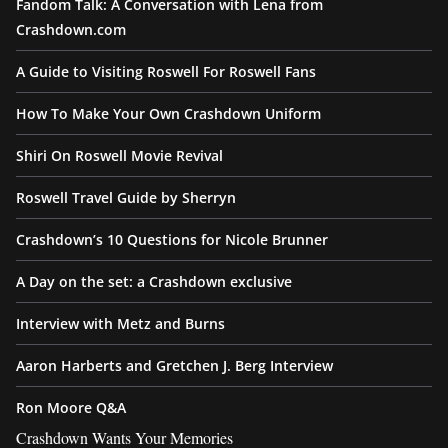
Fandom Talk: A Conversation with Lena from
Crashdown.com
A Guide to Visiting Roswell For Roswell Fans
How To Make Your Own Crashdown Uniform
Shiri On Roswell Movie Revival
Roswell Travel Guide by Sherryn
Crashdown’s 10 Questions for Nicole Brunner
A Day on the set: a Crashdown exclusive
Interview with Metz and Burns
Aaron Harberts and Gretchen J. Berg Interview
Ron Moore Q&A
Crashdown Wants Your Memories