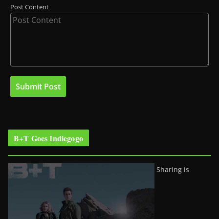
Post Content
B+T Goes Indiegogo
Sharing is