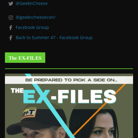
@GeeknCheese
@geekncheesecon/
Facebook Group
Back to Summer 47 - Facebook Group
The EX-FILES