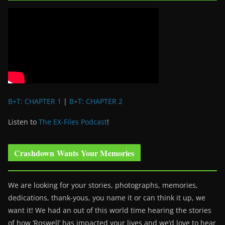
B+T: CHAPTER 1
|
B+T: CHAPTER 2
Listen to
The EX-Files Podcast
!
Crashdown Wants Your Memories
We are looking for your stories, photographs, memories,
dedications, thank-yous, you name it or can think it up, we
want it! We had an out of this world time hearing the stories
of how ‘Roswell’ has impacted your lives and we’d love to hear