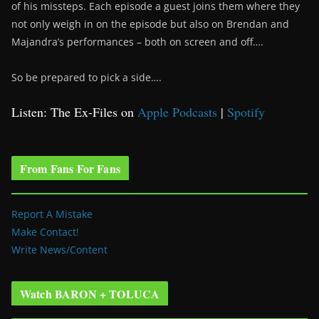
of his missteps. Each episode a guest joins them where they
not only weigh in on the episode but also on Brendan and
Majandra’s performances – both on screen and off….
So be prepared to pick a side….
Listen: The Ex-Files on
Apple Podcasts
|
Spotify
From Fans For Fans
Report A Mistake
Make Contact!
Write News/Content
Watch BARON + TOLUCA