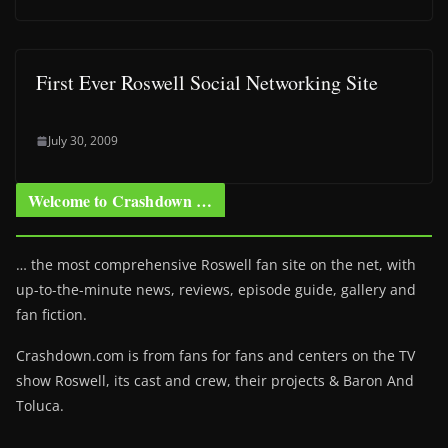
First Ever Roswell Social Networking Site
July 30, 2009
Welcome to Crashdown …
… the most comprehensive Roswell fan site on the net, with
up-to-the-minute news, reviews, episode guide, gallery and
fan fiction.
Crashdown.com is from fans for fans and centers on the TV
show Roswell
, its cast and crew, their projects & Baron And
Toluca.