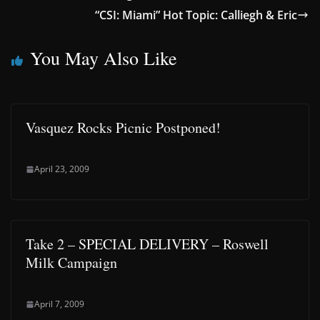
“CSI: Miami” Hot Topic: Calliegh & Eric
You May Also Like
Vasquez Rocks Picnic Postponed!
April 23, 2009
Take 2 – SPECIAL DELIVERY – Roswell
Milk Campaign
April 7, 2009