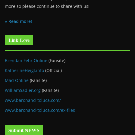
more so please continue to share with us!
» Read more!
Link Love
Brendan Fehr Online
(Fansite)
KatherineHeigl.info
(Official)
Mad Online
(Fansite)
WilliamSadler.org
(Fansite)
www.baronand-toluca.com/
www.baronand-toluca.com/ex-files
Submit NEWS