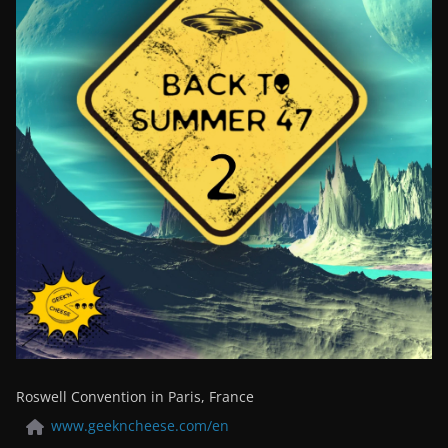
Roswell Convention in Paris, France
www.geekncheese.com/en