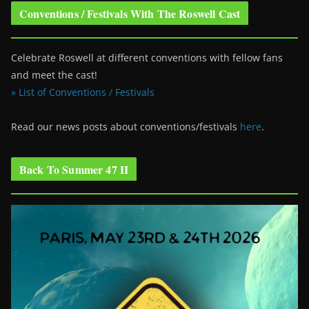
Conventions / Festivals With The Roswell Cast
Celebrate Roswell at different conventions with fellow fans
and meet the cast!
» List of Conventions / Festivals
Read our news posts about conventions/festivals
here
.
Back To Summer 47 II