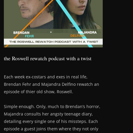
the Roswell rewatch podcast with a twist
Each week ex-costars and exes in real life,
Brendan Fehr and Majandra Delfino rewatch an
episode of thier old show, Roswell.
Simple enough. Only, much to Brendan’s horror,
Majandra consults her angsty teenage diary,
detailing every single one of his missteps. Each
episode a guest joins them where they not only