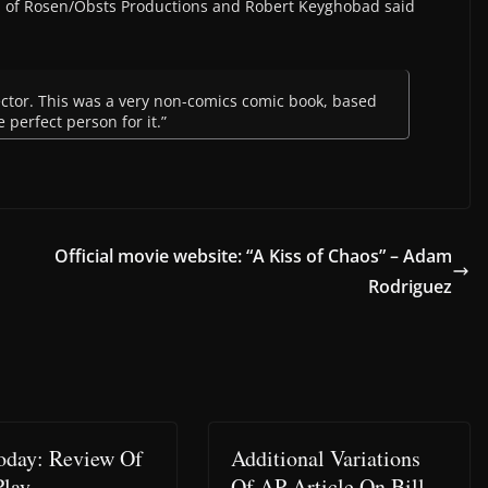
n of Rosen/Obsts Productions and Robert Keyghobad said
rector. This was a very non-comics comic book, based
 perfect person for it.”
Official movie website: “A Kiss of Chaos” – Adam
Rodriguez
day: Review Of
Additional Variations
Play
Of AP Article On Bill