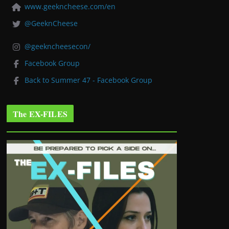
www.geekncheese.com/en
@GeeknCheese
@geekncheesecon/
Facebook Group
Back to Summer 47 - Facebook Group
The EX-FILES