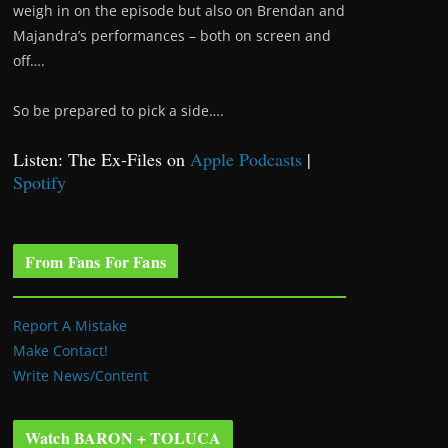
weigh in on the episode but also on Brendan and
Majandra’s performances – both on screen and
off….
So be prepared to pick a side….
Listen: The Ex-Files on
Apple Podcasts
|
Spotify
From Fans For Fans
Report A Mistake
Make Contact!
Write News/Content
Watch BARON + TOLUCA