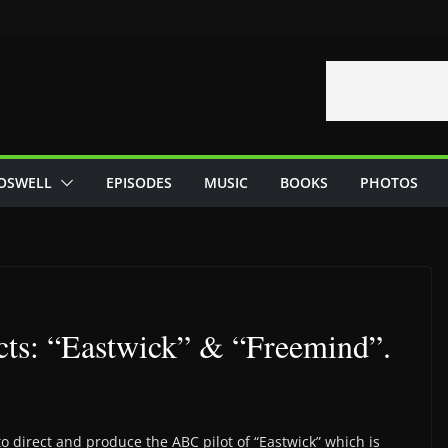
OSWELL
EPISODES
MUSIC
BOOKS
PHOTOS
cts: “Eastwick” & “Freemind”.
o direct and produce the ABC pilot of “Eastwick” which is