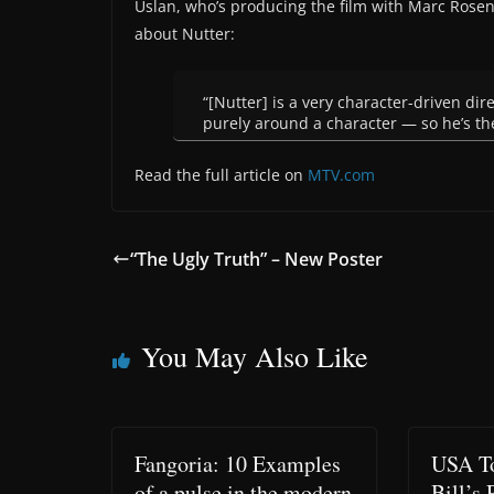
Uslan, who’s producing the film with Marc Rose
about Nutter:
“[Nutter] is a very character-driven di
purely around a character — so he’s the
Read the full article on
MTV.com
“The Ugly Truth” – New Poster
You May Also Like
Fangoria: 10 Examples
USA To
of a pulse in the modern
Bill’s 