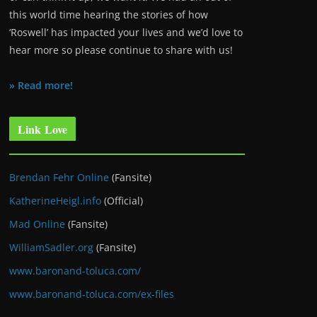
this world time hearing the stories of how
‘Roswell’ has impacted your lives and we’d love to
hear more so please continue to share with us!
» Read more!
Link Love
Brendan Fehr Online
(Fansite)
KatherineHeigl.info
(Official)
Mad Online
(Fansite)
WilliamSadler.org
(Fansite)
www.baronand-toluca.com/
www.baronand-toluca.com/ex-files