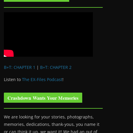
B+T: CHAPTER 1
|
B+T: CHAPTER 2
Listen to
The EX-Files Podcast
!
Crashdown Wants Your Memories
We are looking for your stories, photographs,
memories, dedications, thank-yous, you name it
or can think it up, we want it! We had an out of