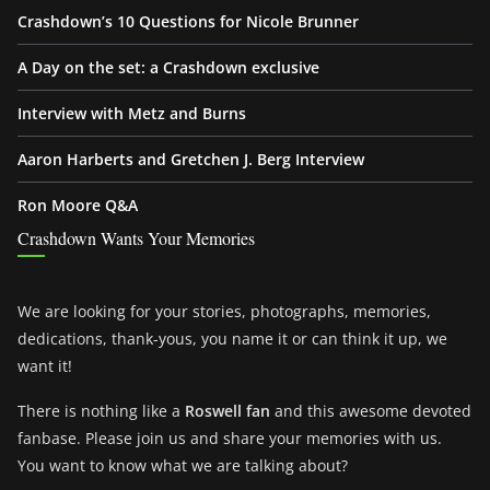
Crashdown’s 10 Questions for Nicole Brunner
A Day on the set: a Crashdown exclusive
Interview with Metz and Burns
Aaron Harberts and Gretchen J. Berg Interview
Ron Moore Q&A
Crashdown Wants Your Memories
We are looking for your stories, photographs, memories,
dedications, thank-yous, you name it or can think it up, we
want it!
There is nothing like a
Roswell fan
and this awesome devoted
fanbase. Please join us and share your memories with us.
You want to know what we are talking about?