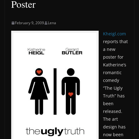
Poster
February 9, 2009
Lena
Kheigl.com
reports that
a new
poster for
Katherine’s
romantic
comedy
“The Ugly
Truth” has
been
released.
The art
design has
now been