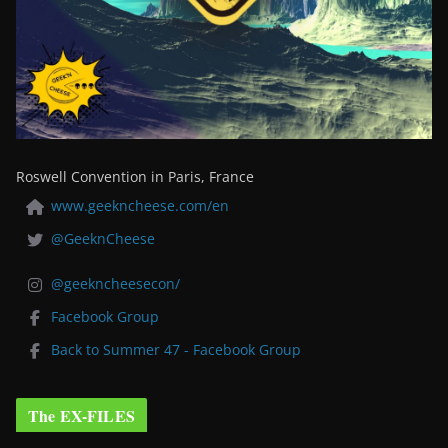
Roswell Convention in Paris, France
www.geekncheese.com/en
@GeeknCheese
@geekncheesecon/
Facebook Group
Back to Summer 47 - Facebook Group
The EX-FILES