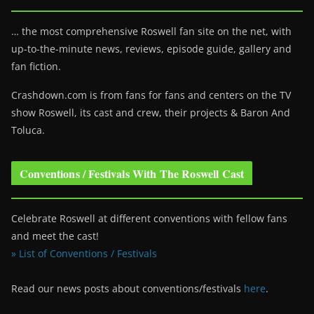
… the most comprehensive Roswell fan site on the net, with
up-to-the-minute news, reviews, episode guide, gallery and
fan fiction.
Crashdown.com is from fans for fans and centers on the TV
show Roswell
, its cast and crew, their projects & Baron And
Toluca.
Conventions / Festivals With The Roswell Cast
Celebrate Roswell at different conventions with fellow fans
and meet the cast!
» List of Conventions / Festivals
Read our news posts about conventions/festivals
here
.