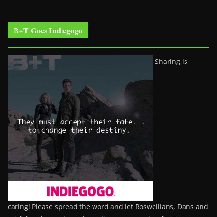
B+T Goes Indiegogo
Sharing is
caring! Please spread the word and let Roswellians, Dans and