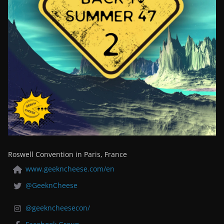
Roswell Convention in Paris, France
www.geekncheese.com/en
@GeeknCheese
@geekncheesecon/