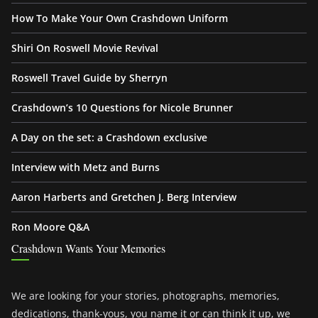
How To Make Your Own Crashdown Uniform
Shiri On Roswell Movie Revival
Roswell Travel Guide by Sherryn
Crashdown’s 10 Questions for Nicole Brunner
A Day on the set: a Crashdown exclusive
Interview with Metz and Burns
Aaron Harberts and Gretchen J. Berg Interview
Ron Moore Q&A
Crashdown Wants Your Memories
We are looking for your stories, photographs, memories,
dedications, thank-yous, you name it or can think it up, we