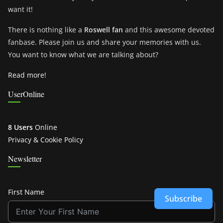
want it!
There is nothing like a
Roswell fan
and this awesome devoted
fanbase. Please join us and share your memories with us.
You want to know what we are talking about?
Read more!
UserOnline
8 Users
Online
Privacy & Cookie Policy
Newsletter
First Name
Subscribe