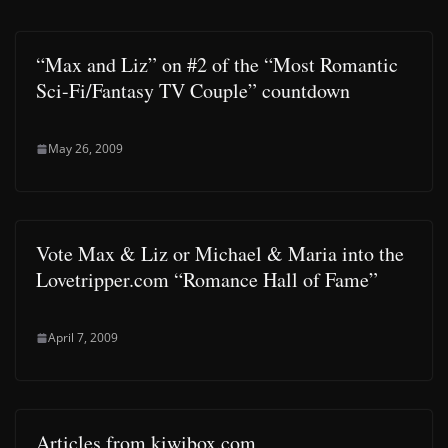
“Max and Liz” on #2 of the “Most Romantic
Sci-Fi/Fantasy TV Couple” countdown
May 26, 2009
Vote Max & Liz or Michael & Maria into the
Lovetripper.com “Romance Hall of Fame”
April 7, 2009
Articles from kiwibox.com