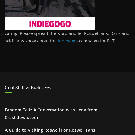
caring! Please spread the word and let Roswellians, Dans and
sci-fi fans know about the
Indiegogo
campaign for B+T.
Cool Stuff & Exclusives
Fandom Talk: A Conversation with Lena from
Crashdown.com
A Guide to Visiting Roswell For Roswell Fans