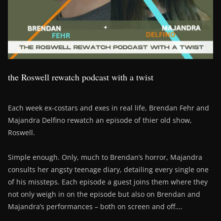
the Roswell rewatch podcast with a twist
Each week ex-costars and exes in real life, Brendan Fehr and
Majandra Delfino rewatch an episode of thier old show,
Roswell.
Simple enough. Only, much to Brendan’s horror, Majandra
consults her angsty teenage diary, detailing every single one
of his missteps. Each episode a guest joins them where they
not only weigh in on the episode but also on Brendan and
Majandra’s performances – both on screen and off….