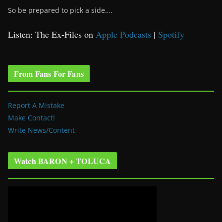
So be prepared to pick a side….
Listen: The Ex-Files on
Apple Podcasts
|
Spotify
From Fans For Fans
Report A Mistake
Make Contact!
Write News/Content
Watch BARON + TOLUCA