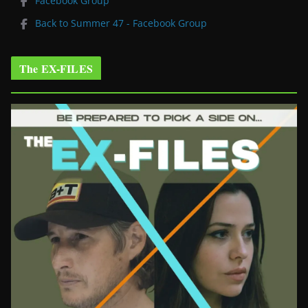
Facebook Group
Back to Summer 47 - Facebook Group
The EX-FILES