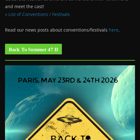
and meet the cast!
» List of Conventions / Festivals
Read our news posts about conventions/festivals
here
.
Back To Summer 47 II