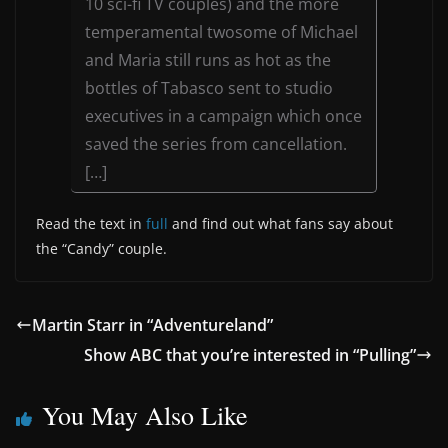
10 sci-fi TV couples) and the more
temperamental twosome of Michael
and Maria still runs as hot as the
bottles of Tabasco sent to studio
executives in a campaign which once
saved the series from cancellation.
[…]
Read the text in
full
and find out what fans say about
the “Candy” couple.
Martin Starr in “Adventureland”
Show ABC that you’re interested in “Pulling”
You May Also Like