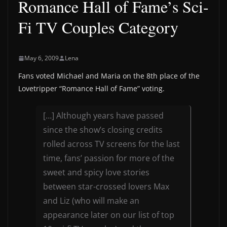
Romance Hall of Fame’s Sci-
Fi TV Couples Category
May 6, 2009
Lena
Fans voted Michael and Maria on the 8th place of the
Lovetripper “Romance Hall of Fame” voting.
[…] Although years have passed
since the show’s closing credits
rolled across TV screens for the last
time, fans’ passion for more of the
sweet and spicy love stories
between star-crossed lovers Max
and Liz (who will make an
appearance later on our list of top