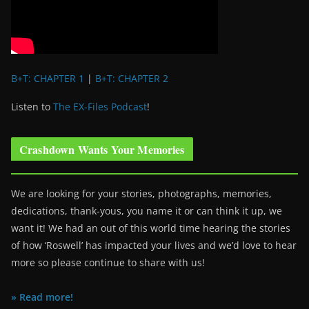
B+T: CHAPTER 1
|
B+T: CHAPTER 2
Listen to
The EX-Files Podcast
!
Crashdown Wants Your Memories
We are looking for your stories, photographs, memories,
dedications, thank-yous, you name it or can think it up, we
want it! We had an out of this world time hearing the stories
of how ‘Roswell’ has impacted your lives and we’d love to hear
more so please continue to share with us!
» Read more!