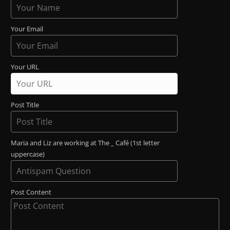
Your Email
Your URL
Post Title
Maria and Liz are working at The _ Café (1st letter
uppercase)
Post Content