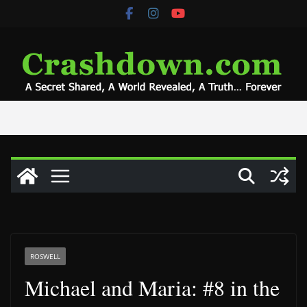
Skip
to
content
ROSWELL
Michael and Maria: #8 in the