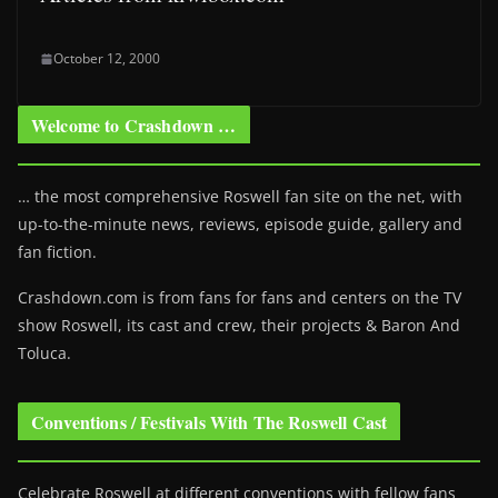
October 12, 2000
Welcome to Crashdown …
… the most comprehensive Roswell fan site on the net, with
up-to-the-minute news, reviews, episode guide, gallery and
fan fiction.
Crashdown.com is from fans for fans and centers on the TV
show Roswell
, its cast and crew, their projects & Baron And
Toluca.
Conventions / Festivals With The Roswell Cast
Celebrate Roswell at different conventions with fellow fans