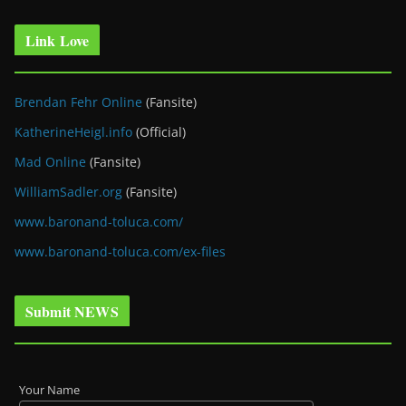
Link Love
Brendan Fehr Online
(Fansite)
KatherineHeigl.info
(Official)
Mad Online
(Fansite)
WilliamSadler.org
(Fansite)
www.baronand-toluca.com/
www.baronand-toluca.com/ex-files
Submit NEWS
Your Name