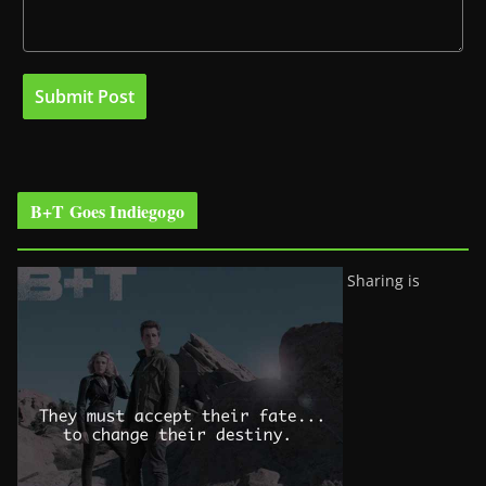
B+T Goes Indiegogo
Sharing is