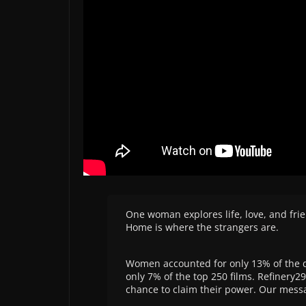
One woman explores life, love, and fr
Home is where the strangers are.
Women accounted for only 13% of the di
only 7% of the top 250 films. Refinery2
chance to claim their power. Our mess