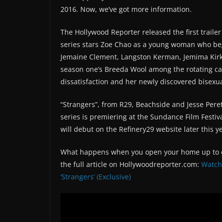
2016. Now, we’ve got more information.
The Hollywood Reporter released the first traile
series stars Zoe Chao as a young woman who beg
Jemaine Clement, Langston Kerman, Jemima Kirk
season one’s Breeda Wool among the rotating ca
dissatisfaction and her newly discovered bisexua
“Strangers”, from R29, Beachside and Jesse Peret
series is premiering at the Sundance Film Festiv
will debut on the Refinery29 website later this y
What happens when you open your home up to co
the full article on Hollywoodreporter.com:
Watch 
‘Strangers’ (Exclusive)