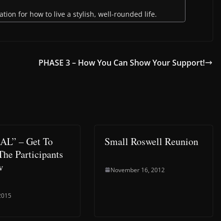
ion for how to live a stylish, well-rounded life.
PHASE 3 – How You Can Show Your Support!
AL” – Get To
Small Roswell Reunion
he Participants
w
November 16, 2012
 2015