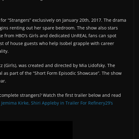
r for “Strangers” exclusively on January 20th, 2017. The drama
ins renting out her spare bedroom. The show also stars
e from HBO’s Girls and dedicated UnREAL fans can spot
st of house guests who help Isobel grapple with career
lity.
z (Girls), was created and directed by Mia Lidofsky. The
al as part of the “Short Form Episodic Showcase”. The show
ear.
mplete strangers? Watch the first trailer below and read
Jemima Kirke, Shiri Appleby in Trailer For Refinery29’s