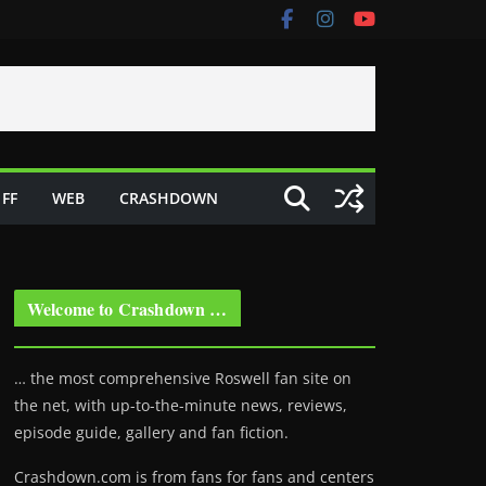
FF
WEB
CRASHDOWN
Welcome to Crashdown …
… the most comprehensive Roswell fan site on
the net, with up-to-the-minute news, reviews,
episode guide, gallery and fan fiction.
Crashdown.com is from fans for fans and centers