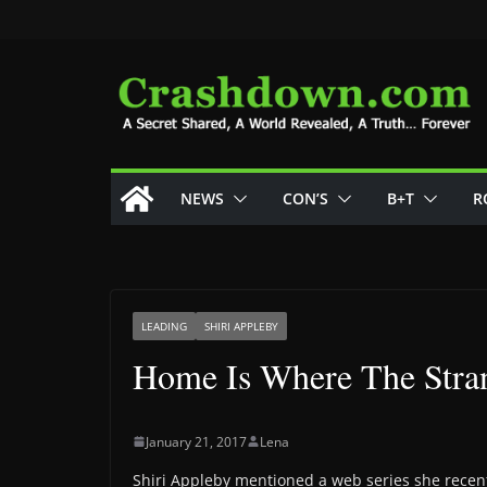
Skip
to
content
NEWS
CON’S
B+T
R
LEADING
SHIRI APPLEBY
Home Is Where The Stra
January 21, 2017
Lena
Shiri Appleby mentioned a web series she recent