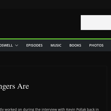
OSWELL
EPISODES
MUSIC
BOOKS
PHOTOS
ngers Are
ly worked on during the interview with Kevin Pollak back in