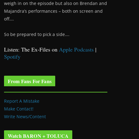
weigh in on the episode but also on Brendan and
Majandra’s performances – both on screen and
off….
So be prepared to pick a side….
Listen: The Ex-Files on
Apple Podcasts
|
Spotify
From Fans For Fans
Report A Mistake
Make Contact!
Write News/Content
Watch BARON + TOLUCA