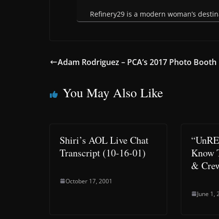
Refinery29 is a modern woman’s destinat
Adam Rodriguez – PCA’s 2017 Photo Booth
You May Also Like
Shiri’s AOL Live Chat
“UnRE
Transcript (10-16-01)
Know T
& Cre
October 17, 2001
June 1,