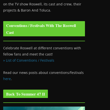
on the TV show Roswell
, its cast and crew, their
projects & Baron And Toluca.
Conventions / Festivals With The Roswell
Cast
Celebrate Roswell at different conventions with
fellow fans and meet the cast!
» List of Conventions / Festivals
Read our news posts about conventions/festivals
here
.
Back To Summer 47 II