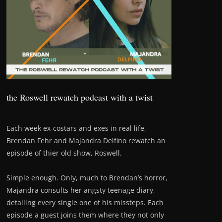
the Roswell rewatch podcast with a twist
Each week ex-costars and exes in real life,
Brendan Fehr and Majandra Delfino rewatch an
episode of thier old show, Roswell.
Simple enough. Only, much to Brendan’s horror,
Majandra consults her angsty teenage diary,
detailing every single one of his missteps. Each
episode a guest joins them where they not only