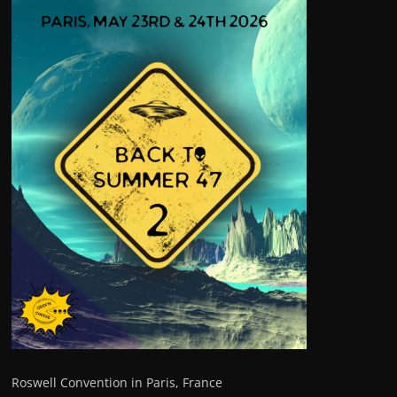
Roswell Convention in Paris, France