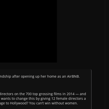
iendship after opening up her home as an AirBNB.
rectors on the 700 top grossing films in 2014 — and
9 wants to change this by giving 12 female directors a
age to Hollywood? You can’t win without women.