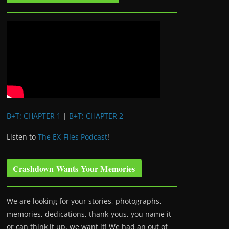
B+T: CHAPTER 1
|
B+T: CHAPTER 2
Listen to
The EX-Files Podcast
!
Crashdown Wants Your Memories
We are looking for your stories, photographs,
memories, dedications, thank-yous, you name it
or can think it up, we want it! We had an out of