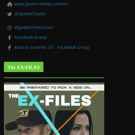
www.geekncheese.com/en
@GeeknCheese
@geekncheesecon/
Facebook Group
Back to Summer 47 - Facebook Group
The EX-FILES