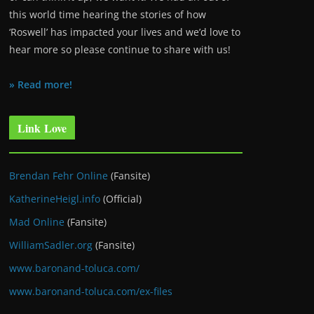
this world time hearing the stories of how
‘Roswell’ has impacted your lives and we’d love to
hear more so please continue to share with us!
» Read more!
Link Love
Brendan Fehr Online
(Fansite)
KatherineHeigl.info
(Official)
Mad Online
(Fansite)
WilliamSadler.org
(Fansite)
www.baronand-toluca.com/
www.baronand-toluca.com/ex-files