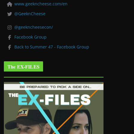
www.geekncheese.com/en
@GeeknCheese
@geekncheesecon/
Facebook Group
Back to Summer 47 - Facebook Group
The EX-FILES