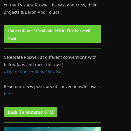
on the TV show Roswell
, its cast and crew, their
projects & Baron And Toluca.
Conventions / Festivals With The Roswell
Cast
Celebrate Roswell at different conventions with
fellow fans and meet the cast!
» List of Conventions / Festivals
Read our news posts about conventions/festivals
here
.
Back To Summer 47 II