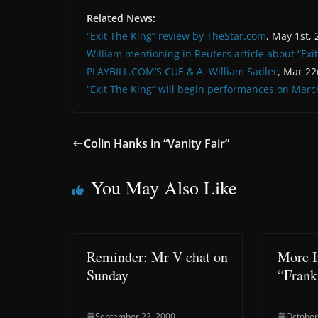
Related News:
“Exit The King” review by TheStar.com
, May 1st,
William mentioning in Reuters article about “Exi
PLAYBILL.COM’S CUE & A: William Sadler
, Mar 22
“Exit The King” will begin performances on Marc
Colin Hanks in “Vanity Fair”
You May Also Like
Reminder: Mr V chat on
More I
Sunday
“Frank
September 22, 2000
October