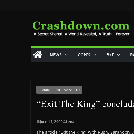
Skip
to
content
NEWS
CON’S
B+T
R
LEADING
WILLIAM SADLER
“Exit The King” conclu
June 14, 2009
Lena
The article “Exit the King, with Rush, Sarando