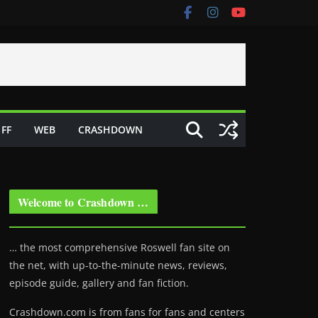
FF
WEB
CRASHDOWN
Welcome to Crashdown …
… the most comprehensive Roswell fan site on
the net, with up-to-the-minute news, reviews,
episode guide, gallery and fan fiction.
Crashdown.com is from fans for fans and centers