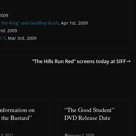
 2009
t the King” and Geoffrey Rush
, Apr 1st, 2009
nd, 2009
h 7
, Mar 3rd, 2009
“The Hills Run Red” screens today at SIFF
nformation on
“The Good Student”
 the Bastard”
DVD Release Date
 3, 2011
January 2, 2009