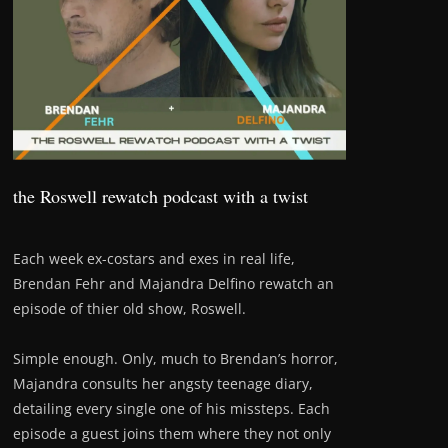
the Roswell rewatch podcast with a twist
Each week ex-costars and exes in real life,
Brendan Fehr and Majandra Delfino rewatch an
episode of thier old show, Roswell.
Simple enough. Only, much to Brendan’s horror,
Majandra consults her angsty teenage diary,
detailing every single one of his missteps. Each
episode a guest joins them where they not only