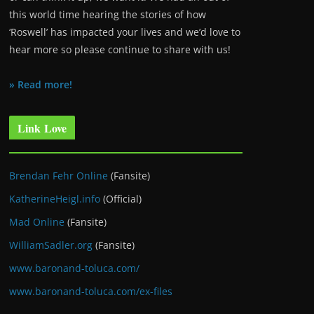
this world time hearing the stories of how
‘Roswell’ has impacted your lives and we’d love to
hear more so please continue to share with us!
» Read more!
Link Love
Brendan Fehr Online
(Fansite)
KatherineHeigl.info
(Official)
Mad Online
(Fansite)
WilliamSadler.org
(Fansite)
www.baronand-toluca.com/
www.baronand-toluca.com/ex-files