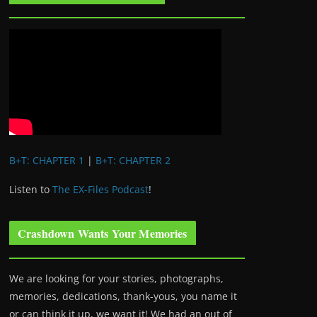
B+T: CHAPTER 1
|
B+T: CHAPTER 2
Listen to
The EX-Files Podcast
!
Crashdown Wants Your Memories
We are looking for your stories, photographs,
memories, dedications, thank-yous, you name it
or can think it up, we want it! We had an out of