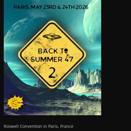
Roswell Convention in Paris, France