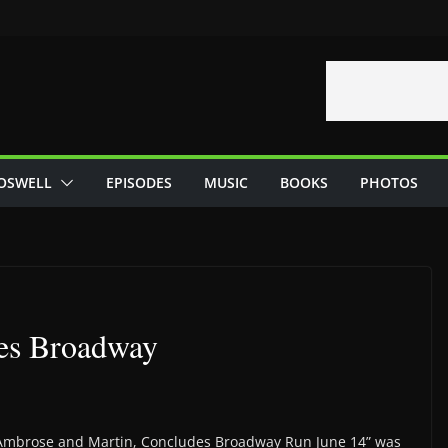
OSWELL
EPISODES
MUSIC
BOOKS
PHOTOS
des Broadway
n, Ambrose and Martin, Concludes Broadway Run June 14” was