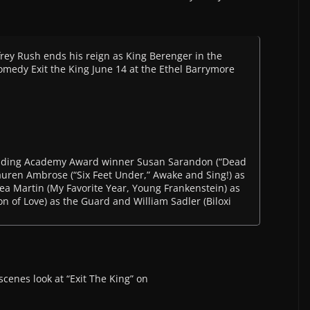
y Rush ends his reign as King Berenger in the
omedy Exit the King June 14 at the Ethel Barrymore
including Academy Award winner Susan Sarandon (“Dead
uren Ambrose (“Six Feet Under,” Awake and Sing!) as
 Martin (My Favorite Year, Young Frankenstein) as
ion of Love) as the Guard and William Sadler (Biloxi
scenes look at “Exit The King” on