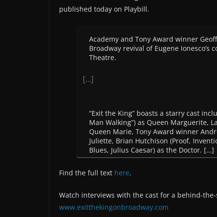
published today on Playbill.
Academy and Tony Award winner Geoffre
Broadway revival of Eugene Ionesco’s c
Theatre.
[…]
“Exit the King” boasts a starry cast 
Man Walking”) as Queen Marguerite, La
Queen Marie, Tony Award winner Andrea
Juliette, Brian Hutchison (Proof, Invent
Blues, Julius Caesar) as the Doctor. […]
Find the full text
here
.
Watch interviews with the cast for a behind-the-
www.exitthekingonbroadway.com