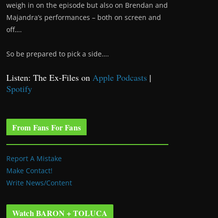
weigh in on the episode but also on Brendan and
Majandra’s performances – both on screen and
off….
So be prepared to pick a side….
Listen: The Ex-Files on
Apple Podcasts
|
Spotify
From Fans For Fans
Report A Mistake
Make Contact!
Write News/Content
Watch BARON + TOLUCA