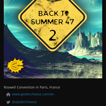
Roswell Convention in Paris, France
www.geekncheese.com/en
@GeeknCheese