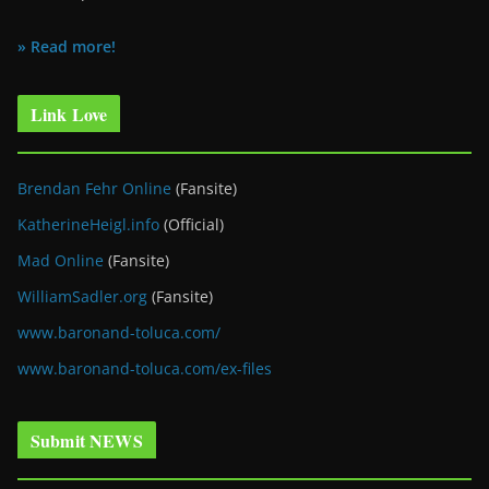
» Read more!
Link Love
Brendan Fehr Online
(Fansite)
KatherineHeigl.info
(Official)
Mad Online
(Fansite)
WilliamSadler.org
(Fansite)
www.baronand-toluca.com/
www.baronand-toluca.com/ex-files
Submit NEWS