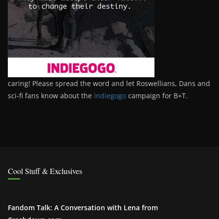
caring! Please spread the word and let Roswellians, Dans and
sci-fi fans know about the
Indiegogo
campaign for B+T.
Cool Stuff & Exclusives
Fandom Talk: A Conversation with Lena from