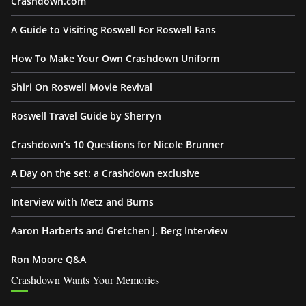
Crashdown.com
A Guide to Visiting Roswell For Roswell Fans
How To Make Your Own Crashdown Uniform
Shiri On Roswell Movie Revival
Roswell Travel Guide by Sherryn
Crashdown’s 10 Questions for Nicole Brunner
A Day on the set: a Crashdown exclusive
Interview with Metz and Burns
Aaron Harberts and Gretchen J. Berg Interview
Ron Moore Q&A
Crashdown Wants Your Memories