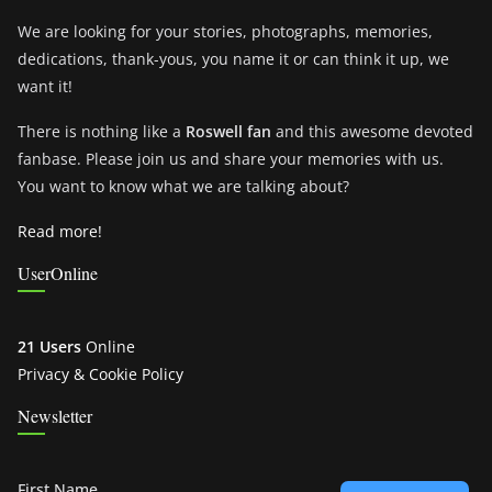
We are looking for your stories, photographs, memories,
dedications, thank-yous, you name it or can think it up, we
want it!
There is nothing like a
Roswell fan
and this awesome devoted
fanbase. Please join us and share your memories with us.
You want to know what we are talking about?
Read more!
UserOnline
21 Users
Online
Privacy & Cookie Policy
Newsletter
First Name