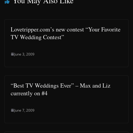
You May Also Like
Lovetripper.com’s new contest “Your Favorite
TV Wedding Contest”
June 3, 2009
“Best TV Weddings Ever” – Max and Liz
currently on #4
June 7, 2009