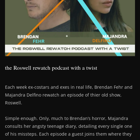
the Roswell rewatch podcast with a twist
Each week ex-costars and exes in real life, Brendan Fehr and
Majandra Delfino rewatch an episode of thier old show,
Roswell.
Simple enough. Only, much to Brendan’s horror, Majandra
consults her angsty teenage diary, detailing every single one
of his missteps. Each episode a guest joins them where they