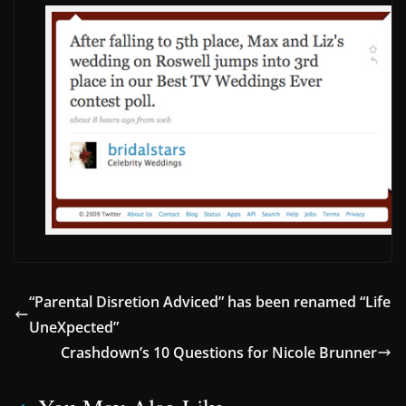
“Parental Disretion Adviced” has been renamed “Life
UneXpected”
Crashdown’s 10 Questions for Nicole Brunner