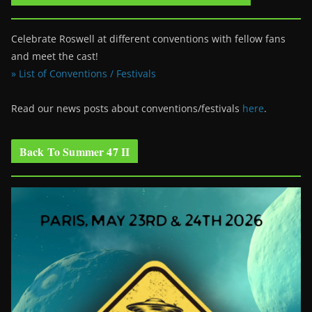
Celebrate Roswell at different conventions with fellow fans
and meet the cast!
» List of Conventions / Festivals
Read our news posts about conventions/festivals
here
.
Back To Summer 47 II