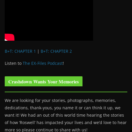
B+T: CHAPTER 1
|
B+T: CHAPTER 2
Listen to
The EX-Files Podcast
!
Crashdown Wants Your Memories
We are looking for your stories, photographs, memories,
dedications, thank-yous, you name it or can think it up, we
want it! We had an out of this world time hearing the stories
of how ‘Roswell’ has impacted your lives and we’d love to hear
more so please continue to share with us!