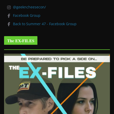
@geekncheesecon/
Facebook Group
Back to Summer 47 - Facebook Group
The EX-FILES