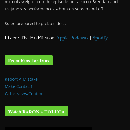
not only weigh in on the episode but also on Brendan and
Majandra’s performances – both on screen and off….
So be prepared to pick a side….
Listen: The Ex-Files on
Apple Podcasts
|
Spotify
From Fans For Fans
Report A Mistake
Make Contact!
Write News/Content
Watch BARON + TOLUCA