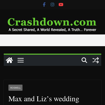
Skip
to
content
ROSWELL
Max and Liz’s wedding