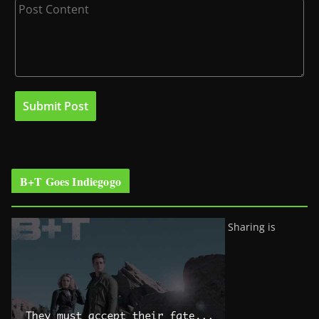
B+T Goes Indiegogo
Sharing is