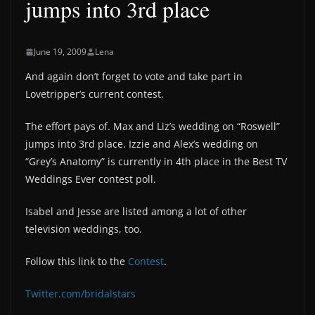
jumps into 3rd place
June 19, 2009
Lena
And again don’t forget to vote and take part in
Lovetripper’s current contest.
The effort pays of. Max and Liz’s wedding on “Roswell”
jumps into 3rd place. Izzie and Alex’s wedding on
“Grey’s Anatomy” is currently in 4th place in the Best TV
Weddings Ever contest poll.
Isabel and Jesse are listed among a lot of other
television weddings, too.
Follow this link to the
Contest
.
Twitter.com/bridalstars