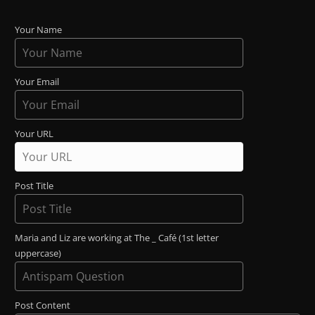
Your Name
Your Email
Your URL
Post Title
Maria and Liz are working at The _ Café (1st letter
uppercase)
Post Content