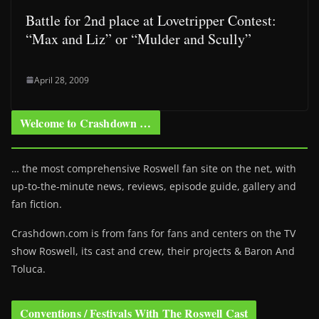
Battle for 2nd place at Lovetripper Contest:
“Max and Liz” or “Mulder and Scully”
April 28, 2009
Welcome to Crashdown …
… the most comprehensive Roswell fan site on the net, with
up-to-the-minute news, reviews, episode guide, gallery and
fan fiction.
Crashdown.com is from fans for fans and centers on the TV
show Roswell
, its cast and crew, their projects & Baron And
Toluca.
Conventions / Festivals With The Roswell Cast