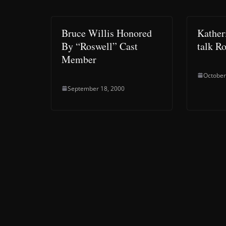
Bruce Willis Honored
Kather
By “Roswell” Cast
talk R
Member
October
September 18, 2000