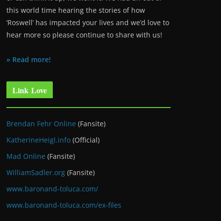
this world time hearing the stories of how
‘Roswell’ has impacted your lives and we’d love to
hear more so please continue to share with us!
» Read more!
Link Love
Brendan Fehr Online
(Fansite)
KatherineHeigl.info
(Official)
Mad Online
(Fansite)
WilliamSadler.org
(Fansite)
www.baronand-toluca.com/
www.baronand-toluca.com/ex-files