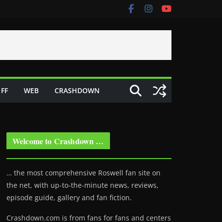
FF
WEB
CRASHDOWN
Welcome to Crashdown …
… the most comprehensive Roswell fan site on
the net, with up-to-the-minute news, reviews,
episode guide, gallery and fan fiction.
Crashdown.com is from fans for fans and centers