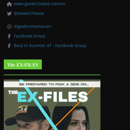
www.geekncheese.com/en
@GeeknCheese
@geekncheesecon/
Facebook Group
Back to Summer 47 - Facebook Group
The EX-FILES