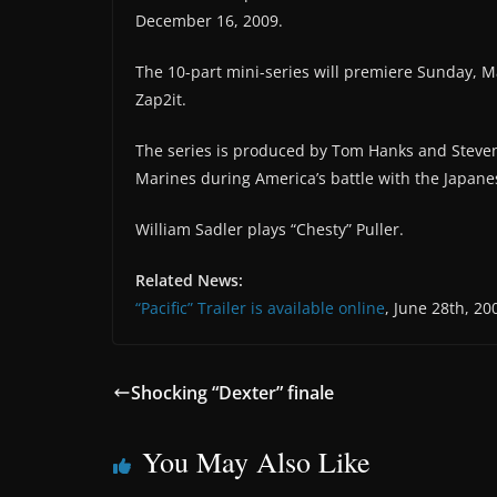
December 16, 2009.
The 10-part mini-series will premiere Sunday, 
Zap2it.
The series is produced by Tom Hanks and Steven S
Marines during America’s battle with the Japanes
William Sadler plays “Chesty” Puller.
Related News:
“Pacific” Trailer is available online
, June 28th, 20
Shocking “Dexter” finale
You May Also Like