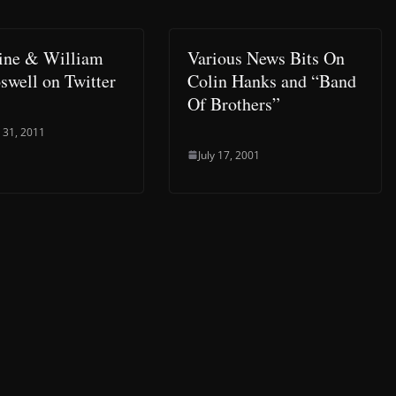
ine & William
Various News Bits On
oswell on Twitter
Colin Hanks and “Band
Of Brothers”
 31, 2011
July 17, 2001