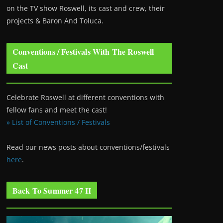
on the TV show Roswell
, its cast and crew, their
projects & Baron And Toluca.
Conventions / Festivals With The Roswell
Cast
Celebrate Roswell at different conventions with
fellow fans and meet the cast!
» List of Conventions / Festivals
Read our news posts about conventions/festivals
here
.
Back To Summer 47 II