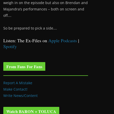
weigh in on the episode but also on Brendan and
Majandra’s performances – both on screen and
off….
So be prepared to pick a side….
Listen: The Ex-Files on
Apple Podcasts
|
Spotify
From Fans For Fans
Report A Mistake
Make Contact!
Write News/Content
Watch BARON + TOLUCA