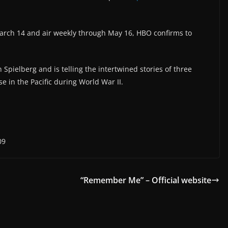
March 14 and air weekly through May 16, HBO confirms to
pielberg and is telling the intertwined stories of three
e in the Pacific during World War II.
09
“Remember Me” – Official website