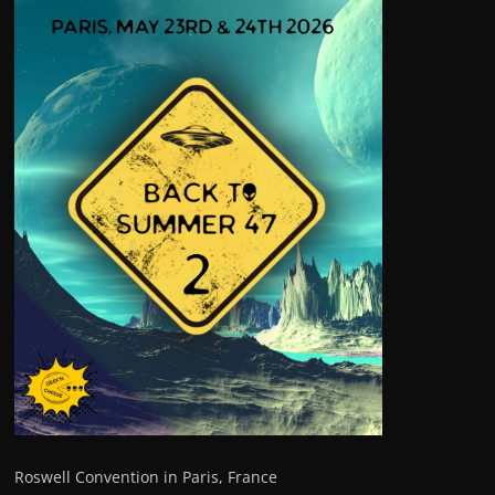
Roswell Convention in Paris, France