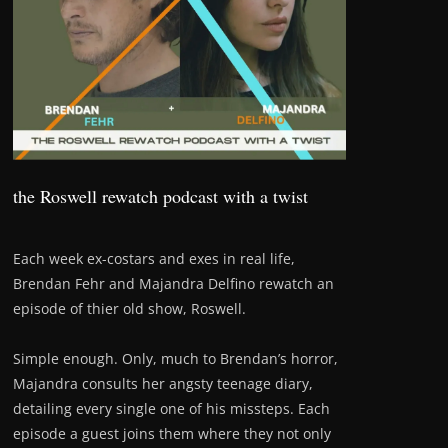
the Roswell rewatch podcast with a twist
Each week ex-costars and exes in real life,
Brendan Fehr and Majandra Delfino rewatch an
episode of thier old show, Roswell.
Simple enough. Only, much to Brendan’s horror,
Majandra consults her angsty teenage diary,
detailing every single one of his missteps. Each
episode a guest joins them where they not only