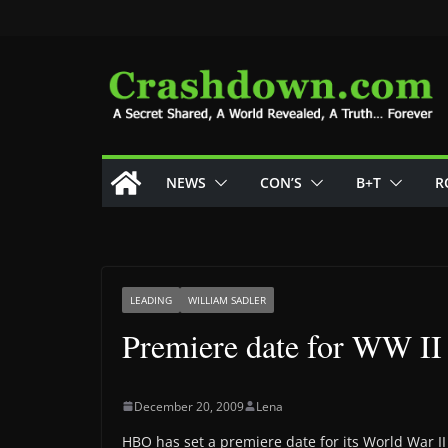
Skip
to
content
NEWS
CON’S
B+T
R
LEADING
WILLIAM SADLER
Premiere date for WW II 
December 20, 2009
Lena
HBO has set a premiere date for its World War II 