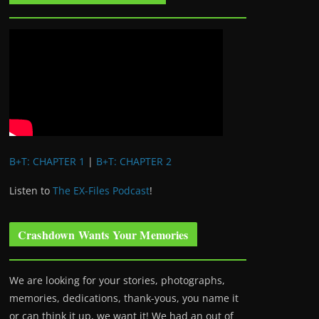
B+T: CHAPTER 1
|
B+T: CHAPTER 2
Listen to
The EX-Files Podcast
!
Crashdown Wants Your Memories
We are looking for your stories, photographs,
memories, dedications, thank-yous, you name it
or can think it up, we want it! We had an out of