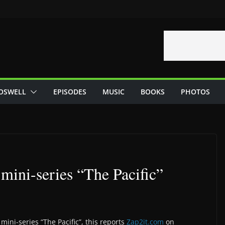
OSWELL
EPISODES
MUSIC
BOOKS
PHOTOS
mini-series “The Pacific”
mini-series “The Pacific”, this reports
Zap2it.com
on