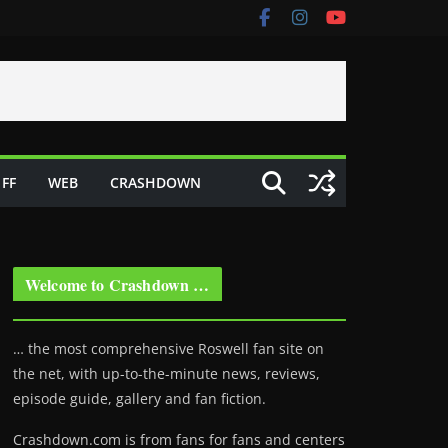
FF
WEB
CRASHDOWN
Welcome to Crashdown …
… the most comprehensive Roswell fan site on
the net, with up-to-the-minute news, reviews,
episode guide, gallery and fan fiction.
Crashdown.com is from fans for fans and centers