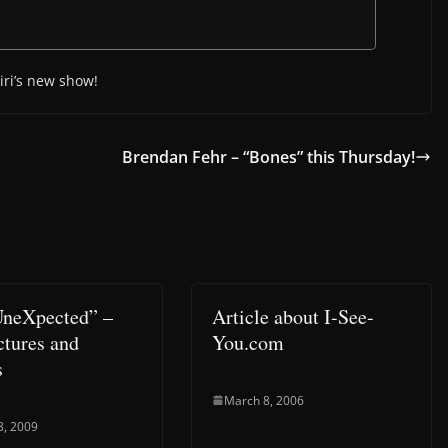
iri’s new show!
Brendan Fehr – “Bones” this Thursday!
UneXpected” –
Article about I-See-
ictures and
You.com
s
March 8, 2006
8, 2009