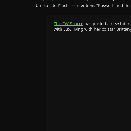
Unexpected” actress mentions “Roswell” and the
The CW Source
has posted a new intervi
with Lux, living with her co-star Britt