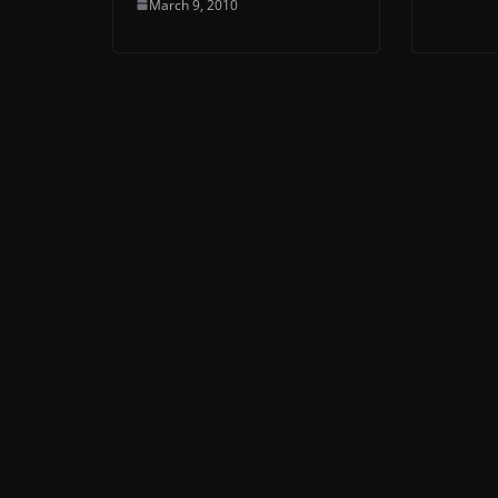
March 9, 2010