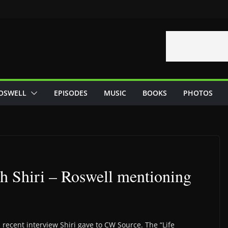
OSWELL
EPISODES
MUSIC
BOOKS
PHOTOS
h Shiri – Roswell mentioning
recent interview Shiri gave to CW Source. The “Life