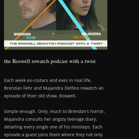
the Roswell rewatch podcast with a twist
Each week ex-costars and exes in real life,
Brendan Fehr and Majandra Delfino rewatch an
episode of thier old show, Roswell.
Simple enough. Only, much to Brendan’s horror,
Majandra consults her angsty teenage diary,
detailing every single one of his missteps. Each
episode a guest joins them where they not only