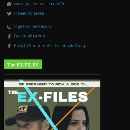
www.geekncheese.com/en
@GeeknCheese
@geekncheesecon/
Facebook Group
Back to Summer 47 - Facebook Group
The EX-FILES