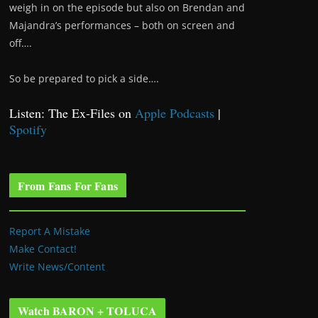
weigh in on the episode but also on Brendan and
Majandra’s performances – both on screen and
off….
So be prepared to pick a side….
Listen: The Ex-Files on
Apple Podcasts
|
Spotify
From Fans For Fans
Report A Mistake
Make Contact!
Write News/Content
Watch BARON + TOLUCA