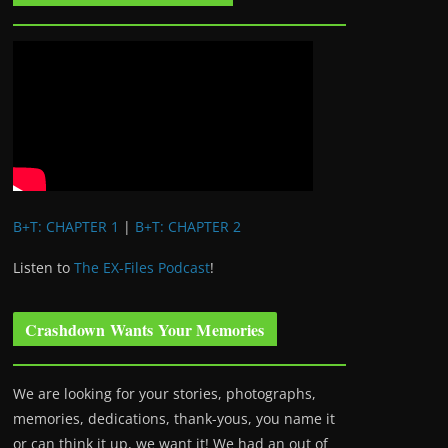
B+T: CHAPTER 1
|
B+T: CHAPTER 2
Listen to
The EX-Files Podcast
!
Crashdown Wants Your Memories
We are looking for your stories, photographs,
memories, dedications, thank-yous, you name it
or can think it up, we want it! We had an out of