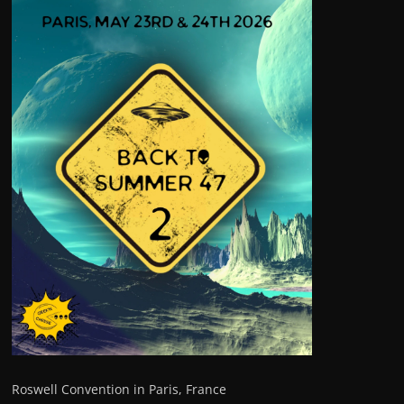
Roswell Convention in Paris, France