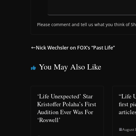
Please comment and tell us what you think of Sh
Nick Wechsler on FOX’s “Past Life”
You May Also Like
‘Life Unexpected’ Star
“Life 
Kristoffer Polaha’s First
first p
Audition Ever Was For
article
‘Roswell’
August 