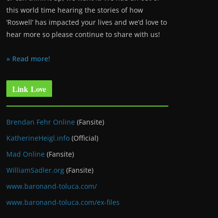
this world time hearing the stories of how
‘Roswell’ has impacted your lives and we’d love to
hear more so please continue to share with us!
» Read more!
Link Love
Brendan Fehr Online
(Fansite)
KatherineHeigl.info
(Official)
Mad Online
(Fansite)
WilliamSadler.org
(Fansite)
www.baronand-toluca.com/
www.baronand-toluca.com/ex-files