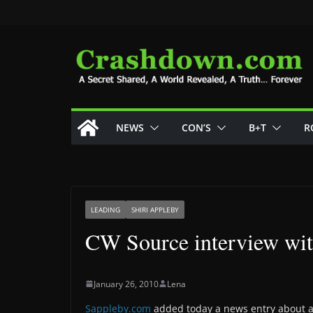
Skip
to
content
NEWS
CON’S
B+T
R
LEADING
SHIRI APPLEBY
CW Source interview wit
January 26, 2010
Lena
Sappleby.com
added today a news entry about a 