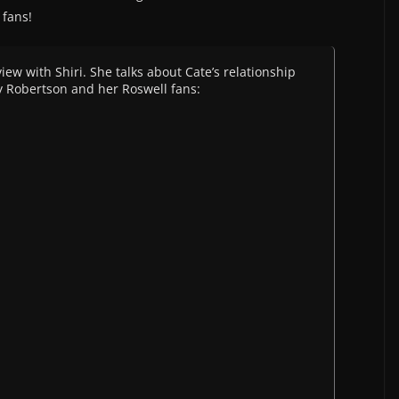
 fans!
ew with Shiri. She talks about Cate’s relationship
any Robertson and her Roswell fans: