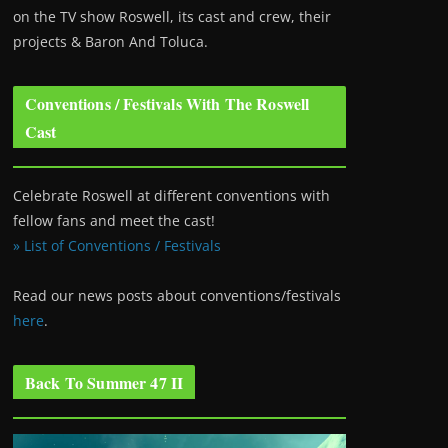
on the TV show Roswell
, its cast and crew, their
projects & Baron And Toluca.
Conventions / Festivals With The Roswell
Cast
Celebrate Roswell at different conventions with
fellow fans and meet the cast!
» List of Conventions / Festivals
Read our news posts about conventions/festivals
here
.
Back To Summer 47 II