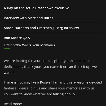
A Day on the set: a Crashdown exclusive
Interview with Metz and Burns
Aaron Harberts and Gretchen J. Berg Interview
Ron Moore Q&A
Crashdown Wants Your Memories
We are looking for your stories, photographs, memories,
dedications, thank-yous, you name it or can think it up, we
want it!
There is nothing like a
Roswell fan
and this awesome devoted
fanbase. Please join us and share your memories with us.
You want to know what we are talking about?
Read more!