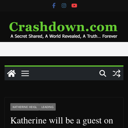
Skip
to
content
KATHERINE HEIGL
LEADING
Katherine will be a guest on