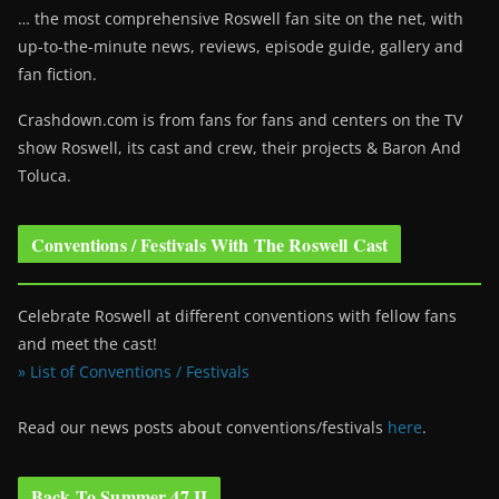
… the most comprehensive Roswell fan site on the net, with
up-to-the-minute news, reviews, episode guide, gallery and
fan fiction.
Crashdown.com is from fans for fans and centers on the TV
show Roswell
, its cast and crew, their projects & Baron And
Toluca.
Conventions / Festivals With The Roswell Cast
Celebrate Roswell at different conventions with fellow fans
and meet the cast!
» List of Conventions / Festivals
Read our news posts about conventions/festivals
here
.
Back To Summer 47 II