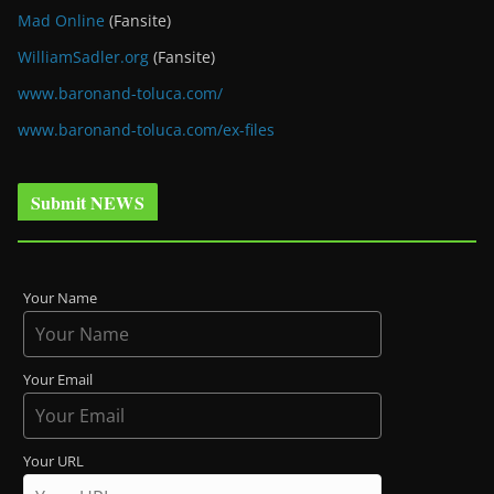
Mad Online
(Fansite)
WilliamSadler.org
(Fansite)
www.baronand-toluca.com/
www.baronand-toluca.com/ex-files
Submit NEWS
Your Name
Your Email
Your URL