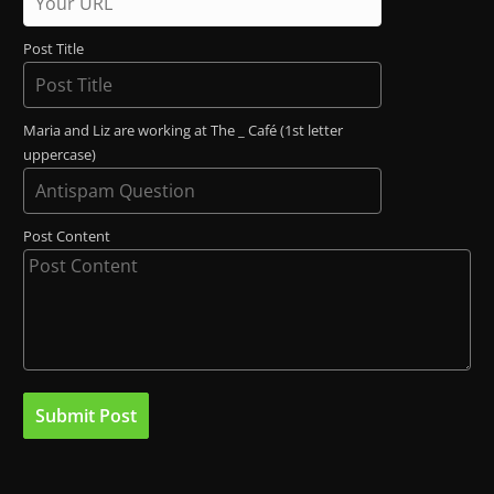
Post Title
Maria and Liz are working at The _ Café (1st letter
uppercase)
Post Content