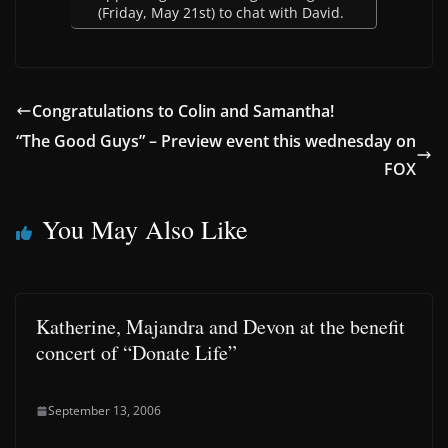
(Friday, May 21st) to chat with David.
Congratulations to Colin and Samantha!
“The Good Guys” – Preview event this wednesday on
FOX
You May Also Like
Katherine, Majandra and Devon at the benefit
concert of “Donate Life”
September 13, 2006