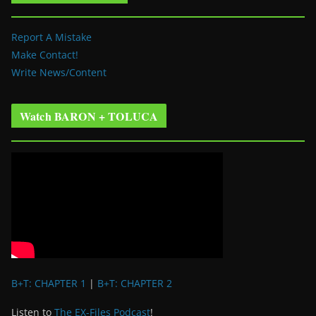
Report A Mistake
Make Contact!
Write News/Content
Watch BARON + TOLUCA
B+T: CHAPTER 1
|
B+T: CHAPTER 2
Listen to
The EX-Files Podcast
!