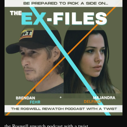
the Roswell rewatch podcast with a twist