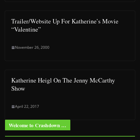
Trailer/Website Up For Katherine’s Movie
“Valentine”
November 26, 2000
Katherine Heigl On The Jenny McCarthy
Show
April 22, 2017
Welcome to Crashdown …