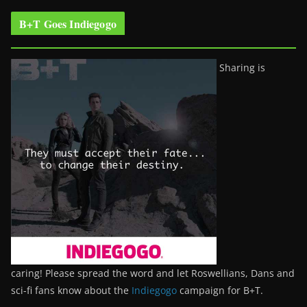
B+T Goes Indiegogo
Sharing is
caring! Please spread the word and let Roswellians, Dans and
sci-fi fans know about the
Indiegogo
campaign for B+T.