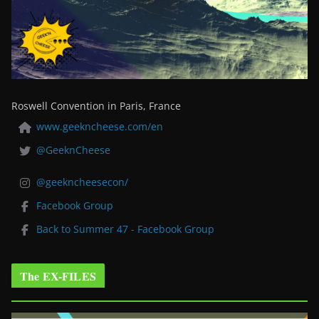
Roswell Convention in Paris, France
www.geekncheese.com/en
@GeeknCheese
@geekncheesecon/
Facebook Group
Back to Summer 47 - Facebook Group
The EX-FILES