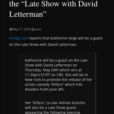
the “Late Show with David
Letterman”
May 11, 2010
Lena
Kheigl.com
reports that Katherine Heigl will be a guest
on the Late Show with David Letterman.
Katherine will be a guest on the Late
Show with David Letterman on
Thursday, May 20th which airs at
11.35pm ET/PT on CBS. She will be in
New York to promote the release of her
action comedy “Killers” which hits
theaters from June 4th.
Her “Killers” co-star Ashton Kutcher
will also be a Late Show guest,
appearing the following evening