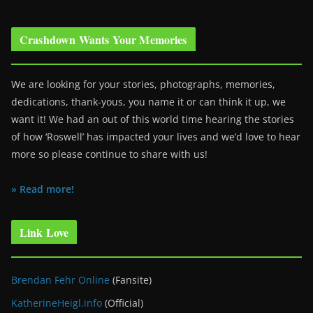
Crashdown Wants Your Memories
We are looking for your stories, photographs, memories,
dedications, thank-yous, you name it or can think it up, we
want it! We had an out of this world time hearing the stories
of how ‘Roswell’ has impacted your lives and we’d love to hear
more so please continue to share with us!
» Read more!
Link Love
Brendan Fehr Online
(Fansite)
KatherineHeigl.info
(Official)