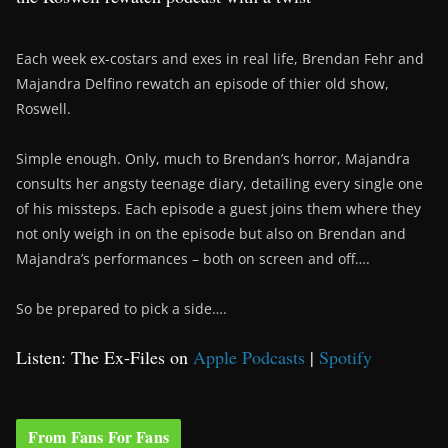
Each week ex-costars and exes in real life, Brendan Fehr and
Majandra Delfino rewatch an episode of thier old show,
Roswell.
Simple enough. Only, much to Brendan’s horror, Majandra
consults her angsty teenage diary, detailing every single one
of his missteps. Each episode a guest joins them where they
not only weigh in on the episode but also on Brendan and
Majandra’s performances – both on screen and off….
So be prepared to pick a side….
Listen: The Ex-Files on
Apple Podcasts
|
Spotify
From Fans For Fans