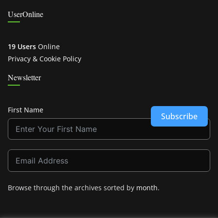
UserOnline
19 Users
Online
Privacy & Cookie Policy
Newsletter
First Name
Subscribe
Browse through the archives sorted by
month
.