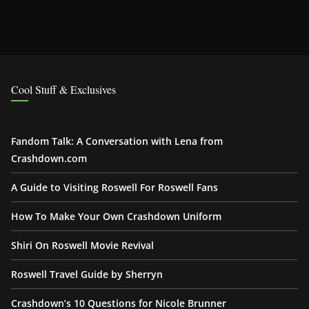
Cool Stuff & Exclusives
Fandom Talk: A Conversation with Lena from
Crashdown.com
A Guide to Visiting Roswell For Roswell Fans
How To Make Your Own Crashdown Uniform
Shiri On Roswell Movie Revival
Roswell Travel Guide by Sherryn
Crashdown’s 10 Questions for Nicole Brunner