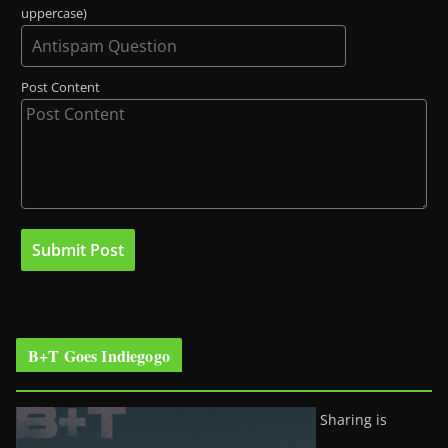
uppercase)
Post Content
B+T Goes Indiegogo
Sharing is