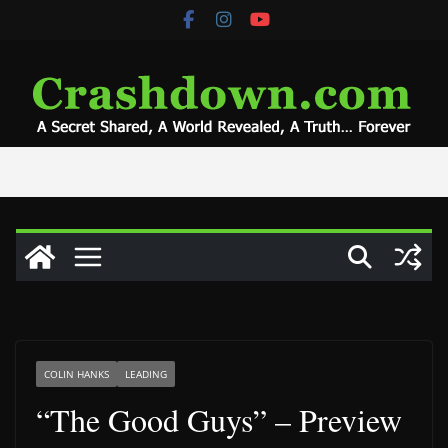
Skip
to
content
COLIN HANKS
LEADING
“The Good Guys” – Preview