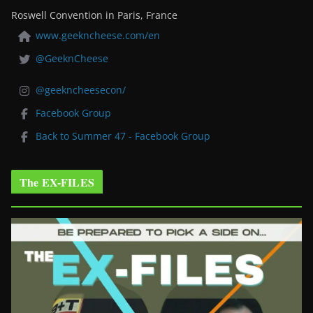
Roswell Convention in Paris, France
www.geekncheese.com/en
@GeeknCheese
@geekncheesecon/
Facebook Group
Back to Summer 47 - Facebook Group
The EX-FILES