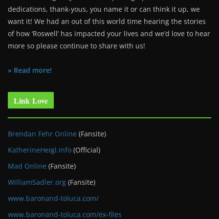
dedications, thank-yous, you name it or can think it up, we
want it! We had an out of this world time hearing the stories
of how ‘Roswell’ has impacted your lives and we’d love to hear
more so please continue to share with us!
» Read more!
Link Love
Brendan Fehr Online
(Fansite)
KatherineHeigl.info
(Official)
Mad Online
(Fansite)
WilliamSadler.org
(Fansite)
www.baronand-toluca.com/
www.baronand-toluca.com/ex-files