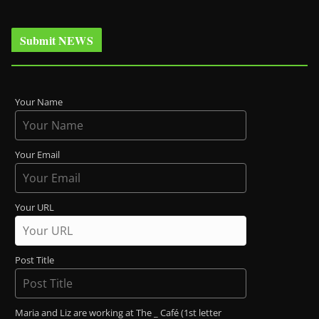
Submit NEWS
Your Name
Your Email
Your URL
Post Title
Maria and Liz are working at The _ Café (1st letter