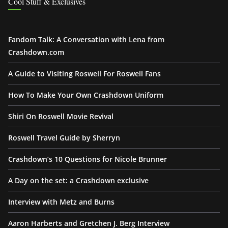
Cool Stuff & Exclusives
Fandom Talk: A Conversation with Lena from
Crashdown.com
A Guide to Visiting Roswell For Roswell Fans
How To Make Your Own Crashdown Uniform
Shiri On Roswell Movie Revival
Roswell Travel Guide by Sherryn
Crashdown’s 10 Questions for Nicole Brunner
A Day on the set: a Crashdown exclusive
Interview with Metz and Burns
Aaron Harberts and Gretchen J. Berg Interview