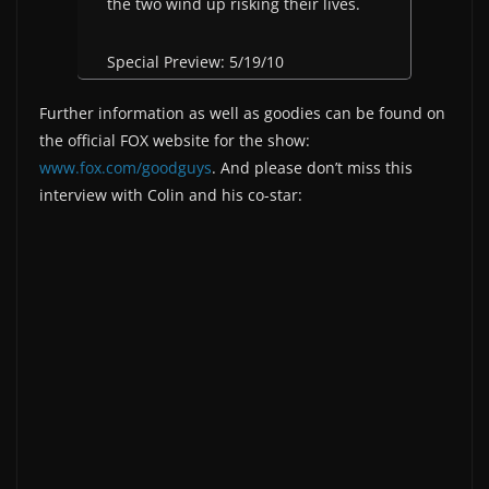
the two wind up risking their lives.
Special Preview: 5/19/10
Further information as well as goodies can be found on
the official FOX website for the show:
www.fox.com/goodguys
. And please don’t miss this
interview with Colin and his co-star: