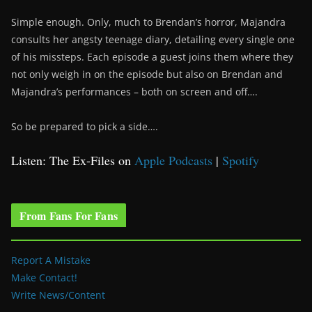
Simple enough. Only, much to Brendan’s horror, Majandra
consults her angsty teenage diary, detailing every single one
of his missteps. Each episode a guest joins them where they
not only weigh in on the episode but also on Brendan and
Majandra’s performances – both on screen and off….
So be prepared to pick a side….
Listen: The Ex-Files on
Apple Podcasts
|
Spotify
From Fans For Fans
Report A Mistake
Make Contact!
Write News/Content