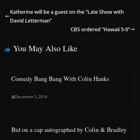
Katherine will be a guest on the “Late Show with
David Letterman”
CBS ordered “Hawaii 5-0”
You May Also Like
Comedy Bang Bang With Colin Hanks
December 2, 2014
Bid on a cap autographed by Colin & Bradley