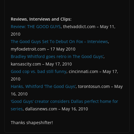
Reviews, Interviews and Clips:
Review: THE GOOD GUYS
, thetvaddict.com – May 11,
2010
The Good Guys Set To Debut On Fox – Interviews
,
myfoxdetroit.com – 17 May 2010
Bradley Whitford goes retro in The Good Guys’
,
kansascity.com – May 17, 2010
Good cop vs. bad still funny
, cincinnati.com – May 17,
2010
Hanks, Whitford ‘The Good Guys’
, torontosun.com – May
16, 2010
‘Good Guys’ creator considers Dallas perfect home for
series
, dallasnews.com – May 16, 2010
Thanks shapeshifter!