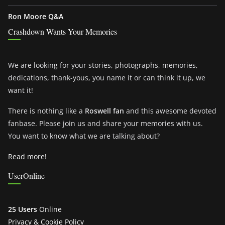
Ron Moore Q&A
Crashdown Wants Your Memories
We are looking for your stories, photographs, memories,
dedications, thank-yous, you name it or can think it up, we
want it!
There is nothing like a
Roswell fan
and this awesome devoted
fanbase. Please join us and share your memories with us.
You want to know what we are talking about?
Read more!
UserOnline
25 Users
Online
Privacy & Cookie Policy