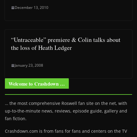
December 13, 2010
“Untraceable” premiere & Colin talks about
the loss of Heath Ledger
January 23, 2008
Welcome to Crashdown …
… the most comprehensive Roswell fan site on the net, with
up-to-the-minute news, reviews, episode guide, gallery and
fan fiction.
Crashdown.com is from fans for fans and centers on the TV