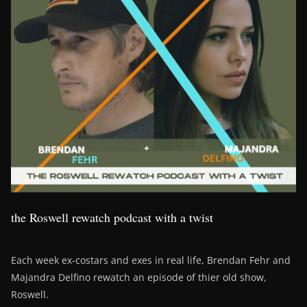
the Roswell rewatch podcast with a twist
Each week ex-costars and exes in real life, Brendan Fehr and
Majandra Delfino rewatch an episode of thier old show,
Roswell.