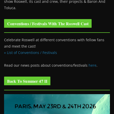
show Roswell
, its cast and crew, their projects & Baron And
Toluca.
Conventions / Festivals With The Roswell Cast
Celebrate Roswell at different conventions with fellow fans
and meet the cast!
» List of Conventions / Festivals
Read our news posts about conventions/festivals
here
.
Back To Summer 47 II