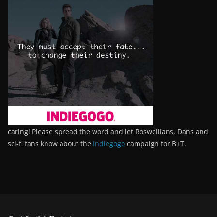
caring! Please spread the word and let Roswellians, Dans and
sci-fi fans know about the
Indiegogo
campaign for B+T.