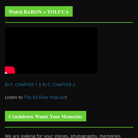
Watch BARON + TOLUCA
B+T: CHAPTER 1
|
B+T: CHAPTER 2
Listen to
The EX-Files Podcast
!
Crashdown Wants Your Memories
We are looking for your stories, photographs, memories,