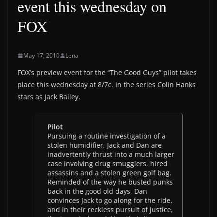
event this wednesday on
FOX
May 17, 2010
Lena
FOX’s preview event for the “The Good Guys” pilot takes
place this wednesday at 8/7c. In the series Colin Hanks
stars as Jack Bailey.
Pilot
Pursuing a routine investigation of a
stolen humidifier, Jack and Dan are
inadvertently thrust into a much larger
case involving drug smugglers, hired
assassins and a stolen green golf bag.
Reminded of the way he busted punks
back in the good old days, Dan
convinces Jack to go along for the ride,
and in their reckless pursuit of justice,