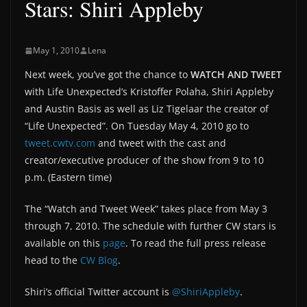
Stars: Shiri Appleby
May 1, 2010
Lena
Next week, you’ve got the chance to
WATCH AND TWEET
with Life Unexpected’s Kristoffer Polaha, Shiri Appleby
and Austin Basis as well as Liz Tigelaar the creator of
“Life Unexpected”. On Tuesday May 4, 2010 go to
tweet.cwtv.com
and tweet with the cast and
creator/executive producer of the show from 9 to 10
p.m. (Eastern time)
The “Watch and Tweet Week” takes place from May 3
through 7, 2010. The schedule with further CW stars is
available on this
page
. To read the full press release
head to the
CW Blog
.
Shiri’s official Twitter account is
@ShiriAppleby
.