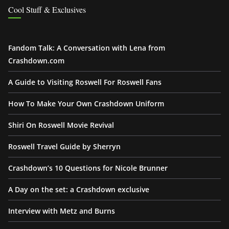
Cool Stuff & Exclusives
Fandom Talk: A Conversation with Lena from
Crashdown.com
A Guide to Visiting Roswell For Roswell Fans
How To Make Your Own Crashdown Uniform
Shiri On Roswell Movie Revival
Roswell Travel Guide by Sherryn
Crashdown’s 10 Questions for Nicole Brunner
A Day on the set: a Crashdown exclusive
Interview with Metz and Burns