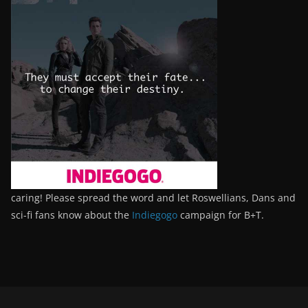
caring! Please spread the word and let Roswellians, Dans and
sci-fi fans know about the
Indiegogo
campaign for B+T.