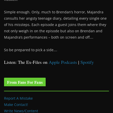
Simple enough. Only, much to Brendan’s horror, Majandra
consults her angsty teenage diary, detailing every single one
of his missteps. Each episode a guest joins them where they
not only weigh in on the episode but also on Brendan and
Majandra’s performances – both on screen and off….
So be prepared to pick a side….
Listen: The Ex-Files on
Apple Podcasts
|
Spotify
From Fans For Fans
Report A Mistake
Make Contact!
Write News/Content