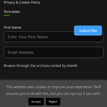
Privacy & Cookie Policy
Newsletter
First Name
Subscribe
Browse through the archives sorted by
month
.
This website uses cookies to improve your experience. We'll
assume you're ok with this, but you can opt-out if you wish.
Copyright © 2026
Crashdown.com
. All rights reserved.
Theme:
ColorMag
by ThemeGrill. Powered by
WordPress
.
Read More
Accept
Reject