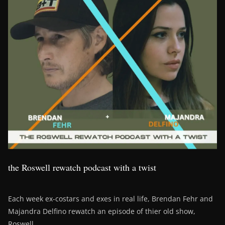
the Roswell rewatch podcast with a twist
Each week ex-costars and exes in real life, Brendan Fehr and
Majandra Delfino rewatch an episode of thier old show,
Roswell.