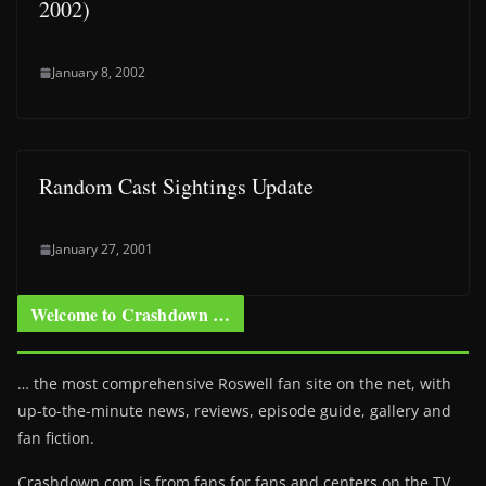
2002)
January 8, 2002
Random Cast Sightings Update
January 27, 2001
Welcome to Crashdown …
… the most comprehensive Roswell fan site on the net, with
up-to-the-minute news, reviews, episode guide, gallery and
fan fiction.
Crashdown.com is from fans for fans and centers on the TV