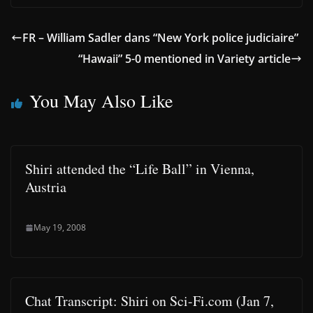
FR – William Sadler dans “New York police judiciaire”
“Hawaii” 5-0 mentioned in Variety article
You May Also Like
Shiri attended the “Life Ball” in Vienna,
Austria
May 19, 2008
Chat Transcript: Shiri on Sci-Fi.com (Jan 7,