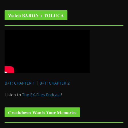
Watch BARON + TOLUCA
B+T: CHAPTER 1
|
B+T: CHAPTER 2
Listen to
The EX-Files Podcast
!
Crashdown Wants Your Memories