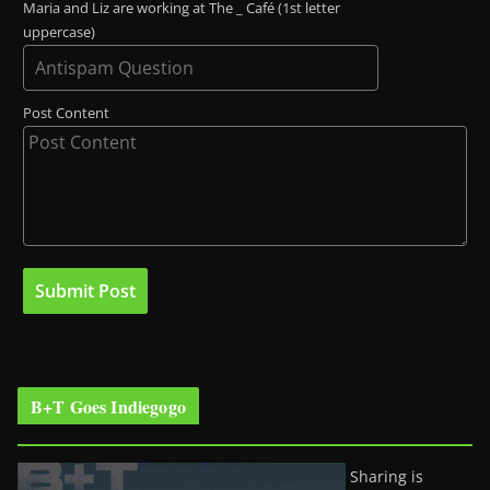
Maria and Liz are working at The _ Café (1st letter
uppercase)
Post Content
B+T Goes Indiegogo
Sharing is