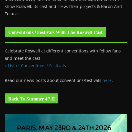
show Roswell
, its cast and crew, their projects & Baron And
Toluca.
Conventions / Festivals With The Roswell Cast
Celebrate Roswell at different conventions with fellow fans
and meet the cast!
» List of Conventions / Festivals
Read our news posts about conventions/festivals
here
.
Back To Summer 47 II