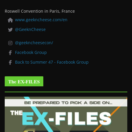
Roswell Convention in Paris, France
www.geekncheese.com/en
@GeeknCheese
@geekncheesecon/
Facebook Group
Back to Summer 47 - Facebook Group
The EX-FILES