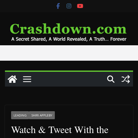
Skip
to
content
LEADING
SHIRI APPLEBY
Watch & Tweet With the