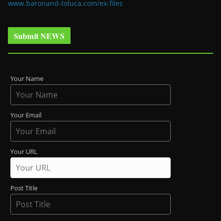
www.baronand-toluca.com/ex-files
Submit NEWS
Your Name
Your Email
Your URL
Post Title