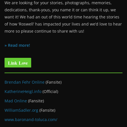
We are looking for your stories, photographs, memories,
dedications, thank-yous, you name it or can think it up, we
want it! We had an out of this world time hearing the stories
of how ‘Roswell’ has impacted your lives and we’d love to hear
more so please continue to share with us!
» Read more!
Link Love
Brendan Fehr Online
(Fansite)
KatherineHeigl.info
(Official)
Mad Online
(Fansite)
WilliamSadler.org
(Fansite)
www.baronand-toluca.com/