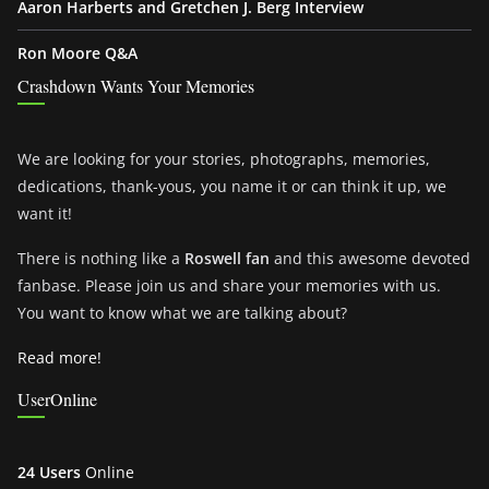
Aaron Harberts and Gretchen J. Berg Interview
Ron Moore Q&A
Crashdown Wants Your Memories
We are looking for your stories, photographs, memories,
dedications, thank-yous, you name it or can think it up, we
want it!
There is nothing like a
Roswell fan
and this awesome devoted
fanbase. Please join us and share your memories with us.
You want to know what we are talking about?
Read more!
UserOnline
24 Users
Online