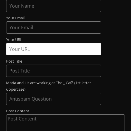
Your Email
Your URL
Post Title
Maria and Liz are working at The _ Café (1st letter
uppercase)
Post Content