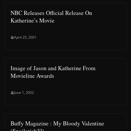
NBC Releases Official Release On
Katherine’s Movie
April 25, 2001
Image of Jason and Katherine From
Movieline Awards
June 1, 2002
Buffy Magazine : My Bloody Valentine
(Spoilerish??)