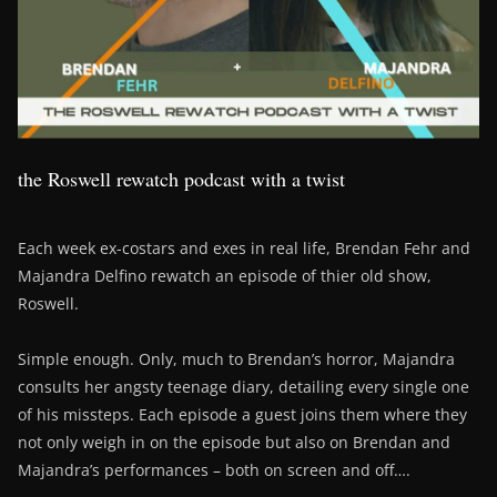
the Roswell rewatch podcast with a twist
Each week ex-costars and exes in real life, Brendan Fehr and
Majandra Delfino rewatch an episode of thier old show,
Roswell.
Simple enough. Only, much to Brendan’s horror, Majandra
consults her angsty teenage diary, detailing every single one
of his missteps. Each episode a guest joins them where they
not only weigh in on the episode but also on Brendan and
Majandra’s performances – both on screen and off….