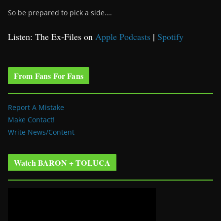
So be prepared to pick a side….
Listen: The Ex-Files on
Apple Podcasts
|
Spotify
From Fans For Fans
Report A Mistake
Make Contact!
Write News/Content
Watch BARON + TOLUCA