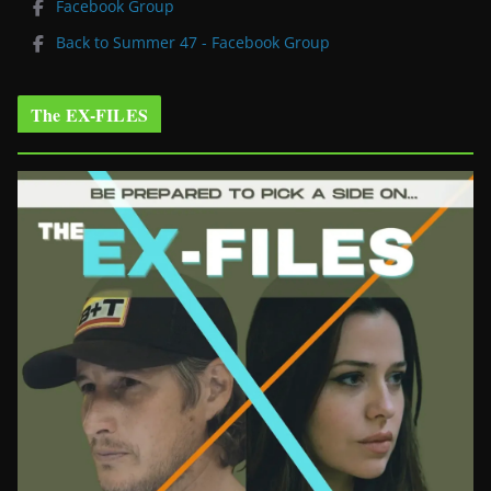
Facebook Group
Back to Summer 47 - Facebook Group
The EX-FILES