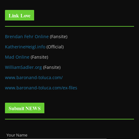
Link Love
Brendan Fehr Online
(Fansite)
KatherineHeigl.info
(Official)
Mad Online
(Fansite)
WilliamSadler.org
(Fansite)
www.baronand-toluca.com/
www.baronand-toluca.com/ex-files
Submit NEWS
Your Name