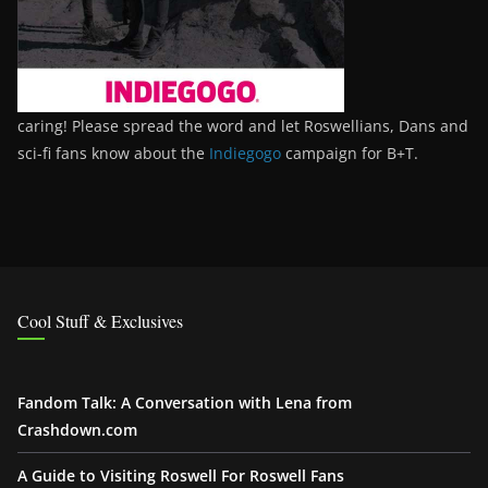
caring! Please spread the word and let Roswellians, Dans and
sci-fi fans know about the
Indiegogo
campaign for B+T.
Cool Stuff & Exclusives
Fandom Talk: A Conversation with Lena from
Crashdown.com
A Guide to Visiting Roswell For Roswell Fans