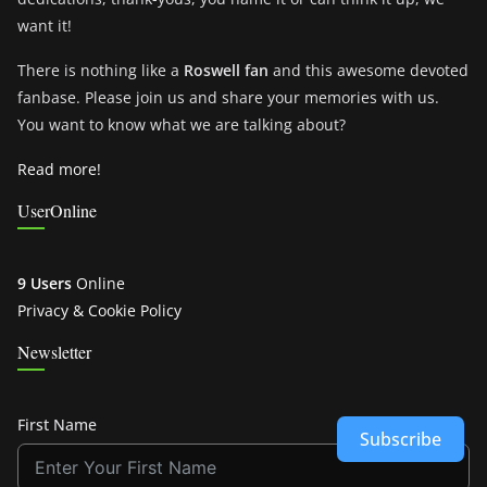
want it!
There is nothing like a
Roswell fan
and this awesome devoted
fanbase. Please join us and share your memories with us.
You want to know what we are talking about?
Read more!
UserOnline
9 Users
Online
Privacy & Cookie Policy
Newsletter
First Name
Subscribe