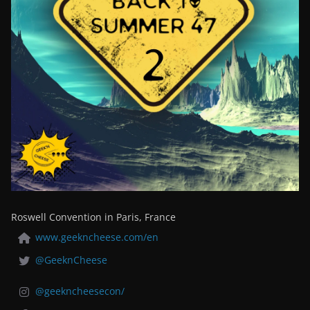
Roswell Convention in Paris, France
www.geekncheese.com/en
@GeeknCheese
@geekncheesecon/