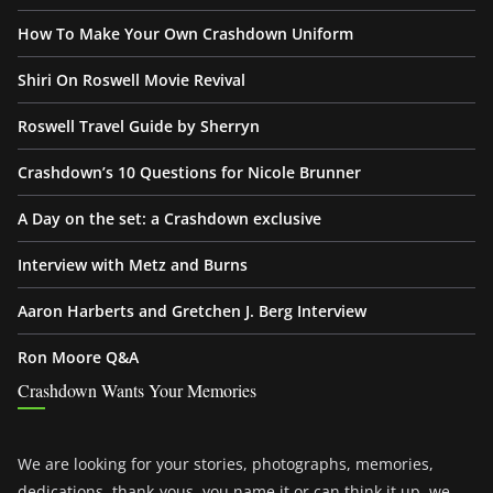
How To Make Your Own Crashdown Uniform
Shiri On Roswell Movie Revival
Roswell Travel Guide by Sherryn
Crashdown’s 10 Questions for Nicole Brunner
A Day on the set: a Crashdown exclusive
Interview with Metz and Burns
Aaron Harberts and Gretchen J. Berg Interview
Ron Moore Q&A
Crashdown Wants Your Memories
We are looking for your stories, photographs, memories,
dedications, thank-yous, you name it or can think it up, we