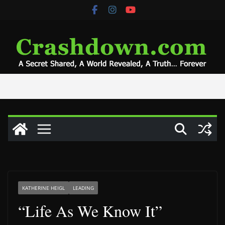
Skip
to
content
KATHERINE HEIGL
LEADING
“Life As We Know It”