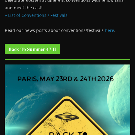
Celebrate Roswell at different conventions with fellow fans
and meet the cast!
» List of Conventions / Festivals
Read our news posts about conventions/festivals
here
.
Back To Summer 47 II