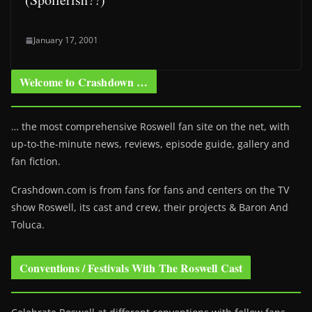
January 17, 2001
Welcome to Crashdown …
… the most comprehensive Roswell fan site on the net, with
up-to-the-minute news, reviews, episode guide, gallery and
fan fiction.
Crashdown.com is from fans for fans and centers on the TV
show Roswell
, its cast and crew, their projects & Baron And
Toluca.
Conventions / Festivals With The Roswell Cast