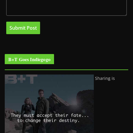
B+T Goes Indiegogo
Sharing is