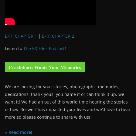
B+T: CHAPTER 1
|
B+T: CHAPTER 2
Listen to
The EX-Files Podcast
!
Crashdown Wants Your Memories
We are looking for your stories, photographs, memories,
dedications, thank-yous, you name it or can think it up, we
want it! We had an out of this world time hearing the stories
of how ‘Roswell’ has impacted your lives and we’d love to hear
more so please continue to share with us!
» Read more!