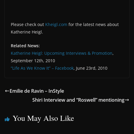
Please check out
Kheigl.com
for the latest news about
Katherine Heigl.
Related News:
Katherine Heigl: Upcoming Interviews & Promotion
,
September 12th, 2010
“Life As We Know It” – Facebook
, June 23rd, 2010
Emilie de Ravin – InStyle
Shiri Interview and “Roswell” mentioning
You May Also Like