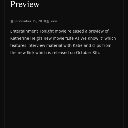
Preview
September 19, 2010
Lena
Entertainment Tonight movie released a preview of
Katherine Heigl’s new movie “Life As We Know It” which
features interview material with Katie and clips from
the new flick which is released on October 8th.