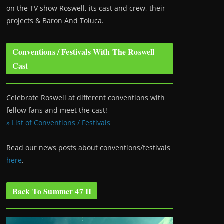
on the TV show Roswell
, its cast and crew, their
projects & Baron And Toluca.
Conventions / Festivals With The Roswell
Cast
Celebrate Roswell at different conventions with
fellow fans and meet the cast!
» List of Conventions / Festivals
Read our news posts about conventions/festivals
here
.
Back To Summer 47 II