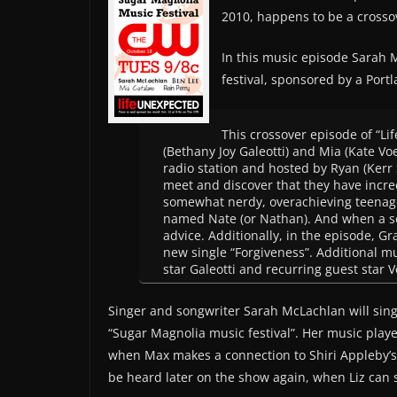
2010, happens to be a crosso
In this music episode Sarah 
festival, sponsored by a Port
This crossover episode of “Li
(Bethany Joy Galeotti) and Mia (Kate Vo
radio station and hosted by Ryan (Kerr 
meet and discover that they have incre
somewhat nerdy, overachieving teenage
named Nate (or Nathan). And when a sec
advice. Additionally, in the episode,
new single “Forgiveness”. Additional m
star Galeotti and recurring guest star 
Singer and songwriter Sarah McLachlan will sing 
“Sugar Magnolia music festival”. Her music played
when Max makes a connection to Shiri Appleby’s 
be heard later on the show again, when Liz can s