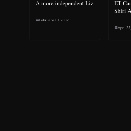
A more independent Liz
ET Cau
Shiri 
February 10, 2002
April 25