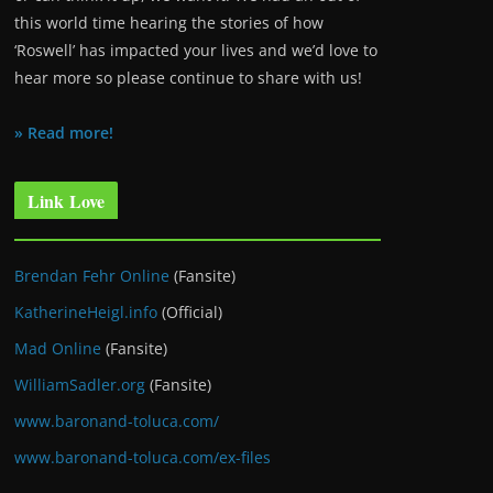
this world time hearing the stories of how
‘Roswell’ has impacted your lives and we’d love to
hear more so please continue to share with us!
» Read more!
Link Love
Brendan Fehr Online
(Fansite)
KatherineHeigl.info
(Official)
Mad Online
(Fansite)
WilliamSadler.org
(Fansite)
www.baronand-toluca.com/
www.baronand-toluca.com/ex-files