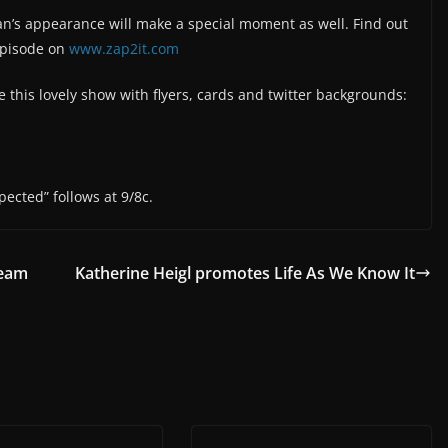
lan’s appearance will make a special moment as well. Find out
episode on
www.zap2it.com
this lovely show with flyers, cards and twitter backgrounds:
pected” follows at 9/8c.
ream
Katherine Heigl promotes Life As We Know It