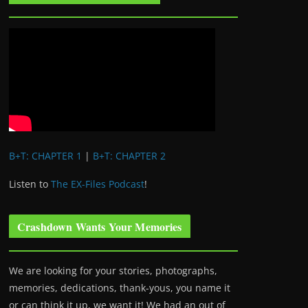
B+T: CHAPTER 1
|
B+T: CHAPTER 2
Listen to
The EX-Files Podcast
!
Crashdown Wants Your Memories
We are looking for your stories, photographs,
memories, dedications, thank-yous, you name it
or can think it up, we want it! We had an out of