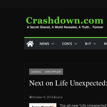
Skip
to
content
NEWS
CON’S
B+T
R
LEADING
SHIRI APPLEBY
Next on Life Unexpected
October 9, 2010
Lena
The all-new “Life Unexpected”