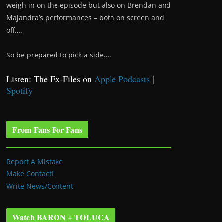
weigh in on the episode but also on Brendan and
Majandra’s performances – both on screen and
off….
So be prepared to pick a side….
Listen: The Ex-Files on
Apple Podcasts
|
Spotify
From Fans For Fans
Report A Mistake
Make Contact!
Write News/Content
Watch BARON + TOLUCA