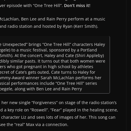
ver episode with “One Tree Hill”.
Don’t miss it!
McLachlan, Ben Lee and Rain Perry perform at a music
land radio station and hosted by Ryan (Kerr Smith).
fe Unexpected” brings “One Tree Hill” characters Haley
egele) to a music festival, sponsored by a Portland
Smith). At the concert, Haley and Cate (Shiri Appleby)
dibly similar pasts. It turns out that both women were
rs who got pregnant in high school by athletes
ret of Cate’s gets outed, Cate turns to Haley for
 Grammy-Award winner Sarah McLachlan performs her
usical performances include “One Tree Hill” series
Voegele, along with Ben Lee and Rain Perry
her new single “Forgiveness” on stage of the radio station’s
 a key role on “Roswell”. “Fear” played in the healing scene,
character Liz and sees lots of images of her. This song can
ee the “real” Max via a connection.