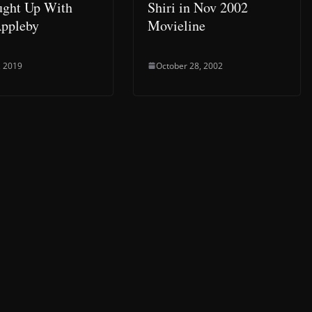
ght Up With
Shiri in Nov 2002
Appleby
Movieline
, 2019
October 28, 2002