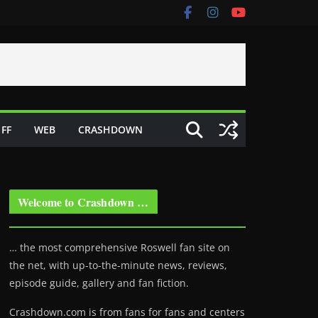
FF
WEB
CRASHDOWN
Welcome to Crashdown …
… the most comprehensive Roswell fan site on
the net, with up-to-the-minute news, reviews,
episode guide, gallery and fan fiction.
Crashdown.com is from fans for fans and centers