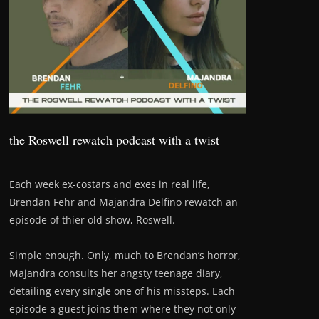
the Roswell rewatch podcast with a twist
Each week ex-costars and exes in real life,
Brendan Fehr and Majandra Delfino rewatch an
episode of thier old show, Roswell.
Simple enough. Only, much to Brendan’s horror,
Majandra consults her angsty teenage diary,
detailing every single one of his missteps. Each
episode a guest joins them where they not only