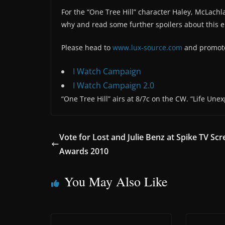
For the “One Tree Hill” character Haley, McLach
why and read some further spoilers about this 
Please head to
www.lux-source.com
and promote 
I Watch Campaign
I Watch Campaign 2.0
“One Tree Hill” airs at 8/7c on the CW. “Life Unex
Vote for Lost and Julie Benz at Spike TV Sc
Awards 2010
You May Also Like