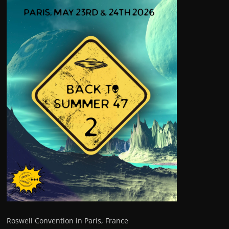
Roswell Convention in Paris, France