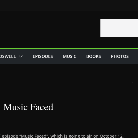
OSWELL
EPISODES
MUSIC
BOOKS
PHOTOS
: Music Faced
 episode “Music Faced”, which is going to air on October 12,