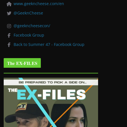
www.geekncheese.com/en
@GeeknCheese
@geekncheesecon/
Facebook Group
Back to Summer 47 - Facebook Group
The EX-FILES