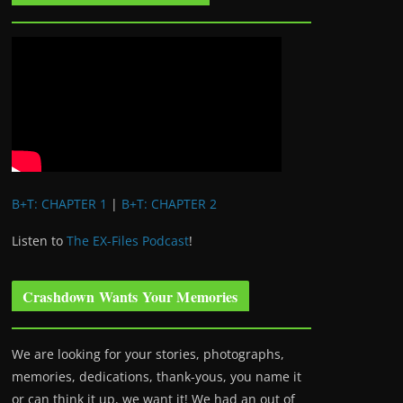
B+T: CHAPTER 1
|
B+T: CHAPTER 2
Listen to
The EX-Files Podcast
!
Crashdown Wants Your Memories
We are looking for your stories, photographs,
memories, dedications, thank-yous, you name it
or can think it up, we want it! We had an out of