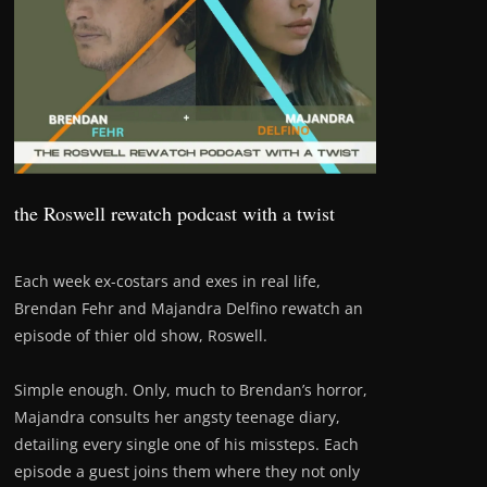
the Roswell rewatch podcast with a twist
Each week ex-costars and exes in real life,
Brendan Fehr and Majandra Delfino rewatch an
episode of thier old show, Roswell.
Simple enough. Only, much to Brendan’s horror,
Majandra consults her angsty teenage diary,
detailing every single one of his missteps. Each
episode a guest joins them where they not only