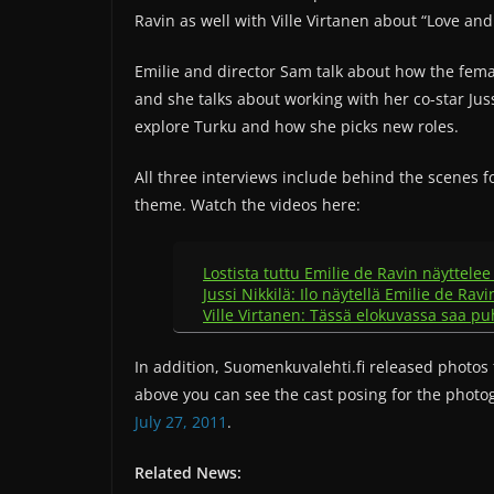
Ravin as well with Ville Virtanen about “Love an
Emilie and director Sam talk about how the fema
and she talks about working with her co-star Juss
explore Turku and how she picks new roles.
All three interviews include behind the scenes 
theme. Watch the videos here:
Lostista tuttu Emilie de Ravin näyttele
Jussi Nikkilä: Ilo näytellä Emilie de Rav
Ville Virtanen: Tässä elokuvassa saa p
In addition, Suomenkuvalehti.fi released photos 
above you can see the cast posing for the photo
July 27, 2011
.
Related News: