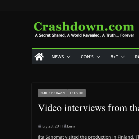
Skip
to
content
NEWS
CON’S
B+T
R
EMILIE DE RAVIN
LEADING
Video interviews from t
July 28, 2011
Lena
Ilta Sanomat visited the production in Finland. T