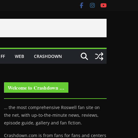
FF
WEB
CRASHDOWN
Welcome to Crashdown …
… the most comprehensive Roswell fan site on
the net, with up-to-the-minute news, reviews,
episode guide, gallery and fan fiction.
Crashdown.com is from fans for fans and centers