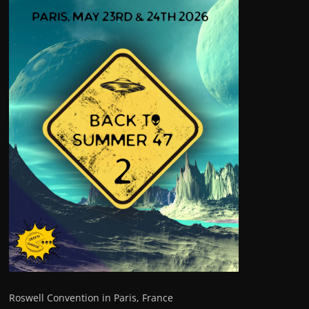
Roswell Convention in Paris, France