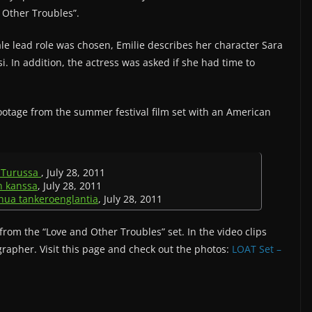
d Other Troubles”.
le lead role was chosen, Emilie describes her character Sara
i. In addition, the actress was asked if she had time to
footage from the summer festival film set with an American
e Turussa
, July 28, 2011
in kanssa
, July 28, 2011
uhua tankeroenglantia
, July 28, 2011
from the “Love and Other Troubles” set. In the video clips
grapher. Visit this page and check out the photos:
LOAT Set –