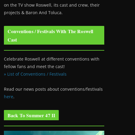
on the TV show Roswell
, its cast and crew, their
projects & Baron And Toluca.
Conventions / Festivals With The Roswell
Cast
Celebrate Roswell at different conventions with
fellow fans and meet the cast!
» List of Conventions / Festivals
Read our news posts about conventions/festivals
here
.
Back To Summer 47 II