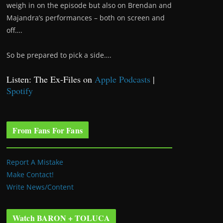
weigh in on the episode but also on Brendan and
Majandra’s performances – both on screen and
off….
So be prepared to pick a side….
Listen: The Ex-Files on
Apple Podcasts
|
Spotify
From Fans For Fans
Report A Mistake
Make Contact!
Write News/Content
Watch BARON + TOLUCA