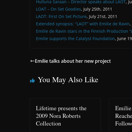
Hulluna Saraan – Director speaks about LAOT
, J
LOAT – On Set Goodies
, July 25th, 2011
LAOT: First On Set Picture
, July 21st, 2011
Extended synopsis: “LAOT” with Emilie de Ravin
,
Emilie de Ravin stars in the Finnish Production 
Emilie supports the Catalyst Foundation
, June 1
Emilie talks about her new project
You May Also Like
Lifetime presents the
Emilie
2009 Nora Roberts
Reache
Collection
Follow