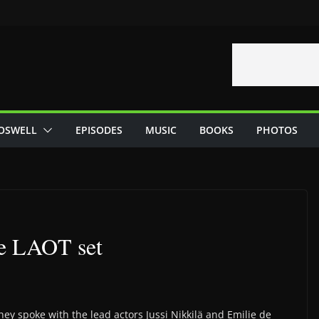
OSWELL
EPISODES
MUSIC
BOOKS
PHOTOS
he LAOT set
hey spoke with the lead actors Jussi Nikkilä and Emilie de