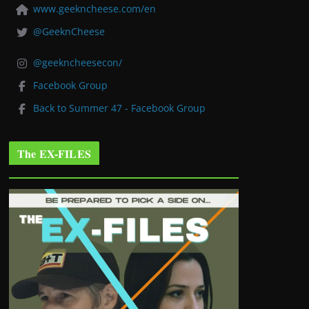
www.geekncheese.com/en
@GeeknCheese
@geekncheesecon/
Facebook Group
Back to Summer 47 - Facebook Group
The EX-FILES