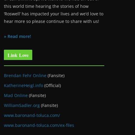
this world time hearing the stories of how
‘Roswell’ has impacted your lives and we’d love to
hear more so please continue to share with us!
» Read more!
Link Love
Brendan Fehr Online
(Fansite)
KatherineHeigl.info
(Official)
Mad Online
(Fansite)
WilliamSadler.org
(Fansite)
www.baronand-toluca.com/
www.baronand-toluca.com/ex-files