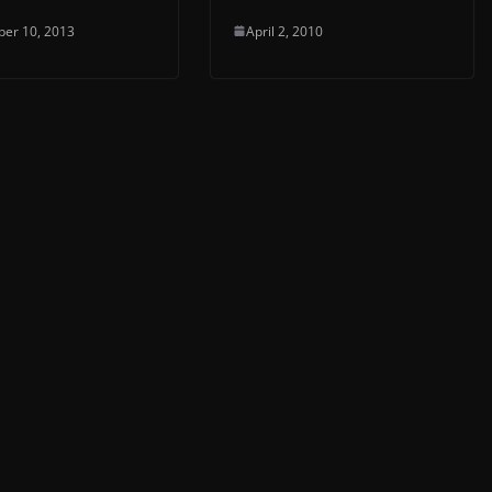
er 10, 2013
April 2, 2010