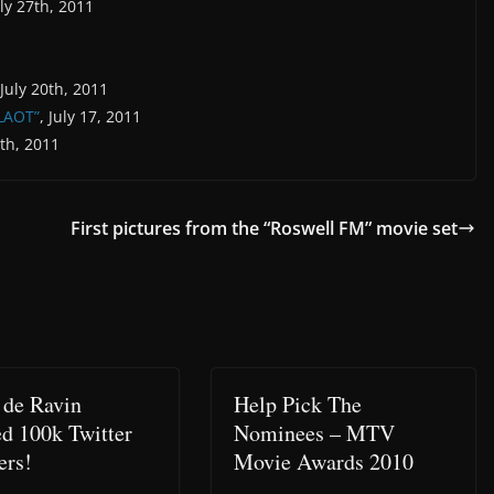
uly 27th, 2011
 July 20th, 2011
“LAOT”
, July 17, 2011
9th, 2011
First pictures from the “Roswell FM” movie set
 de Ravin
Help Pick The
d 100k Twitter
Nominees – MTV
ers!
Movie Awards 2010