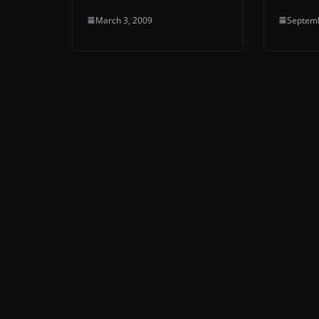
March 3, 2009
Septemb