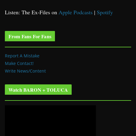
Listen: The Ex-Files on
Apple Podcasts
|
Spotify
From Fans For Fans
Report A Mistake
Make Contact!
Write News/Content
Watch BARON + TOLUCA