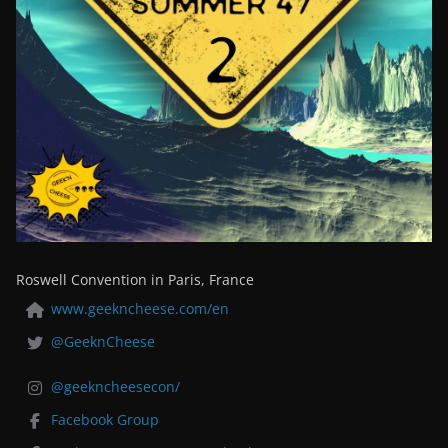
Roswell Convention in Paris, France
www.geekncheese.com/en
@GeeknCheese
@geekncheesecon/
Facebook Group