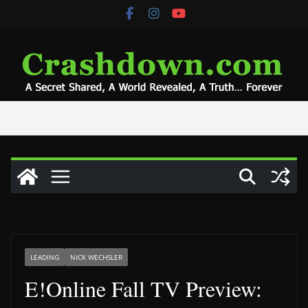
Skip
to
content
LEADING
NICK WECHSLER
E!Online Fall TV Preview: