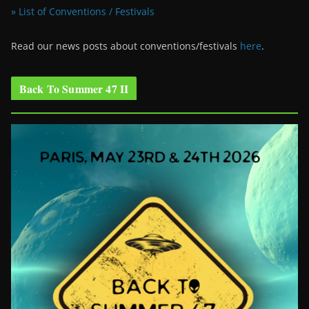
» List of Conventions / Festivals
Read our news posts about conventions/festivals
here
.
Back To Summer 47 II