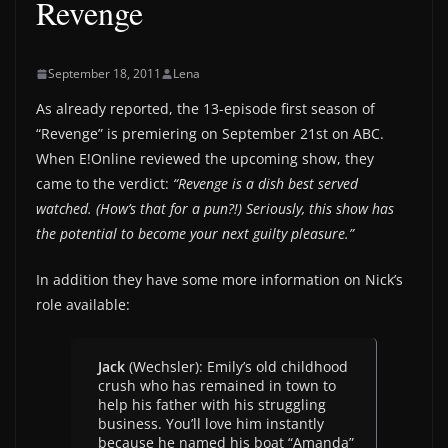
Revenge
September 18, 2011
Lena
As already reported, the 13-episode first season of
“Revenge” is premiering on September 21st on ABC.
When E!Online reviewed the upcoming show, they
came to the verdict:
“Revenge is a dish best served
watched. (How’s that for a pun?!) Seriously, this show has
the potential to become your next guilty pleasure.”
In addition they have some more information on Nick’s
role available:
Jack
(Wechsler): Emily’s old childhood
crush who has remained in town to
help his father with his struggling
business. You’ll love him instantly
because he named his boat “Amanda”