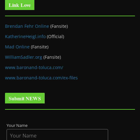
Link Love
Brendan Fehr Online
(Fansite)
KatherineHeigl.info
(Official)
Mad Online
(Fansite)
WilliamSadler.org
(Fansite)
www.baronand-toluca.com/
www.baronand-toluca.com/ex-files
Submit NEWS
Your Name