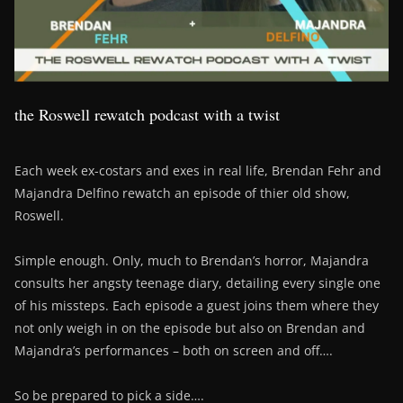
the Roswell rewatch podcast with a twist
Each week ex-costars and exes in real life, Brendan Fehr and
Majandra Delfino rewatch an episode of thier old show,
Roswell.
Simple enough. Only, much to Brendan’s horror, Majandra
consults her angsty teenage diary, detailing every single one
of his missteps. Each episode a guest joins them where they
not only weigh in on the episode but also on Brendan and
Majandra’s performances – both on screen and off….
So be prepared to pick a side….