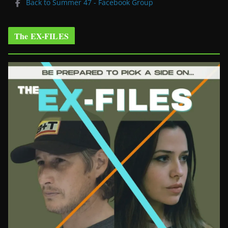
Back to Summer 47 - Facebook Group
The EX-FILES