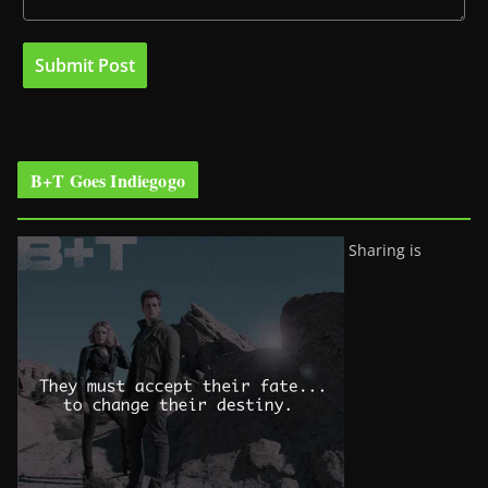
B+T Goes Indiegogo
Sharing is