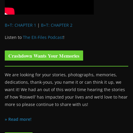
B+T: CHAPTER 1
|
B+T: CHAPTER 2
Listen to
The EX-Files Podcast
!
Crashdown Wants Your Memories
We are looking for your stories, photographs, memories,
dedications, thank-yous, you name it or can think it up, we
want it! We had an out of this world time hearing the stories
of how ‘Roswell’ has impacted your lives and we’d love to hear
more so please continue to share with us!
» Read more!