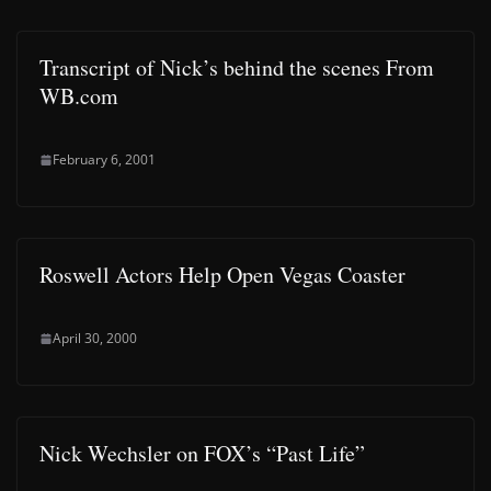
Transcript of Nick’s behind the scenes From
WB.com
February 6, 2001
Roswell Actors Help Open Vegas Coaster
April 30, 2000
Nick Wechsler on FOX’s “Past Life”