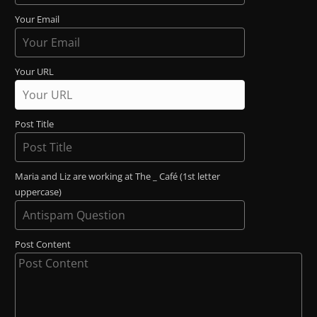
Your Email
Your URL
Post Title
Maria and Liz are working at The _ Café (1st letter
uppercase)
Post Content