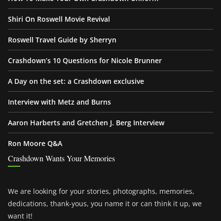
Shiri On Roswell Movie Revival
Roswell Travel Guide by Sherryn
Crashdown’s 10 Questions for Nicole Brunner
A Day on the set: a Crashdown exclusive
Interview with Metz and Burns
Aaron Harberts and Gretchen J. Berg Interview
Ron Moore Q&A
Crashdown Wants Your Memories
We are looking for your stories, photographs, memories,
dedications, thank-yous, you name it or can think it up, we
want it!