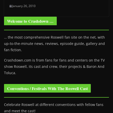
January 26, 2010
Welcome to Crashdown …
… the most comprehensive Roswell fan site on the net, with
up-to-the-minute news, reviews, episode guide, gallery and
fan fiction.
Crashdown.com is from fans for fans and centers on the TV
show Roswell
, its cast and crew, their projects & Baron And
Toluca.
Conventions / Festivals With The Roswell Cast
Celebrate Roswell at different conventions with fellow fans
and meet the cast!