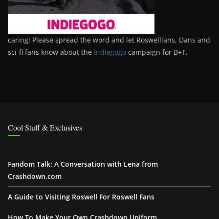
caring! Please spread the word and let Roswellians, Dans and
sci-fi fans know about the
Indiegogo
campaign for B+T.
Cool Stuff & Exclusives
Fandom Talk: A Conversation with Lena from
Crashdown.com
A Guide to Visiting Roswell For Roswell Fans
How To Make Your Own Crashdown Uniform