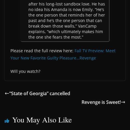
after his long-lost sandbox love. He has
no idea his Amanda is now Emily. “He’s
the one person that reminds her of her
past and he’s the one person that can
break down those walls,” VanCamp
explains, “which ultimately makes him
the one she fears the most.”
Please read the full review here:
Fall TV Preview: Meet
Your New Favorite Guilty Pleasure…Revenge
Will you watch?
“State of Georgia” cancelled
Revenge is Sweet!
You May Also Like