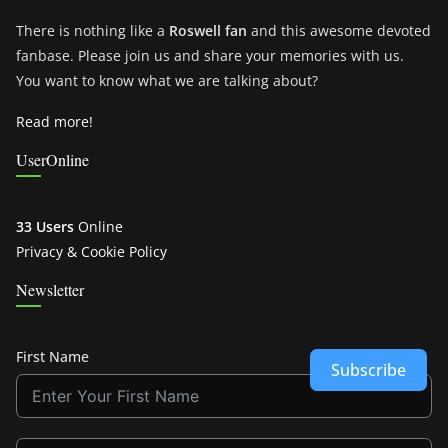
There is nothing like a
Roswell fan
and this awesome devoted
fanbase. Please join us and share your memories with us.
You want to know what we are talking about?
Read more!
UserOnline
33 Users
Online
Privacy & Cookie Policy
Newsletter
First Name
Subscribe