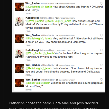
Katherine chose the name Flora Mae and Josh decided