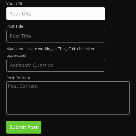
Your URL
Post Title
Maria and Liz are working at The _ Café (1st letter
uppercase)
Post Content