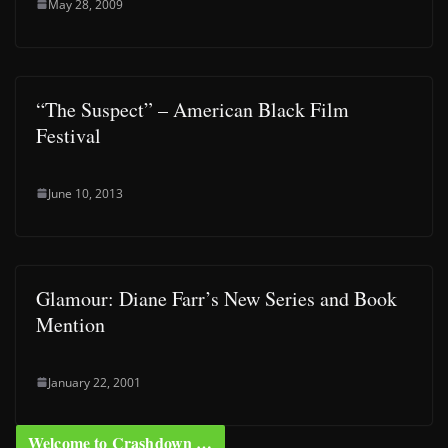
May 28, 2009
“The Suspect” – American Black Film
Festival
June 10, 2013
Glamour: Diane Farr’s New Series and Book
Mention
January 22, 2001
Welcome to Crashdown …