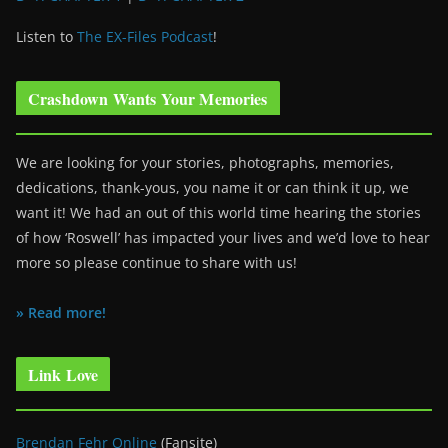
Listen to
The EX-Files Podcast
!
Crashdown Wants Your Memories
We are looking for your stories, photographs, memories,
dedications, thank-yous, you name it or can think it up, we
want it! We had an out of this world time hearing the stories
of how ‘Roswell’ has impacted your lives and we’d love to hear
more so please continue to share with us!
» Read more!
Link Love
Brendan Fehr Online
(Fansite)