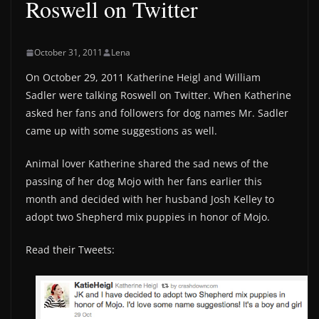
Roswell on Twitter
October 31, 2011
Lena
On October 29, 2011 Katherine Heigl and William
Sadler were talking Roswell on Twitter. When Katherine
asked her fans and followers for dog names Mr. Sadler
came up with some suggestions as well.
Animal lover Katherine shared the sad news of the
passing of her dog Mojo with her fans earlier this
month and decided with her husband Josh Kelley to
adopt two Shepherd mix puppies in honor of Mojo.
Read their Tweets: