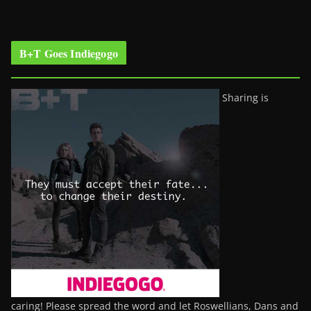
B+T Goes Indiegogo
Sharing is
caring! Please spread the word and let Roswellians, Dans and