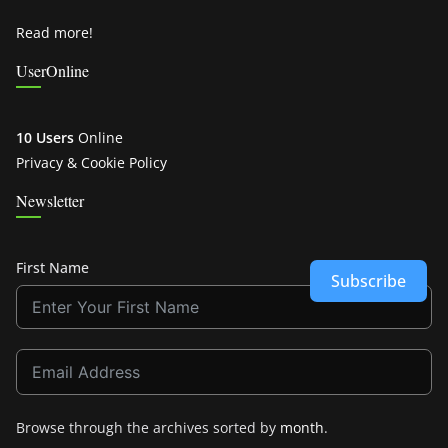
Read more!
UserOnline
10 Users
Online
Privacy & Cookie Policy
Newsletter
First Name
Subscribe
Browse through the archives sorted by
month
.