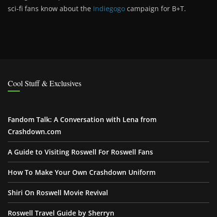
sci-fi fans know about the
Indiegogo
campaign for B+T.
Cool Stuff & Exclusives
Fandom Talk: A Conversation with Lena from
Crashdown.com
A Guide to Visiting Roswell For Roswell Fans
How To Make Your Own Crashdown Uniform
Shiri On Roswell Movie Revival
Roswell Travel Guide by Sherryn