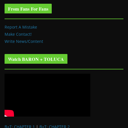
From Fans For Fans
Report A Mistake
Make Contact!
Write News/Content
Watch BARON + TOLUCA
B+T: CHAPTER 1
|
B+T: CHAPTER 2