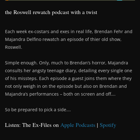
the Roswell rewatch podcast with a twist
Each week ex-costars and exes in real life, Brendan Fehr and
Majandra Delfino rewatch an episode of thier old show,
Roswell.
Simple enough. Only, much to Brendan’s horror, Majandra
consults her angsty teenage diary, detailing every single one
of his missteps. Each episode a guest joins them where they
not only weigh in on the episode but also on Brendan and
Majandra’s performances – both on screen and off….
So be prepared to pick a side….
Listen: The Ex-Files on
Apple Podcasts
|
Spotify