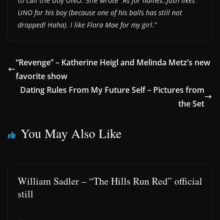
to call the boy UNO. She wrote
“As for names..Josh likes
UNO for his boy (because one of his balls has still not
dropped! Haha). I like Flora Mae for my girl.”
“Revenge” – Katherine Heigl and Melinda Metz’s new
favorite show
Dating Rules From My Future Self – Pictures from
the Set
You May Also Like
William Sadler – “The Hills Run Red” official
still