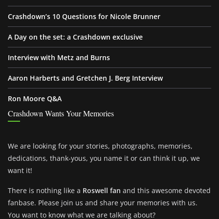
Crashdown’s 10 Questions for Nicole Brunner
A Day on the set: a Crashdown exclusive
Interview with Metz and Burns
Aaron Harberts and Gretchen J. Berg Interview
Ron Moore Q&A
Crashdown Wants Your Memories
We are looking for your stories, photographs, memories,
dedications, thank-yous, you name it or can think it up, we
want it!
There is nothing like a
Roswell fan
and this awesome devoted
fanbase. Please join us and share your memories with us.
You want to know what we are talking about?