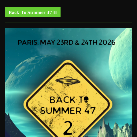
Back To Summer 47 II