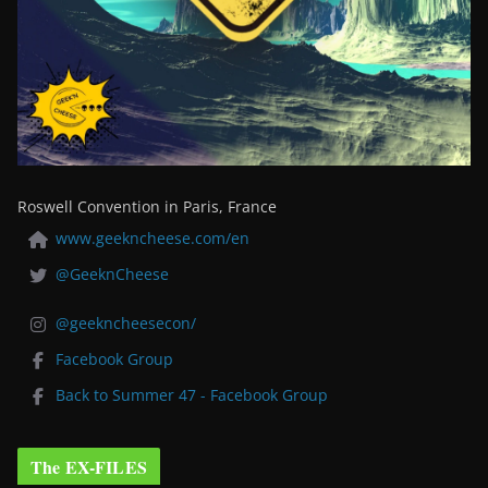
Roswell Convention in Paris, France
www.geekncheese.com/en
@GeeknCheese
@geekncheesecon/
Facebook Group
Back to Summer 47 - Facebook Group
The EX-FILES