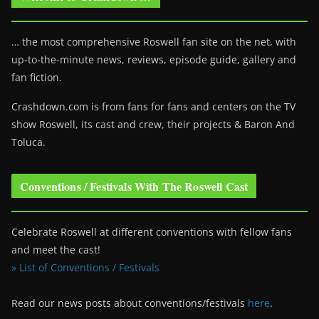
… the most comprehensive Roswell fan site on the net, with
up-to-the-minute news, reviews, episode guide, gallery and
fan fiction.
Crashdown.com is from fans for fans and centers on the TV
show Roswell
, its cast and crew, their projects & Baron And
Toluca.
Conventions / Festivals With The Roswell Cast
Celebrate Roswell at different conventions with fellow fans
and meet the cast!
» List of Conventions / Festivals
Read our news posts about conventions/festivals
here
.