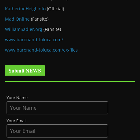
KatherineHeigl.info
(Official)
Mad Online
(Fansite)
WilliamSadler.org
(Fansite)
www.baronand-toluca.com/
www.baronand-toluca.com/ex-files
Submit NEWS
Your Name
Your Email