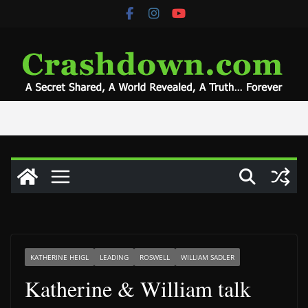
Skip
to
content
KATHERINE HEIGL
LEADING
ROSWELL
WILLIAM SADLER
Katherine & William talk