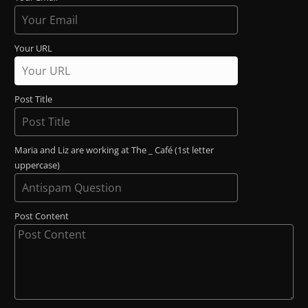
Your URL
Post Title
Maria and Liz are working at The _ Café (1st letter
uppercase)
Post Content