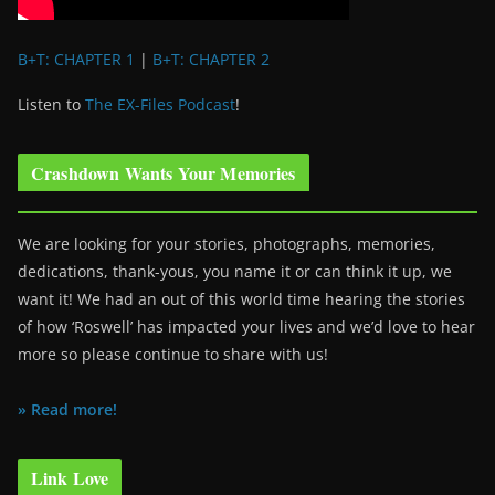
B+T: CHAPTER 1
|
B+T: CHAPTER 2
Listen to
The EX-Files Podcast
!
Crashdown Wants Your Memories
We are looking for your stories, photographs, memories,
dedications, thank-yous, you name it or can think it up, we
want it! We had an out of this world time hearing the stories
of how ‘Roswell’ has impacted your lives and we’d love to hear
more so please continue to share with us!
» Read more!
Link Love