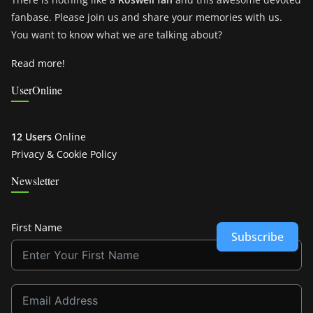
fanbase. Please join us and share your memories with us.
You want to know what we are talking about?
Read more!
UserOnline
12 Users
Online
Privacy & Cookie Policy
Newsletter
First Name
Subscribe