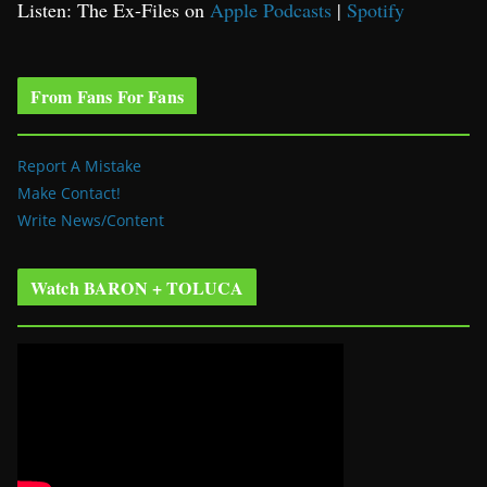
Listen: The Ex-Files on
Apple Podcasts
|
Spotify
From Fans For Fans
Report A Mistake
Make Contact!
Write News/Content
Watch BARON + TOLUCA