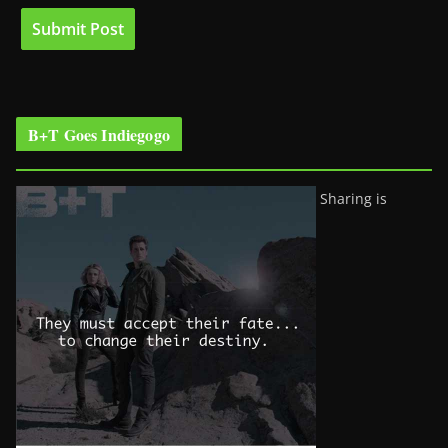
B+T Goes Indiegogo
Sharing is