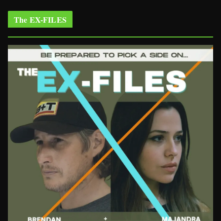
The EX-FILES