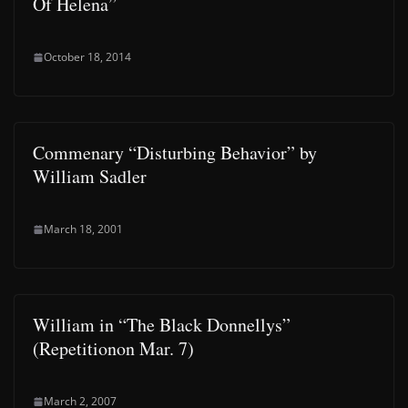
Of Helena”
October 18, 2014
Commenary “Disturbing Behavior” by
William Sadler
March 18, 2001
William in “The Black Donnellys”
(Repetitionon Mar. 7)
March 2, 2007