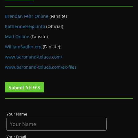
Brendan Fehr Online
(Fansite)
KatherineHeigl.info
(Official)
Mad Online
(Fansite)
WilliamSadler.org
(Fansite)
www.baronand-toluca.com/
www.baronand-toluca.com/ex-files
Submit NEWS
Your Name
Your Email