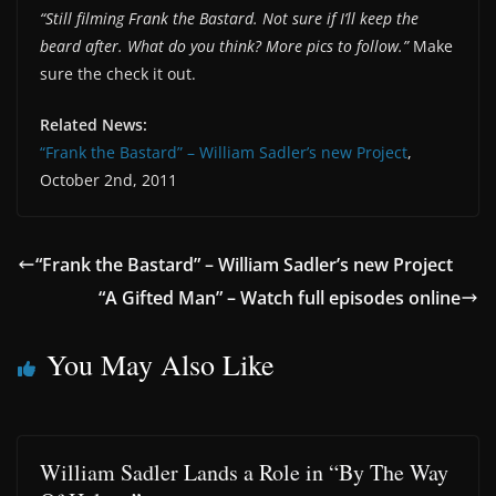
“Still filming Frank the Bastard. Not sure if I’ll keep the
beard after. What do you think? More pics to follow.”
Make
sure the check it out.
Related News:
“Frank the Bastard” – William Sadler’s new Project
,
October 2nd, 2011
“Frank the Bastard” – William Sadler’s new Project
“A Gifted Man” – Watch full episodes online
You May Also Like
William Sadler Lands a Role in “By The Way