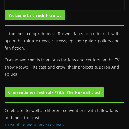
Welcome to Crashdown …
… the most comprehensive Roswell fan site on the net, with
up-to-the-minute news, reviews, episode guide, gallery and
fan fiction.
Crashdown.com is from fans for fans and centers on the TV
show Roswell
, its cast and crew, their projects & Baron And
Toluca.
Conventions / Festivals With The Roswell Cast
Celebrate Roswell at different conventions with fellow fans
and meet the cast!
» List of Conventions / Festivals