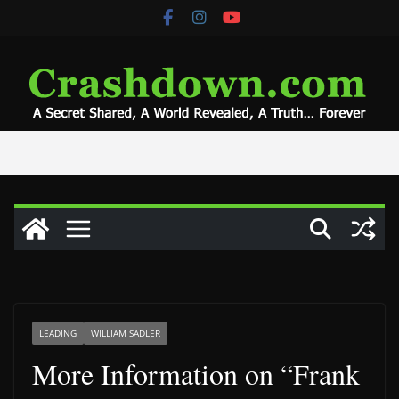
Skip
to
content
LEADING
WILLIAM SADLER
More Information on “Frank