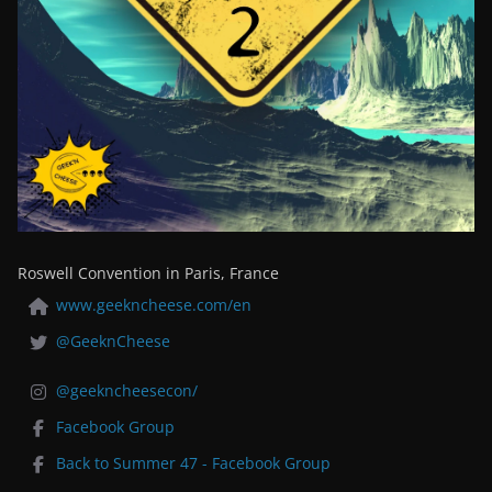
Roswell Convention in Paris, France
www.geekncheese.com/en
@GeeknCheese
@geekncheesecon/
Facebook Group
Back to Summer 47 - Facebook Group