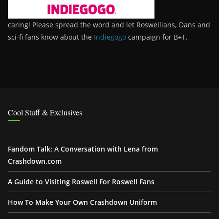
caring! Please spread the word and let Roswellians, Dans and
sci-fi fans know about the
Indiegogo
campaign for B+T.
Cool Stuff & Exclusives
Fandom Talk: A Conversation with Lena from
Crashdown.com
A Guide to Visiting Roswell For Roswell Fans
How To Make Your Own Crashdown Uniform