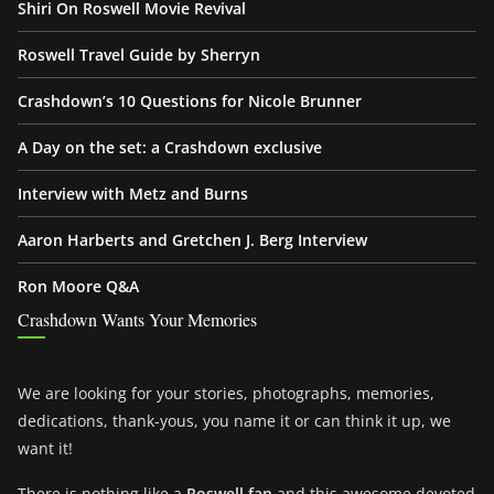
Shiri On Roswell Movie Revival
Roswell Travel Guide by Sherryn
Crashdown’s 10 Questions for Nicole Brunner
A Day on the set: a Crashdown exclusive
Interview with Metz and Burns
Aaron Harberts and Gretchen J. Berg Interview
Ron Moore Q&A
Crashdown Wants Your Memories
We are looking for your stories, photographs, memories,
dedications, thank-yous, you name it or can think it up, we
want it!
There is nothing like a
Roswell fan
and this awesome devoted