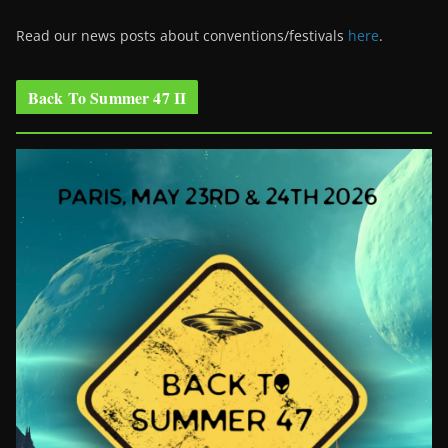
Read our news posts about conventions/festivals
here
.
Back To Summer 47 II