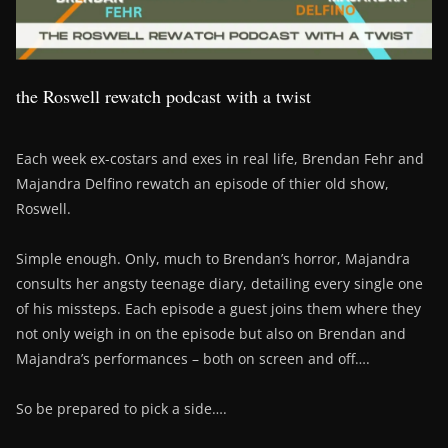
the Roswell rewatch podcast with a twist
Each week ex-costars and exes in real life, Brendan Fehr and
Majandra Delfino rewatch an episode of thier old show,
Roswell.
Simple enough. Only, much to Brendan’s horror, Majandra
consults her angsty teenage diary, detailing every single one
of his missteps. Each episode a guest joins them where they
not only weigh in on the episode but also on Brendan and
Majandra’s performances – both on screen and off….
So be prepared to pick a side….