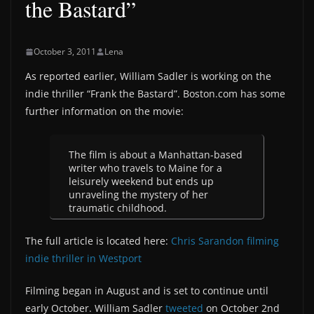
the Bastard”
October 3, 2011
Lena
As reported earlier, William Sadler is working on the
indie thriller “Frank the Bastard”. Boston.com has some
further information on the movie:
The film is about a Manhattan-based
writer who travels to Maine for a
leisurely weekend but ends up
unraveling the mystery of her
traumatic childhood.
The full article is located here:
Chris Sarandon filming
indie thriller in Westport
Filming began in August and is set to continue until
early October. William Sadler
tweeted
on October 2nd