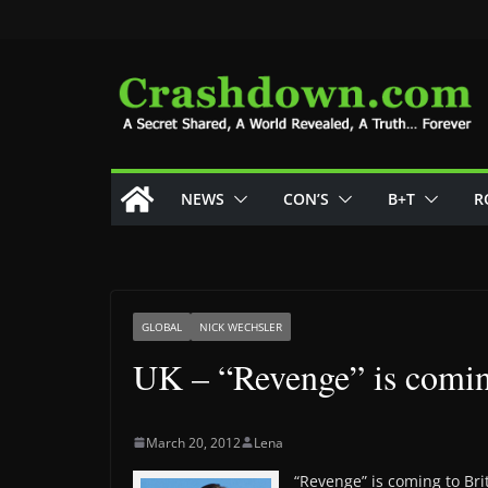
Skip
to
content
NEWS
CON’S
B+T
R
GLOBAL
NICK WECHSLER
‎UK – “Revenge” is comi
March 20, 2012
Lena
“Revenge” is coming to Bri