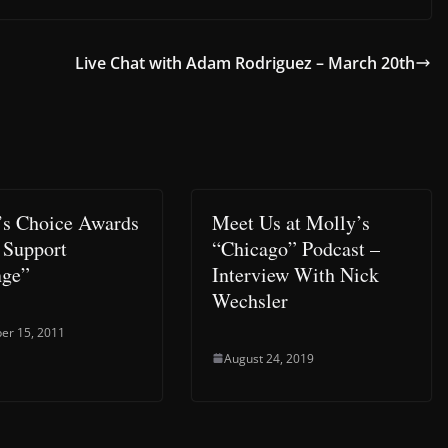
Live Chat with Adam Rodriguez – March 20th
’s Choice Awards
Meet Us at Molly’s
 Support
“Chicago” Podcast –
nge”
Interview With Nick
Wechsler
er 15, 2011
August 24, 2019