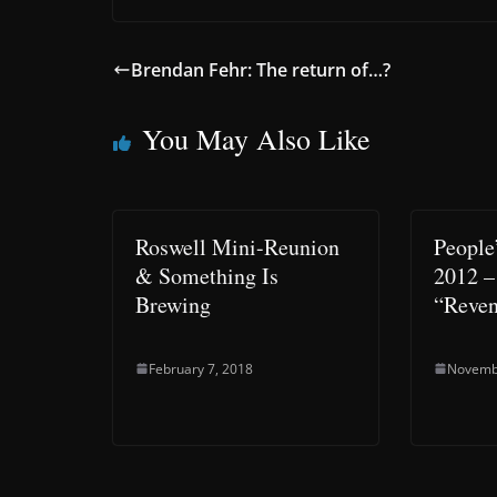
Brendan Fehr: The return of…?
You May Also Like
Roswell Mini-Reunion
People
& Something Is
2012 –
Brewing
“Reve
February 7, 2018
Novemb