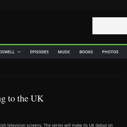
OSWELL
EPISODES
MUSIC
BOOKS
PHOTOS
ng to the UK
tish television screens. The series will make its UK debut on