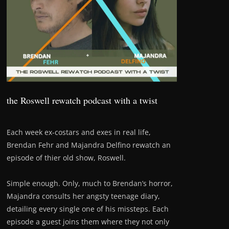
the Roswell rewatch podcast with a twist
Each week ex-costars and exes in real life,
Brendan Fehr and Majandra Delfino rewatch an
episode of thier old show, Roswell.
Simple enough. Only, much to Brendan’s horror,
Majandra consults her angsty teenage diary,
detailing every single one of his missteps. Each
episode a guest joins them where they not only