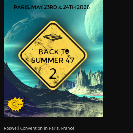
Roswell Convention in Paris, France