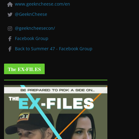
www.geekncheese.com/en
@GeeknCheese
@geekncheesecon/
Facebook Group
Back to Summer 47 - Facebook Group
The EX-FILES