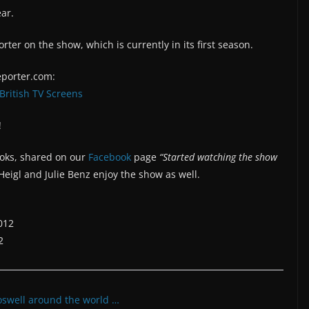
ear.
rter on the show, which is currently in its first season.
porter.com:
British TV Screens
!
ooks, shared on our
Facebook
page
“Started watching the show
eigl and Julie Benz enjoy the show as well.
012
2
oswell around the world …