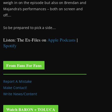
weigh in on the episode but also on Brendan and
Majandra’s performances – both on screen and
off….
So be prepared to pick a side….
Listen: The Ex-Files on
Apple Podcasts
|
Spotify
From Fans For Fans
Report A Mistake
Make Contact!
Write News/Content
Watch BARON + TOLUCA