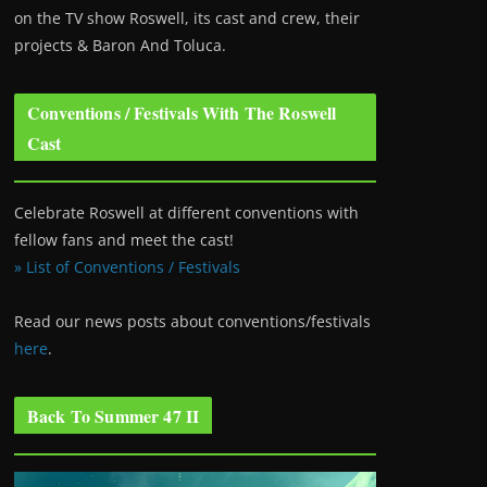
on the TV show Roswell
, its cast and crew, their
projects & Baron And Toluca.
Conventions / Festivals With The Roswell
Cast
Celebrate Roswell at different conventions with
fellow fans and meet the cast!
» List of Conventions / Festivals
Read our news posts about conventions/festivals
here
.
Back To Summer 47 II