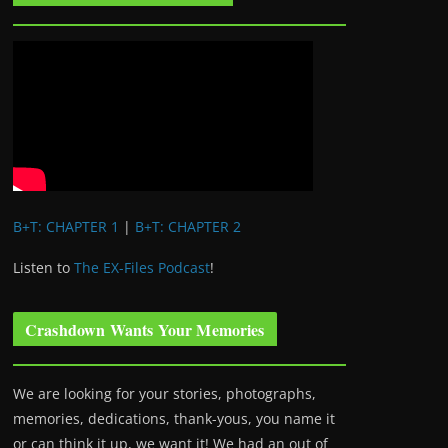
B+T: CHAPTER 1
|
B+T: CHAPTER 2
Listen to
The EX-Files Podcast
!
Crashdown Wants Your Memories
We are looking for your stories, photographs,
memories, dedications, thank-yous, you name it
or can think it up, we want it! We had an out of