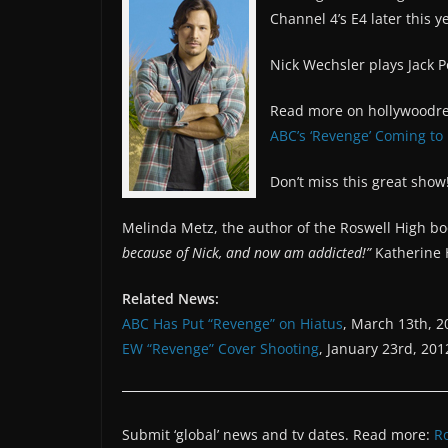
Channel 4’s E4 later this y
Nick Wechsler plays Jack Po
Read more on hollywoodre
ABC’s ‘Revenge’ Coming to 
Don’t miss this great show
Melinda Metz, the author of the Roswell High b
because of Nick, and now am addicted!”
Katherine H
Related News:
ABC Has Put “Revenge” on Hiatus
, March 13th, 2
EW “Revenge” Cover Shooting
, January 23rd, 201
Submit ‘global’ news and tv dates. Read more:
R