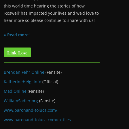
this world time hearing the stories of how
‘Roswell’ has impacted your lives and we’d love to
hear more so please continue to share with us!
» Read more!
Link Love
Brendan Fehr Online
(Fansite)
KatherineHeigl.info
(Official)
Mad Online
(Fansite)
WilliamSadler.org
(Fansite)
www.baronand-toluca.com/
www.baronand-toluca.com/ex-files