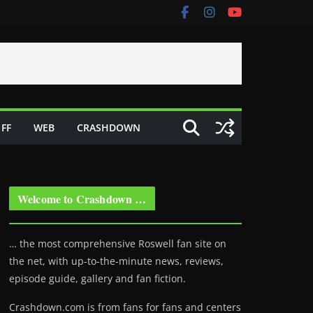
FF
WEB
CRASHDOWN
Welcome to Crashdown …
… the most comprehensive Roswell fan site on
the net, with up-to-the-minute news, reviews,
episode guide, gallery and fan fiction.
Crashdown.com is from fans for fans and centers