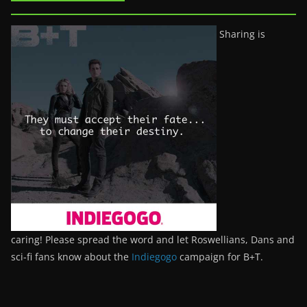
Sharing is
caring! Please spread the word and let Roswellians, Dans and
sci-fi fans know about the
Indiegogo
campaign for B+T.