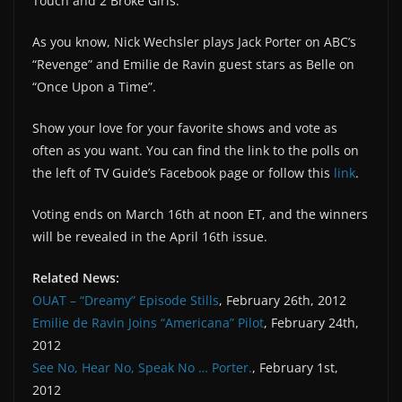
Touch and 2 Broke Girls.
As you know, Nick Wechsler plays Jack Porter on ABC’s
“Revenge” and Emilie de Ravin guest stars as Belle on
“Once Upon a Time”.
Show your love for your favorite shows and vote as
often as you want. You can find the link to the polls on
the left of TV Guide’s Facebook page or follow this
link
.
Voting ends on March 16th at noon ET, and the winners
will be revealed in the April 16th issue.
Related News:
OUAT – “Dreamy” Episode Stills
, February 26th, 2012
Emilie de Ravin Joins “Americana” Pilot
, February 24th,
2012
See No, Hear No, Speak No … Porter.
, February 1st,
2012