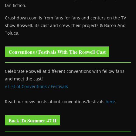
fan fiction.
Crashdown.com is from fans for fans and centers on the TV
show Roswell
, its cast and crew, their projects & Baron And
Toluca.
Conventions / Festivals With The Roswell Cast
Celebrate Roswell at different conventions with fellow fans
and meet the cast!
» List of Conventions / Festivals
Read our news posts about conventions/festivals
here
.
Back To Summer 47 II