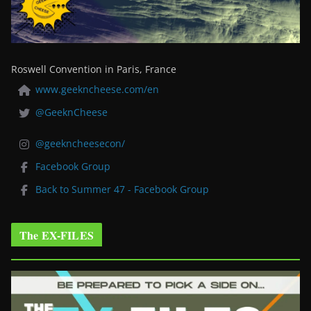
Roswell Convention in Paris, France
www.geekncheese.com/en
@GeeknCheese
@geekncheesecon/
Facebook Group
Back to Summer 47 - Facebook Group
The EX-FILES