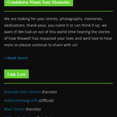
Crashdown Wants Your Memories
We are looking for your stories, photographs, memories,
dedications, thank-yous, you name it or can think it up, we
want it! We had an out of this world time hearing the stories
of how ‘Roswell’ has impacted your lives and we’d love to hear
more so please continue to share with us!
» Read more!
Link Love
Brendan Fehr Online
(Fansite)
KatherineHeigl.info
(Official)
Mad Online
(Fansite)