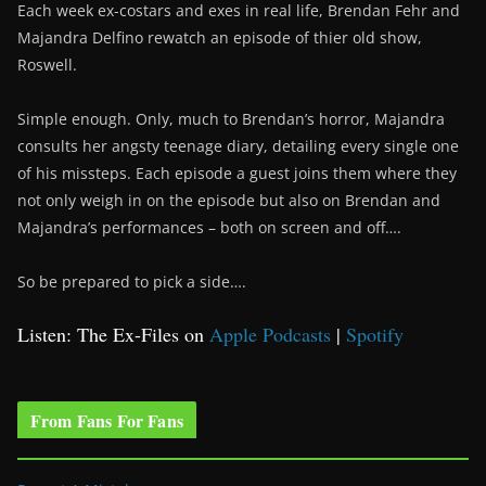
Each week ex-costars and exes in real life, Brendan Fehr and
Majandra Delfino rewatch an episode of thier old show,
Roswell.
Simple enough. Only, much to Brendan’s horror, Majandra
consults her angsty teenage diary, detailing every single one
of his missteps. Each episode a guest joins them where they
not only weigh in on the episode but also on Brendan and
Majandra’s performances – both on screen and off….
So be prepared to pick a side….
Listen: The Ex-Files on
Apple Podcasts
|
Spotify
From Fans For Fans