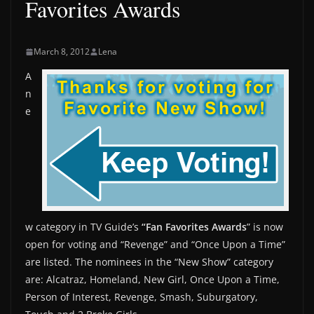
Favorites Awards
March 8, 2012
Lena
A
n
e
w category in TV Guide’s
“Fan Favorites Awards
” is now
open for voting and “Revenge” and “Once Upon a Time”
are listed. The nominees in the “New Show” category
are: Alcatraz, Homeland, New Girl, Once Upon a Time,
Person of Interest, Revenge, Smash, Suburgatory,