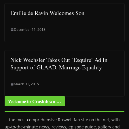
Emilie de Ravin Welcomes Son
December 11, 2018
Nick Wechsler Takes Out ‘Esquire’ Ad In
Support of GLAAD, Marriage Equality
March 31, 2015
Welcome to Crashdown …
… the most comprehensive Roswell fan site on the net, with
up-to-the-minute news, reviews, episode guide, gallery and