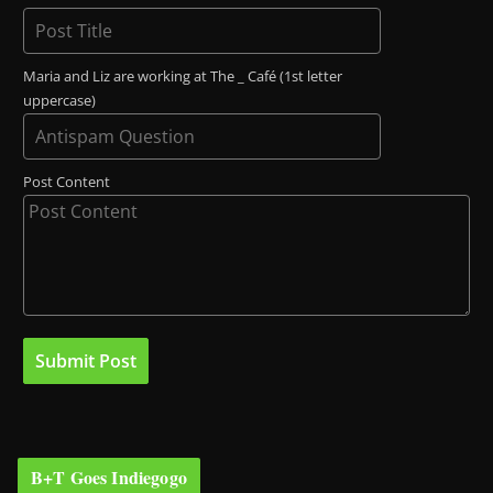
Maria and Liz are working at The _ Café (1st letter
uppercase)
Post Content
B+T Goes Indiegogo