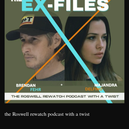
the Roswell rewatch podcast with a twist