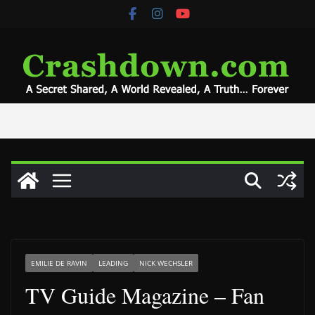
Skip
to
content
EMILIE DE RAVIN
LEADING
NICK WECHSLER
TV Guide Magazine – Fan