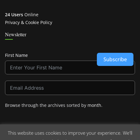
24 Users
Online
Privacy & Cookie Policy
Newsletter
First Name
Subscribe
Browse through the archives sorted by
month
.
This website uses cookies to improve your experience. We'll