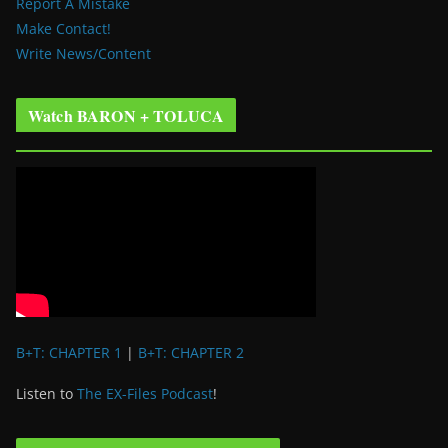
Report A Mistake
Make Contact!
Write News/Content
Watch BARON + TOLUCA
B+T: CHAPTER 1
|
B+T: CHAPTER 2
Listen to
The EX-Files Podcast
!