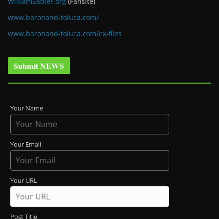
WilliamSadler.org
(Fansite)
www.baronand-toluca.com/
www.baronand-toluca.com/ex-files
Submit NEWS
Your Name
Your Email
Your URL
Post Title