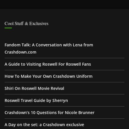
Cool Stuff & Exclusives
Fandom Talk: A Conversation with Lena from
Crashdown.com
A Guide to Visiting Roswell For Roswell Fans
How To Make Your Own Crashdown Uniform
Shiri On Roswell Movie Revival
Roswell Travel Guide by Sherryn
Crashdown’s 10 Questions for Nicole Brunner
A Day on the set: a Crashdown exclusive