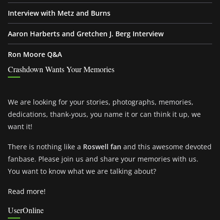
Interview with Metz and Burns
Aaron Harberts and Gretchen J. Berg Interview
Ron Moore Q&A
Crashdown Wants Your Memories
We are looking for your stories, photographs, memories,
dedications, thank-yous, you name it or can think it up, we
want it!
There is nothing like a
Roswell fan
and this awesome devoted
fanbase. Please join us and share your memories with us.
You want to know what we are talking about?
Read more!
UserOnline