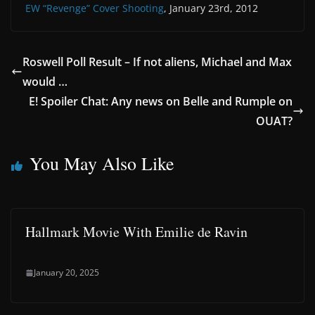
EW “Revenge” Cover Shooting
, January 23rd, 2012
Roswell Poll Result – If not aliens, Michael and Max
would …
E! Spoiler Chat: Any news on Belle and Rumple on
OUAT?
You May Also Like
Hallmark Movie With Emilie de Ravin
January 20, 2025