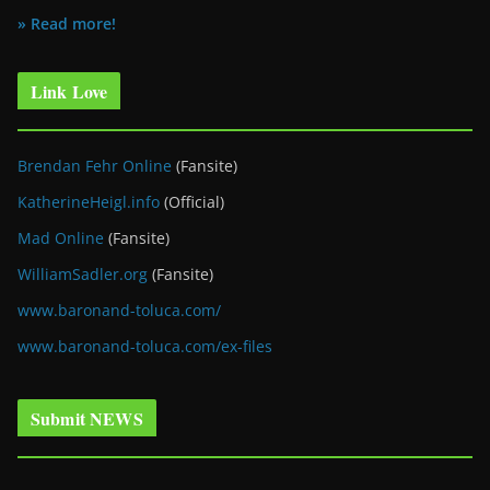
» Read more!
Link Love
Brendan Fehr Online
(Fansite)
KatherineHeigl.info
(Official)
Mad Online
(Fansite)
WilliamSadler.org
(Fansite)
www.baronand-toluca.com/
www.baronand-toluca.com/ex-files
Submit NEWS