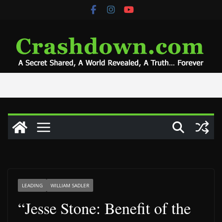
Skip
to
content
LEADING
WILLIAM SADLER
“Jesse Stone: Benefit of the