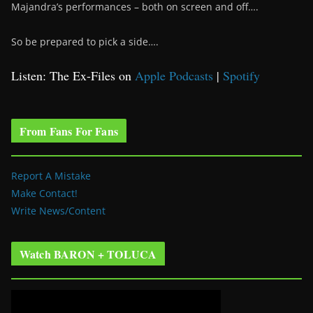
Majandra’s performances – both on screen and off….
So be prepared to pick a side….
Listen: The Ex-Files on
Apple Podcasts
|
Spotify
From Fans For Fans
Report A Mistake
Make Contact!
Write News/Content
Watch BARON + TOLUCA