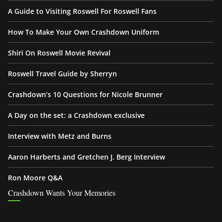
A Guide to Visiting Roswell For Roswell Fans
How To Make Your Own Crashdown Uniform
Shiri On Roswell Movie Revival
Roswell Travel Guide by Sherryn
Crashdown’s 10 Questions for Nicole Brunner
A Day on the set: a Crashdown exclusive
Interview with Metz and Burns
Aaron Harberts and Gretchen J. Berg Interview
Ron Moore Q&A
Crashdown Wants Your Memories