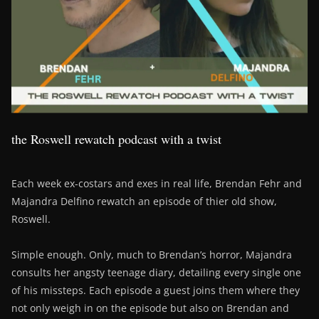
the Roswell rewatch podcast with a twist
Each week ex-costars and exes in real life, Brendan Fehr and
Majandra Delfino rewatch an episode of thier old show,
Roswell.
Simple enough. Only, much to Brendan’s horror, Majandra
consults her angsty teenage diary, detailing every single one
of his missteps. Each episode a guest joins them where they
not only weigh in on the episode but also on Brendan and