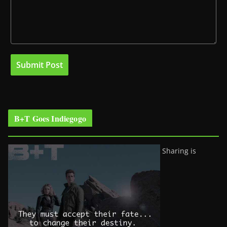
B+T Goes Indiegogo
Sharing is