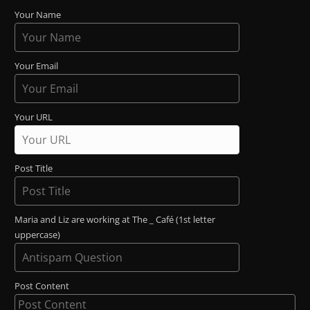
Your Name
Your Email
Your URL
Post Title
Maria and Liz are working at The _ Café (1st letter
uppercase)
Post Content