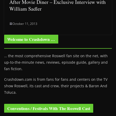
After Movie Diner – Exclusive Interview with
William Sadler
October 11, 2013
Welcome to Crashdown …
… the most comprehensive Roswell fan site on the net, with
up-to-the-minute news, reviews, episode guide, gallery and
fan fiction.
Crashdown.com is from fans for fans and centers on the TV
show Roswell
, its cast and crew, their projects & Baron And
Toluca.
Conventions / Festivals With The Roswell Cast