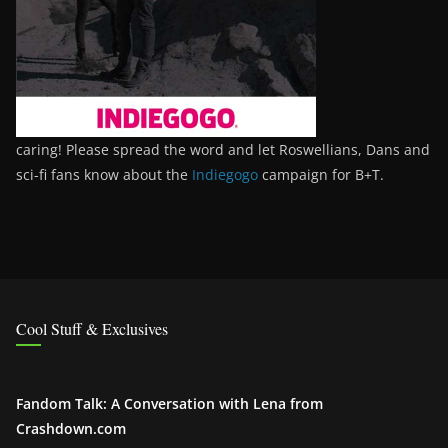
caring! Please spread the word and let Roswellians, Dans and
sci-fi fans know about the
Indiegogo
campaign for B+T.
Cool Stuff & Exclusives
Fandom Talk: A Conversation with Lena from
Crashdown.com