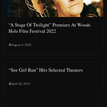
“A Stage Of Twilight” Premiers At Woods
Hole Film Festival 2022
August 3, 2022
“See Girl Run” Hits Selected Theaters
April 26, 2013