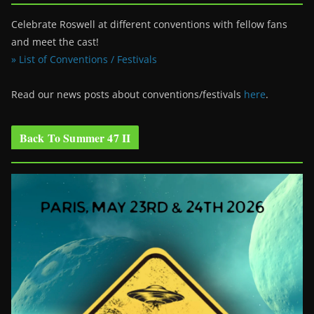
Celebrate Roswell at different conventions with fellow fans
and meet the cast!
» List of Conventions / Festivals
Read our news posts about conventions/festivals
here
.
Back To Summer 47 II