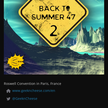
Roswell Convention in Paris, France
www.geekncheese.com/en
@GeeknCheese