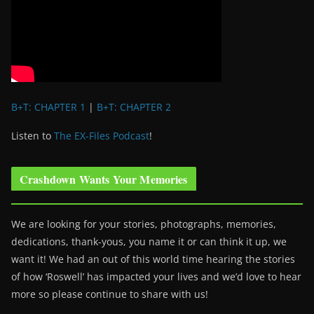
B+T: CHAPTER 1
|
B+T: CHAPTER 2
Listen to
The EX-Files Podcast
!
Crashdown Wants Your Memories
We are looking for your stories, photographs, memories,
dedications, thank-yous, you name it or can think it up, we
want it! We had an out of this world time hearing the stories
of how ‘Roswell’ has impacted your lives and we’d love to hear
more so please continue to share with us!