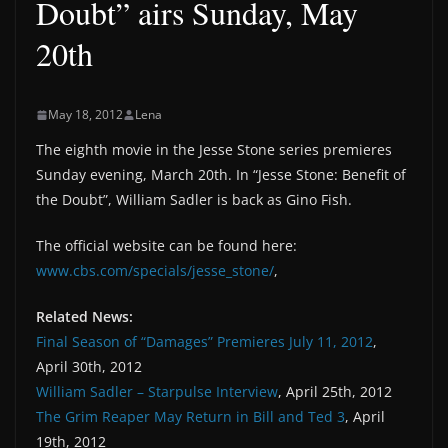
Doubt” airs Sunday, May
20th
May 18, 2012
Lena
The eighth movie in the Jesse Stone series premieres
Sunday evening, March 20th. In “Jesse Stone: Benefit of
the Doubt”, William Sadler is back as Gino Fish.
The official website can be found here:
www.cbs.com/specials/jesse_stone/
,
Related News:
Final Season of “Damages” Premieres July 11, 2012
,
April 30th, 2012
William Sadler – Starpulse Interview
, April 25th, 2012
The Grim Reaper May Return in Bill and Ted 3
, April
19th, 2012