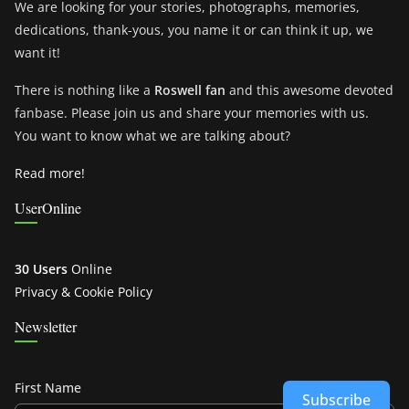
We are looking for your stories, photographs, memories,
dedications, thank-yous, you name it or can think it up, we
want it!
There is nothing like a
Roswell fan
and this awesome devoted
fanbase. Please join us and share your memories with us.
You want to know what we are talking about?
Read more!
UserOnline
30 Users
Online
Privacy & Cookie Policy
Newsletter
First Name
Subscribe