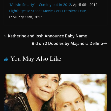
“Melvin Smarty” – Coming out in 2012
, April 6th, 2012
Eighth “Jesse Stone” Movie Gets Premiere Date
,
February 14th, 2012
Katherine and Josh Announce Baby Name
Bid on 2 Doodles by Majandra Delfino
You May Also Like