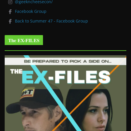
@geekncheesecon/
Facebook Group
Back to Summer 47 - Facebook Group
The EX-FILES