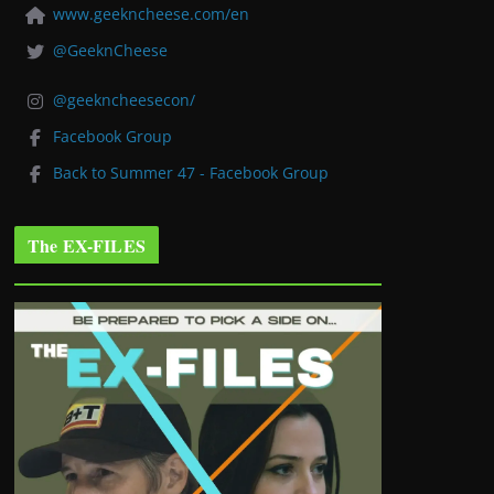
www.geekncheese.com/en
@GeeknCheese
@geekncheesecon/
Facebook Group
Back to Summer 47 - Facebook Group
The EX-FILES