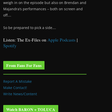
weigh in on the episode but also on Brendan and
Majandra’s performances – both on screen and
off….
So be prepared to pick a side….
Listen: The Ex-Files on
Apple Podcasts
|
Spotify
From Fans For Fans
Report A Mistake
Make Contact!
Write News/Content
Watch BARON + TOLUCA