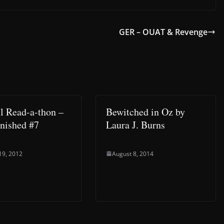
z
GER – OUAT & Revenge
l Read-a-thon –
Bewitched in Oz by
nished #7
Laura J. Burns
19, 2012
August 8, 2014