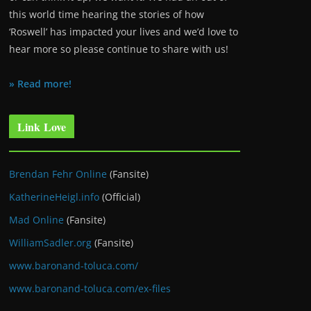
this world time hearing the stories of how
‘Roswell’ has impacted your lives and we’d love to
hear more so please continue to share with us!
» Read more!
Link Love
Brendan Fehr Online
(Fansite)
KatherineHeigl.info
(Official)
Mad Online
(Fansite)
WilliamSadler.org
(Fansite)
www.baronand-toluca.com/
www.baronand-toluca.com/ex-files