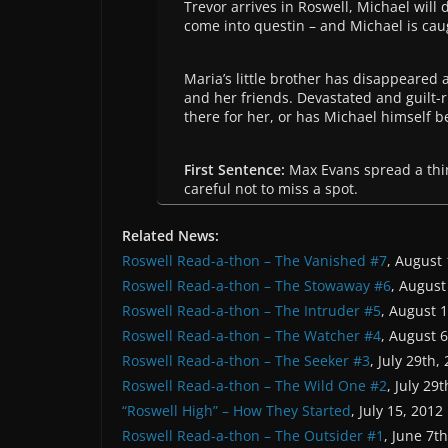
Trevor arrives in Roswell, Michael will 
come into questin – and Michael is caugh
Maria’s little brother has disappeared 
and her friends. Devastated and guilt-r
there for her, or has Michael himself
First Sentence:
Max Evans spread a thin
careful not to miss a spot.
Related News:
Roswell Read-a-thon – The Vanished #7
, August
Roswell Read-a-thon – The Stowaway #6
, August
Roswell Read-a-thon – The Intruder #5
, August 
Roswell Read-a-thon – The Watcher #4
, August 
Roswell Read-a-thon – The Seeker #3
, July 29th,
Roswell Read-a-thon – The Wild One #2
, July 29
“Roswell High” – How They Started
, July 15, 2012
Roswell Read-a-thon – The Outsider #1
, June 7t