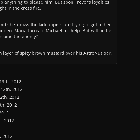
do anything to please him. But soon Trevor’s loyalties
t in the cross fire.
and she knows the kidnappers are trying to get to her
idden, Maria turns to Michael for help. But will he be
 become the enemy?
 layer of spicy brown mustard over his AstroNut bar,
 19th, 2012
 12th, 2012
12th, 2012
6th, 2012
 2012
th, 2012
h, 2012