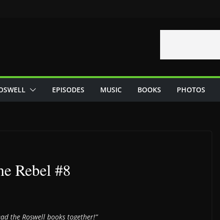
OSWELL
EPISODES
MUSIC
BOOKS
PHOTOS
he Rebel #8
read the Roswell books together!”