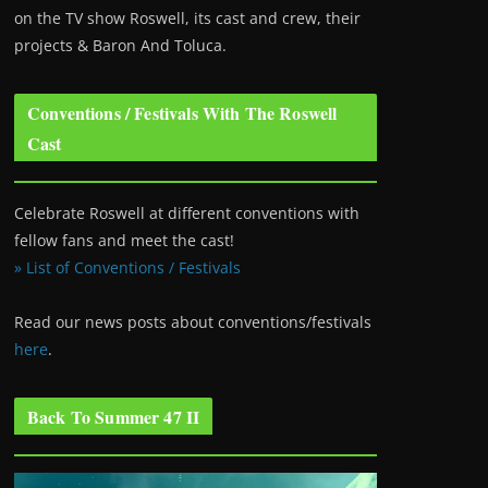
on the TV show Roswell
, its cast and crew, their
projects & Baron And Toluca.
Conventions / Festivals With The Roswell
Cast
Celebrate Roswell at different conventions with
fellow fans and meet the cast!
» List of Conventions / Festivals
Read our news posts about conventions/festivals
here
.
Back To Summer 47 II