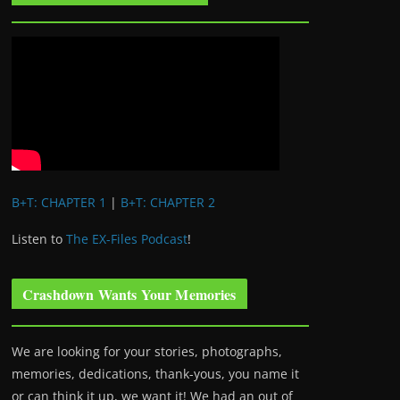
B+T: CHAPTER 1
|
B+T: CHAPTER 2
Listen to
The EX-Files Podcast
!
Crashdown Wants Your Memories
We are looking for your stories, photographs,
memories, dedications, thank-yous, you name it
or can think it up, we want it! We had an out of