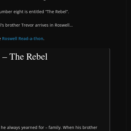
mber eight is entitled “The Rebel”.
’s brother Trevor arrives in Roswell…
he
Roswell Read-a-thon
.
 – The Rebel
g he always yearned for – family. When his brother