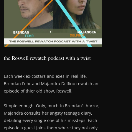
the Roswell rewatch podcast with a twist
Each week ex-costars and exes in real life,
Brendan Fehr and Majandra Delfino rewatch an
episode of thier old show, Roswell.
Simple enough. Only, much to Brendan’s horror,
Majandra consults her angsty teenage diary,
detailing every single one of his missteps. Each
episode a guest joins them where they not only