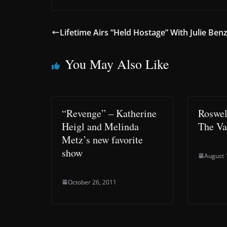
Lifetime Airs “Held Hostage” With Julie Ben
You May Also Like
“Revenge” – Katherine
Roswel
Heigl and Melinda
The Va
Metz’s new favorite
show
August 
October 26, 2011