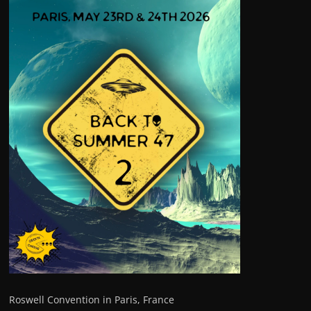
Roswell Convention in Paris, France