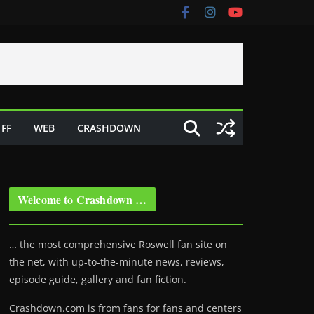
FF
WEB
CRASHDOWN
Welcome to Crashdown …
… the most comprehensive Roswell fan site on
the net, with up-to-the-minute news, reviews,
episode guide, gallery and fan fiction.
Crashdown.com is from fans for fans and centers