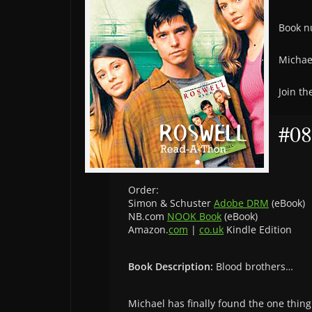
Book nu
Michael
Join t
#08
Order:
Simon & Schuster
Adobe DRM
(eBook)
NB.com
NOOK Book
(eBook)
Amazon.
com
|
co.uk
Kindle Edition
Book Description:
Blood brothers…
Michael has finally found the one thin