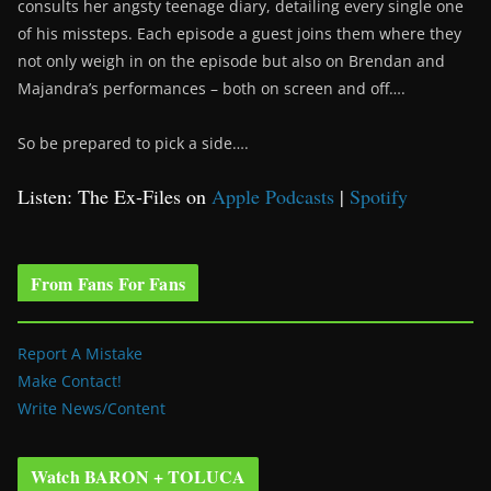
consults her angsty teenage diary, detailing every single one
of his missteps. Each episode a guest joins them where they
not only weigh in on the episode but also on Brendan and
Majandra’s performances – both on screen and off….
So be prepared to pick a side….
Listen: The Ex-Files on
Apple Podcasts
|
Spotify
From Fans For Fans
Report A Mistake
Make Contact!
Write News/Content
Watch BARON + TOLUCA