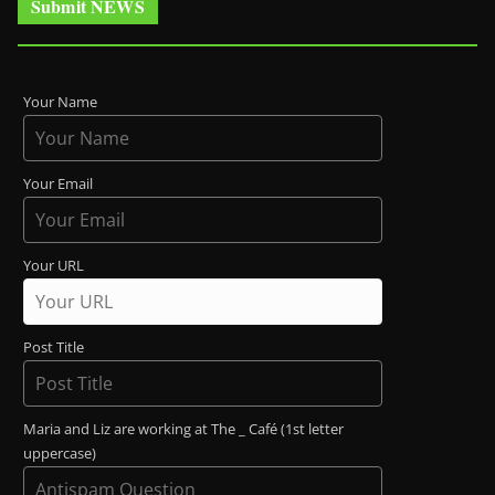
Submit NEWS
Your Name
Your Email
Your URL
Post Title
Maria and Liz are working at The _ Café (1st letter
uppercase)