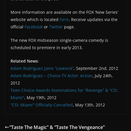
More information are available on the FOX ‘New Series’
website which is located
here
. Receive updates via the
official
Facebook
or
Twitter
page.
The new FOX midseason single-camera comedy is
scheduled to premiere in early 2013.
Related News:
Adam Rodriguez Joins “Lovesick”
, September 2nd, 2012
Adam Rodriguez – Choice TV Actor: Action
, July 24th,
2012
Teen Choice Awards Nominations for “Revenge” & “CSI:
Miami”
, May 19th, 2012
“CSI: Miami” Officially Cancelled
, May 13th, 2012
“Taste The Magic” & “Taste The Vengeance”