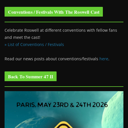
Conventions / Festivals With The Roswell Cast
Celebrate Roswell at different conventions with fellow fans
and meet the cast!
» List of Conventions / Festivals
Read our news posts about conventions/festivals
here
.
Back To Summer 47 II