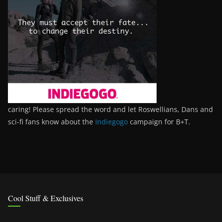
caring! Please spread the word and let Roswellians, Dans and
sci-fi fans know about the
Indiegogo
campaign for B+T.
Cool Stuff & Exclusives