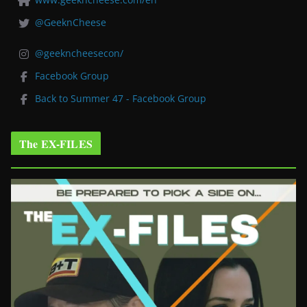
@GeeknCheese
@geekncheesecon/
Facebook Group
Back to Summer 47 - Facebook Group
The EX-FILES