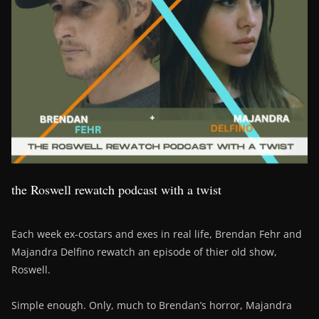
the Roswell rewatch podcast with a twist
Each week ex-costars and exes in real life, Brendan Fehr and
Majandra Delfino rewatch an episode of thier old show,
Roswell.
Simple enough. Only, much to Brendan’s horror, Majandra