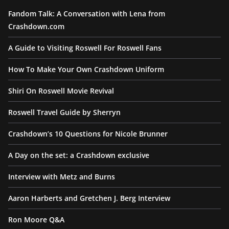
Fandom Talk: A Conversation with Lena from
Crashdown.com
A Guide to Visiting Roswell For Roswell Fans
How To Make Your Own Crashdown Uniform
Shiri On Roswell Movie Revival
Roswell Travel Guide by Sherryn
Crashdown’s 10 Questions for Nicole Brunner
A Day on the set: a Crashdown exclusive
Interview with Metz and Burns
Aaron Harberts and Gretchen J. Berg Interview
Ron Moore Q&A