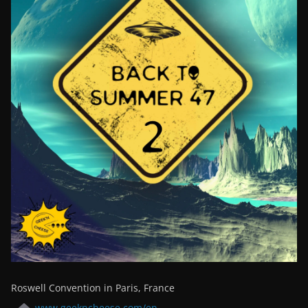
Roswell Convention in Paris, France
www.geekncheese.com/en