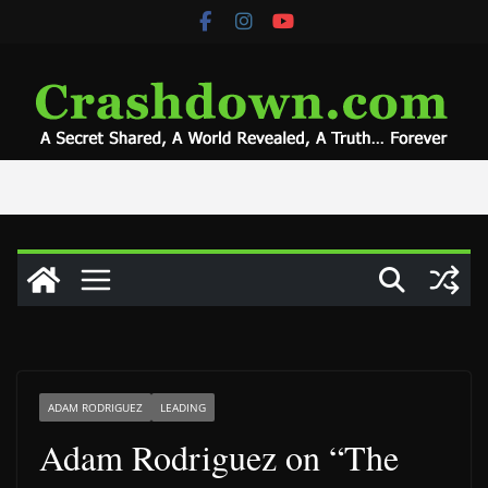
Skip
to
content
ADAM RODRIGUEZ
LEADING
Adam Rodriguez on “The