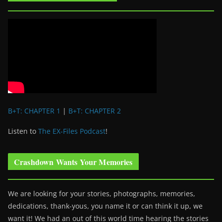
B+T: CHAPTER 1
|
B+T: CHAPTER 2
Listen to
The EX-Files Podcast
!
Crashdown Wants Your Memories
We are looking for your stories, photographs, memories,
dedications, thank-yous, you name it or can think it up, we
want it! We had an out of this world time hearing the stories