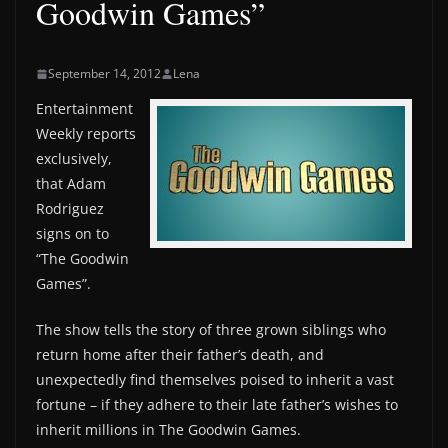
Goodwin Games”
September 14, 2012
Lena
Entertainment
Weekly reports
exclusively,
that Adam
Rodriguez
signs on to
“The Goodwin
Games”.
The show tells the story of three grown siblings who
return home after their father’s death, and
unexpectedly find themselves poised to inherit a vast
fortune – if they adhere to their late father’s wishes to
inherit millions in The Goodwin Games.