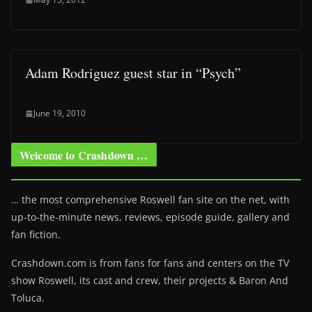
Adam Rodriguez guest star in “Psych”
June 19, 2010
Welcome to Crashdown …
… the most comprehensive Roswell fan site on the net, with
up-to-the-minute news, reviews, episode guide, gallery and
fan fiction.
Crashdown.com is from fans for fans and centers on the TV
show Roswell
, its cast and crew, their projects & Baron And
Toluca.