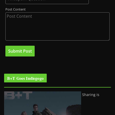
Post Content
B+T Goes Indiegogo
Sharing is