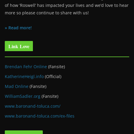
of how ‘Roswell’ has impacted your lives and we’d love to hear
more so please continue to share with us!
» Read more!
Link Love
Brendan Fehr Online
(Fansite)
KatherineHeigl.info
(Official)
Mad Online
(Fansite)
WilliamSadler.org
(Fansite)
www.baronand-toluca.com/
www.baronand-toluca.com/ex-files