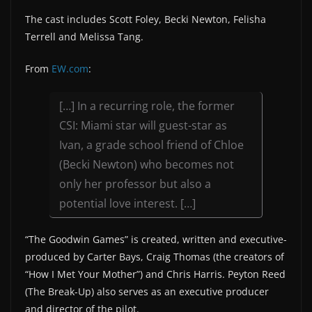
The cast includes Scott Foley, Becki Newton, Felisha
Terrell and Melissa Tang.
From
EW.com
:
[…] In a recurring role, the former
CSI: Miami star will guest-star as
Ivan, a grade school friend of Chloe
(Becki Newton) who becomes not
only her professor but also a
potential love interest. […]
“The Goodwin Games” is created, written and executive-
produced by Carter Bays, Craig Thomas (the creators of
“How I Met Your Mother”) and Chris Harris. Peyton Reed
(The Break-Up) also serves as an executive producer
and director of the pilot.