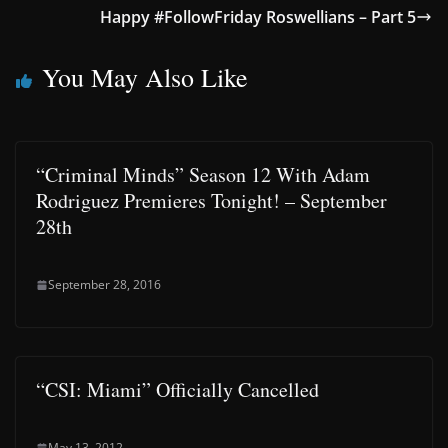
Happy #FollowFriday Roswellians – Part 5
You May Also Like
“Criminal Minds” Season 12 With Adam
Rodriguez Premieres Tonight! – September
28th
September 28, 2016
“CSI: Miami” Officially Cancelled
May 13, 2012