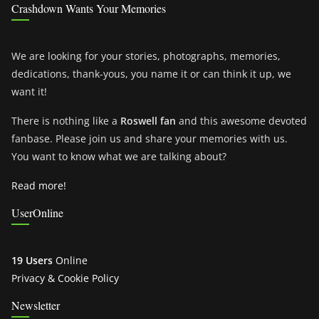
Crashdown Wants Your Memories
We are looking for your stories, photographs, memories,
dedications, thank-yous, you name it or can think it up, we
want it!
There is nothing like a
Roswell fan
and this awesome devoted
fanbase. Please join us and share your memories with us.
You want to know what we are talking about?
Read more!
UserOnline
19 Users
Online
Privacy & Cookie Policy
Newsletter