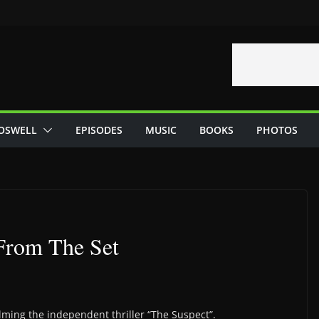
OSWELL
EPISODES
MUSIC
BOOKS
PHOTOS
 From The Set
filming the independent thriller “The Suspect”.