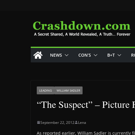
Skip
to
content
NEWS
CON’S
B+T
R
LEADING
WILLIAM SADLER
“The Suspect” – Picture
September 22, 2012
Lena
As reported earlier, William Sadler is currently 