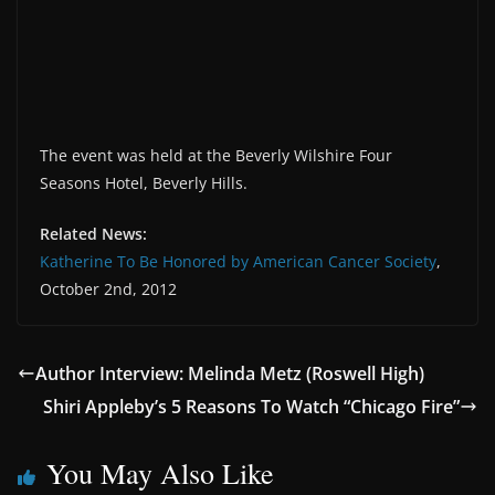
The event was held at the Beverly Wilshire Four
Seasons Hotel, Beverly Hills.
Related News:
Katherine To Be Honored by American Cancer Society
,
October 2nd, 2012
Author Interview: Melinda Metz (Roswell High)
Shiri Appleby’s 5 Reasons To Watch “Chicago Fire”
You May Also Like