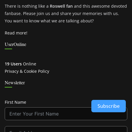
There is nothing like a
Roswell fan
and this awesome devoted
fanbase. Please join us and share your memories with us.
You want to know what we are talking about?
Read more!
UserOnline
19 Users
Online
Privacy & Cookie Policy
Newsletter
First Name
Subscribe