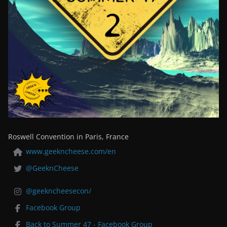
Roswell Convention in Paris, France
www.geekncheese.com/en
@GeeknCheese
@geekncheesecon/
Facebook Group
Back to Summer 47 - Facebook Group