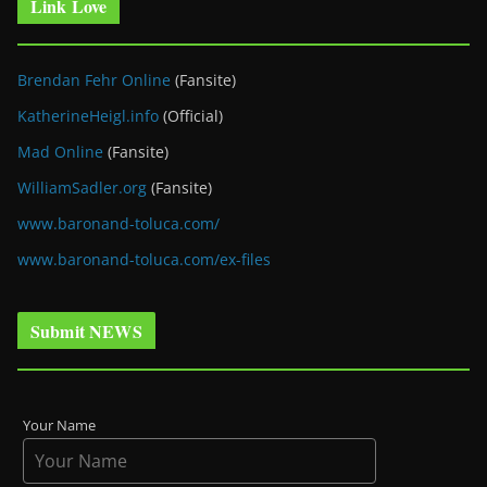
Link Love
Brendan Fehr Online
(Fansite)
KatherineHeigl.info
(Official)
Mad Online
(Fansite)
WilliamSadler.org
(Fansite)
www.baronand-toluca.com/
www.baronand-toluca.com/ex-files
Submit NEWS
Your Name