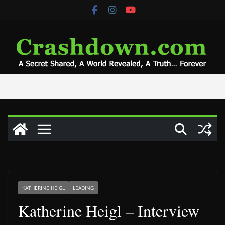
Skip
to
content
KATHERINE HEIGL
LEADING
Katherine Heigl – Interview