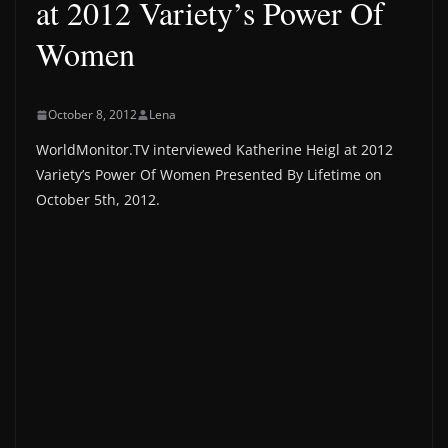
at 2012 Variety’s Power Of
Women
October 8, 2012
Lena
WorldMonitor.TV interviewed Katherine Heigl at 2012
Variety’s Power Of Women Presented By Lifetime on
October 5th, 2012.