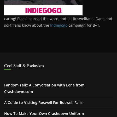
caring! Please spread the word and let Roswellians, Dans and
sci-fi fans know about the
Indiegogo
campaign for B+T.
Cool Stuff & Exclusives
Fandom Talk: A Conversation with Lena from
Crashdown.com
A Guide to Visiting Roswell For Roswell Fans
How To Make Your Own Crashdown Uniform