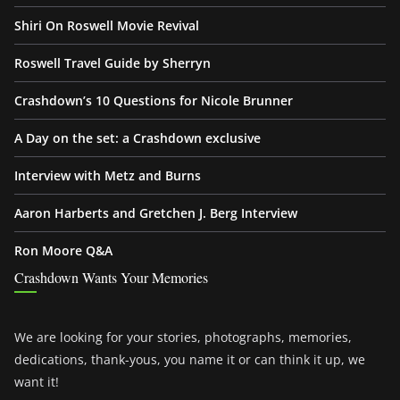
Shiri On Roswell Movie Revival
Roswell Travel Guide by Sherryn
Crashdown’s 10 Questions for Nicole Brunner
A Day on the set: a Crashdown exclusive
Interview with Metz and Burns
Aaron Harberts and Gretchen J. Berg Interview
Ron Moore Q&A
Crashdown Wants Your Memories
We are looking for your stories, photographs, memories,
dedications, thank-yous, you name it or can think it up, we
want it!