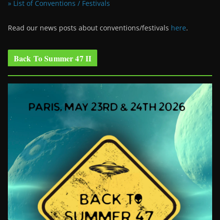
» List of Conventions / Festivals
Read our news posts about conventions/festivals
here
.
Back To Summer 47 II