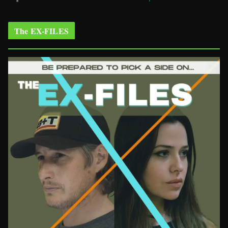
The EX-FILES