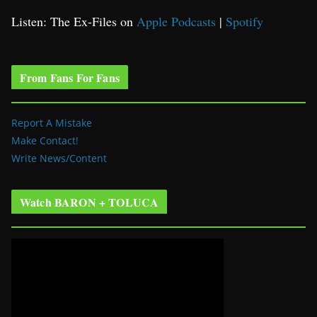
Listen: The Ex-Files on
Apple Podcasts
|
Spotify
From Fans For Fans
Report A Mistake
Make Contact!
Write News/Content
Watch BARON + TOLUCA