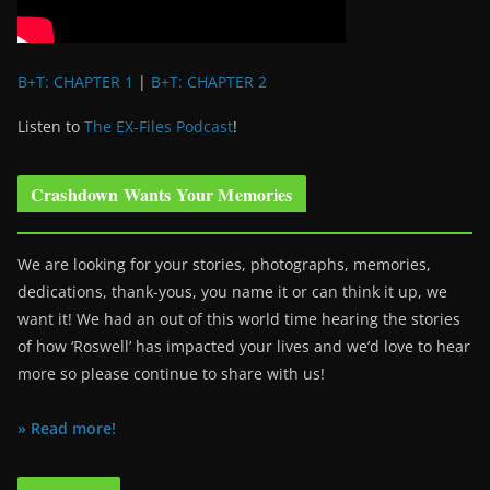
B+T: CHAPTER 1
|
B+T: CHAPTER 2
Listen to
The EX-Files Podcast
!
Crashdown Wants Your Memories
We are looking for your stories, photographs, memories,
dedications, thank-yous, you name it or can think it up, we
want it! We had an out of this world time hearing the stories
of how ‘Roswell’ has impacted your lives and we’d love to hear
more so please continue to share with us!
» Read more!