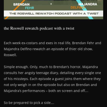
the Roswell rewatch podcast with a twist
Each week ex-costars and exes in real life, Brendan Fehr and
Majandra Delfino rewatch an episode of thier old show,
Roswell.
Simple enough. Only, much to Brendan’s horror, Majandra
consults her angsty teenage diary, detailing every single one
of his missteps. Each episode a guest joins them where they
not only weigh in on the episode but also on Brendan and
Majandra’s performances – both on screen and off….
So be prepared to pick a side….