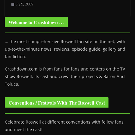
July 5, 2009
Welcome to Crashdown …
… the most comprehensive Roswell fan site on the net, with
up-to-the-minute news, reviews, episode guide, gallery and
fan fiction.
Crashdown.com is from fans for fans and centers on the TV
show Roswell
, its cast and crew, their projects & Baron And
Toluca.
Conventions / Festivals With The Roswell Cast
Celebrate Roswell at different conventions with fellow fans
and meet the cast!