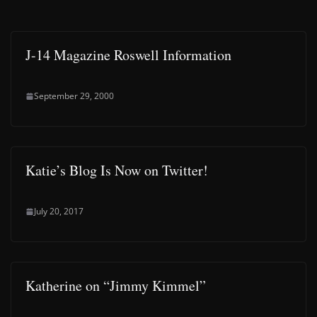
J-14 Magazine Roswell Information
September 29, 2000
Katie’s Blog Is Now on Twitter!
July 20, 2017
Katherine on “Jimmy Kimmel”