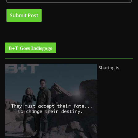
B+T Goes Indiegogo
Sharing is