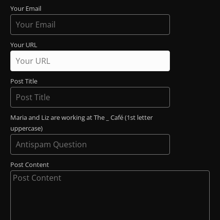
Your Email
Your URL
Post Title
Maria and Liz are working at The _ Café (1st letter
uppercase)
Post Content