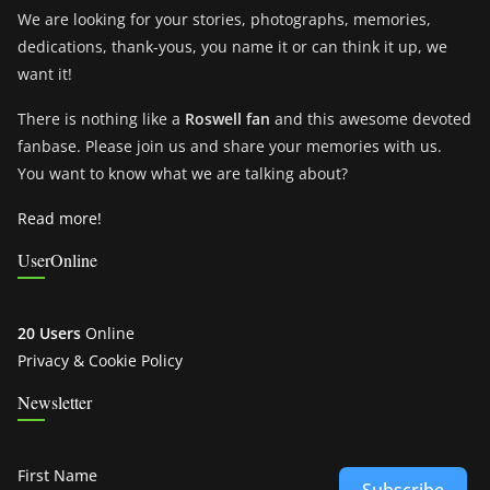
We are looking for your stories, photographs, memories,
dedications, thank-yous, you name it or can think it up, we
want it!
There is nothing like a
Roswell fan
and this awesome devoted
fanbase. Please join us and share your memories with us.
You want to know what we are talking about?
Read more!
UserOnline
20 Users
Online
Privacy & Cookie Policy
Newsletter
First Name