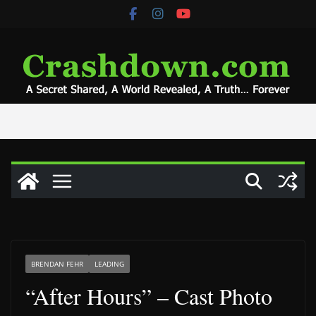
Skip
to
content
BRENDAN FEHR
LEADING
“After Hours” – Cast Photo