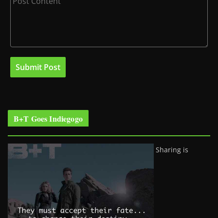
B+T Goes Indiegogo
Sharing is