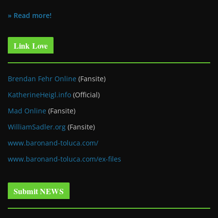
» Read more!
Link Love
Brendan Fehr Online
(Fansite)
KatherineHeigl.info
(Official)
Mad Online
(Fansite)
WilliamSadler.org
(Fansite)
www.baronand-toluca.com/
www.baronand-toluca.com/ex-files
Submit NEWS