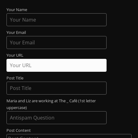
Your Name
Your Email
Your URL
Post Title
Maria and Liz are working at The _ Café (1st letter
uppercase)
Post Content