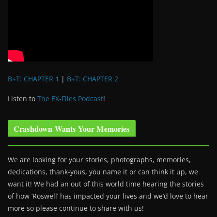
B+T: CHAPTER 1
|
B+T: CHAPTER 2
Listen to
The EX-Files Podcast
!
Crashdown Wants Your Memories
We are looking for your stories, photographs, memories,
dedications, thank-yous, you name it or can think it up, we
want it! We had an out of this world time hearing the stories
of how ‘Roswell’ has impacted your lives and we’d love to hear
more so please continue to share with us!