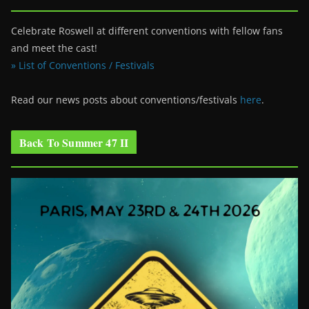
Celebrate Roswell at different conventions with fellow fans
and meet the cast!
» List of Conventions / Festivals
Read our news posts about conventions/festivals
here
.
Back To Summer 47 II