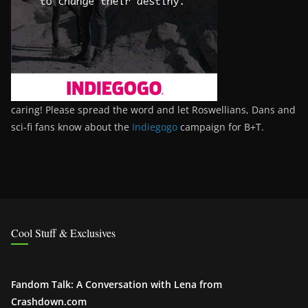
caring! Please spread the word and let Roswellians, Dans and
sci-fi fans know about the
Indiegogo
campaign for B+T.
Cool Stuff & Exclusives
Fandom Talk: A Conversation with Lena from
Crashdown.com