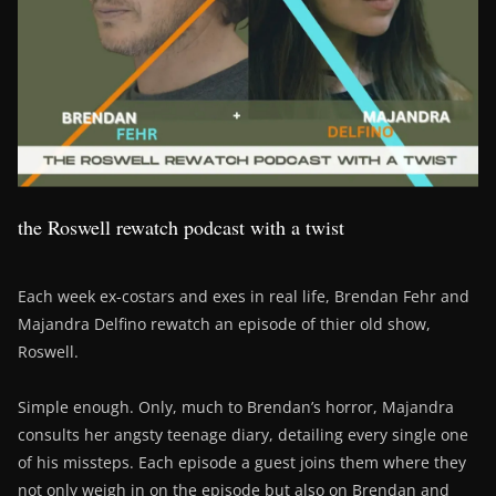
the Roswell rewatch podcast with a twist
Each week ex-costars and exes in real life, Brendan Fehr and
Majandra Delfino rewatch an episode of thier old show,
Roswell.
Simple enough. Only, much to Brendan’s horror, Majandra
consults her angsty teenage diary, detailing every single one
of his missteps. Each episode a guest joins them where they
not only weigh in on the episode but also on Brendan and