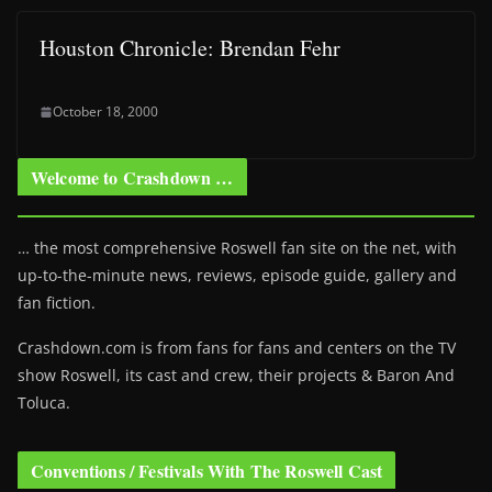
Houston Chronicle: Brendan Fehr
October 18, 2000
Welcome to Crashdown …
… the most comprehensive Roswell fan site on the net, with
up-to-the-minute news, reviews, episode guide, gallery and
fan fiction.
Crashdown.com is from fans for fans and centers on the TV
show Roswell
, its cast and crew, their projects & Baron And
Toluca.
Conventions / Festivals With The Roswell Cast