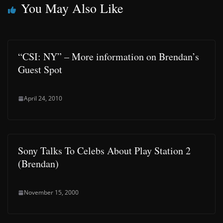
You May Also Like
“CSI: NY” – More information on Brendan’s
Guest Spot
April 24, 2010
Sony Talks To Celebs About Play Station 2
(Brendan)
November 15, 2000