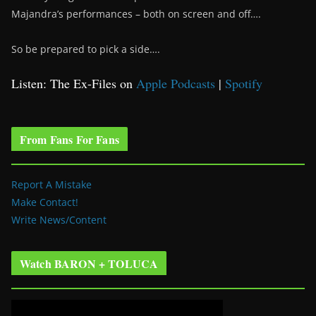
Majandra’s performances – both on screen and off….
So be prepared to pick a side….
Listen: The Ex-Files on
Apple Podcasts
|
Spotify
From Fans For Fans
Report A Mistake
Make Contact!
Write News/Content
Watch BARON + TOLUCA