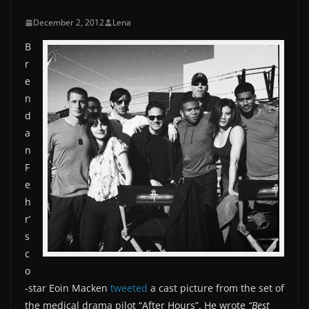
December 2, 2012
Lena
B
r
e
n
d
a
n
F
e
h
r’
s
c
o
-star Eoin Macken
tweeted
a cast picture from the set of
the medical drama pilot “After Hours”. He wrote
“Best