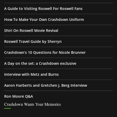
A Guide to Visiting Roswell For Roswell Fans
How To Make Your Own Crashdown Uniform
Shiri On Roswell Movie Revival
Roswell Travel Guide by Sherryn
Crashdown’s 10 Questions for Nicole Brunner
A Day on the set: a Crashdown exclusive
Interview with Metz and Burns
Aaron Harberts and Gretchen J. Berg Interview
Ron Moore Q&A
Crashdown Wants Your Memories