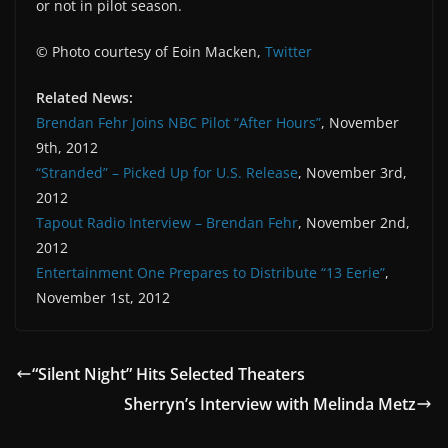
or not in pilot season.
© Photo courtesy of Eoin Macken,
Twitter
Related News:
Brendan Fehr Joins NBC Pilot “After Hours”
, November
9th, 2012
“Stranded” – Picked Up for U.S. Release
, November 3rd,
2012
Tapout Radio Interview – Brendan Fehr
, November 2nd,
2012
Entertainment One Prepares to Distribute “13 Eerie”
,
November 1st, 2012
“Silent Night” Hits Selected Theaters
Sherryn’s Interview with Melinda Metz