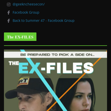
@geekncheesecon/
Facebook Group
Back to Summer 47 - Facebook Group
The EX-FILES