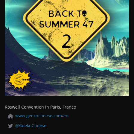
Roswell Convention in Paris, France
www.geekncheese.com/en
@GeeknCheese