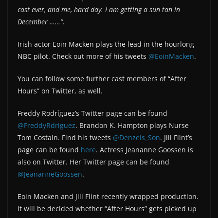
cast ever, and me, hard day. I am getting a sun tan in
December ……”
.
Irish actor Eoin Macken plays the lead in the hourlong
NBC pilot. Check out more of his tweets
@EoinMacken
.
You can follow some further cast members of “After
Hours” on Twitter, as well.
Freddy Rodríguez’s Twitter page can be found
@FreddyRdriguez
. Brandon K. Hampton plays Nurse
Tom Costain. Find his tweets
@Denzels_Son
. Jill Flint’s
page can be found
here
. Actress Jeananne Goossen is
also on Twitter. Her Twitter page can be found
@JeananneGoossen
.
Eoin Macken and Jill Flint recently wrapped production.
It will be decided whether “After Hours” gets picked up