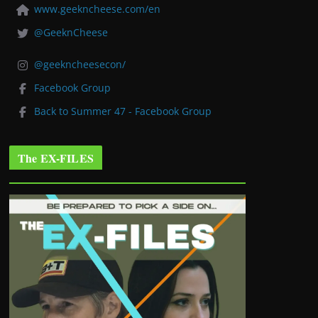
www.geekncheese.com/en
@GeeknCheese
@geekncheesecon/
Facebook Group
Back to Summer 47 - Facebook Group
The EX-FILES