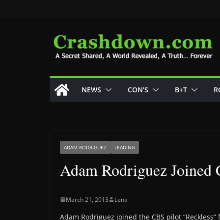
Skip
to
content
NEWS
CON’S
B+T
R
ADAM RODRIGUEZ
LEADING
Adam Rodriguez Joined C
March 21, 2013
Lena
Adam Rodriguez joined the CBS pilot “Reckless” 