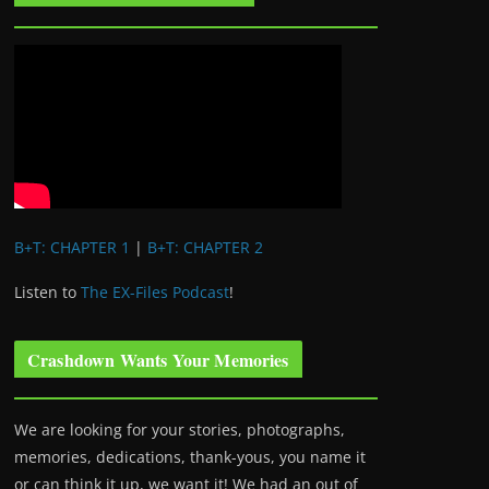
B+T: CHAPTER 1
|
B+T: CHAPTER 2
Listen to
The EX-Files Podcast
!
Crashdown Wants Your Memories
We are looking for your stories, photographs,
memories, dedications, thank-yous, you name it
or can think it up, we want it! We had an out of