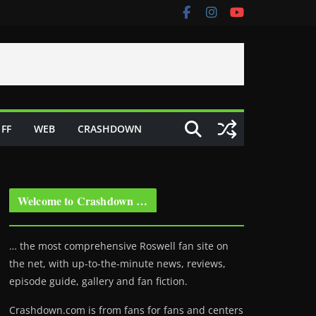
FF
WEB
CRASHDOWN
Welcome to Crashdown …
… the most comprehensive Roswell fan site on
the net, with up-to-the-minute news, reviews,
episode guide, gallery and fan fiction.
Crashdown.com is from fans for fans and centers