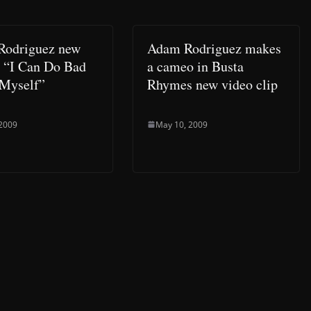
Rodriguez new
Adam Rodriguez makes
t “I Can Do Bad
a cameo in Busta
 Myself”
Rhymes new video clip
 2009
May 10, 2009