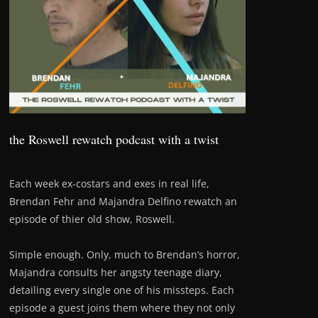
the Roswell rewatch podcast with a twist
Each week ex-costars and exes in real life,
Brendan Fehr and Majandra Delfino rewatch an
episode of thier old show, Roswell.
Simple enough. Only, much to Brendan’s horror,
Majandra consults her angsty teenage diary,
detailing every single one of his missteps. Each
episode a guest joins them where they not only