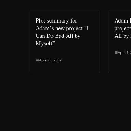
Plot summary for
Adam 
Adam’s new project “I
projec
Can Do Bad All by
All by
Myself”
April 4,
April 22, 2009