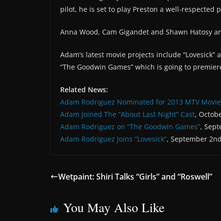
pilot, he is set to play Preston a well-respected p
Anna Wood, Cam Gigandet and Shawn Hatosy are
Adam’s latest movie projects include “Lovesick” 
“The Goodwin Games” which is going to premier
Related News:
Adam Rodriguez Nominated for 2013 MTV Movi
Adam Joined The “About Last Night” Cast
, Octob
Adam Rodriguez on “The Goodwin Games”
, Sep
Adam Rodriguez Joins “Lovesick”
, September 2nd
Wetpaint: Shiri Talks “Girls” and “Roswell”
You May Also Like