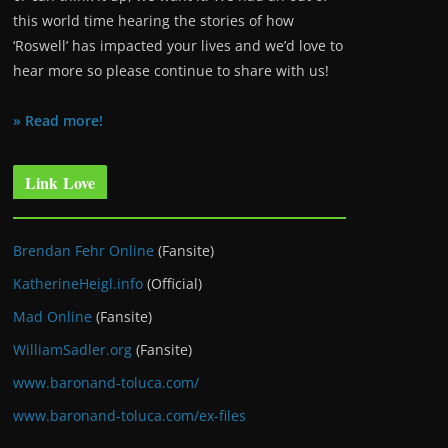
this world time hearing the stories of how
‘Roswell’ has impacted your lives and we’d love to
hear more so please continue to share with us!
» Read more!
Link Love
Brendan Fehr Online
(Fansite)
KatherineHeigl.info
(Official)
Mad Online
(Fansite)
WilliamSadler.org
(Fansite)
www.baronand-toluca.com/
www.baronand-toluca.com/ex-files