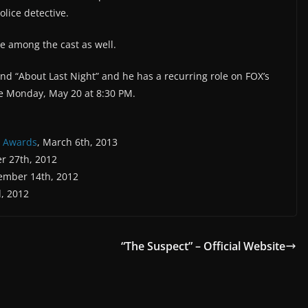
olice detective.
 among the cast as well.
and “About Last Night” and he has a recurring role on FOX’s
e Monday, May 20 at 8:30 PM.
e Awards
, March 6th, 2013
er 27th, 2012
tember 14th, 2012
, 2012
“The Suspect” – Official Website