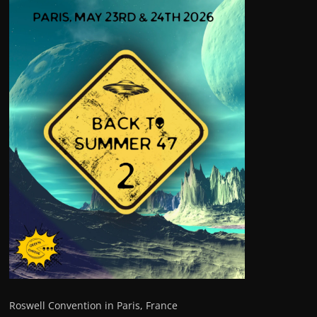
Roswell Convention in Paris, France