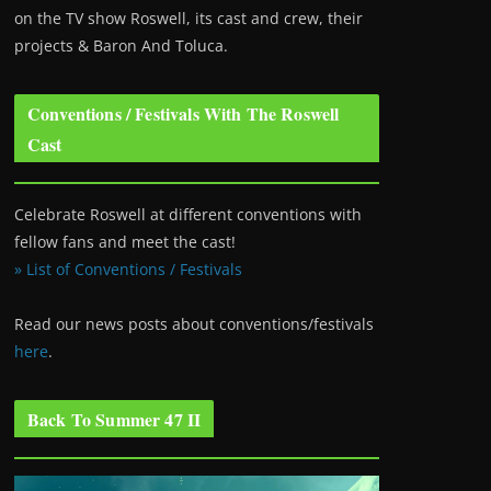
on the TV show Roswell
, its cast and crew, their
projects & Baron And Toluca.
Conventions / Festivals With The Roswell
Cast
Celebrate Roswell at different conventions with
fellow fans and meet the cast!
» List of Conventions / Festivals
Read our news posts about conventions/festivals
here
.
Back To Summer 47 II