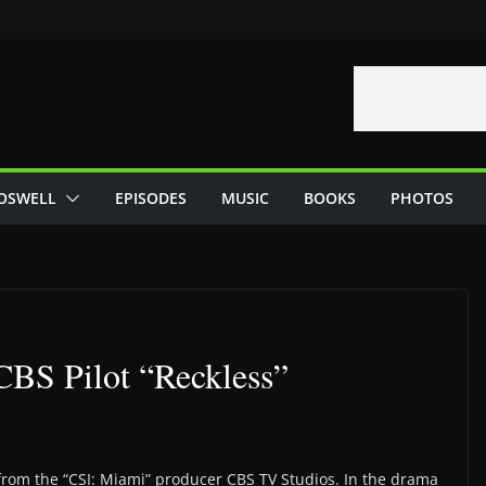
OSWELL
EPISODES
MUSIC
BOOKS
PHOTOS
BS Pilot “Reckless”
from the “CSI: Miami” producer CBS TV Studios. In the drama