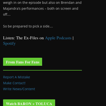
weigh in on the episode but also on Brendan and
Majandra’s performances – both on screen and
off….
So be prepared to pick a side….
Listen: The Ex-Files on
Apple Podcasts
|
Spotify
From Fans For Fans
Report A Mistake
Make Contact!
Write News/Content
Watch BARON + TOLUCA