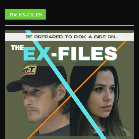
The EX-FILES