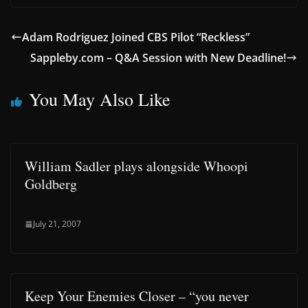
Adam Rodriguez Joined CBS Pilot “Reckless”
Sappleby.com – Q&A Session with New Deadline!
You May Also Like
William Sadler plays alongside Whoopi
Goldberg
July 21, 2007
Keep Your Enemies Closer – “you never