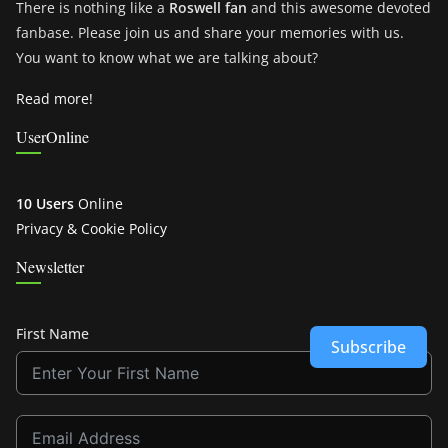
There is nothing like a
Roswell fan
and this awesome devoted
fanbase. Please join us and share your memories with us.
You want to know what we are talking about?
Read more!
UserOnline
10 Users
Online
Privacy & Cookie Policy
Newsletter
First Name
Subscribe