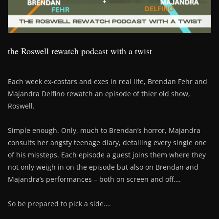
the Roswell rewatch podcast with a twist
Each week ex-costars and exes in real life, Brendan Fehr and
Majandra Delfino rewatch an episode of thier old show,
Roswell.
Simple enough. Only, much to Brendan’s horror, Majandra
consults her angsty teenage diary, detailing every single one
of his missteps. Each episode a guest joins them where they
not only weigh in on the episode but also on Brendan and
Majandra’s performances – both on screen and off….
So be prepared to pick a side….