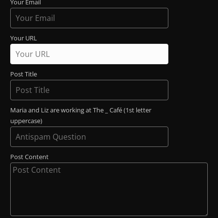
Your Email
Your URL
Post Title
Maria and Liz are working at The _ Café (1st letter
uppercase)
Post Content