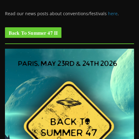
Read our news posts about conventions/festivals
here
.
Back To Summer 47 II