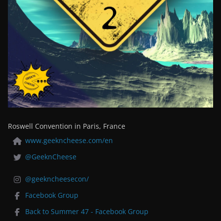
Roswell Convention in Paris, France
www.geekncheese.com/en
@GeeknCheese
@geekncheesecon/
Facebook Group
Back to Summer 47 - Facebook Group