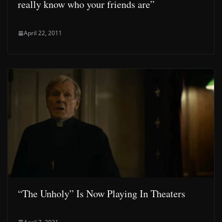
really know who your friends are”
April 22, 2011
“The Unholy” Is Now Playing In Theaters