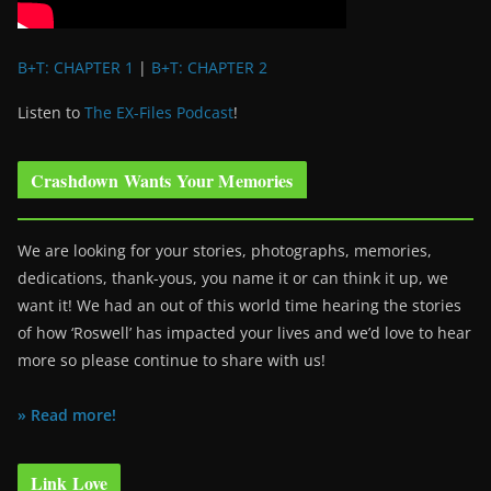
B+T: CHAPTER 1
|
B+T: CHAPTER 2
Listen to
The EX-Files Podcast
!
Crashdown Wants Your Memories
We are looking for your stories, photographs, memories,
dedications, thank-yous, you name it or can think it up, we
want it! We had an out of this world time hearing the stories
of how ‘Roswell’ has impacted your lives and we’d love to hear
more so please continue to share with us!
» Read more!
Link Love