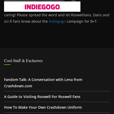
caring! Please spread the word and let Roswellians, Dans and
sci-fi fans know about the
Indiegogo
campaign for B+T.
Cool Stuff & Exclusives
Fandom Talk: A Conversation with Lena from
Crashdown.com
A Guide to Visiting Roswell For Roswell Fans
How To Make Your Own Crashdown Uniform