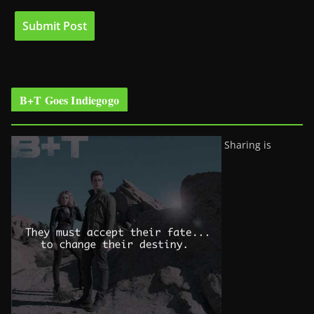
B+T Goes Indiegogo
Sharing is