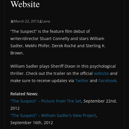
Website
March 22, 2013
Lena
“The Suspect” is the feature film debut of
writer/director Stuart Connelly and stars William
Sadler, Mekhi Phifer, Derek Roché and Sterling K.
Brown.
William Sadler plays Sheriff Dixon in this psychological
thriller. Check out the trailer on the official
website
and
make sure to receive updates via
Twitter
and
Facebook
.
Related News:
“The Suspect” – Picture From The Set
, September 22nd,
2012
“The Suspect” – William Sadler’s New Project
,
September 16th, 2012