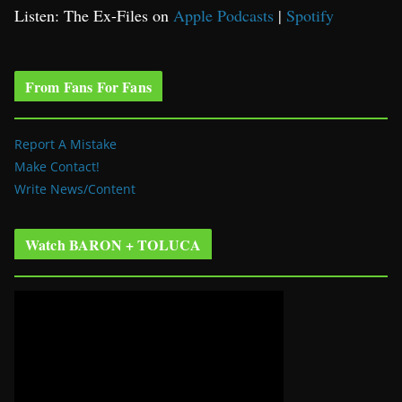
Listen: The Ex-Files on
Apple Podcasts
|
Spotify
From Fans For Fans
Report A Mistake
Make Contact!
Write News/Content
Watch BARON + TOLUCA