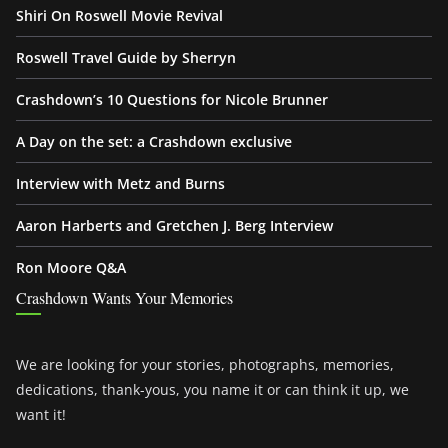
Shiri On Roswell Movie Revival
Roswell Travel Guide by Sherryn
Crashdown’s 10 Questions for Nicole Brunner
A Day on the set: a Crashdown exclusive
Interview with Metz and Burns
Aaron Harberts and Gretchen J. Berg Interview
Ron Moore Q&A
Crashdown Wants Your Memories
We are looking for your stories, photographs, memories,
dedications, thank-yous, you name it or can think it up, we
want it!