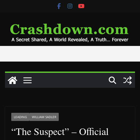
Skip
to
content
LEADING
WILLIAM SADLER
“The Suspect” – Official