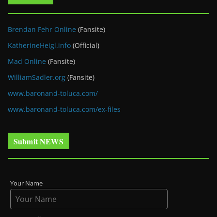
Brendan Fehr Online
(Fansite)
KatherineHeigl.info
(Official)
Mad Online
(Fansite)
WilliamSadler.org
(Fansite)
www.baronand-toluca.com/
www.baronand-toluca.com/ex-files
Submit NEWS
Your Name