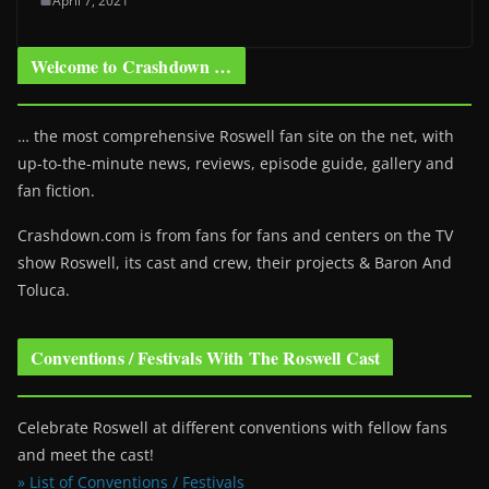
April 7, 2021
Welcome to Crashdown …
… the most comprehensive Roswell fan site on the net, with
up-to-the-minute news, reviews, episode guide, gallery and
fan fiction.
Crashdown.com is from fans for fans and centers on the TV
show Roswell
, its cast and crew, their projects & Baron And
Toluca.
Conventions / Festivals With The Roswell Cast
Celebrate Roswell at different conventions with fellow fans
and meet the cast!
» List of Conventions / Festivals