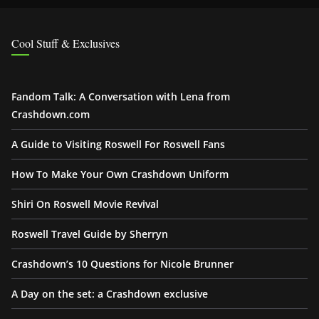
Cool Stuff & Exclusives
Fandom Talk: A Conversation with Lena from
Crashdown.com
A Guide to Visiting Roswell For Roswell Fans
How To Make Your Own Crashdown Uniform
Shiri On Roswell Movie Revival
Roswell Travel Guide by Sherryn
Crashdown’s 10 Questions for Nicole Brunner
A Day on the set: a Crashdown exclusive