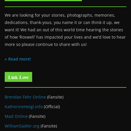
We are looking for your stories, photographs, memories,
dedications, thank-yous, you name it or can think it up, we
want it! We had an out of this world time hearing the stories
of how ‘Roswell’ has impacted your lives and we’d love to hear
more so please continue to share with us!
» Read more!
Link Love
Brendan Fehr Online
(Fansite)
KatherineHeigl.info
(Official)
Mad Online
(Fansite)
WilliamSadler.org
(Fansite)