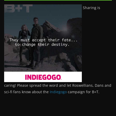
Sharing is
caring! Please spread the word and let Roswellians, Dans and
sci-fi fans know about the
Indiegogo
campaign for B+T.