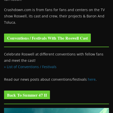
Crashdown.com is from fans for fans and centers on the TV
show Roswell
, its cast and crew, their projects & Baron And
Toluca.
Conventions / Festivals With The Roswell Cast
Celebrate Roswell at different conventions with fellow fans
and meet the cast!
» List of Conventions / Festivals
Read our news posts about conventions/festivals
here
.
Back To Summer 47 II