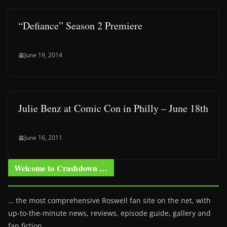
“Defiance” Season 2 Premiere
June 19, 2014
Julie Benz at Comic Con in Philly – June 18th
June 16, 2011
Welcome to Crashdown …
… the most comprehensive Roswell fan site on the net, with
up-to-the-minute news, reviews, episode guide, gallery and
fan fiction.