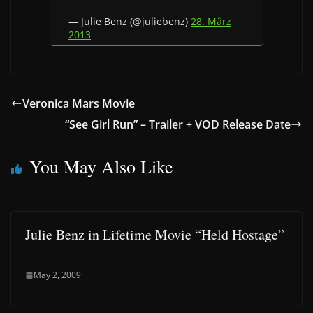
— Julie Benz (@juliebenz)
28. März
2013
Veronica Mars Movie
“See Girl Run” – Trailer + VOD Release Date
You May Also Like
Julie Benz in Lifetime Movie “Held Hostage”
May 2, 2009