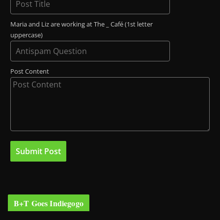
Maria and Liz are working at The _ Café (1st letter
uppercase)
Post Content
B+T Goes Indiegogo