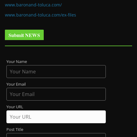
www.baronand-toluca.com/
www.baronand-toluca.com/ex-files
Submit NEWS
Your Name
Your Email
Your URL
Post Title