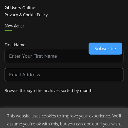
24 Users
Online
Privacy & Cookie Policy
Newsletter
First Name
Subscribe
Browse through the archives sorted by
month
.
This website uses cookies to improve your experience. We'll
assume you're ok with this, but you can opt-out if you wish.
Copyright © 2026
Crashdown.com
. All rights reserved.