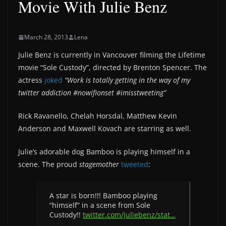
Movie With Julie Benz
March 28, 2013
Lena
Julie Benz is currently in Vancouver filming the Lifetime
movie “Sole Custody”, directed by Brenton Spencer. The
actress
joked
“Work is totally getting in the way of my
twitter addiction #nowifionset #imisstweeting”
Rick Ravanello, Chelah Horsdal, Matthew Kevin
Anderson and Maxwell Kovach are starring as well.
Julie’s adorable dog Bamboo is playing himself in a
scene. The proud
stagemother
tweeted
:
A star is born!!! Bamboo playing
“himself” in a scene from Sole
Custody!!
twitter.com/juliebenz/stat…