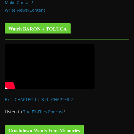
Make Contact!
Write News/Content
Watch BARON + TOLUCA
B+T: CHAPTER 1
|
B+T: CHAPTER 2
Listen to
The EX-Files Podcast
!
Crashdown Wants Your Memories