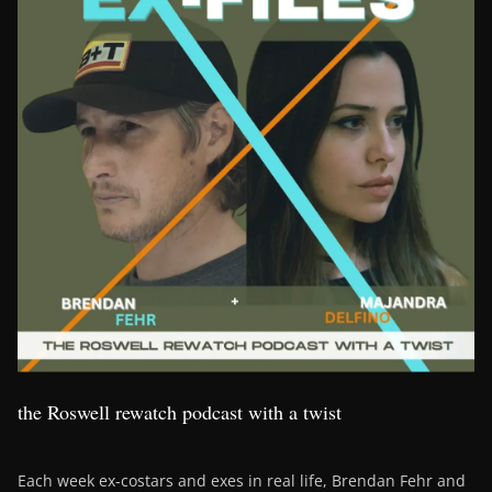
the Roswell rewatch podcast with a twist
Each week ex-costars and exes in real life, Brendan Fehr and