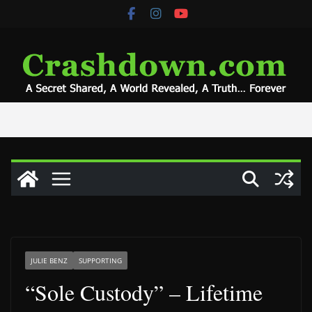
Skip
to
content
JULIE BENZ
SUPPORTING
“Sole Custody” – Lifetime