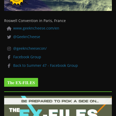
Roswell Convention in Paris, France
www.geekncheese.com/en
@GeeknCheese
@geekncheesecon/
Facebook Group
Back to Summer 47 - Facebook Group
The EX-FILES