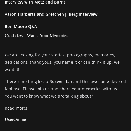
Interview with Metz and Burns
Aaron Harberts and Gretchen J. Berg Interview
Ron Moore Q&A
Crashdown Wants Your Memories
We are looking for your stories, photographs, memories,
dedications, thank-yous, you name it or can think it up, we
want it!
There is nothing like a
Roswell fan
and this awesome devoted
fanbase. Please join us and share your memories with us.
You want to know what we are talking about?
Read more!
UserOnline