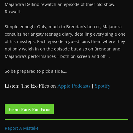
Majandra Delfino rewatch an episode of thier old show,
Roswell.
Simple enough. Only, much to Brendan’s horror, Majandra
consults her angsty teenage diary, detailing every single one
of his missteps. Each episode a guest joins them where they
not only weigh in on the episode but also on Brendan and
Majandra’s performances – both on screen and off….
So be prepared to pick a side….
Listen: The Ex-Files on
Apple Podcasts
|
Spotify
From Fans For Fans
Report A Mistake