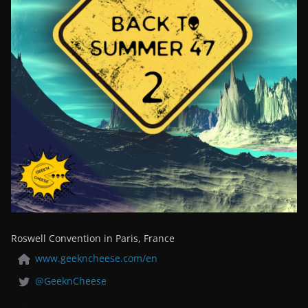
Roswell Convention in Paris, France
www.geekncheese.com/en
@GeeknCheese