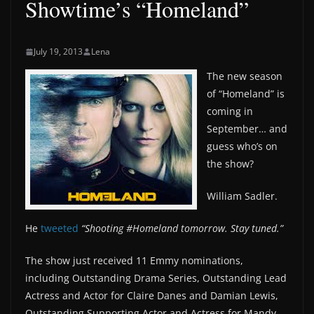
Showtime’s “Homeland”
July 19, 2013
Lena
The new season
of “Homeland” is
coming in
September… and
guess who’s on
the show?
William Sadler.
He
tweeted
“Shooting ‪#‎Homeland‬ tomorrow. Stay tuned.”
The show just received 11 Emmy nominations,
including Outstanding Drama Series, Outstanding Lead
Actress and Actor for Claire Danes and Damian Lewis,
Outstanding Supporting Actor and Actress for Mandy