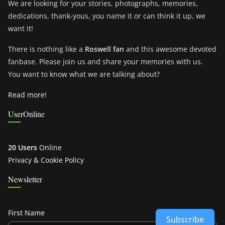
We are looking for your stories, photographs, memories,
dedications, thank-yous, you name it or can think it up, we
want it!
There is nothing like a
Roswell fan
and this awesome devoted
fanbase. Please join us and share your memories with us.
You want to know what we are talking about?
Read more!
UserOnline
20 Users
Online
Privacy & Cookie Policy
Newsletter
First Name
Subscribe