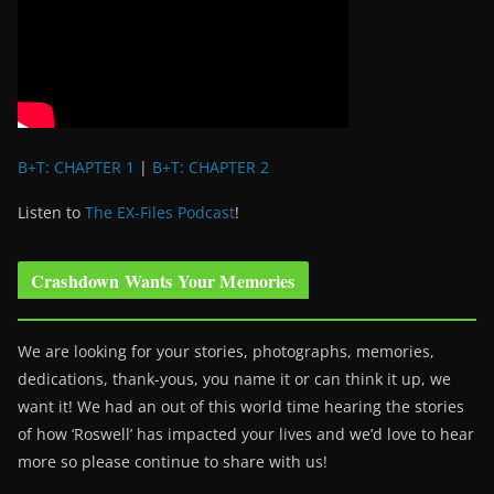
B+T: CHAPTER 1
|
B+T: CHAPTER 2
Listen to
The EX-Files Podcast
!
Crashdown Wants Your Memories
We are looking for your stories, photographs, memories,
dedications, thank-yous, you name it or can think it up, we
want it! We had an out of this world time hearing the stories
of how ‘Roswell’ has impacted your lives and we’d love to hear
more so please continue to share with us!