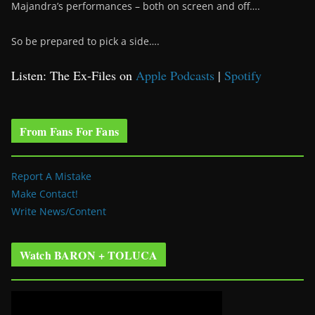
Majandra’s performances – both on screen and off….
So be prepared to pick a side….
Listen: The Ex-Files on
Apple Podcasts
|
Spotify
From Fans For Fans
Report A Mistake
Make Contact!
Write News/Content
Watch BARON + TOLUCA