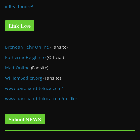
» Read more!
Link Love
Brendan Fehr Online
(Fansite)
KatherineHeigl.info
(Official)
Mad Online
(Fansite)
WilliamSadler.org
(Fansite)
www.baronand-toluca.com/
www.baronand-toluca.com/ex-files
Submit NEWS