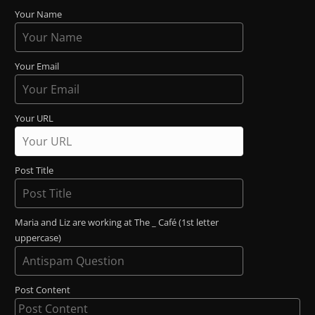
Your Name
Your Email
Your URL
Post Title
Maria and Liz are working at The _ Café (1st letter
uppercase)
Post Content