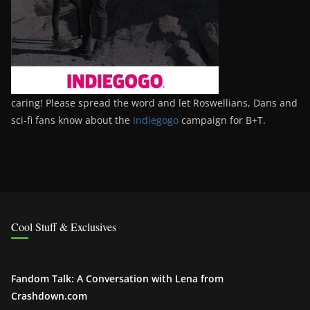
caring! Please spread the word and let Roswellians, Dans and
sci-fi fans know about the
Indiegogo
campaign for B+T.
Cool Stuff & Exclusives
Fandom Talk: A Conversation with Lena from
Crashdown.com