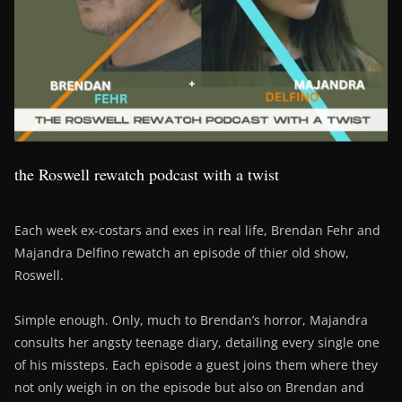
the Roswell rewatch podcast with a twist
Each week ex-costars and exes in real life, Brendan Fehr and
Majandra Delfino rewatch an episode of thier old show,
Roswell.
Simple enough. Only, much to Brendan’s horror, Majandra
consults her angsty teenage diary, detailing every single one
of his missteps. Each episode a guest joins them where they
not only weigh in on the episode but also on Brendan and