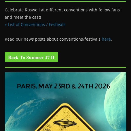
Celebrate Roswell at different conventions with fellow fans
and meet the cast!
» List of Conventions / Festivals
Read our news posts about conventions/festivals
here
.
Back To Summer 47 II