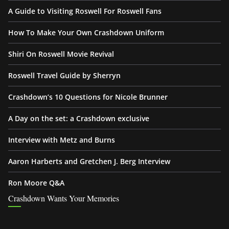
A Guide to Visiting Roswell For Roswell Fans
How To Make Your Own Crashdown Uniform
Shiri On Roswell Movie Revival
Roswell Travel Guide by Sherryn
Crashdown’s 10 Questions for Nicole Brunner
A Day on the set: a Crashdown exclusive
Interview with Metz and Burns
Aaron Harberts and Gretchen J. Berg Interview
Ron Moore Q&A
Crashdown Wants Your Memories