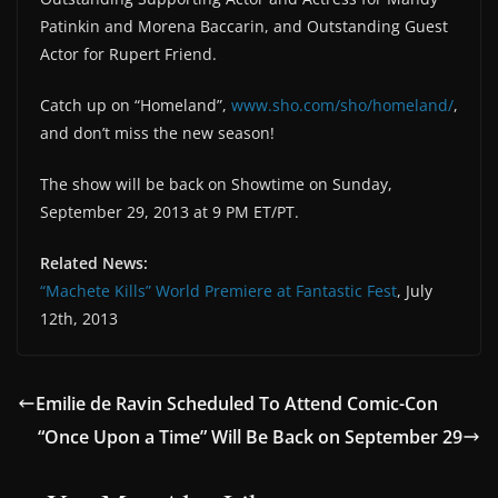
Patinkin and Morena Baccarin, and Outstanding Guest
Actor for Rupert Friend.
Catch up on “Homeland”,
www.sho.com/sho/homeland/
,
and don’t miss the new season!
The show will be back on Showtime on Sunday,
September 29, 2013 at 9 PM ET/PT.
Related News:
“Machete Kills” World Premiere at Fantastic Fest
, July
12th, 2013
Emilie de Ravin Scheduled To Attend Comic-Con
“Once Upon a Time” Will Be Back on September 29