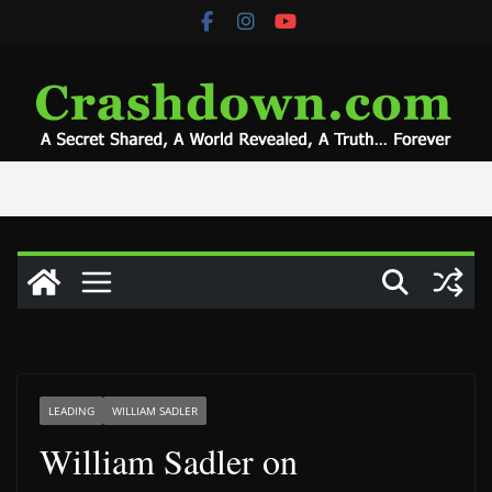
Skip
to
content
LEADING
WILLIAM SADLER
William Sadler on