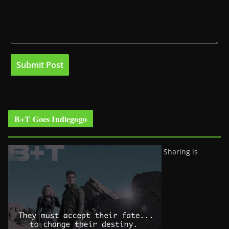
B+T Goes Indiegogo
Sharing is