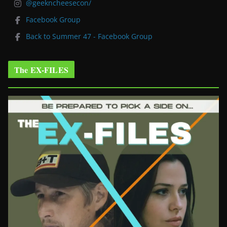
@geekncheesecon/
Facebook Group
Back to Summer 47 - Facebook Group
The EX-FILES