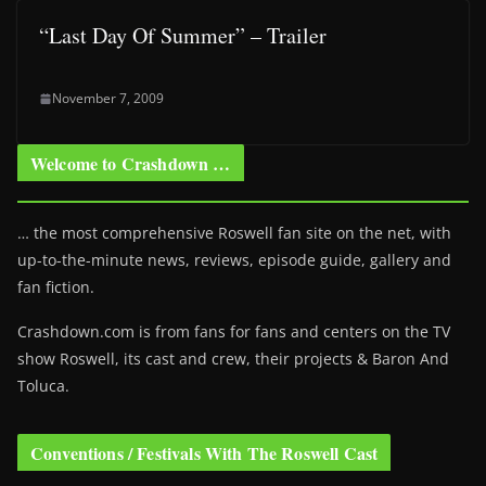
“Last Day Of Summer” – Trailer
November 7, 2009
Welcome to Crashdown …
… the most comprehensive Roswell fan site on the net, with
up-to-the-minute news, reviews, episode guide, gallery and
fan fiction.
Crashdown.com is from fans for fans and centers on the TV
show Roswell
, its cast and crew, their projects & Baron And
Toluca.
Conventions / Festivals With The Roswell Cast