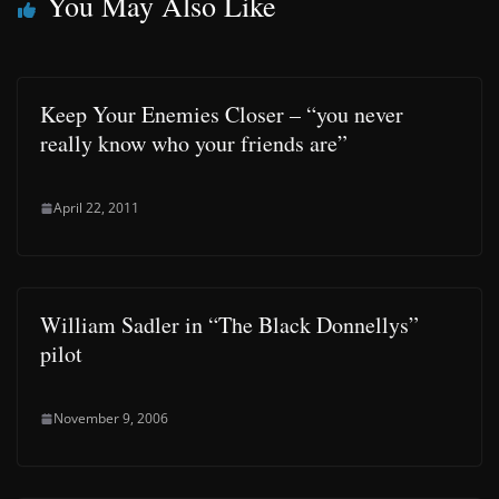
You May Also Like
Keep Your Enemies Closer – “you never
really know who your friends are”
April 22, 2011
William Sadler in “The Black Donnellys”
pilot
November 9, 2006