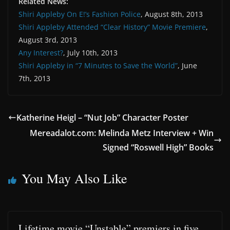
Related News:
Shiri Appleby On E!’s Fashion Police
, August 8th, 2013
Shiri Appleby Attended “Clear History” Movie Premiere
,
August 3rd, 2013
Any Interest?
, July 10th, 2013
Shiri Appleby in “7 Minutes to Save the World”
, June
7th, 2013
Katherine Heigl – “Nut Job” Character Poster
Mereadalot.com: Melinda Metz Interview + Win
Signed “Roswell High” Books
You May Also Like
Lifetime movie “Unstable” premiers in five