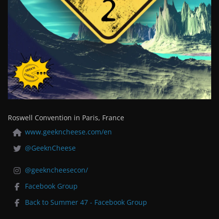
Roswell Convention in Paris, France
www.geekncheese.com/en
@GeeknCheese
@geekncheesecon/
Facebook Group
Back to Summer 47 - Facebook Group