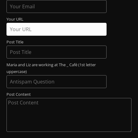
Your URL
Post Title
Maria and Liz are working at The _ Café (1st letter
uppercase)
Post Content