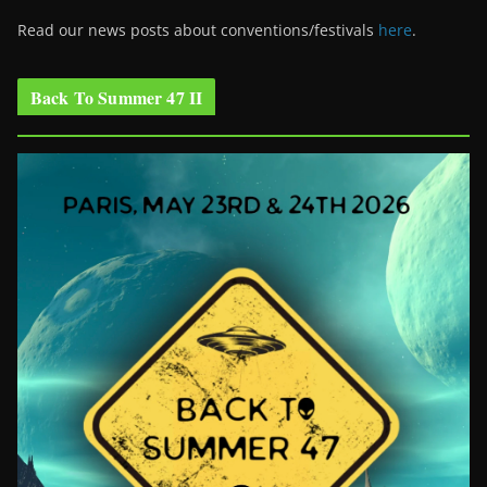
Read our news posts about conventions/festivals
here
.
Back To Summer 47 II