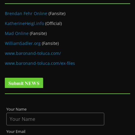
Brendan Fehr Online
(Fansite)
KatherineHeigl.info
(Official)
Mad Online
(Fansite)
WilliamSadler.org
(Fansite)
www.baronand-toluca.com/
www.baronand-toluca.com/ex-files
Submit NEWS
Your Name
Your Email