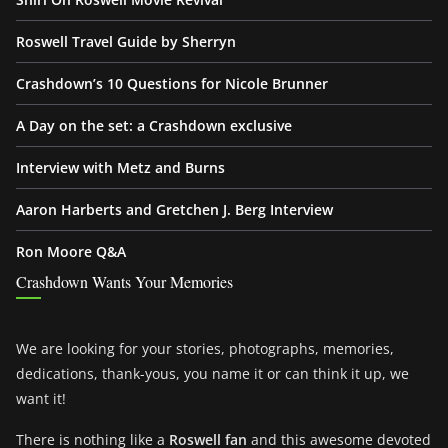
Roswell Travel Guide by Sherryn
Crashdown’s 10 Questions for Nicole Brunner
A Day on the set: a Crashdown exclusive
Interview with Metz and Burns
Aaron Harberts and Gretchen J. Berg Interview
Ron Moore Q&A
Crashdown Wants Your Memories
We are looking for your stories, photographs, memories,
dedications, thank-yous, you name it or can think it up, we
want it!
There is nothing like a
Roswell fan
and this awesome devoted