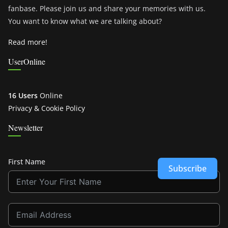
fanbase. Please join us and share your memories with us.
You want to know what we are talking about?
Read more!
UserOnline
16 Users
Online
Privacy & Cookie Policy
Newsletter
First Name
Subscribe