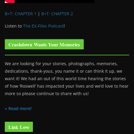
B+T: CHAPTER 1
|
B+T: CHAPTER 2
Listen to
The EX-Files Podcast
!
Crashdown Wants Your Memories
We are looking for your stories, photographs, memories,
dedications, thank-yous, you name it or can think it up, we
want it! We had an out of this world time hearing the stories
of how ‘Roswell’ has impacted your lives and we’d love to hear
more so please continue to share with us!
» Read more!
Link Love