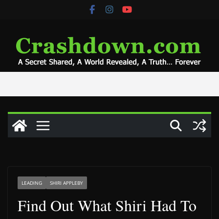
Skip
to
content
LEADING
SHIRI APPLEBY
Find Out What Shiri Had To