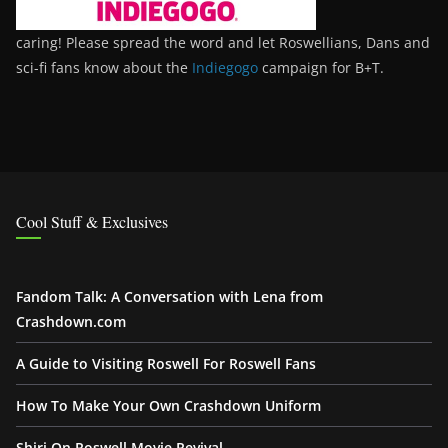
caring! Please spread the word and let Roswellians, Dans and
sci-fi fans know about the
Indiegogo
campaign for B+T.
Cool Stuff & Exclusives
Fandom Talk: A Conversation with Lena from
Crashdown.com
A Guide to Visiting Roswell For Roswell Fans
How To Make Your Own Crashdown Uniform
Shiri On Roswell Movie Revival