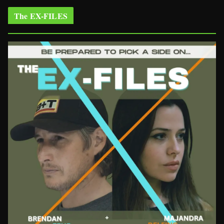
The EX-FILES