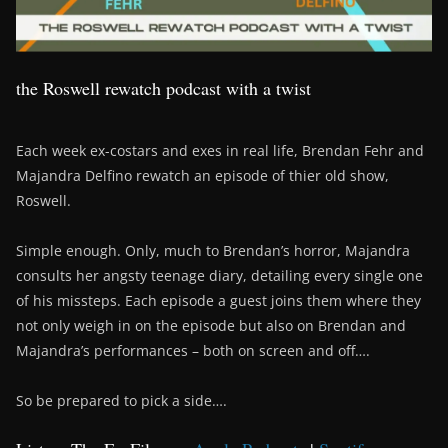
the Roswell rewatch podcast with a twist
Each week ex-costars and exes in real life, Brendan Fehr and
Majandra Delfino rewatch an episode of thier old show,
Roswell.
Simple enough. Only, much to Brendan’s horror, Majandra
consults her angsty teenage diary, detailing every single one
of his missteps. Each episode a guest joins them where they
not only weigh in on the episode but also on Brendan and
Majandra’s performances – both on screen and off….
So be prepared to pick a side….