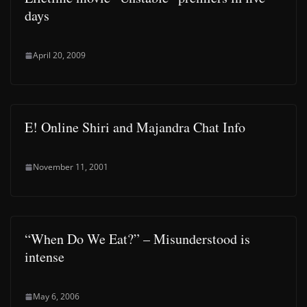
days
April 20, 2009
E! Online Shiri and Majandra Chat Info
November 11, 2001
“When Do We Eat?” – Misunderstood is
intense
May 6, 2006