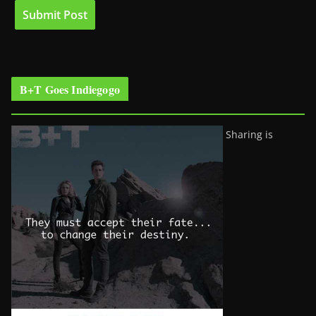
B+T Goes Indiegogo
Sharing is