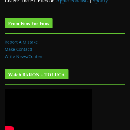
Listen: The Ex-Files on
Apple Podcasts
|
Spotify
From Fans For Fans
Report A Mistake
Make Contact!
Write News/Content
Watch BARON + TOLUCA