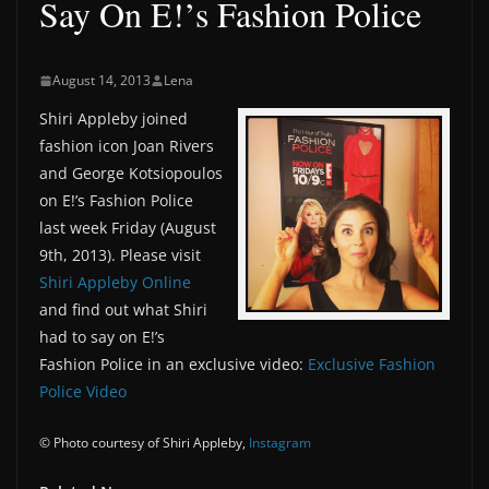
Say On E!’s Fashion Police
August 14, 2013
Lena
Shiri Appleby joined
fashion icon Joan Rivers
and George Kotsiopoulos
on E!’s Fashion Police
last week Friday (August
9th, 2013). Please visit
Shiri Appleby Online
and find out what Shiri
had to say on E!’s
Fashion Police in an exclusive video:
Exclusive Fashion
Police Video
© Photo courtesy of Shiri Appleby,
Instagram