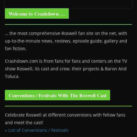
Welcome to Crashdown …
… the most comprehensive Roswell fan site on the net, with
up-to-the-minute news, reviews, episode guide, gallery and
fan fiction.
Crashdown.com is from fans for fans and centers on the TV
show Roswell
, its cast and crew, their projects & Baron And
Toluca.
Conventions / Festivals With The Roswell Cast
Celebrate Roswell at different conventions with fellow fans
and meet the cast!
» List of Conventions / Festivals