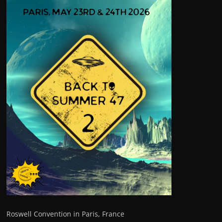
Roswell Convention in Paris, France