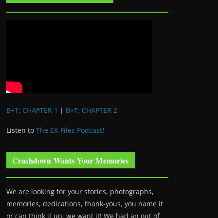
B+T: CHAPTER 1
|
B+T: CHAPTER 2
Listen to
The EX-Files Podcast
!
Crashdown Wants Your Memories
We are looking for your stories, photographs,
memories, dedications, thank-yous, you name it
or can think it up, we want it! We had an out of