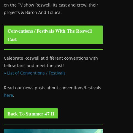
on the TV show Roswell
, its cast and crew, their
projects & Baron And Toluca.
Conventions / Festivals With The Roswell
Cast
Celebrate Roswell at different conventions with
fellow fans and meet the cast!
» List of Conventions / Festivals
Read our news posts about conventions/festivals
here
.
Back To Summer 47 II