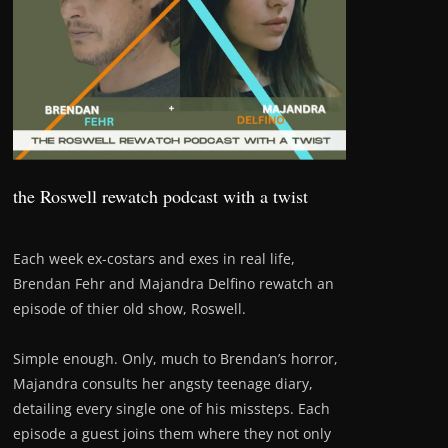
the Roswell rewatch podcast with a twist
Each week ex-costars and exes in real life,
Brendan Fehr and Majandra Delfino rewatch an
episode of thier old show, Roswell.
Simple enough. Only, much to Brendan’s horror,
Majandra consults her angsty teenage diary,
detailing every single one of his missteps. Each
episode a guest joins them where they not only