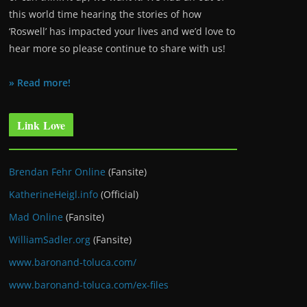
this world time hearing the stories of how
‘Roswell’ has impacted your lives and we’d love to
hear more so please continue to share with us!
» Read more!
Link Love
Brendan Fehr Online
(Fansite)
KatherineHeigl.info
(Official)
Mad Online
(Fansite)
WilliamSadler.org
(Fansite)
www.baronand-toluca.com/
www.baronand-toluca.com/ex-files