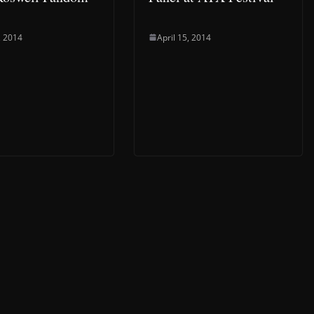
, 2014
April 15, 2014