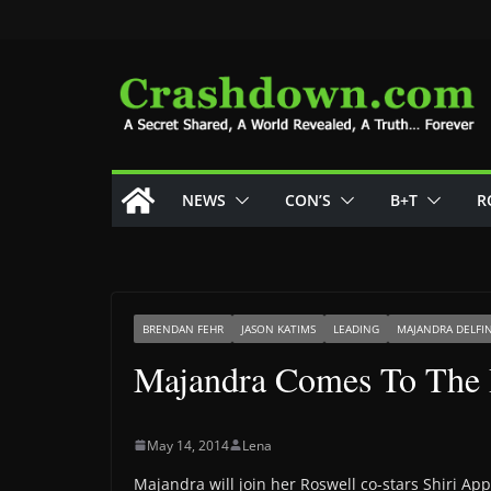
Skip
to
content
NEWS
CON’S
B+T
R
BRENDAN FEHR
JASON KATIMS
LEADING
MAJANDRA DELFI
Majandra Comes To The 
May 14, 2014
Lena
Majandra will join her Roswell co-stars Shiri A