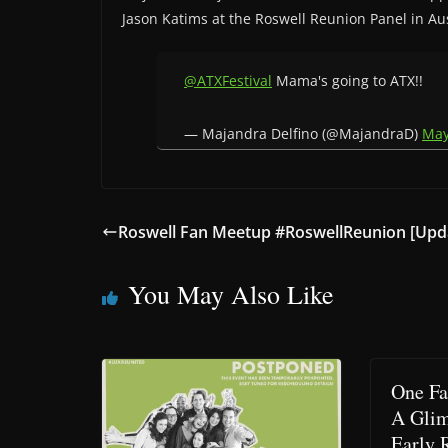
Jason Katims at the Roswell Reunion Panel in Aus
@ATXFestival
Mama's going to ATX!!
— Majandra Delfino (@MajandraD)
May
Roswell Fan Meetup #RoswellReunion [Upda
You May Also Like
One Fa
A Glim
Early 