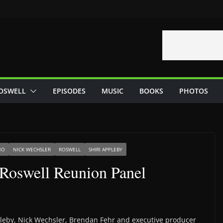
OSWELL
EPISODES
MUSIC
BOOKS
PHOTOS
NO
NICK WECHSLER
ROSWELL
SHIRI APPLEBY
Roswell Reunion Panel
ppleby, Nick Wechsler, Brendan Fehr and executive producer