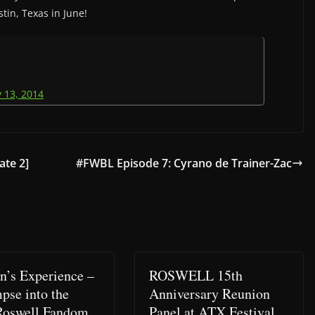
tin, Texas in June!
 13, 2014
te 2]
#FWBL Episode 7: Cyrano de Trainer-Zac
n’s Experience –
ROSWELL 15th
pse into the
Anniversary Reunion
Roswell Fandom
Panel at ATX Festival