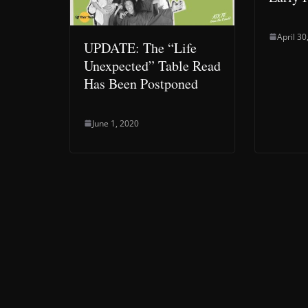
April 30
UPDATE: The “Life
Unexpected” Table Read
Has Been Postponed
June 1, 2020