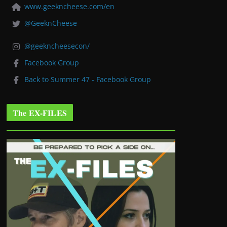
www.geekncheese.com/en
@GeeknCheese
@geekncheesecon/
Facebook Group
Back to Summer 47 - Facebook Group
The EX-FILES