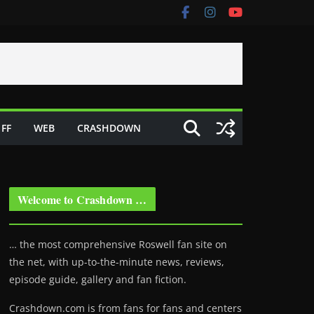
FF
WEB
CRASHDOWN
Welcome to Crashdown …
… the most comprehensive Roswell fan site on
the net, with up-to-the-minute news, reviews,
episode guide, gallery and fan fiction.
Crashdown.com is from fans for fans and centers