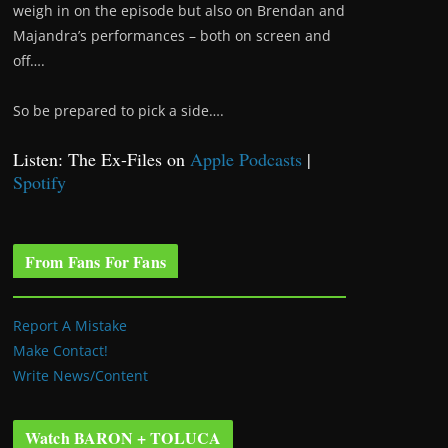
weigh in on the episode but also on Brendan and
Majandra’s performances – both on screen and
off….
So be prepared to pick a side….
Listen: The Ex-Files on
Apple Podcasts
|
Spotify
From Fans For Fans
Report A Mistake
Make Contact!
Write News/Content
Watch BARON + TOLUCA