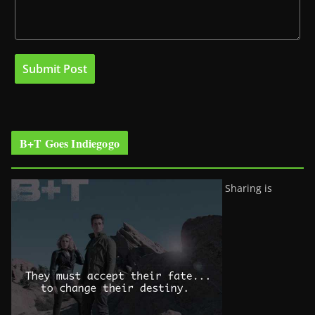
B+T Goes Indiegogo
Sharing is