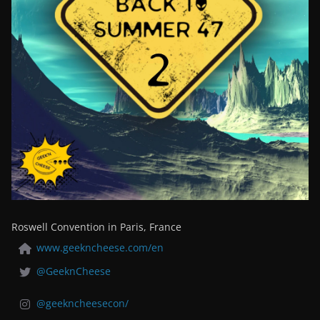
Roswell Convention in Paris, France
www.geekncheese.com/en
@GeeknCheese
@geekncheesecon/