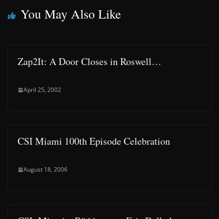
You May Also Like
Zap2It: A Door Closes in Roswell…
April 25, 2002
CSI Miami 100th Episode Celebration
August 18, 2006