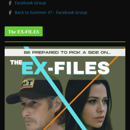
Facebook Group
Back to Summer 47 - Facebook Group
The EX-FILES