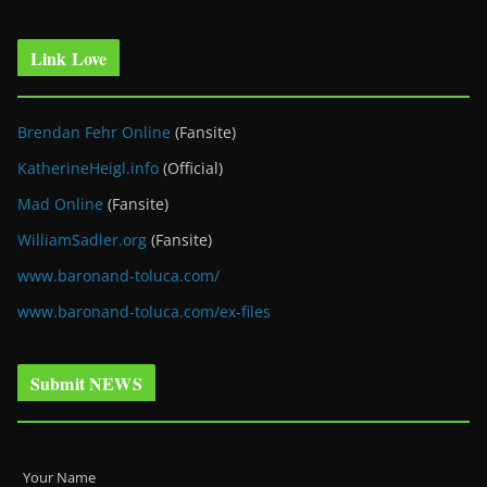
Link Love
Brendan Fehr Online
(Fansite)
KatherineHeigl.info
(Official)
Mad Online
(Fansite)
WilliamSadler.org
(Fansite)
www.baronand-toluca.com/
www.baronand-toluca.com/ex-files
Submit NEWS
Your Name