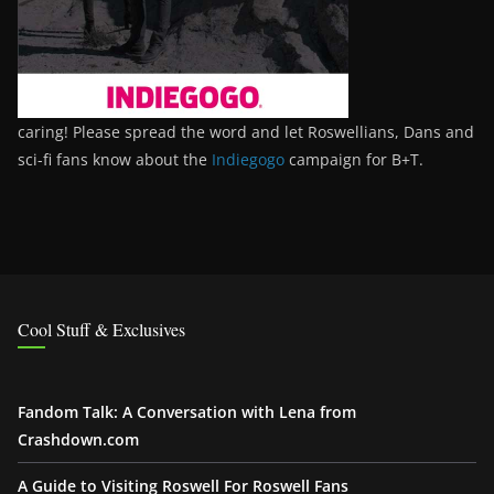
caring! Please spread the word and let Roswellians, Dans and
sci-fi fans know about the
Indiegogo
campaign for B+T.
Cool Stuff & Exclusives
Fandom Talk: A Conversation with Lena from
Crashdown.com
A Guide to Visiting Roswell For Roswell Fans