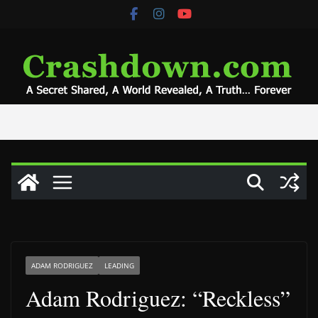
Skip
to
content
ADAM RODRIGUEZ
LEADING
Adam Rodriguez: “Reckless”