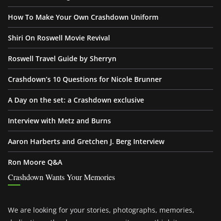
How To Make Your Own Crashdown Uniform
Shiri On Roswell Movie Revival
Roswell Travel Guide by Sherryn
Crashdown’s 10 Questions for Nicole Brunner
A Day on the set: a Crashdown exclusive
Interview with Metz and Burns
Aaron Harberts and Gretchen J. Berg Interview
Ron Moore Q&A
Crashdown Wants Your Memories
We are looking for your stories, photographs, memories,