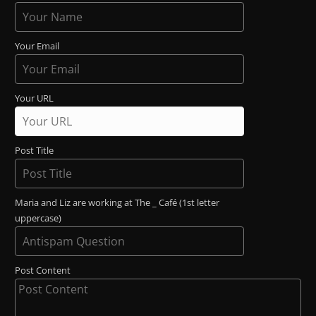
Your Email
Your URL
Post Title
Maria and Liz are working at The _ Café (1st letter
uppercase)
Post Content