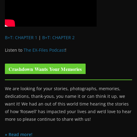
B+T: CHAPTER 1
|
B+T: CHAPTER 2
Listen to
The EX-Files Podcast
!
Crashdown Wants Your Memories
We are looking for your stories, photographs, memories,
dedications, thank-yous, you name it or can think it up, we
want it! We had an out of this world time hearing the stories
of how ‘Roswell’ has impacted your lives and we’d love to hear
more so please continue to share with us!
» Read more!