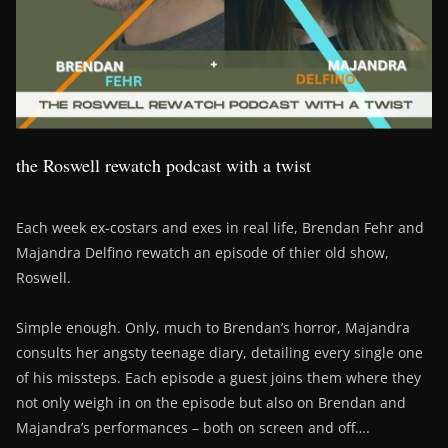
the Roswell rewatch podcast with a twist
Each week ex-costars and exes in real life, Brendan Fehr and
Majandra Delfino rewatch an episode of thier old show,
Roswell.
Simple enough. Only, much to Brendan’s horror, Majandra
consults her angsty teenage diary, detailing every single one
of his missteps. Each episode a guest joins them where they
not only weigh in on the episode but also on Brendan and
Majandra’s performances – both on screen and off….