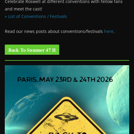
Celebrate Roswell at different conventions with fellow fans
and meet the cast!
» List of Conventions / Festivals
Read our news posts about conventions/festivals
here
.
Back To Summer 47 II