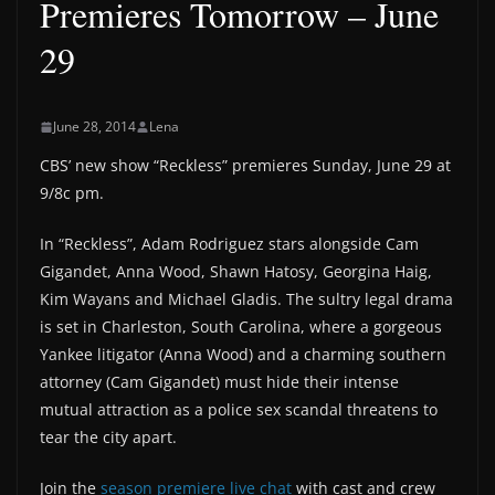
Premieres Tomorrow – June
29
June 28, 2014
Lena
CBS’ new show “Reckless” premieres Sunday, June 29 at
9/8c pm.
In “Reckless”, Adam Rodriguez stars alongside Cam
Gigandet, Anna Wood, Shawn Hatosy, Georgina Haig,
Kim Wayans and Michael Gladis. The sultry legal drama
is set in Charleston, South Carolina, where a gorgeous
Yankee litigator (Anna Wood) and a charming southern
attorney (Cam Gigandet) must hide their intense
mutual attraction as a police sex scandal threatens to
tear the city apart.
Join the
season premiere live chat
with cast and crew