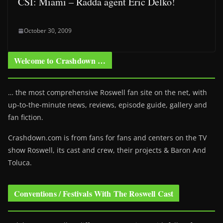
CSI: Miami – Rädda agent Eric Delko!
October 30, 2009
Welcome to Crashdown …
… the most comprehensive Roswell fan site on the net, with
up-to-the-minute news, reviews, episode guide, gallery and
fan fiction.
Crashdown.com is from fans for fans and centers on the TV
show Roswell
, its cast and crew, their projects & Baron And
Toluca.
Conventions / Festivals With The Roswell Cast