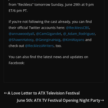
from “Reckless” tomorrow Sunday, June 29th at 9 pm
ET/6 pm PT.
If you’re not following the cast already, you can find
their official Twitter accounts here:
@RecklessCBS
,
@annawoodyall
,
@CamGigandet
,
@_Adam_Rodriguez
,
@ShawnHatosy
,
@GeorginaHaig
,
@KimWayans
and
check out
@RecklessWriters
, too.
You can also find the latest news and updates on
Facebook:
A Love Letter to ATX Television Festival
June 5th: ATX TV Festival Opening Night Party