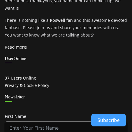
dedications, thank-yous, you name it or can think it up, we
want it!
There is nothing like a
Roswell fan
and this awesome devoted
fanbase. Please join us and share your memories with us.
You want to know what we are talking about?
Read more!
UserOnline
37 Users
Online
Privacy & Cookie Policy
Newsletter
First Name
Subscribe