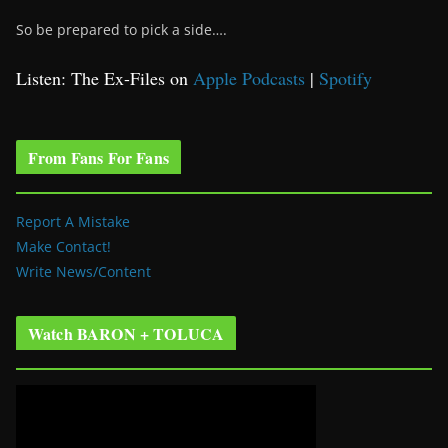
So be prepared to pick a side….
Listen: The Ex-Files on
Apple Podcasts
|
Spotify
From Fans For Fans
Report A Mistake
Make Contact!
Write News/Content
Watch BARON + TOLUCA