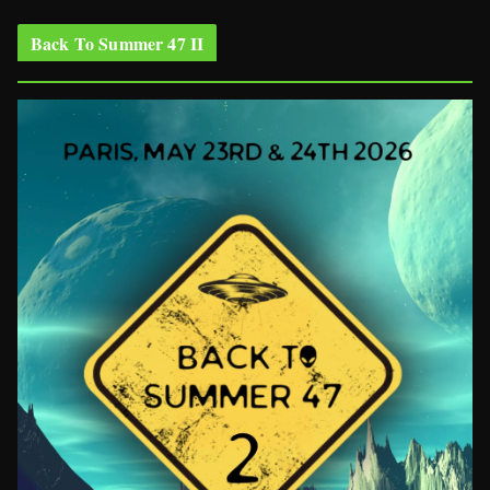
Back To Summer 47 II