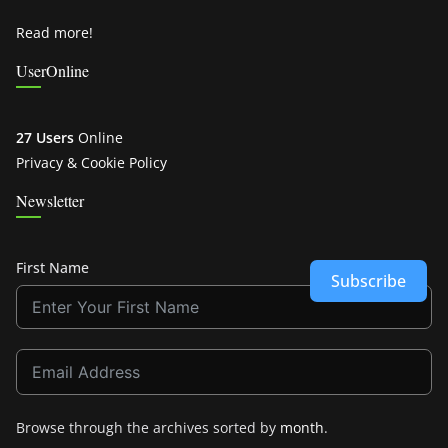
Read more!
UserOnline
27 Users
Online
Privacy & Cookie Policy
Newsletter
First Name
Subscribe
Browse through the archives sorted by
month
.