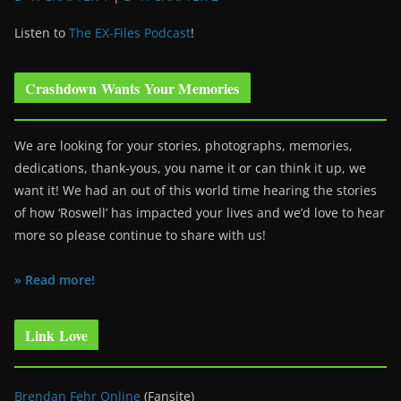
Listen to
The EX-Files Podcast
!
Crashdown Wants Your Memories
We are looking for your stories, photographs, memories,
dedications, thank-yous, you name it or can think it up, we
want it! We had an out of this world time hearing the stories
of how ‘Roswell’ has impacted your lives and we’d love to hear
more so please continue to share with us!
» Read more!
Link Love
Brendan Fehr Online
(Fansite)