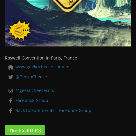
Roswell Convention in Paris, France
www.geekncheese.com/en
@GeeknCheese
@geekncheesecon/
Facebook Group
Back to Summer 47 - Facebook Group
The EX-FILES