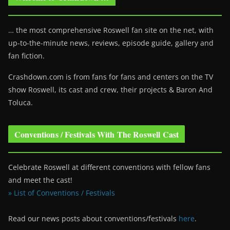
… the most comprehensive Roswell fan site on the net, with
up-to-the-minute news, reviews, episode guide, gallery and
fan fiction.
Crashdown.com is from fans for fans and centers on the TV
show Roswell
, its cast and crew, their projects & Baron And
Toluca.
Conventions / Festivals With The Roswell Cast
Celebrate Roswell at different conventions with fellow fans
and meet the cast!
» List of Conventions / Festivals
Read our news posts about conventions/festivals
here
.