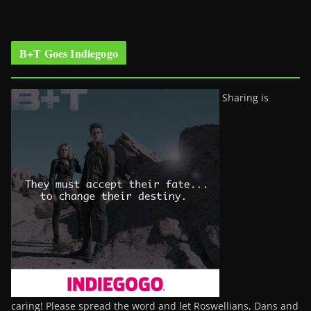
B+T Goes Indiegogo
Sharing is
caring! Please spread the word and let Roswellians, Dans and