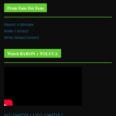
From Fans For Fans
Report A Mistake
Make Contact!
Write News/Content
Watch BARON + TOLUCA
B+T: CHAPTER 1
|
B+T: CHAPTER 2