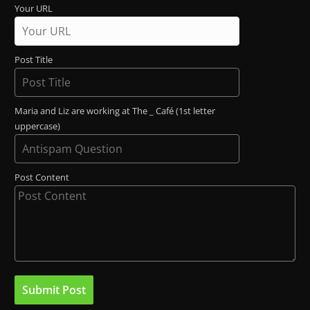
Your URL
Post Title
Maria and Liz are working at The _ Café (1st letter
uppercase)
Post Content