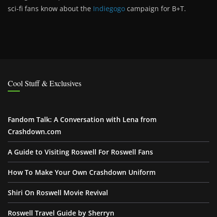
sci-fi fans know about the
Indiegogo
campaign for B+T.
Cool Stuff & Exclusives
Fandom Talk: A Conversation with Lena from
Crashdown.com
A Guide to Visiting Roswell For Roswell Fans
How To Make Your Own Crashdown Uniform
Shiri On Roswell Movie Revival
Roswell Travel Guide by Sherryn