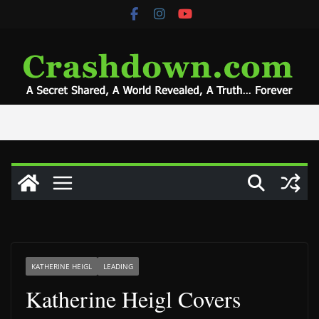
Skip
to
content
KATHERINE HEIGL
LEADING
Katherine Heigl Covers