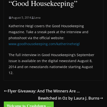
“Good Housekeeping”
August 5, 2014
Lena
Katherine Heigl covers the Good Housekeeping
magazine. Take a sneak peek at the interview and
photoshoot via the official website:
www.goodhousekeeping.com/katherineheigl
The full interview in Good Housekeeping’s September
issue is available on the digital newsstand August 8,
2014 and on newsstands nationwide starting August
12.
Flyer Giveaway: And The Winners Are …
Bewitched in Oz by Laura J. Burns
Welcome to Crashdown …