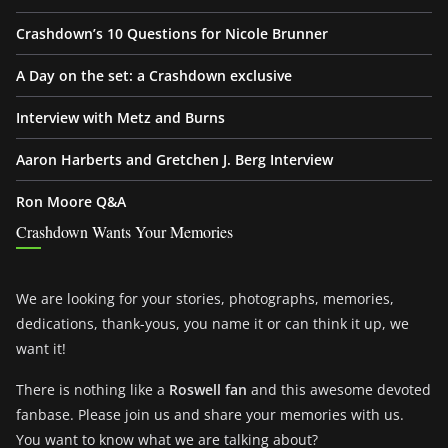
Crashdown’s 10 Questions for Nicole Brunner
A Day on the set: a Crashdown exclusive
Interview with Metz and Burns
Aaron Harberts and Gretchen J. Berg Interview
Ron Moore Q&A
Crashdown Wants Your Memories
We are looking for your stories, photographs, memories,
dedications, thank-yous, you name it or can think it up, we
want it!
There is nothing like a
Roswell fan
and this awesome devoted
fanbase. Please join us and share your memories with us.
You want to know what we are talking about?