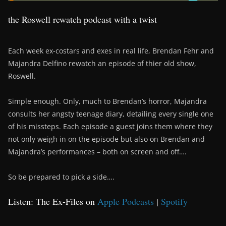
the Roswell rewatch podcast with a twist
Each week ex-costars and exes in real life, Brendan Fehr and
Majandra Delfino rewatch an episode of thier old show,
Roswell.
Simple enough. Only, much to Brendan’s horror, Majandra
consults her angsty teenage diary, detailing every single one
of his missteps. Each episode a guest joins them where they
not only weigh in on the episode but also on Brendan and
Majandra’s performances – both on screen and off….
So be prepared to pick a side….
Listen: The Ex-Files on
Apple Podcasts
|
Spotify