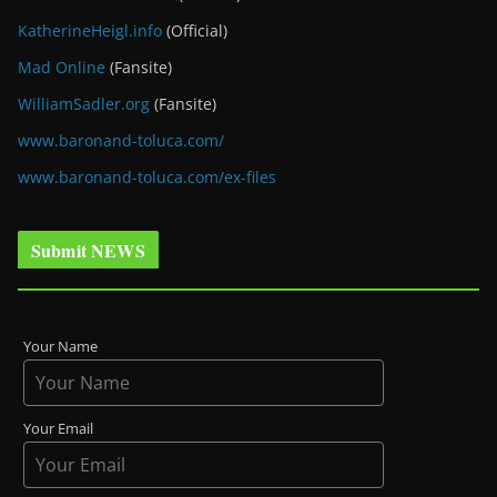
KatherineHeigl.info
(Official)
Mad Online
(Fansite)
WilliamSadler.org
(Fansite)
www.baronand-toluca.com/
www.baronand-toluca.com/ex-files
Submit NEWS
Your Name
Your Email