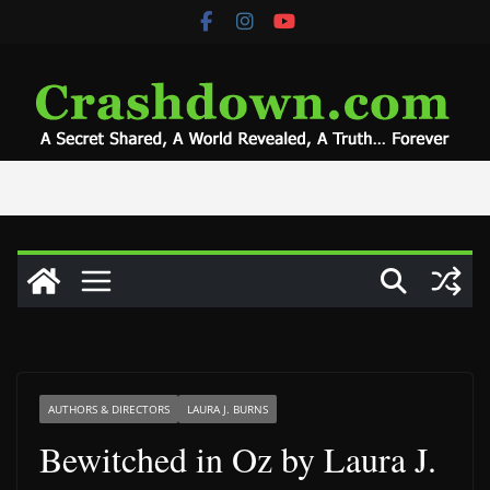
Skip
to
content
AUTHORS & DIRECTORS
LAURA J. BURNS
Bewitched in Oz by Laura J.