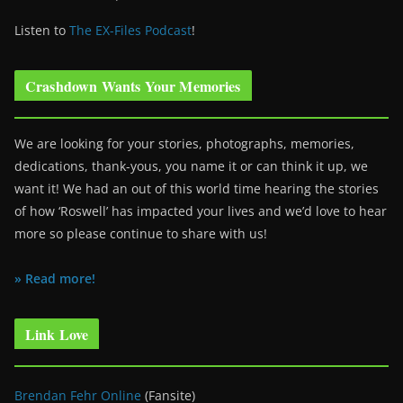
Listen to
The EX-Files Podcast
!
Crashdown Wants Your Memories
We are looking for your stories, photographs, memories,
dedications, thank-yous, you name it or can think it up, we
want it! We had an out of this world time hearing the stories
of how ‘Roswell’ has impacted your lives and we’d love to hear
more so please continue to share with us!
» Read more!
Link Love
Brendan Fehr Online
(Fansite)