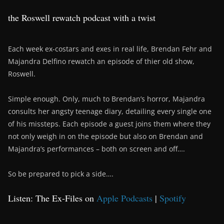
the Roswell rewatch podcast with a twist
Each week ex-costars and exes in real life, Brendan Fehr and
Majandra Delfino rewatch an episode of thier old show,
Roswell.
Simple enough. Only, much to Brendan’s horror, Majandra
consults her angsty teenage diary, detailing every single one
of his missteps. Each episode a guest joins them where they
not only weigh in on the episode but also on Brendan and
Majandra’s performances – both on screen and off….
So be prepared to pick a side….
Listen: The Ex-Files on
Apple Podcasts
|
Spotify