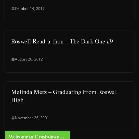
October 14, 2017
Roswell Read-a-thon – The Dark One #9
August 26, 2012
Melinda Metz – Graduating From Roswell
High
November 26, 2001
Welcome to Crashdown …