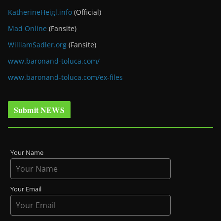
KatherineHeigl.info
(Official)
Mad Online
(Fansite)
WilliamSadler.org
(Fansite)
www.baronand-toluca.com/
www.baronand-toluca.com/ex-files
Submit NEWS
Your Name
Your Email