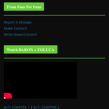
From Fans For Fans
Report A Mistake
Make Contact!
Write News/Content
Watch BARON + TOLUCA
B+T: CHAPTER 1
|
B+T: CHAPTER 2