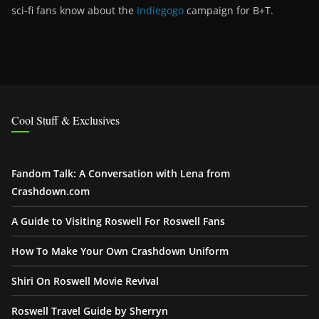
sci-fi fans know about the
Indiegogo
campaign for B+T.
Cool Stuff & Exclusives
Fandom Talk: A Conversation with Lena from
Crashdown.com
A Guide to Visiting Roswell For Roswell Fans
How To Make Your Own Crashdown Uniform
Shiri On Roswell Movie Revival
Roswell Travel Guide by Sherryn