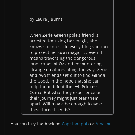
by Laura J Burns
When Zerie Greenapple’s friend is
arrested for using her magic, she
knows she must do everything she can
to protect her own magic . . . even if it
means traversing the dangerous
landscapes of Oz and encountering
strange creatures along the way. Zerie
and two friends set out to find Glinda
the Good, in the hope that she can
help them defeat the evil Princess
Ozma. But what they experience on
their journey might just tear them
apart. Will magic be enough to save
these three friends?
You can buy the book on
Capstonepub
or
Amazon
.