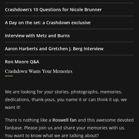
Crashdown’s 10 Questions for Nicole Brunner
A Day on the set: a Crashdown exclusive
Interview with Metz and Burns
Aaron Harberts and Gretchen J. Berg Interview
Ron Moore Q&A
Crashdown Wants Your Memories
We are looking for your stories, photographs, memories,
dedications, thank-yous, you name it or can think it up, we
want it!
There is nothing like a
Roswell fan
and this awesome devoted
fanbase. Please join us and share your memories with us.
You want to know what we are talking about?