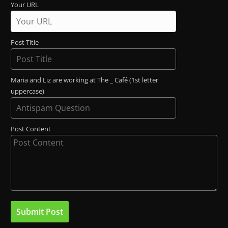
Your URL
Post Title
Maria and Liz are working at The _ Café (1st letter
uppercase)
Post Content