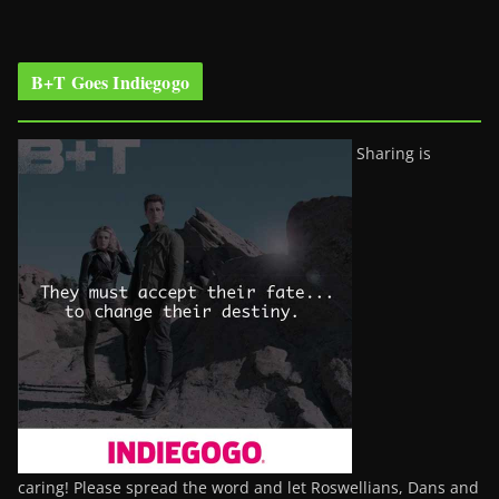
B+T Goes Indiegogo
Sharing is
caring! Please spread the word and let Roswellians, Dans and