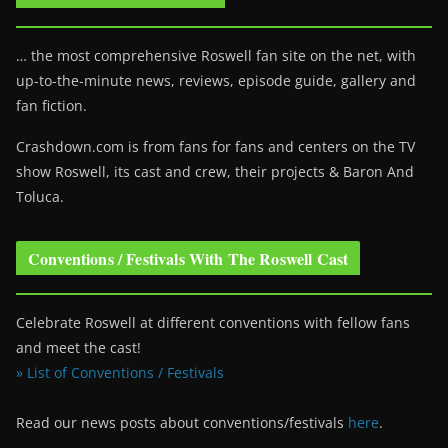
… the most comprehensive Roswell fan site on the net, with
up-to-the-minute news, reviews, episode guide, gallery and
fan fiction.
Crashdown.com is from fans for fans and centers on the TV
show Roswell
, its cast and crew, their projects & Baron And
Toluca.
Conventions / Festivals With The Roswell Cast
Celebrate Roswell at different conventions with fellow fans
and meet the cast!
» List of Conventions / Festivals
Read our news posts about conventions/festivals
here
.