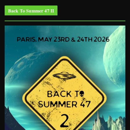
Back To Summer 47 II