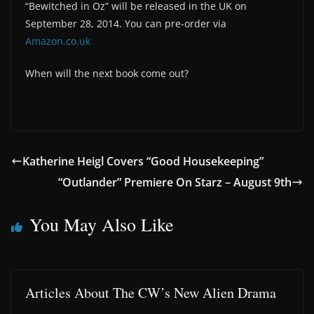
“Bewitched in Oz” will be released in the UK on
September 28, 2014. You can pre-order via
Amazon.co.uk
When will the next book come out?
Katherine Heigl Covers “Good Housekeeping”
“Outlander” Premiere On Starz – August 9th
You May Also Like
Articles About The CW’s New Alien Drama