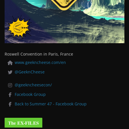
Roswell Convention in Paris, France
www.geekncheese.com/en
@GeeknCheese
@geekncheesecon/
Facebook Group
Back to Summer 47 - Facebook Group
The EX-FILES