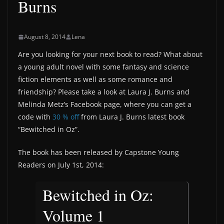
Burns
August 8, 2014
Lena
Are you looking for your next book to read? What about
a young adult novel with some fantasy and science
fiction elements as well as some romance and
friendship? Please take a look at Laura J. Burns and
Melinda Metz’s Facebook page, where you can get a
code with
30 % off
from Laura J. Burns latest book
“Bewitched in Oz”.
The book has been released by Capstone Young
Readers on July 1st, 2014:
Bewitched in Oz:
Volume 1