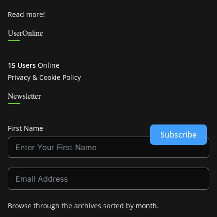
Read more!
UserOnline
15 Users
Online
Privacy & Cookie Policy
Newsletter
First Name
Subscribe
Browse through the archives sorted by
month
.