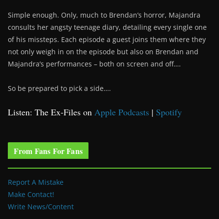
Simple enough. Only, much to Brendan’s horror, Majandra
consults her angsty teenage diary, detailing every single one
of his missteps. Each episode a guest joins them where they
not only weigh in on the episode but also on Brendan and
Majandra’s performances – both on screen and off….
So be prepared to pick a side….
Listen: The Ex-Files on
Apple Podcasts
|
Spotify
From Fans For Fans
Report A Mistake
Make Contact!
Write News/Content