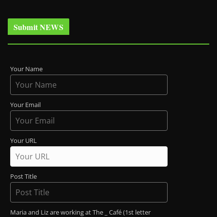
Submit NEWS
Your Name
Your Email
Your URL
Post Title
Maria and Liz are working at The _ Café (1st letter