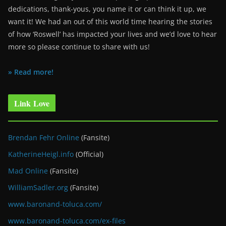
dedications, thank-yous, you name it or can think it up, we
want it! We had an out of this world time hearing the stories
of how ‘Roswell’ has impacted your lives and we’d love to hear
more so please continue to share with us!
» Read more!
Link Love
Brendan Fehr Online
(Fansite)
KatherineHeigl.info
(Official)
Mad Online
(Fansite)
WilliamSadler.org
(Fansite)
www.baronand-toluca.com/
www.baronand-toluca.com/ex-files