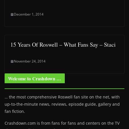
December 1, 2014
15 Years Of Roswell – What Fans Say – Staci
November 24, 2014
Welcome to Crashdown …
… the most comprehensive Roswell fan site on the net, with
up-to-the-minute news, reviews, episode guide, gallery and
fan fiction.
Crashdown.com is from fans for fans and centers on the TV