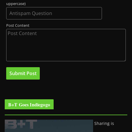
uppercase)
Post Content
B+T Goes Indiegogo
Sharing is