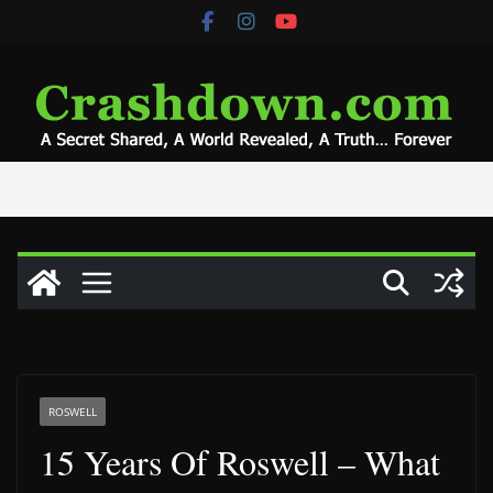
Skip
to
content
ROSWELL
15 Years Of Roswell – What