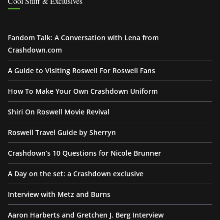
Cool Stuff & Exclusives
Fandom Talk: A Conversation with Lena from
Crashdown.com
A Guide to Visiting Roswell For Roswell Fans
How To Make Your Own Crashdown Uniform
Shiri On Roswell Movie Revival
Roswell Travel Guide by Sherryn
Crashdown’s 10 Questions for Nicole Brunner
A Day on the set: a Crashdown exclusive
Interview with Metz and Burns
Aaron Harberts and Gretchen J. Berg Interview