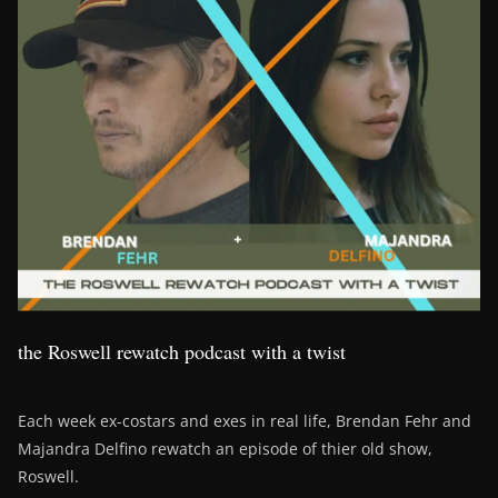
the Roswell rewatch podcast with a twist
Each week ex-costars and exes in real life, Brendan Fehr and
Majandra Delfino rewatch an episode of thier old show,
Roswell.