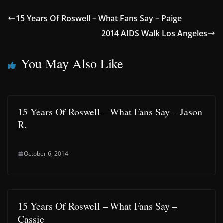
15 Years Of Roswell – What Fans Say – Paige
2014 AIDS Walk Los Angeles
You May Also Like
15 Years Of Roswell – What Fans Say – Jason
R.
October 6, 2014
15 Years Of Roswell – What Fans Say –
Cassie