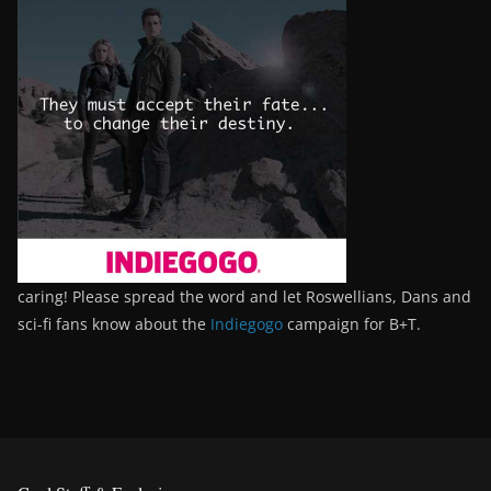
caring! Please spread the word and let Roswellians, Dans and
sci-fi fans know about the
Indiegogo
campaign for B+T.