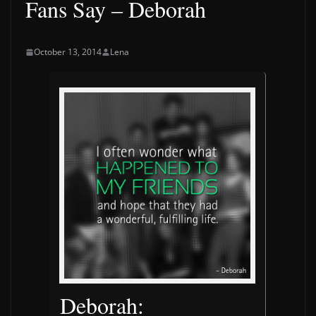
Fans Say – Deborah
October 13, 2014
Lena
Deborah: