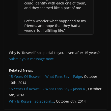
could identify with each one of them,
and they seemed like a part of me.
I often wonder what happened to my
friends, and hope that they had a
wonderful, fulfilling life.”
Why is “Roswell” so special to you: even after 15 years?
Submit your message now!
Related News:
15 Years Of Roswell – What Fans Say – Paige
, October
10th, 2014
15 Years Of Roswell – What Fans Say – Jason R.
, October
6th, 2014
Why Is Roswell So Special…
, October 6th, 2014