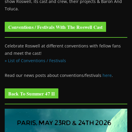
show Roswell
, its cast and crew, their projects & Baron And
Toluca.
Conventions / Festivals With The Roswell Cast
Celebrate Roswell at different conventions with fellow fans
and meet the cast!
» List of Conventions / Festivals
Read our news posts about conventions/festivals
here
.
Back To Summer 47 II