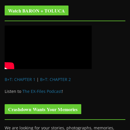
Watch BARON + TOLUCA
B+T: CHAPTER 1
|
B+T: CHAPTER 2
Listen to
The EX-Files Podcast
!
Crashdown Wants Your Memories
We are looking for your stories, photographs, memories,