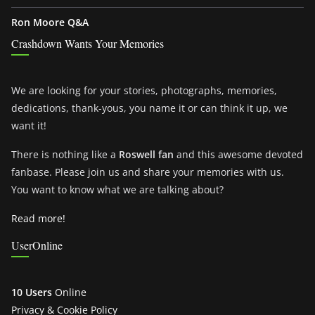
Ron Moore Q&A
Crashdown Wants Your Memories
We are looking for your stories, photographs, memories,
dedications, thank-yous, you name it or can think it up, we
want it!
There is nothing like a
Roswell fan
and this awesome devoted
fanbase. Please join us and share your memories with us.
You want to know what we are talking about?
Read more!
UserOnline
10 Users
Online
Privacy & Cookie Policy