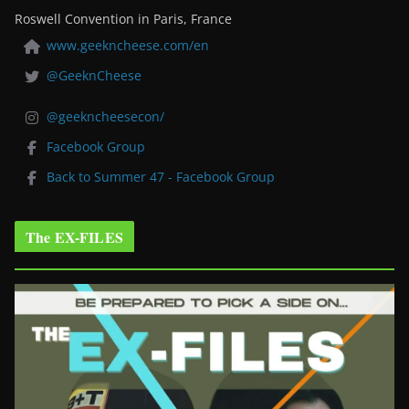
Roswell Convention in Paris, France
www.geekncheese.com/en
@GeeknCheese
@geekncheesecon/
Facebook Group
Back to Summer 47 - Facebook Group
The EX-FILES