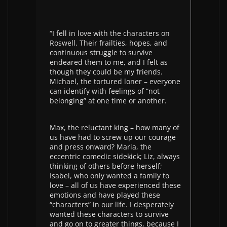
“I fell in love with the characters on
Roswell. Their frailties, hopes, and
continuous struggle to survive
endeared them to me, and I felt as
though they could be my friends.
Michael, the tortured loner – everyone
can identify with feelings of “not
belonging” at one time or another.
Max, the reluctant king – how many of
us have had to screw up our courage
and press onward? Maria, the
eccentric comedic sidekick; Liz, always
thinking of others before herself;
Isabel, who only wanted a family to
love – all of us have experienced these
emotions and have played these
“characters” in our life. I desperately
wanted these characters to survive
and go on to greater things, because I