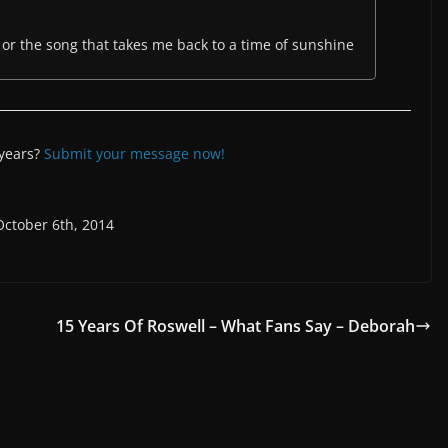
of or the song that takes me back to a time of sunshine
 years?
Submit your message now!
October 6th, 2014
15 Years Of Roswell – What Fans Say – Deborah