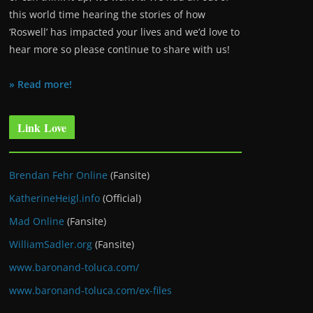
this world time hearing the stories of how
‘Roswell’ has impacted your lives and we’d love to
hear more so please continue to share with us!
» Read more!
Link Love
Brendan Fehr Online
(Fansite)
KatherineHeigl.info
(Official)
Mad Online
(Fansite)
WilliamSadler.org
(Fansite)
www.baronand-toluca.com/
www.baronand-toluca.com/ex-files