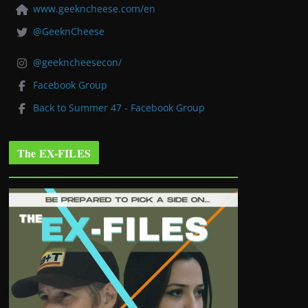
www.geekncheese.com/en
@GeeknCheese
@geekncheesecon/
Facebook Group
Back to Summer 47 - Facebook Group
The EX-FILES