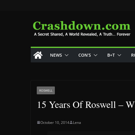
Skip
to
content
NEWS
CON’S
B+T
R
ROSWELL
15 Years Of Roswell – W
October 10, 2014
Lena