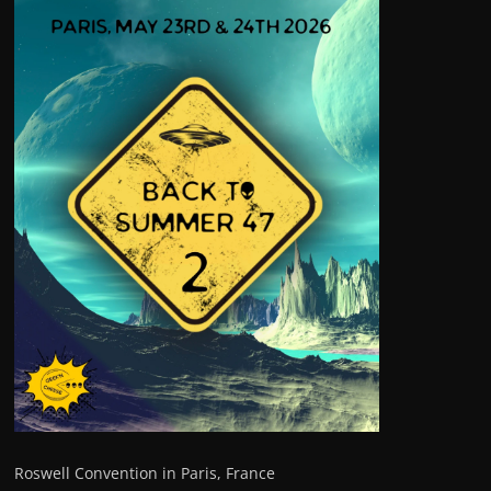
Roswell Convention in Paris, France