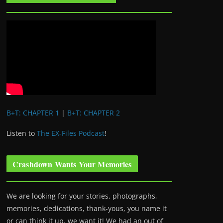
B+T: CHAPTER 1
|
B+T: CHAPTER 2
Listen to
The EX-Files Podcast
!
Crashdown Wants Your Memories
We are looking for your stories, photographs,
memories, dedications, thank-yous, you name it
or can think it up, we want it! We had an out of