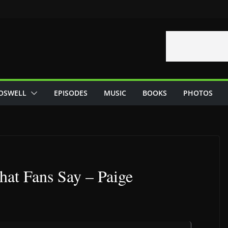
OSWELL
EPISODES
MUSIC
BOOKS
PHOTOS
hat Fans Say – Paige