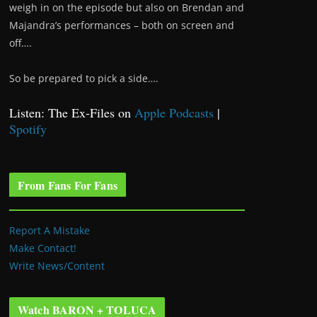
weigh in on the episode but also on Brendan and
Majandra’s performances – both on screen and
off….
So be prepared to pick a side….
Listen: The Ex-Files on
Apple Podcasts
|
Spotify
From Fans For Fans
Report A Mistake
Make Contact!
Write News/Content
Watch BARON + TOLUCA