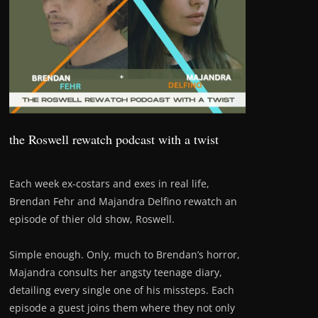
the Roswell rewatch podcast with a twist
Each week ex-costars and exes in real life,
Brendan Fehr and Majandra Delfino rewatch an
episode of thier old show, Roswell.
Simple enough. Only, much to Brendan’s horror,
Majandra consults her angsty teenage diary,
detailing every single one of his missteps. Each
episode a guest joins them where they not only