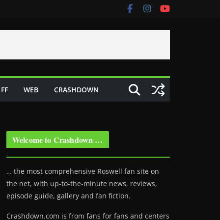
FF
WEB
CRASHDOWN
Welcome to Crashdown …
… the most comprehensive Roswell fan site on
the net, with up-to-the-minute news, reviews,
episode guide, gallery and fan fiction.
Crashdown.com is from fans for fans and centers