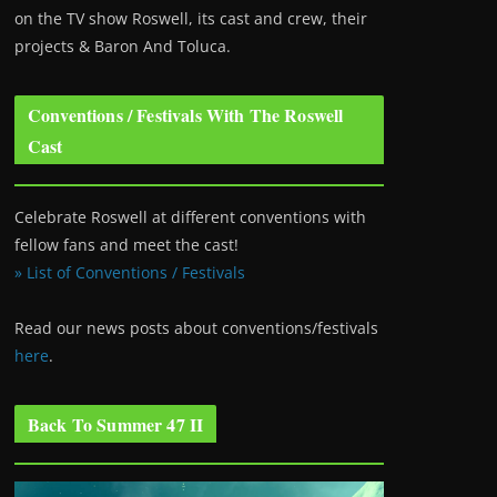
on the TV show Roswell
, its cast and crew, their
projects & Baron And Toluca.
Conventions / Festivals With The Roswell
Cast
Celebrate Roswell at different conventions with
fellow fans and meet the cast!
» List of Conventions / Festivals
Read our news posts about conventions/festivals
here
.
Back To Summer 47 II