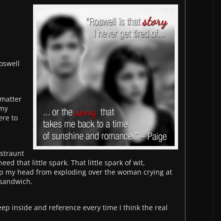
Roswell
 matter
 my
ere to
estraunt
d that little spark. That little spark of wit,
p my head from exploding over the woman crying at
 sandwich.
keep inside and reference every time I think the real