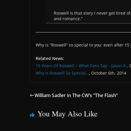
Roswell is that story I never get tired 
and romance.”
Why is “Roswell” so special to you: even after 15
Related News:
15 Years Of Roswell – What Fans Say – Jason R.
, 
Why Is Roswell So Special…
, October 6th, 2014
William Sadler in The CW’s “The Flash”
You May Also Like