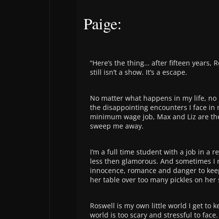
Paige:
“Here’s the thing… after fifteen years, 
still isn’t a show. It’s a escape.
No matter what happens in my life, no
the disappointing encounters I face in
minimum wage job, Max and Liz are th
sweep me away.
I’m a full time student with a job in a r
less then glamorous. And sometimes I nee
innocence, romance and danger to kee
her table over too many pickles on her
Roswell is my own little world I get to 
world is too scary and stressful to face.