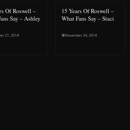
rs Of Roswell –
15 Years Of Roswell –
ans Say – Ashley
What Fans Say – Staci
er 21, 2014
November 24, 2014