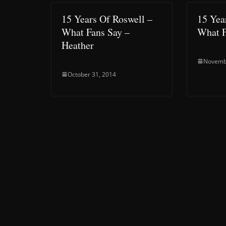
15 Years Of Roswell –
15 Yea
What Fans Say –
What F
Heather
Novemb
October 31, 2014