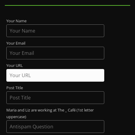
Your Name
Your Email
Your URL
Post Title
Maria and Liz are working at The _ Café (1st letter
uppercase)