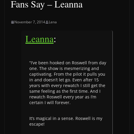
Fans Say – Leanna
November 7, 2014
Lena
Leanna
:
“I’ve been hooked on Roswell from day
one. The show is mesmerizing and
captivating. From the pilot it pulls you
in and doesn’t let go. Even after 15
years with every rewatch I still get the
same feeling as the first time. And I
rewatch Roswell every year as I’m
certain I will forever.
It’s magical in a sense. Roswell is my
escape!