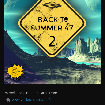
Roswell Convention in Paris, France
www.geekncheese.com/en