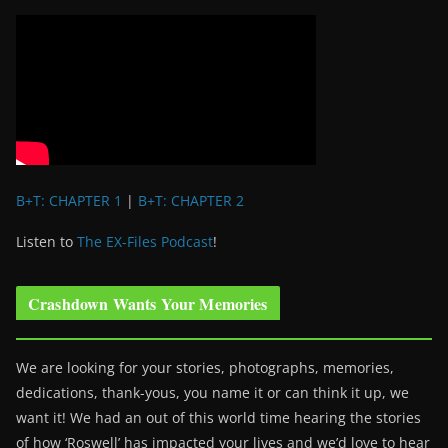
B+T: CHAPTER 1
|
B+T: CHAPTER 2
Listen to
The EX-Files Podcast
!
Crashdown Wants Your Memories
We are looking for your stories, photographs, memories,
dedications, thank-yous, you name it or can think it up, we
want it! We had an out of this world time hearing the stories
of how ‘Roswell’ has impacted your lives and we’d love to hear