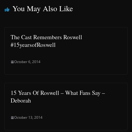
You May Also Like
The Cast Remembers Roswell
#15yearsofRoswell
October 6, 2014
15 Years Of Roswell – What Fans Say –
Deborah
October 13, 2014