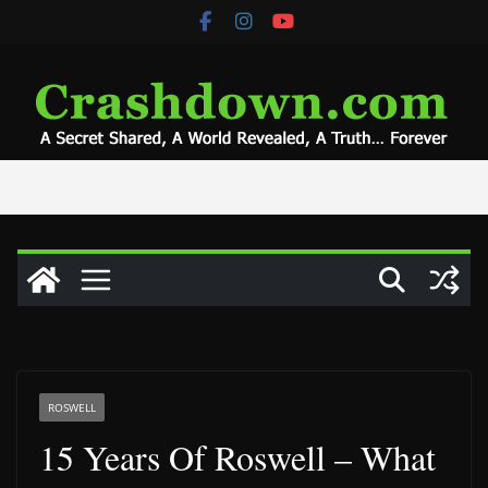
Skip
to
content
ROSWELL
15 Years Of Roswell – What