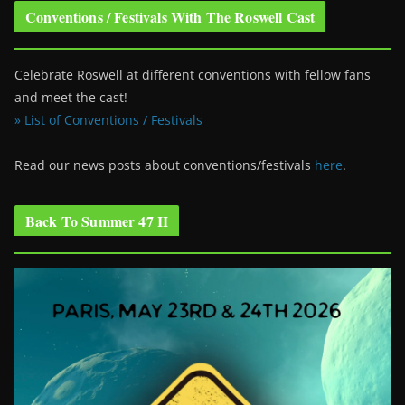
Conventions / Festivals With The Roswell Cast
Celebrate Roswell at different conventions with fellow fans
and meet the cast!
» List of Conventions / Festivals
Read our news posts about conventions/festivals
here
.
Back To Summer 47 II