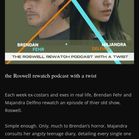
the Roswell rewatch podcast with a twist
Each week ex-costars and exes in real life, Brendan Fehr and
Majandra Delfino rewatch an episode of thier old show,
Roswell.
Simple enough. Only, much to Brendan’s horror, Majandra
consults her angsty teenage diary, detailing every single one