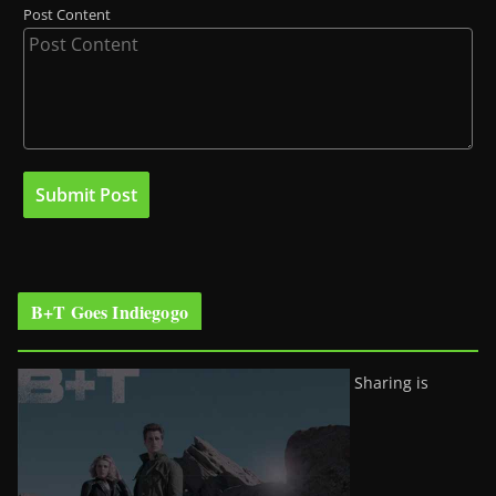
Post Content
B+T Goes Indiegogo
Sharing is