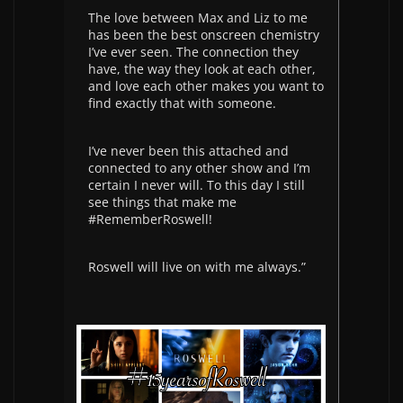
The love between Max and Liz to me
has been the best onscreen chemistry
I’ve ever seen. The connection they
have, the way they look at each other,
and love each other makes you want to
find exactly that with someone.
I’ve never been this attached and
connected to any other show and I’m
certain I never will. To this day I still
see things that make me
#RememberRoswell!
Roswell will live on with me always.”