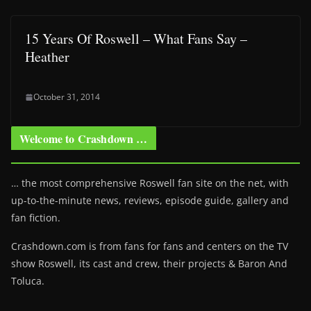
15 Years Of Roswell – What Fans Say –
Heather
October 31, 2014
Welcome to Crashdown …
… the most comprehensive Roswell fan site on the net, with
up-to-the-minute news, reviews, episode guide, gallery and
fan fiction.
Crashdown.com is from fans for fans and centers on the TV
show Roswell
, its cast and crew, their projects & Baron And
Toluca.