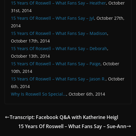
15 Years Of Roswell – What Fans Say – Heather
, October
31st, 2014
15 Years Of Roswell – What Fans Say – Jyl
, October 27th,
2014
15 Years Of Roswell – What Fans Say – Madison
,
October 17th, 2014
15 Years Of Roswell – What Fans Say – Deborah
,
October 13th, 2014
15 Years Of Roswell – What Fans Say – Paige
, October
10th, 2014
15 Years Of Roswell – What Fans Say – Jason R.
, October
6th, 2014
Why Is Roswell So Special…
, October 6th, 2014
Transcript: Facebook Q&A with Katherine Heigl
15 Years Of Roswell – What Fans Say – Sue-Ann