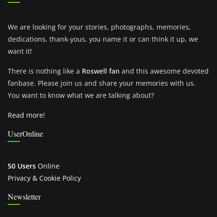
We are looking for your stories, photographs, memories,
dedications, thank-yous, you name it or can think it up, we
want it!
There is nothing like a
Roswell fan
and this awesome devoted
fanbase. Please join us and share your memories with us.
You want to know what we are talking about?
Read more!
UserOnline
50 Users
Online
Privacy & Cookie Policy
Newsletter