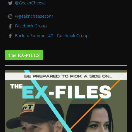
@GeeknCheese
@geekncheesecon/
Facebook Group
Back to Summer 47 - Facebook Group
The EX-FILES