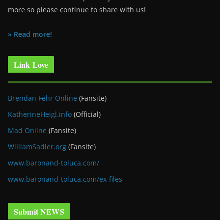
more so please continue to share with us!
» Read more!
Link Love
Brendan Fehr Online
(Fansite)
KatherineHeigl.info
(Official)
Mad Online
(Fansite)
WilliamSadler.org
(Fansite)
www.baronand-toluca.com/
www.baronand-toluca.com/ex-files
Submit NEWS