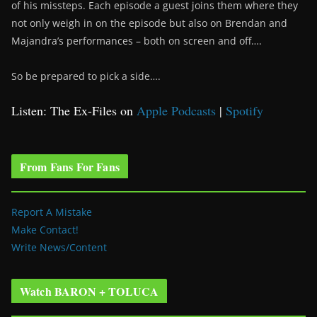
of his missteps. Each episode a guest joins them where they
not only weigh in on the episode but also on Brendan and
Majandra’s performances – both on screen and off….
So be prepared to pick a side….
Listen: The Ex-Files on
Apple Podcasts
|
Spotify
From Fans For Fans
Report A Mistake
Make Contact!
Write News/Content
Watch BARON + TOLUCA