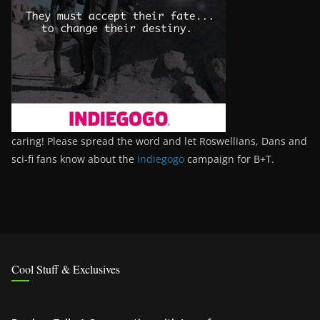
caring! Please spread the word and let Roswellians, Dans and
sci-fi fans know about the
Indiegogo
campaign for B+T.
Cool Stuff & Exclusives