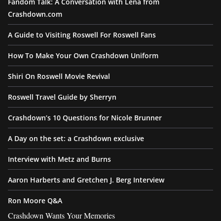
Fandom Talk: A Conversation with Lena from
Crashdown.com
A Guide to Visiting Roswell For Roswell Fans
How To Make Your Own Crashdown Uniform
Shiri On Roswell Movie Revival
Roswell Travel Guide by Sherryn
Crashdown’s 10 Questions for Nicole Brunner
A Day on the set: a Crashdown exclusive
Interview with Metz and Burns
Aaron Harberts and Gretchen J. Berg Interview
Ron Moore Q&A
Crashdown Wants Your Memories