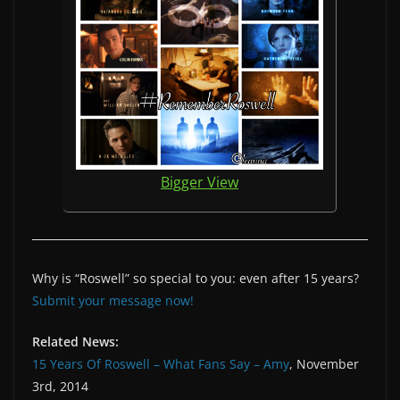
Bigger View
Why is “Roswell” so special to you: even after 15 years?
Submit your message now!
Related News:
15 Years Of Roswell – What Fans Say – Amy
, November
3rd, 2014