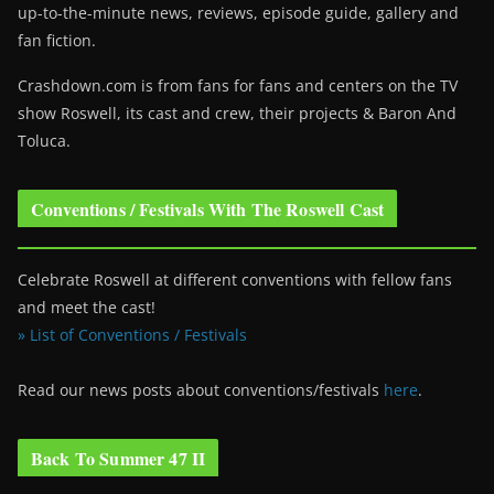
up-to-the-minute news, reviews, episode guide, gallery and
fan fiction.
Crashdown.com is from fans for fans and centers on the TV
show Roswell
, its cast and crew, their projects & Baron And
Toluca.
Conventions / Festivals With The Roswell Cast
Celebrate Roswell at different conventions with fellow fans
and meet the cast!
» List of Conventions / Festivals
Read our news posts about conventions/festivals
here
.
Back To Summer 47 II