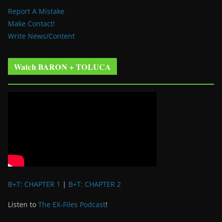
Report A Mistake
Make Contact!
Write News/Content
Watch BARON + TOLUCA
B+T: CHAPTER 1
|
B+T: CHAPTER 2
Listen to
The EX-Files Podcast
!