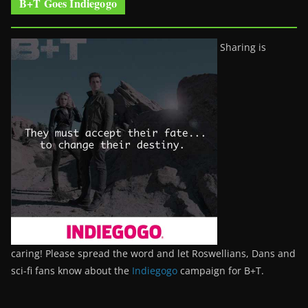
B+T Goes Indiegogo
Sharing is
caring! Please spread the word and let Roswellians, Dans and
sci-fi fans know about the
Indiegogo
campaign for B+T.