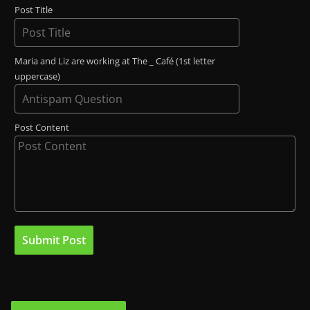
Post Title
Maria and Liz are working at The _ Café (1st letter
uppercase)
Post Content