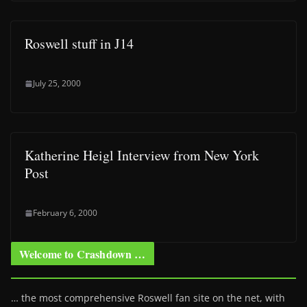
Roswell stuff in J14
July 25, 2000
Katherine Heigl Interview from New York
Post
February 6, 2000
Welcome to Crashdown …
… the most comprehensive Roswell fan site on the net, with