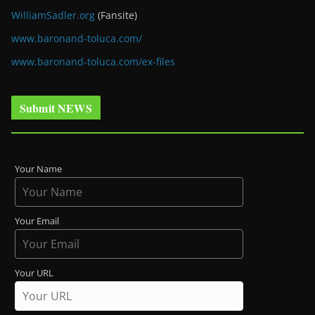
WilliamSadler.org
(Fansite)
www.baronand-toluca.com/
www.baronand-toluca.com/ex-files
Submit NEWS
Your Name
Your Email
Your URL