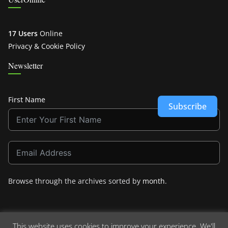
17 Users
Online
Privacy & Cookie Policy
Newsletter
First Name
Subscribe
Browse through the archives sorted by
month
.
This website uses cookies to improve your experience. We'll