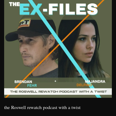
the Roswell rewatch podcast with a twist