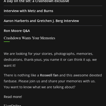
A Day on the set: a Crashdown exclusive
Interview with Metz and Burns
Aaron Harberts and Gretchen J. Berg Interview
Ron Moore Q&A
Crashdown Wants Your Memories
We are looking for your stories, photographs, memories,
dedications, thank-yous, you name it or can think it up, we
want it!
There is nothing like a
Roswell fan
and this awesome devoted
fanbase. Please join us and share your memories with us.
You want to know what we are talking about?
Read more!
UserOnline