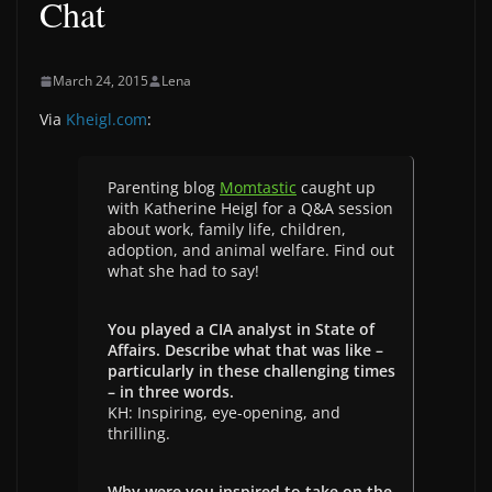
Chat
March 24, 2015
Lena
Via
Kheigl.com
:
Parenting blog
Momtastic
caught up
with Katherine Heigl for a Q&A session
about work, family life, children,
adoption, and animal welfare. Find out
what she had to say!
You played a CIA analyst in State of
Affairs. Describe what that was like –
particularly in these challenging times
– in three words.
KH: Inspiring, eye-opening, and
thrilling.
Why were you inspired to take on the