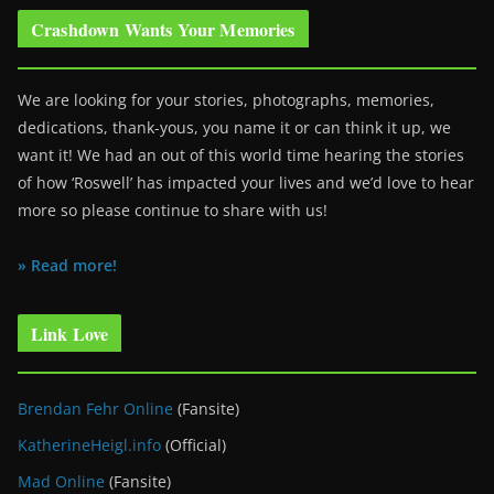
Crashdown Wants Your Memories
We are looking for your stories, photographs, memories,
dedications, thank-yous, you name it or can think it up, we
want it! We had an out of this world time hearing the stories
of how ‘Roswell’ has impacted your lives and we’d love to hear
more so please continue to share with us!
» Read more!
Link Love
Brendan Fehr Online
(Fansite)
KatherineHeigl.info
(Official)
Mad Online
(Fansite)