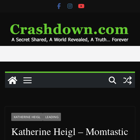
Skip
to
content
KATHERINE HEIGL
LEADING
Katherine Heigl – Momtastic