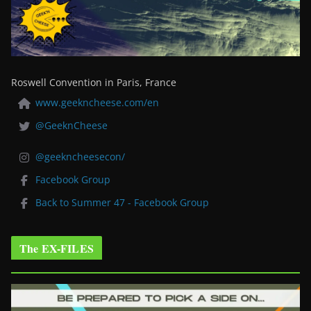
Roswell Convention in Paris, France
www.geekncheese.com/en
@GeeknCheese
@geekncheesecon/
Facebook Group
Back to Summer 47 - Facebook Group
The EX-FILES