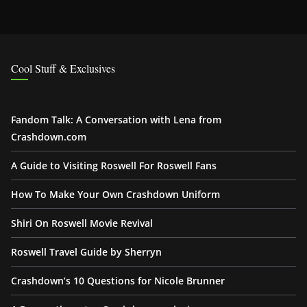
Cool Stuff & Exclusives
Fandom Talk: A Conversation with Lena from
Crashdown.com
A Guide to Visiting Roswell For Roswell Fans
How To Make Your Own Crashdown Uniform
Shiri On Roswell Movie Revival
Roswell Travel Guide by Sherryn
Crashdown’s 10 Questions for Nicole Brunner