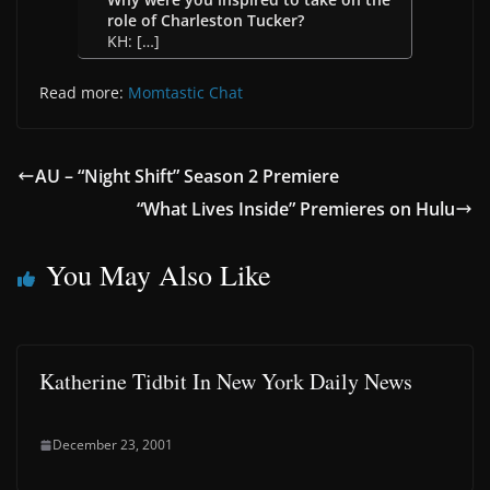
role of Charleston Tucker?
KH: […]
Read more:
Momtastic Chat
AU – “Night Shift” Season 2 Premiere
“What Lives Inside” Premieres on Hulu
You May Also Like
Katherine Tidbit In New York Daily News
December 23, 2001