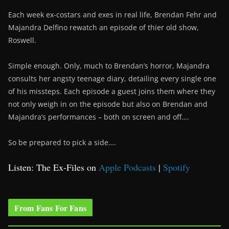
Each week ex-costars and exes in real life, Brendan Fehr and
Majandra Delfino rewatch an episode of thier old show,
Roswell.
Simple enough. Only, much to Brendan’s horror, Majandra
consults her angsty teenage diary, detailing every single one
of his missteps. Each episode a guest joins them where they
not only weigh in on the episode but also on Brendan and
Majandra’s performances – both on screen and off….
So be prepared to pick a side….
Listen: The Ex-Files on
Apple Podcasts
|
Spotify
From Fans For Fans