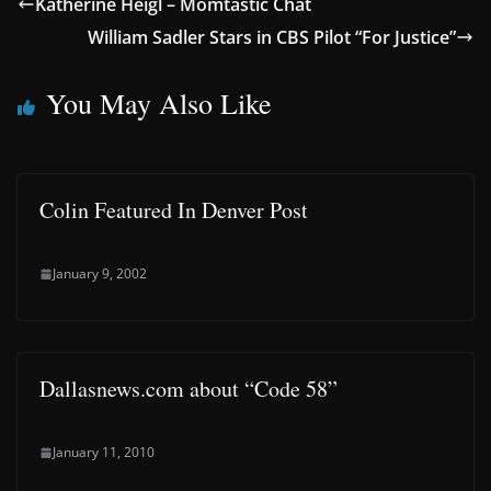
Katherine Heigl – Momtastic Chat
William Sadler Stars in CBS Pilot “For Justice”
You May Also Like
Colin Featured In Denver Post
January 9, 2002
Dallasnews.com about “Code 58”
January 11, 2010