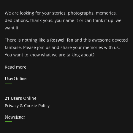
We are looking for your stories, photographs, memories,
dedications, thank-yous, you name it or can think it up, we
want it!
There is nothing like a
Roswell fan
and this awesome devoted
fanbase. Please join us and share your memories with us.
You want to know what we are talking about?
Read more!
UserOnline
21 Users
Online
Privacy & Cookie Policy
Newsletter