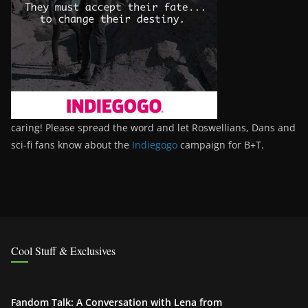
caring! Please spread the word and let Roswellians, Dans and
sci-fi fans know about the
Indiegogo
campaign for B+T.
Cool Stuff & Exclusives
Fandom Talk: A Conversation with Lena from