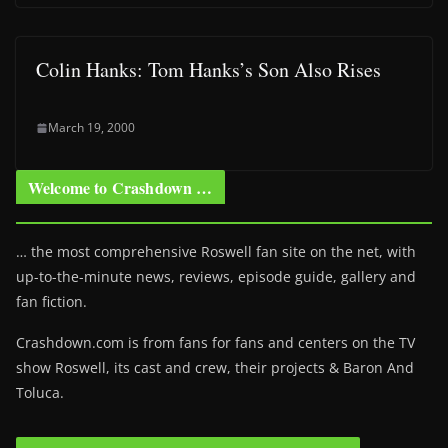
Colin Hanks: Tom Hanks’s Son Also Rises
March 19, 2000
Welcome to Crashdown …
… the most comprehensive Roswell fan site on the net, with
up-to-the-minute news, reviews, episode guide, gallery and
fan fiction.
Crashdown.com is from fans for fans and centers on the TV
show Roswell
, its cast and crew, their projects & Baron And
Toluca.