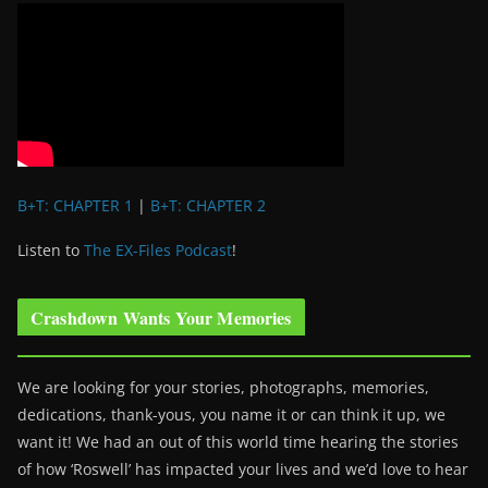
B+T: CHAPTER 1
|
B+T: CHAPTER 2
Listen to
The EX-Files Podcast
!
Crashdown Wants Your Memories
We are looking for your stories, photographs, memories,
dedications, thank-yous, you name it or can think it up, we
want it! We had an out of this world time hearing the stories
of how ‘Roswell’ has impacted your lives and we’d love to hear