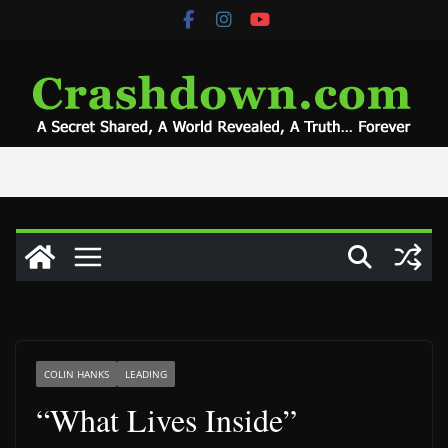
Skip
to
content
COLIN HANKS
LEADING
“What Lives Inside”