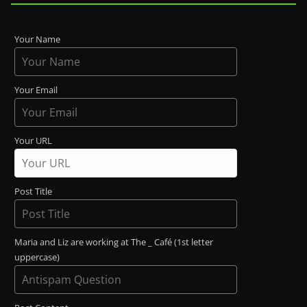
Your Name
Your Email
Your URL
Post Title
Maria and Liz are working at The _ Café (1st letter
uppercase)