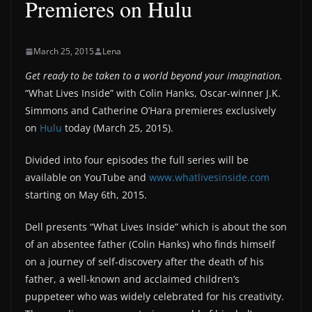
Premieres on Hulu
March 25, 2015
Lena
Get ready to be taken to a world beyond your imagination.
“What Lives Inside” with Colin Hanks, Oscar-winner J.K.
Simmons and Catherine O’Hara premieres exclusively
on
Hulu
today (March 25, 2015).
Divided into four episodes the full series will be
available on YouTube and
www.whatlivesinside.com
starting on May 6th, 2015.
Dell presents “What Lives Inside” which is about the son
of an absentee father (Colin Hanks) who finds himself
on a journey of self-discovery after the death of his
father, a well-known and acclaimed children’s
puppeteer who was widely celebrated for his creativity.