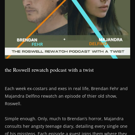
the Roswell rewatch podcast with a twist
Each week ex-costars and exes in real life, Brendan Fehr and
Majandra Delfino rewatch an episode of thier old show,
Roswell.
Simple enough. Only, much to Brendan’s horror, Majandra
consults her angsty teenage diary, detailing every single one
of his missteps. Each episode a guest joins them where they