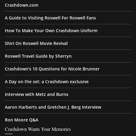
Crashdown.com
A Guide to Visiting Roswell For Roswell Fans
How To Make Your Own Crashdown Uniform
Shiri On Roswell Movie Revival
Roswell Travel Guide by Sherryn
Crashdown’s 10 Questions for Nicole Brunner
A Day on the set: a Crashdown exclusive
Interview with Metz and Burns
Aaron Harberts and Gretchen J. Berg Interview
Ron Moore Q&A
Crashdown Wants Your Memories