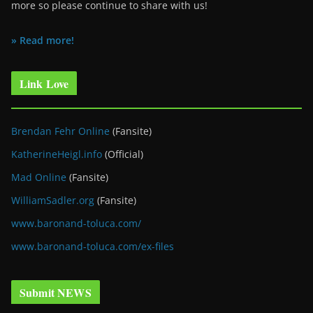
more so please continue to share with us!
» Read more!
Link Love
Brendan Fehr Online
(Fansite)
KatherineHeigl.info
(Official)
Mad Online
(Fansite)
WilliamSadler.org
(Fansite)
www.baronand-toluca.com/
www.baronand-toluca.com/ex-files
Submit NEWS