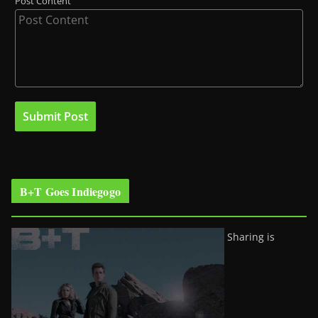
Post Content
B+T Goes Indiegogo
Sharing is