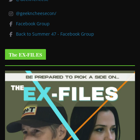
@geekncheesecon/
Facebook Group
Back to Summer 47 - Facebook Group
The EX-FILES