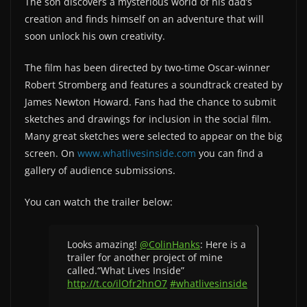
The son discovers a mysterious world of his dad’s
creation and finds himself on an adventure that will
soon unlock his own creativity.
The film has been directed by two-time Oscar-winner
Robert Stromberg and features a soundtrack created by
James Newton Howard. Fans had the chance to submit
sketches and drawings for inclusion in the social film.
Many great sketches were selected to appear on the big
screen. On
www.whatlivesinside.com
you can find a
gallery of audience submissions.
You can watch the trailer below:
Looks amazing!
@ColinHanks
: Here is a
trailer for another project of mine
called.“What Lives Inside”
http://t.co/ilOfr2hnO7
#whatlivesinside