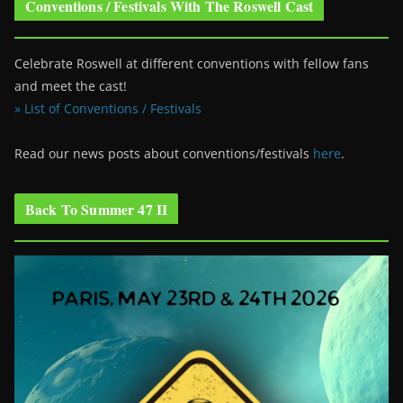
Conventions / Festivals With The Roswell Cast
Celebrate Roswell at different conventions with fellow fans
and meet the cast!
» List of Conventions / Festivals
Read our news posts about conventions/festivals
here
.
Back To Summer 47 II