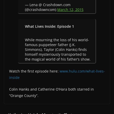
— Lena @ Crashdown.com
(@crashdowncom)
March 12, 2015
What Lives Inside: Episode 1
While mourning the loss of his world-
famous puppeteer father (J.K.
Simmons), Taylor (Colin Hanks) finds
himself mysteriously transported to
the magical world of his father’s show.
Watch the first episode here:
www.hulu.com/what-lives-
inside
Colin Hanks and Catherine O’Hara both starred in
“Orange County”.