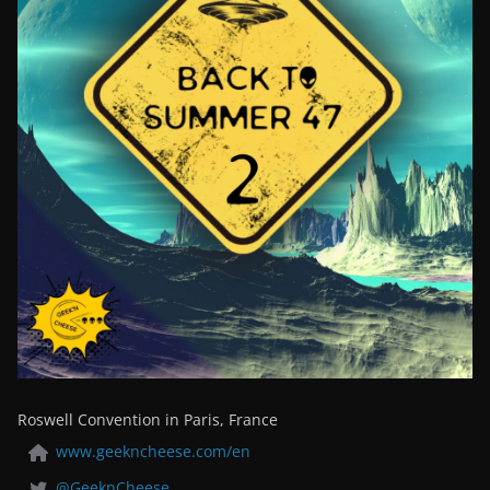
Roswell Convention in Paris, France
www.geekncheese.com/en
@GeeknCheese