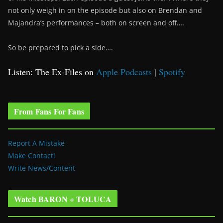
not only weigh in on the episode but also on Brendan and
Majandra’s performances – both on screen and off….
So be prepared to pick a side….
Listen: The Ex-Files on
Apple Podcasts
|
Spotify
From Fans For Fans
Report A Mistake
Make Contact!
Write News/Content
Watch BARON + TOLUCA