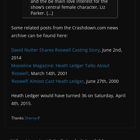
and the be main love interest for the
show’s central female character, Liz
Parker. […]
Some related posts from the Crashdown.com news
archive can be found here:
David Nutter Shares Roswell Casting Story
, June 2nd,
2014
Movieline Magazine: Heath Ledger Talks About
‘Roswell’
, March 14th, 2001
‘Roswell’ Almost Cast Heath Ledger
, June 27th, 2000
Heath Ledger would have turned 36 on Saturday, April
4th, 2015.
Thanks
Sherryn
!