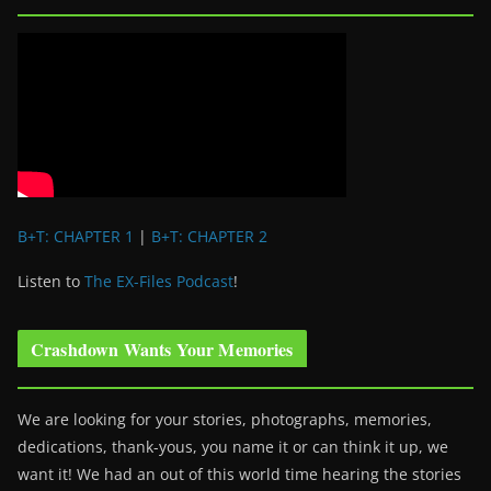
B+T: CHAPTER 1
|
B+T: CHAPTER 2
Listen to
The EX-Files Podcast
!
Crashdown Wants Your Memories
We are looking for your stories, photographs, memories,
dedications, thank-yous, you name it or can think it up, we
want it! We had an out of this world time hearing the stories