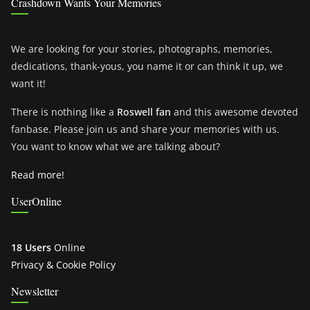
Crashdown Wants Your Memories
We are looking for your stories, photographs, memories,
dedications, thank-yous, you name it or can think it up, we
want it!
There is nothing like a
Roswell fan
and this awesome devoted
fanbase. Please join us and share your memories with us.
You want to know what we are talking about?
Read more!
UserOnline
18 Users
Online
Privacy & Cookie Policy
Newsletter