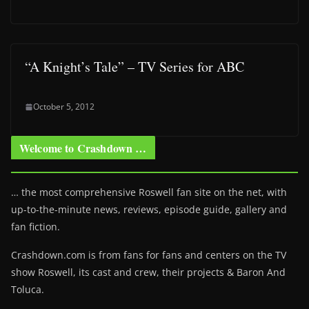
“A Knight’s Tale” – TV Series for ABC
October 5, 2012
Welcome to Crashdown …
… the most comprehensive Roswell fan site on the net, with
up-to-the-minute news, reviews, episode guide, gallery and
fan fiction.
Crashdown.com is from fans for fans and centers on the TV
show Roswell
, its cast and crew, their projects & Baron And
Toluca.