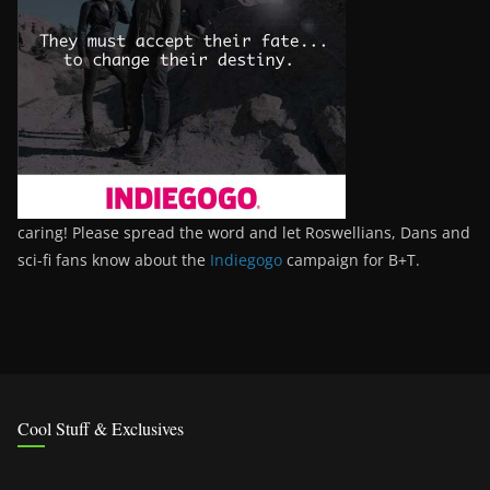
caring! Please spread the word and let Roswellians, Dans and
sci-fi fans know about the
Indiegogo
campaign for B+T.
Cool Stuff & Exclusives