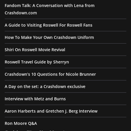
Fandom Talk: A Conversation with Lena from
Crashdown.com
A Guide to Visiting Roswell For Roswell Fans
How To Make Your Own Crashdown Uniform
Shiri On Roswell Movie Revival
Roswell Travel Guide by Sherryn
Crashdown’s 10 Questions for Nicole Brunner
A Day on the set: a Crashdown exclusive
Interview with Metz and Burns
Aaron Harberts and Gretchen J. Berg Interview
Ron Moore Q&A