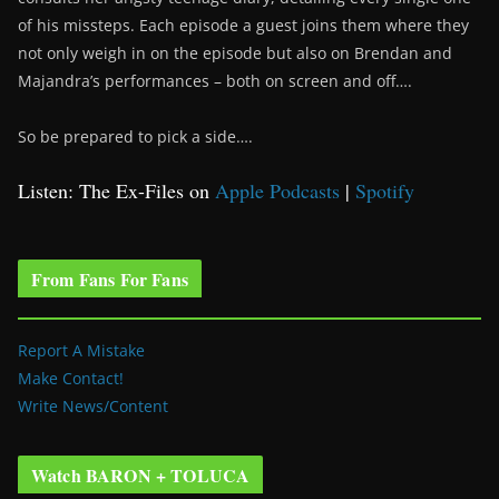
of his missteps. Each episode a guest joins them where they
not only weigh in on the episode but also on Brendan and
Majandra’s performances – both on screen and off….
So be prepared to pick a side….
Listen: The Ex-Files on
Apple Podcasts
|
Spotify
From Fans For Fans
Report A Mistake
Make Contact!
Write News/Content
Watch BARON + TOLUCA