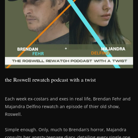
the Roswell rewatch podcast with a twist
Each week ex-costars and exes in real life, Brendan Fehr and
Majandra Delfino rewatch an episode of thier old show,
Roswell.
Simple enough. Only, much to Brendan’s horror, Majandra
consults her angsty teenage diary, detailing every single one