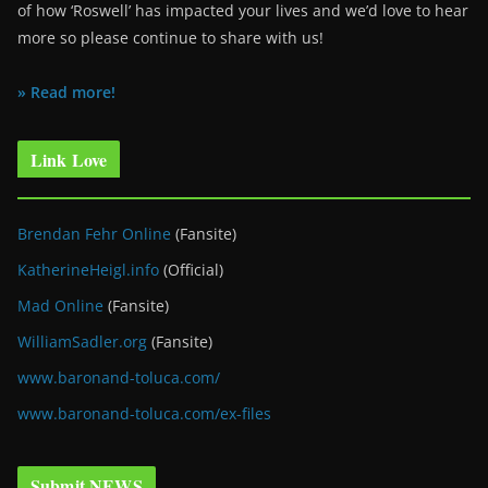
of how ‘Roswell’ has impacted your lives and we’d love to hear
more so please continue to share with us!
» Read more!
Link Love
Brendan Fehr Online
(Fansite)
KatherineHeigl.info
(Official)
Mad Online
(Fansite)
WilliamSadler.org
(Fansite)
www.baronand-toluca.com/
www.baronand-toluca.com/ex-files
Submit NEWS