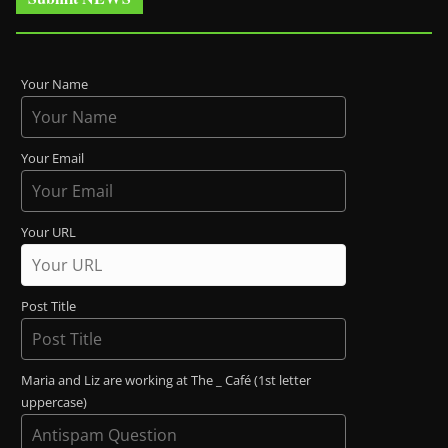
Your Name
Your Email
Your URL
Post Title
Maria and Liz are working at The _ Café (1st letter
uppercase)