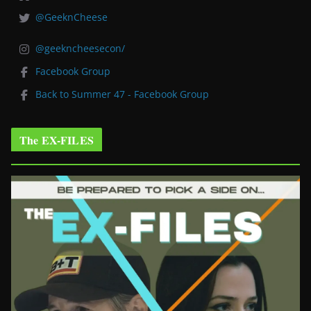
@GeeknCheese
@geekncheesecon/
Facebook Group
Back to Summer 47 - Facebook Group
The EX-FILES