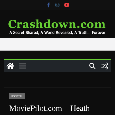
Skip
to
content
ROSWELL
MoviePilot.com – Heath