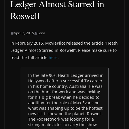
Ledger Almost Starred in
Roswell
April 2, 2015
Lena
In February 2015, MoviePilot released the article “Heath
Ledger Almost Starred in Roswell”. Please make sure to
read the full article
here
.
In the late 90s, Heath Ledger arrived in
Hollywood after a successful TV career
in his home country, Australia. He was
on the hunt for work and was looking
for his big break when he decided to
audition for the role of Max Evans on
what was shaping up to be the hottest
new sci-fi show on the planet, Roswell.
The Fox Network was looking for a
strong male actor to carry the show