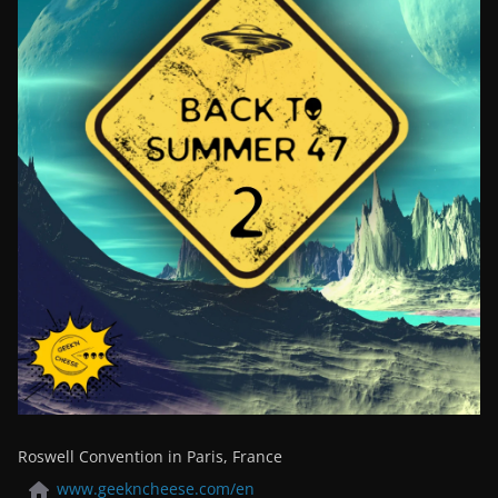
Roswell Convention in Paris, France
www.geekncheese.com/en