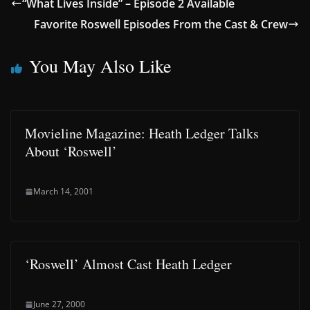
“What Lives Inside” – Episode 2 Available
Favorite Roswell Episodes From the Cast & Crew
You May Also Like
Movieline Magazine: Heath Ledger Talks
About ‘Roswell’
March 14, 2001
‘Roswell’ Almost Cast Heath Ledger
June 27, 2000