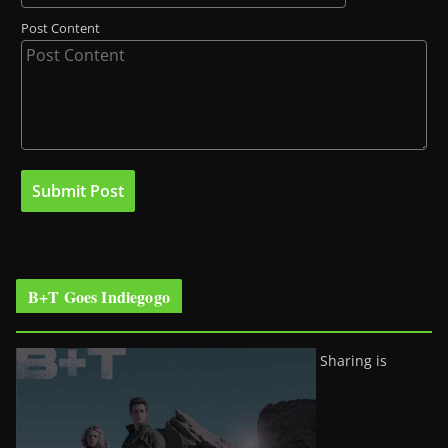
Post Content
B+T Goes Indiegogo
Sharing is