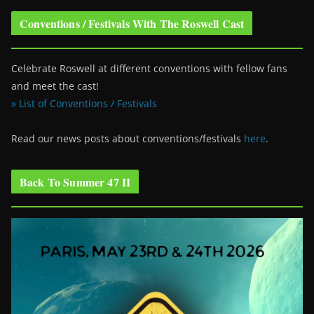
Conventions / Festivals With The Roswell Cast
Celebrate Roswell at different conventions with fellow fans
and meet the cast!
» List of Conventions / Festivals
Read our news posts about conventions/festivals
here
.
Back To Summer 47 II