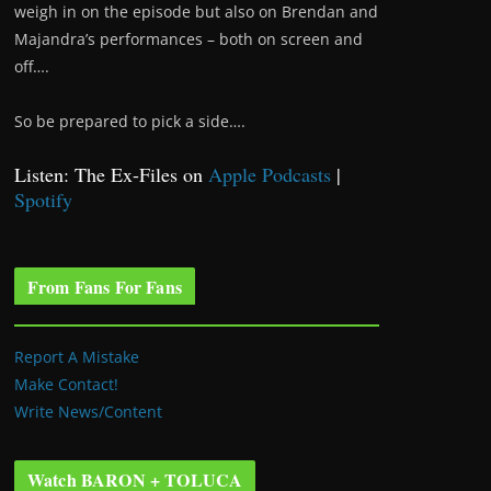
weigh in on the episode but also on Brendan and
Majandra’s performances – both on screen and
off….
So be prepared to pick a side….
Listen: The Ex-Files on
Apple Podcasts
|
Spotify
From Fans For Fans
Report A Mistake
Make Contact!
Write News/Content
Watch BARON + TOLUCA