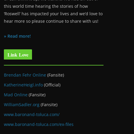
this world time hearing the stories of how
‘Roswell’ has impacted your lives and we’d love to
hear more so please continue to share with us!
» Read more!
Link Love
Brendan Fehr Online
(Fansite)
KatherineHeigl.info
(Official)
Mad Online
(Fansite)
WilliamSadler.org
(Fansite)
www.baronand-toluca.com/
www.baronand-toluca.com/ex-files