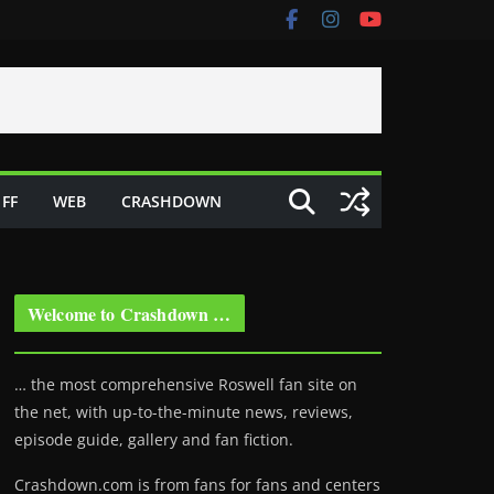
FF
WEB
CRASHDOWN
Welcome to Crashdown …
… the most comprehensive Roswell fan site on
the net, with up-to-the-minute news, reviews,
episode guide, gallery and fan fiction.
Crashdown.com is from fans for fans and centers