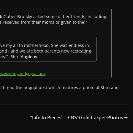
odi Guber Brufsky asked some of her friends, including
ve received from their moms or given to their
ve my all to motherhood. She was endless in
r and I and we are both parents now recreating
 us.”
-Shiri Appleby
n
www.beyondyoga.com
.
d read the orignal post which features a photo of Shiri and
“Life In Pieces” – CBS’ Gold Carpet Photos