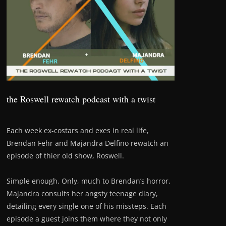
the Roswell rewatch podcast with a twist
Each week ex-costars and exes in real life,
Brendan Fehr and Majandra Delfino rewatch an
episode of thier old show, Roswell.
Simple enough. Only, much to Brendan’s horror,
Majandra consults her angsty teenage diary,
detailing every single one of his missteps. Each
episode a guest joins them where they not only