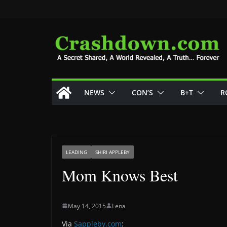
Skip
to
content
NEWS
CON’S
B+T
R
LEADING
SHIRI APPLEBY
Mom Knows Best
May 14, 2015
Lena
Via
Sappleby.com
: