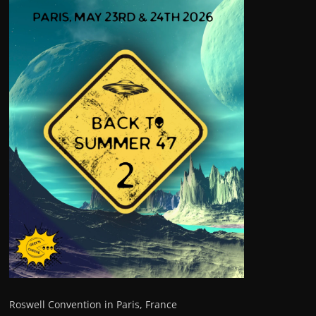
Roswell Convention in Paris, France