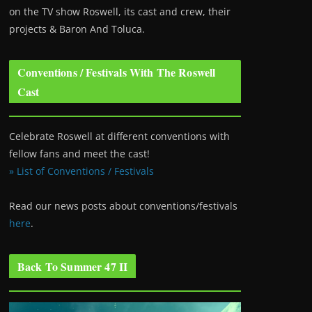
on the TV show Roswell
, its cast and crew, their
projects & Baron And Toluca.
Conventions / Festivals With The Roswell
Cast
Celebrate Roswell at different conventions with
fellow fans and meet the cast!
» List of Conventions / Festivals
Read our news posts about conventions/festivals
here
.
Back To Summer 47 II