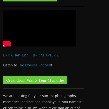
B+T: CHAPTER 1
|
B+T: CHAPTER 2
Listen to
The EX-Files Podcast
!
Crashdown Wants Your Memories
We are looking for your stories, photographs,
memories, dedications, thank-yous, you name it
or can think it up, we want it! We had an out of