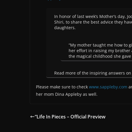
In honor of last week’s Mother’s day, J
Shiri, to share the best advice they ha
daughters.
“My mother taught me how to gi
her effort in raising my brothe
the magical childhood she gave
Read more of the inspiring answers o
Please make sure to check
www.sappleby.com
an
her mom Dina Appleby as well.
“Life In Pieces – Official Preview