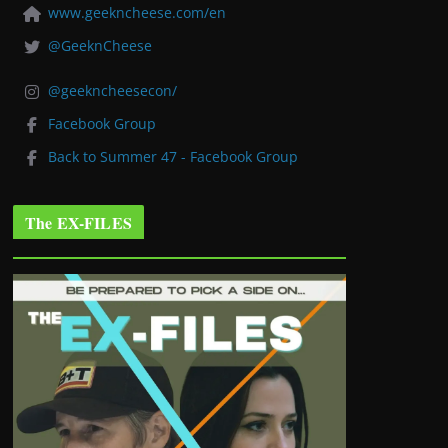
www.geekncheese.com/en
@GeeknCheese
@geekncheesecon/
Facebook Group
Back to Summer 47 - Facebook Group
The EX-FILES