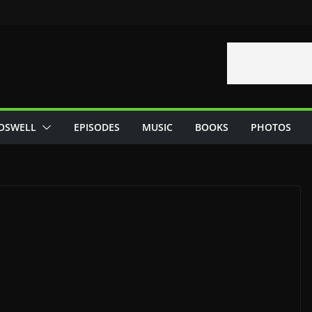
OSWELL
EPISODES
MUSIC
BOOKS
PHOTOS