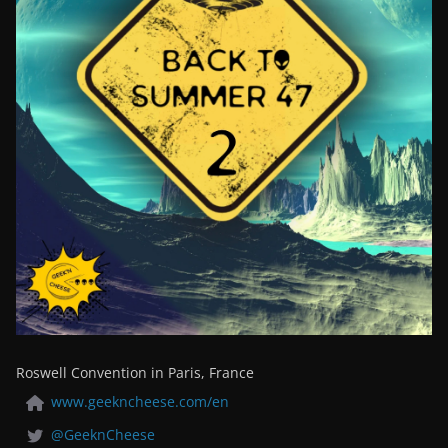
Roswell Convention in Paris, France
www.geekncheese.com/en
@GeeknCheese