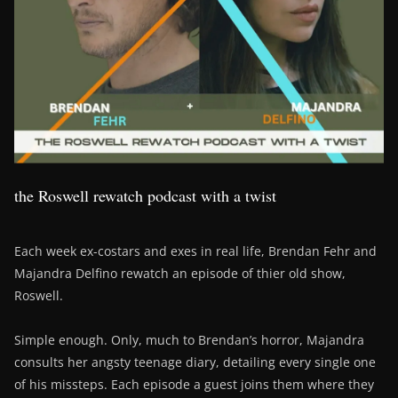
the Roswell rewatch podcast with a twist
Each week ex-costars and exes in real life, Brendan Fehr and
Majandra Delfino rewatch an episode of thier old show,
Roswell.
Simple enough. Only, much to Brendan’s horror, Majandra
consults her angsty teenage diary, detailing every single one
of his missteps. Each episode a guest joins them where they