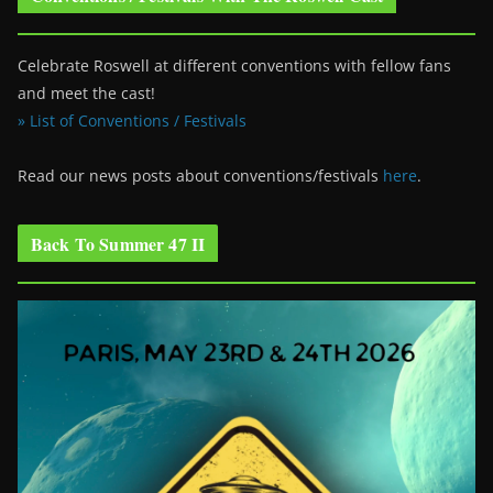
Celebrate Roswell at different conventions with fellow fans
and meet the cast!
» List of Conventions / Festivals
Read our news posts about conventions/festivals
here
.
Back To Summer 47 II