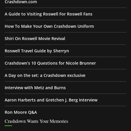
Crashdown.com
A Guide to Visiting Roswell For Roswell Fans
How To Make Your Own Crashdown Uniform
Shiri On Roswell Movie Revival
Roswell Travel Guide by Sherryn
Crashdown’s 10 Questions for Nicole Brunner
A Day on the set: a Crashdown exclusive
Interview with Metz and Burns
Aaron Harberts and Gretchen J. Berg Interview
Ron Moore Q&A
Crashdown Wants Your Memories