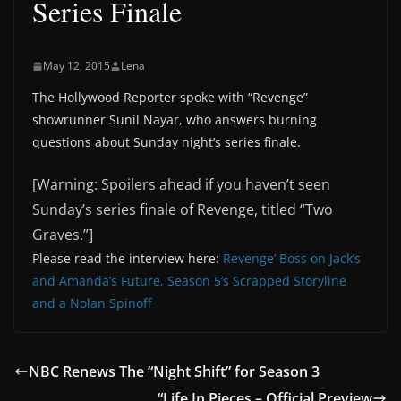
Series Finale
May 12, 2015
Lena
The Hollywood Reporter spoke with “Revenge”
showrunner Sunil Nayar, who answers burning
questions about Sunday night’s series finale.
[Warning: Spoilers ahead if you haven’t seen
Sunday’s series finale of Revenge, titled “Two
Graves.”]
Please read the interview here:
Revenge’ Boss on Jack’s
and Amanda’s Future, Season 5’s Scrapped Storyline
and a Nolan Spinoff
NBC Renews The “Night Shift” for Season 3
“Life In Pieces – Official Preview