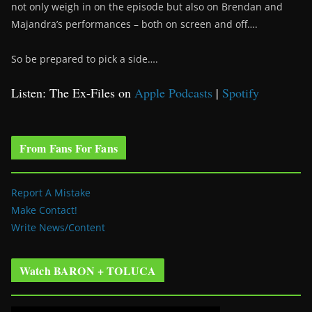
not only weigh in on the episode but also on Brendan and
Majandra’s performances – both on screen and off….
So be prepared to pick a side….
Listen: The Ex-Files on
Apple Podcasts
|
Spotify
From Fans For Fans
Report A Mistake
Make Contact!
Write News/Content
Watch BARON + TOLUCA