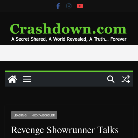
Skip
to
content
LEADING
NICK WECHSLER
Revenge Showrunner Talks