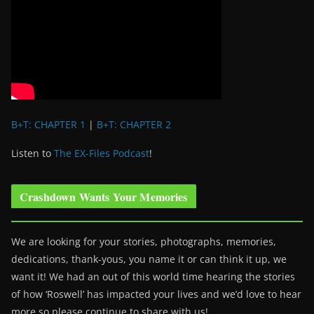
B+T: CHAPTER 1
|
B+T: CHAPTER 2
Listen to
The EX-Files Podcast
!
Crashdown Wants Your Memories
We are looking for your stories, photographs, memories,
dedications, thank-yous, you name it or can think it up, we
want it! We had an out of this world time hearing the stories
of how ‘Roswell’ has impacted your lives and we’d love to hear
more so please continue to share with us!