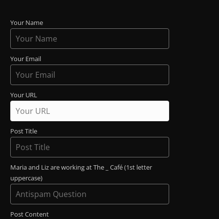
Your Name
Your Email
Your URL
Post Title
Maria and Liz are working at The _ Café (1st letter
uppercase)
Post Content