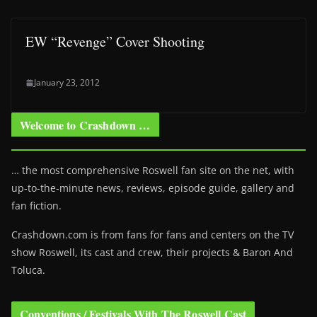
EW “Revenge” Cover Shooting
January 23, 2012
Welcome to Crashdown …
… the most comprehensive Roswell fan site on the net, with
up-to-the-minute news, reviews, episode guide, gallery and
fan fiction.
Crashdown.com is from fans for fans and centers on the TV
show Roswell
, its cast and crew, their projects & Baron And
Toluca.
Conventions / Festivals With The Roswell Cast