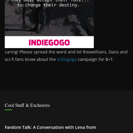
caring! Please spread the word and let Roswellians, Dans and
sci-fi fans know about the
Indiegogo
campaign for B+T.
Cool Stuff & Exclusives
Fandom Talk: A Conversation with Lena from