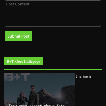
B+T Goes Indiegogo
Sharing is