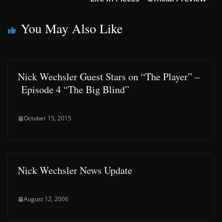
You May Also Like
Nick Wechsler Guest Stars on “The Player” –
Episode 4 “The Big Blind”
October 15, 2015
Nick Wechsler News Update
August 12, 2006