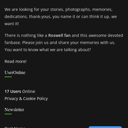
We are looking for your stories, photographs, memories,
dedications, thank-yous, you name it or can think it up, we
want it!
There is nothing like a
Roswell fan
and this awesome devoted
fanbase. Please join us and share your memories with us.
You want to know what we are talking about?
Read more!
UserOnline
17 Users
Online
Privacy & Cookie Policy
Newsletter