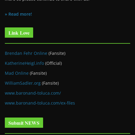
» Read more!
Link Love
Brendan Fehr Online
(Fansite)
KatherineHeigl.info
(Official)
Mad Online
(Fansite)
WilliamSadler.org
(Fansite)
www.baronand-toluca.com/
www.baronand-toluca.com/ex-files
Submit NEWS