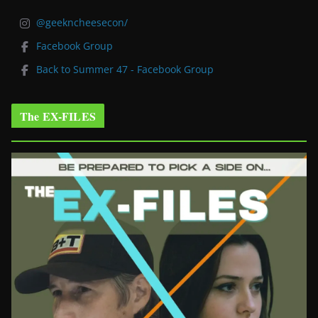
@geekncheesecon/
Facebook Group
Back to Summer 47 - Facebook Group
The EX-FILES